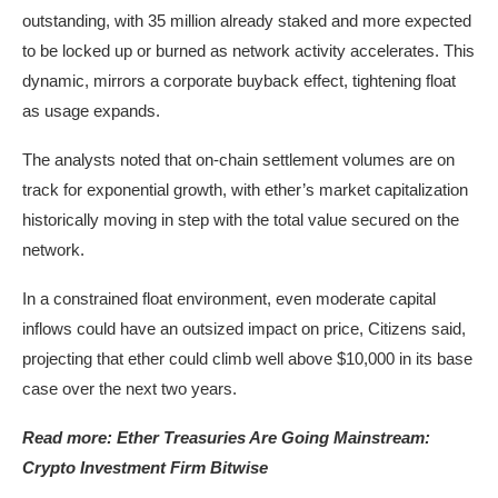
outstanding, with 35 million already staked and more expected
to be locked up or burned as network activity accelerates. This
dynamic, mirrors a corporate buyback effect, tightening float
as usage expands.
The analysts noted that on-chain settlement volumes are on
track for exponential growth, with ether’s market capitalization
historically moving in step with the total value secured on the
network.
In a constrained float environment, even moderate capital
inflows could have an outsized impact on price, Citizens said,
projecting that ether could climb well above $10,000 in its base
case over the next two years.
Read more: Ether Treasuries Are Going Mainstream:
Crypto Investment Firm Bitwise