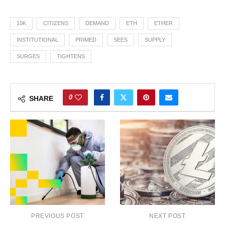
10K
CITIZENS
DEMAND
ETH
ETHER
INSTITUTIONAL
PRIMED
SEES
SUPPLY
SURGES
TIGHTENS
0
SHARE
PREVIOUS POST
NEXT POST