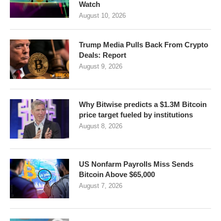
Watch
August 10, 2026
Trump Media Pulls Back From Crypto
Deals: Report
August 9, 2026
Why Bitwise predicts a $1.3M Bitcoin
price target fueled by institutions
August 8, 2026
US Nonfarm Payrolls Miss Sends
Bitcoin Above $65,000
August 7, 2026