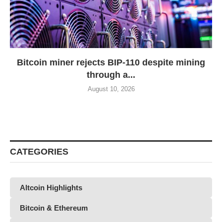
Bitcoin miner rejects BIP-110 despite mining
through a...
August 10, 2026
CATEGORIES
Altcoin Highlights
Bitcoin & Ethereum