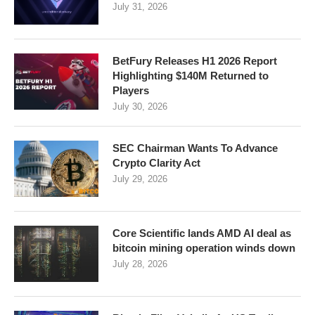
July 31, 2026
BetFury Releases H1 2026 Report
Highlighting $140M Returned to
Players
July 30, 2026
SEC Chairman Wants To Advance
Crypto Clarity Act
July 29, 2026
Core Scientific lands AMD AI deal as
bitcoin mining operation winds down
July 28, 2026