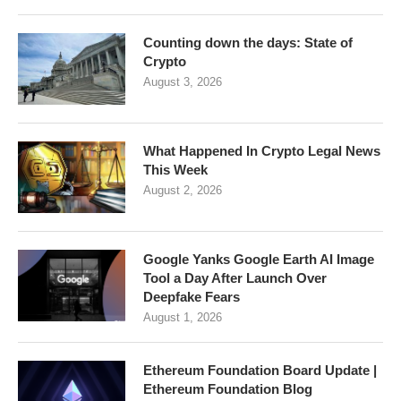
Counting down the days: State of
Crypto
August 3, 2026
What Happened In Crypto Legal News
This Week
August 2, 2026
Google Yanks Google Earth AI Image
Tool a Day After Launch Over
Deepfake Fears
August 1, 2026
Ethereum Foundation Board Update |
Ethereum Foundation Blog