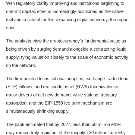
With regulatory clarity improving and institutions beginning to
commit capital, ether is increasingly positioned as the native
fuel and collateral for this expanding digital economy, the report
said.
The analysts view the cryptocurrency’s fundamental value as
being driven by surging demand alongside a contracting liquid
supply, tying valuation closely to the scale of economic activity
on the network.
The firm pointed to institutional adoption, exchange-traded fund
(ETF) inflows, and real-world asset (RWA) tokenization as
major drivers of net new demand, while staking, treasury
absorption, and the EIP-1559 fee burn mechanism are
simultaneously shrinking supply.
The bank estimated that by 2027, less than 50 million ether
may remain truly liquid out of the roughly 120 million currently