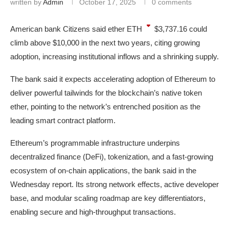
written by
Admin
October 17, 2025
0 comments
American bank Citizens said ether
ETH
$3,737.16
could
climb above $10,000 in the next two years, citing growing
adoption, increasing institutional inflows and a shrinking supply.
The bank said it expects accelerating adoption of Ethereum to
deliver powerful tailwinds for the blockchain’s native token
ether, pointing to the network’s entrenched position as the
leading smart contract platform.
Ethereum’s programmable infrastructure underpins
decentralized finance (DeFi), tokenization, and a fast-growing
ecosystem of on-chain applications, the bank said in the
Wednesday report. Its strong network effects, active developer
base, and modular scaling roadmap are key differentiators,
enabling secure and high-throughput transactions.