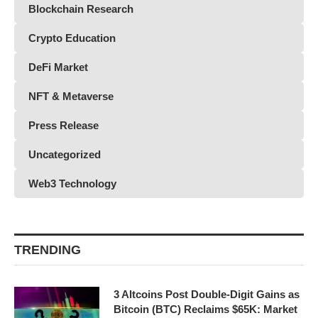
Blockchain Research
Crypto Education
DeFi Market
NFT & Metaverse
Press Release
Uncategorized
Web3 Technology
TRENDING
3 Altcoins Post Double-Digit Gains as
Bitcoin (BTC) Reclaims $65K: Market