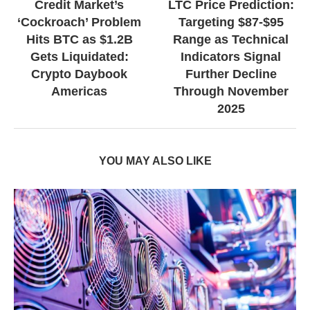
Credit Market’s
LTC Price Prediction:
‘Cockroach’ Problem
Targeting $87-$95
Hits BTC as $1.2B
Range as Technical
Gets Liquidated:
Indicators Signal
Crypto Daybook
Further Decline
Americas
Through November
2025
YOU MAY ALSO LIKE