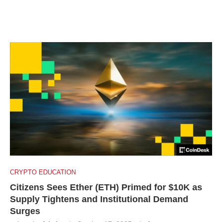
CRYPTO EDUCATION
Citizens Sees Ether (ETH) Primed for $10K as
Supply Tightens and Institutional Demand
Surges