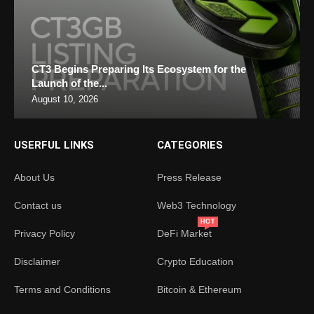
CT3 Begins Preparing Its Ecosystem for the
Launch of the...
August 10, 2026
USERFUL LINKS
CATEGORIES
About Us
Press Release
Contact us
Web3 Technology
HOT
Privacy Policy
DeFi Market
Disclaimer
Crypto Education
Terms and Conditions
Bitcoin & Ethereum