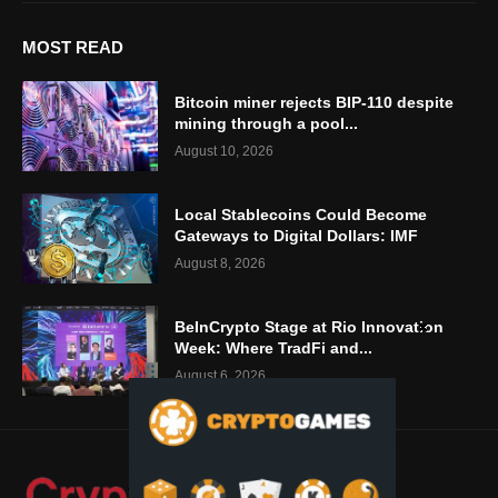
MOST READ
Bitcoin miner rejects BIP-110 despite
mining through a pool...
August 10, 2026
Local Stablecoins Could Become
Gateways to Digital Dollars: IMF
August 8, 2026
BeInCrypto Stage at Rio Innovation
Week: Where TradFi and...
August 6, 2026