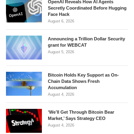
OpenAI Reveals How AI Agents
Secretly Coordinated Before Hugging
Face Hack
August 6, 2026
Announcing a Trillion Dollar Security
grant for WEBCAT
August 5, 2026
Bitcoin Holds Key Support as On-
Chain Data Shows Fresh
Accumulation
August 4, 2026
‘We’ll Get Through Bitcoin Bear
Market,’ Says Strategy CEO
August 4, 2026