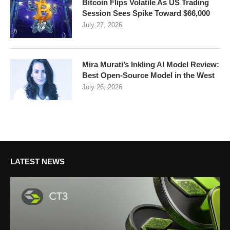
Bitcoin Flips Volatile As US Trading
Session Sees Spike Toward $66,000
July 27, 2026
Mira Murati’s Inkling AI Model Review:
Best Open-Source Model in the West
July 26, 2026
LATEST NEWS