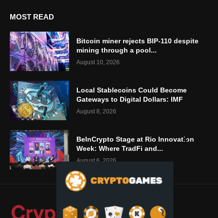
MOST READ
Bitcoin miner rejects BIP-110 despite
mining through a pool...
August 10, 2026
Local Stablecoins Could Become
Gateways to Digital Dollars: IMF
August 8, 2026
BeInCrypto Stage at Rio Innovation
Week: Where TradFi and...
August 6, 2026