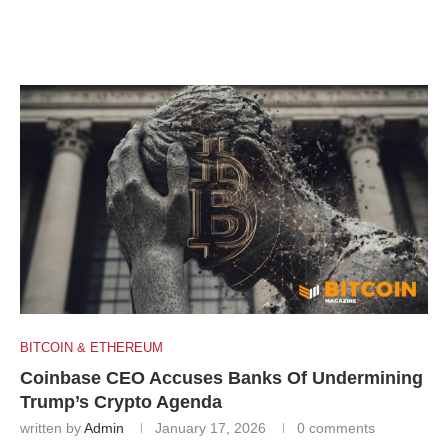
BITCOIN & ETHEREUM
Coinbase CEO Accuses Banks Of Undermining
Trump’s Crypto Agenda
written by
Admin
January 17, 2026
0 comments