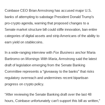
Coinbase CEO Brian Armstrong has accused major U.S.
banks of attempting to sabotage President Donald Trump’s
pro-crypto agenda, warning that proposed changes to a
Senate market structure bill could stifle innovation, ban entire
categories of digital assets and strip Americans of the ability to
earn yield on stablecoins.
In a wide-ranging interview with
Fox Business
anchor Maria
Bartiromo on
Mornings With Maria
, Armstrong said the latest
draft of legislation emerging from the Senate Banking
Committee represents a “giveaway to the banks” that risks
regulatory overreach and undermines recent bipartisan
progress on crypto policy.
“After reviewing the Senate Banking draft over the last 48
hours, Coinbase unfortunately can’t support this bill as written,”