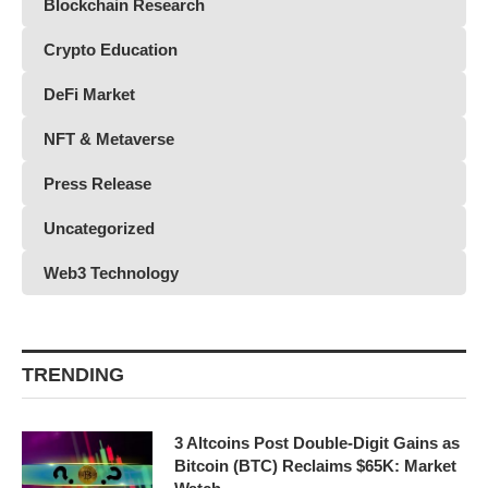
Blockchain Research
Crypto Education
DeFi Market
NFT & Metaverse
Press Release
Uncategorized
Web3 Technology
TRENDING
3 Altcoins Post Double-Digit Gains as
Bitcoin (BTC) Reclaims $65K: Market