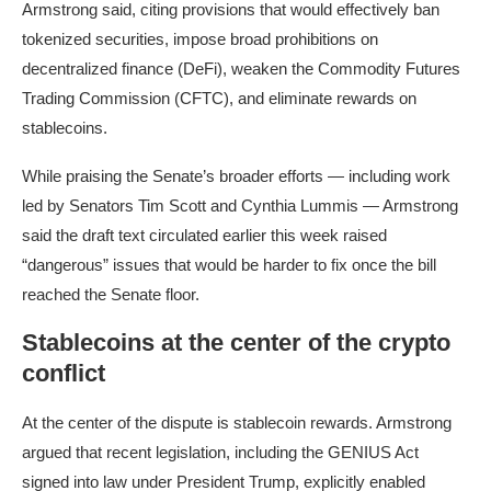
Armstrong said, citing provisions that would effectively ban
tokenized securities, impose broad prohibitions on
decentralized finance (DeFi), weaken the Commodity Futures
Trading Commission (CFTC), and eliminate rewards on
stablecoins.
While praising the Senate’s broader efforts — including work
led by Senators Tim Scott and Cynthia Lummis — Armstrong
said the draft text circulated earlier this week raised
“dangerous” issues that would be harder to fix once the bill
reached the Senate floor.
Stablecoins at the center of the crypto
conflict
At the center of the dispute is stablecoin rewards. Armstrong
argued that recent legislation, including the GENIUS Act
signed into law under President Trump, explicitly enabled