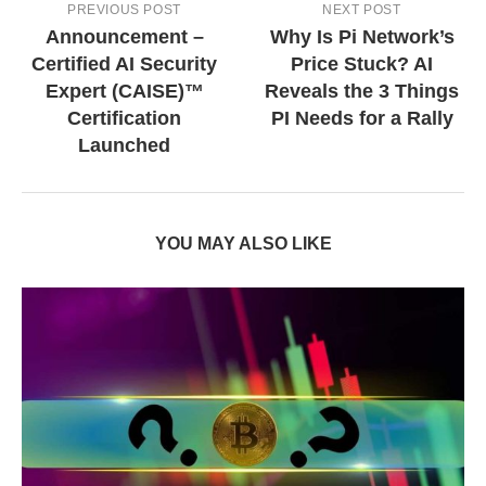
PREVIOUS POST
NEXT POST
Announcement –
Why Is Pi Network’s
Certified AI Security
Price Stuck? AI
Expert (CAISE)™
Reveals the 3 Things
Certification
PI Needs for a Rally
Launched
YOU MAY ALSO LIKE