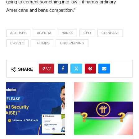
going to cement something into law if it harms ordinary
Americans and bans competition.”
ACCUSES
AGENDA
BANKS
CEO
COINBASE
CRYPTO
TRUMPS
UNDERMINING
0
SHARE