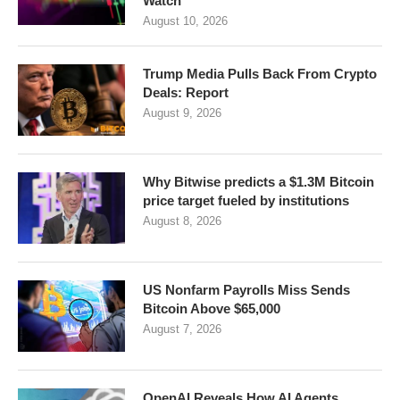
Watch
August 10, 2026
Trump Media Pulls Back From Crypto
Deals: Report
August 9, 2026
Why Bitwise predicts a $1.3M Bitcoin
price target fueled by institutions
August 8, 2026
US Nonfarm Payrolls Miss Sends
Bitcoin Above $65,000
August 7, 2026
OpenAI Reveals How AI Agents