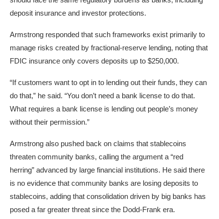
deposit insurance and investor protections.
Armstrong responded that such frameworks exist primarily to
manage risks created by fractional-reserve lending, noting that
FDIC insurance only covers deposits up to $250,000.
“If customers want to opt in to lending out their funds, they can
do that,” he said. “You don’t need a bank license to do that.
What requires a bank license is lending out people’s money
without their permission.”
Armstrong also pushed back on claims that stablecoins
threaten community banks, calling the argument a “red
herring” advanced by large financial institutions. He said there
is no evidence that community banks are losing deposits to
stablecoins, adding that consolidation driven by big banks has
posed a far greater threat since the Dodd-Frank era.