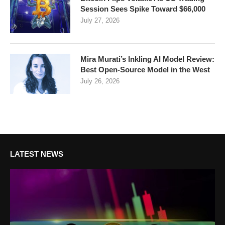
Session Sees Spike Toward $66,000
July 27, 2026
Mira Murati’s Inkling AI Model Review:
Best Open-Source Model in the West
July 26, 2026
LATEST NEWS