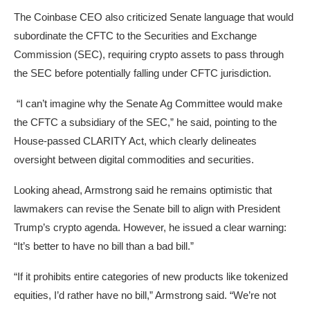
The Coinbase CEO also criticized Senate language that would
subordinate the CFTC to the Securities and Exchange
Commission (SEC), requiring crypto assets to pass through
the SEC before potentially falling under CFTC jurisdiction.
“I can’t imagine why the Senate Ag Committee would make
the CFTC a subsidiary of the SEC,” he said, pointing to the
House-passed CLARITY Act, which clearly delineates
oversight between digital commodities and securities.
Looking ahead, Armstrong said he remains optimistic that
lawmakers can revise the Senate bill to align with President
Trump’s crypto agenda. However, he issued a clear warning:
“It’s better to have no bill than a bad bill.”
“If it prohibits entire categories of new products like tokenized
equities, I’d rather have no bill,” Armstrong said. “We’re not