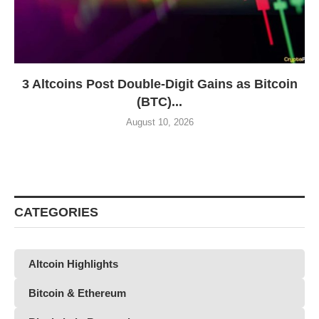
3 Altcoins Post Double-Digit Gains as Bitcoin
(BTC)...
August 10, 2026
CATEGORIES
Altcoin Highlights
Bitcoin & Ethereum