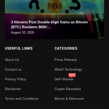
3 Altcoins Post Double-Digit Gains as Bitcoin
(BTC) Reclaims $65K:...
August 10, 2026
USERFUL LINKS
CATEGORIES
About Us
Press Release
Contact us
Web3 Technology
HOT
Privacy Policy
DeFi Market
Disclaimer
Crypto Education
Terms and Conditions
Bitcoin & Ethereum