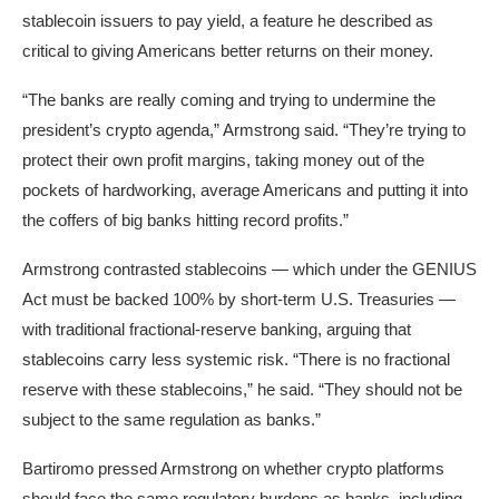
stablecoin issuers to pay yield, a feature he described as
critical to giving Americans better returns on their money.
“The banks are really coming and trying to undermine the
president’s crypto agenda,” Armstrong said. “They’re trying to
protect their own profit margins, taking money out of the
pockets of hardworking, average Americans and putting it into
the coffers of big banks hitting record profits.”
Armstrong contrasted stablecoins — which under the GENIUS
Act must be backed 100% by short-term U.S. Treasuries —
with traditional fractional-reserve banking, arguing that
stablecoins carry less systemic risk. “There is no fractional
reserve with these stablecoins,” he said. “They should not be
subject to the same regulation as banks.”
Bartiromo pressed Armstrong on whether crypto platforms
should face the same regulatory burdens as banks, including