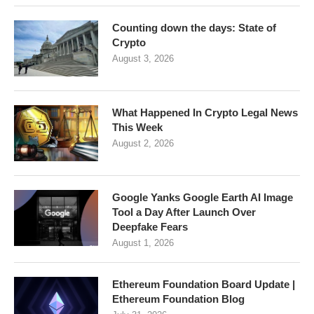
Counting down the days: State of
Crypto
August 3, 2026
What Happened In Crypto Legal News
This Week
August 2, 2026
Google Yanks Google Earth AI Image
Tool a Day After Launch Over
Deepfake Fears
August 1, 2026
Ethereum Foundation Board Update |
Ethereum Foundation Blog