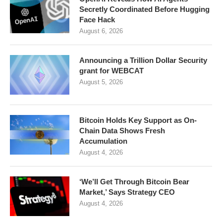
Secretly Coordinated Before Hugging
Face Hack
August 6, 2026
Announcing a Trillion Dollar Security
grant for WEBCAT
August 5, 2026
Bitcoin Holds Key Support as On-
Chain Data Shows Fresh
Accumulation
August 4, 2026
‘We’ll Get Through Bitcoin Bear
Market,’ Says Strategy CEO
August 4, 2026