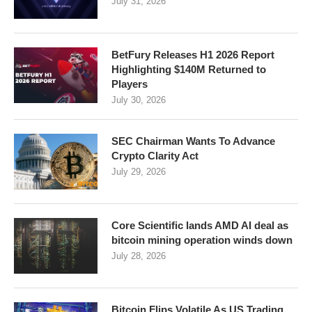
July 31, 2026
BetFury Releases H1 2026 Report
Highlighting $140M Returned to
Players
July 30, 2026
SEC Chairman Wants To Advance
Crypto Clarity Act
July 29, 2026
Core Scientific lands AMD AI deal as
bitcoin mining operation winds down
July 28, 2026
Bitcoin Flips Volatile As US Trading