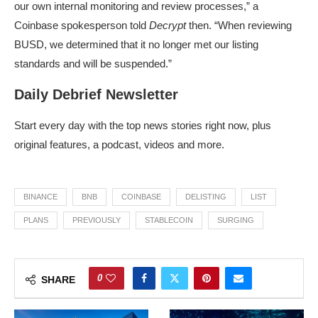
our own internal monitoring and review processes,” a
Coinbase spokesperson told
Decrypt
then. “When reviewing
BUSD, we determined that it no longer met our listing
standards and will be suspended.”
Daily Debrief Newsletter
Start every day with the top news stories right now, plus
original features, a podcast, videos and more.
BINANCE
BNB
COINBASE
DELISTING
LIST
PLANS
PREVIOUSLY
STABLECOIN
SURGING
0
SHARE