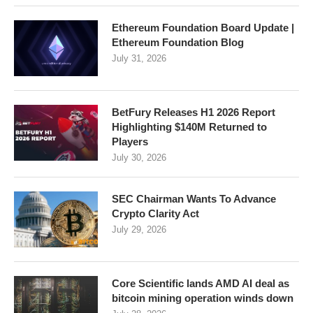
Ethereum Foundation Board Update |
Ethereum Foundation Blog
July 31, 2026
BetFury Releases H1 2026 Report
Highlighting $140M Returned to
Players
July 30, 2026
SEC Chairman Wants To Advance
Crypto Clarity Act
July 29, 2026
Core Scientific lands AMD AI deal as
bitcoin mining operation winds down