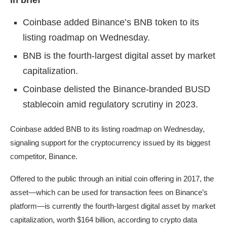
In brief
Coinbase added Binance’s BNB token to its
listing roadmap on Wednesday.
BNB is the fourth-largest digital asset by market
capitalization.
Coinbase delisted the Binance-branded BUSD
stablecoin amid regulatory scrutiny in 2023.
Coinbase
added
BNB
to its listing roadmap on Wednesday,
signaling support for the cryptocurrency issued by its biggest
competitor, Binance.
Offered to the public through an initial coin offering in 2017, the
asset—which can be used for transaction fees on Binance’s
platform—is currently the fourth-largest digital asset by market
capitalization, worth $164 billion, according to crypto data