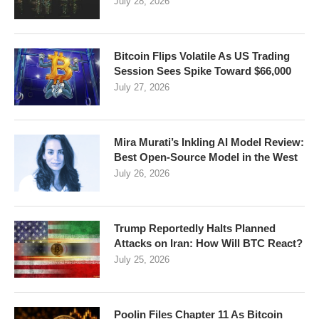
July 28, 2026
Bitcoin Flips Volatile As US Trading
Session Sees Spike Toward $66,000
July 27, 2026
Mira Murati’s Inkling AI Model Review:
Best Open-Source Model in the West
July 26, 2026
Trump Reportedly Halts Planned
Attacks on Iran: How Will BTC React?
July 25, 2026
Poolin Files Chapter 11 As Bitcoin