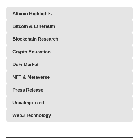
Altcoin Highlights
Bitcoin & Ethereum
Blockchain Research
Crypto Education
DeFi Market
NFT & Metaverse
Press Release
Uncategorized
Web3 Technology