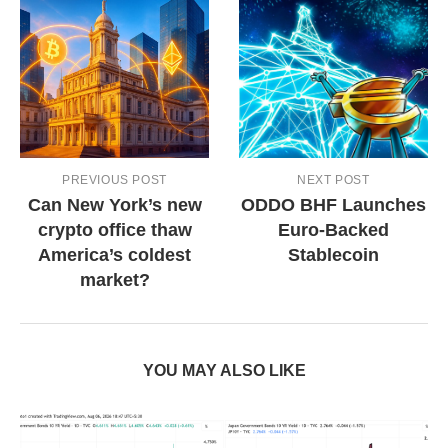
PREVIOUS POST
NEXT POST
Can New York’s new
ODDO BHF Launches
crypto office thaw
Euro-Backed
America’s coldest
Stablecoin
market?
YOU MAY ALSO LIKE