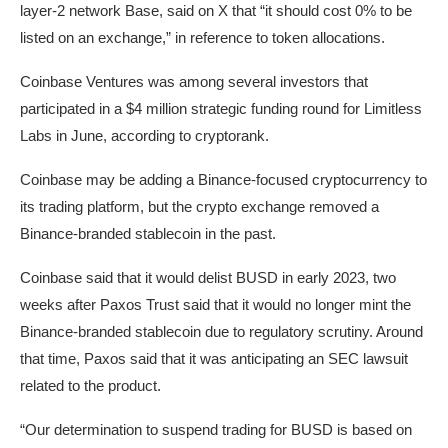
layer-2 network Base,
said
on X that “it should cost 0% to be
listed on an exchange,” in reference to token allocations.
Coinbase Ventures was among several investors that
participated in a $4 million strategic funding round for Limitless
Labs in June, according to
cryptorank
.
Coinbase may be adding a Binance-focused cryptocurrency to
its trading platform, but the crypto exchange removed a
Binance-branded stablecoin in the past.
Coinbase
said
that it would delist BUSD in early 2023, two
weeks after Paxos Trust said that it would no longer mint the
Binance-branded stablecoin due to regulatory scrutiny. Around
that time, Paxos
said
that it was anticipating an SEC lawsuit
related to the product.
“Our determination to suspend trading for BUSD is based on