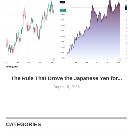
The Rule That Drove the Japanese Yen for...
August 6, 2026
CATEGORIES