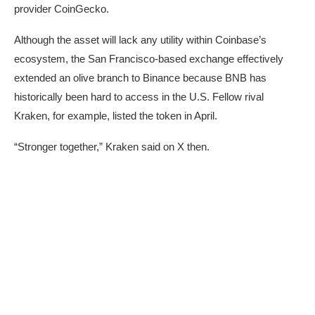
provider
CoinGecko
.
Although the asset will lack any utility within Coinbase’s
ecosystem, the San Francisco-based exchange effectively
extended an olive branch to Binance because BNB has
historically been hard to access in the U.S. Fellow rival
Kraken, for example,
listed
the token in April.
“Stronger together,” Kraken
said
on X then.