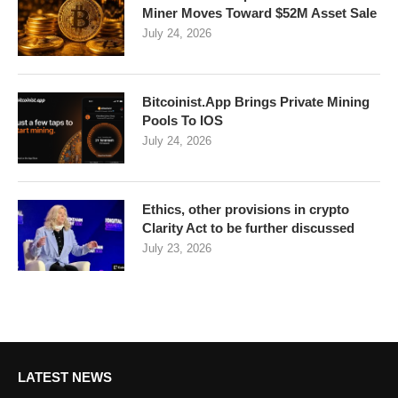
Miner Moves Toward $52M Asset Sale
July 24, 2026
Bitcoinist.App Brings Private Mining
Pools To IOS
July 24, 2026
Ethics, other provisions in crypto
Clarity Act to be further discussed
July 23, 2026
LATEST NEWS