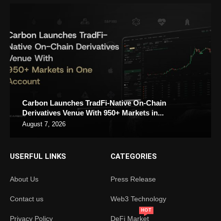
Carbon Launches TradFi-Native On-Chain
Derivatives Venue With 950+ Markets in...
August 7, 2026
USERFUL LINKS
CATEGORIES
About Us
Press Release
Contact us
Web3 Technology
HOT
Privacy Policy
DeFi Market