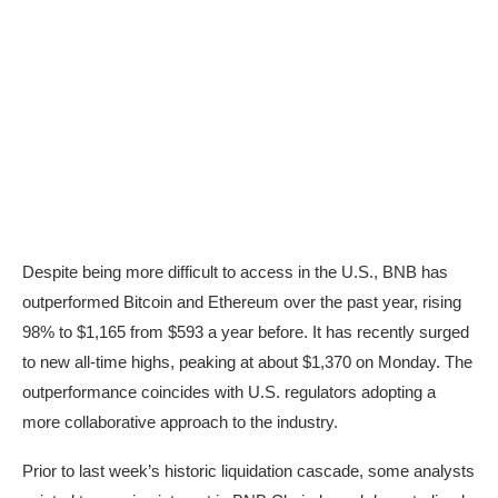
Despite being more difficult to access in the U.S., BNB has
outperformed Bitcoin and Ethereum over the past year, rising
98% to $1,165 from $593 a year before. It has recently surged
to new all-time highs, peaking at about $1,370 on Monday. The
outperformance coincides with U.S. regulators adopting a
more collaborative approach to the industry.
Prior to last week’s historic liquidation cascade, some analysts