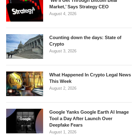
‘We’ll Get Through Bitcoin Bear
Market,’ Says Strategy CEO
August 4, 2026
Counting down the days: State of
Crypto
August 3, 2026
What Happened In Crypto Legal News
This Week
August 2, 2026
Google Yanks Google Earth AI Image
Tool a Day After Launch Over
Deepfake Fears
August 1, 2026