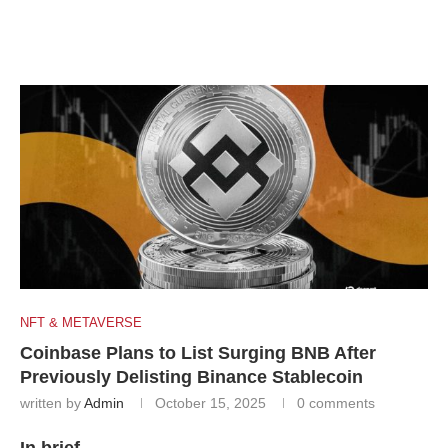
NFT & METAVERSE
Coinbase Plans to List Surging BNB After
Previously Delisting Binance Stablecoin
written by
Admin
October 15, 2025
0 comments