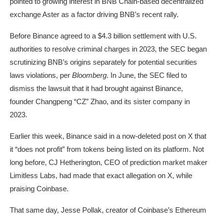
pointed
to growing interest in BNB Chain-based decentralized
exchange Aster as a factor driving BNB’s recent rally.
Before Binance
agreed
to a $4.3 billion settlement with U.S.
authorities to resolve criminal charges in 2023, the SEC began
scrutinizing BNB’s origins separately for potential securities
laws violations, per
Bloomberg
. In June, the SEC
filed
to
dismiss the lawsuit that it had brought against Binance,
founder Changpeng “CZ” Zhao, and its sister company in
2023.
Earlier this week, Binance said in a now-deleted post on X that
it “does not profit” from tokens being listed on its platform. Not
long before, CJ Hetherington, CEO of prediction market maker
Limitless Labs, had
made
that exact allegation on X, while
praising Coinbase.
That same day, Jesse Pollak, creator of Coinbase’s Ethereum