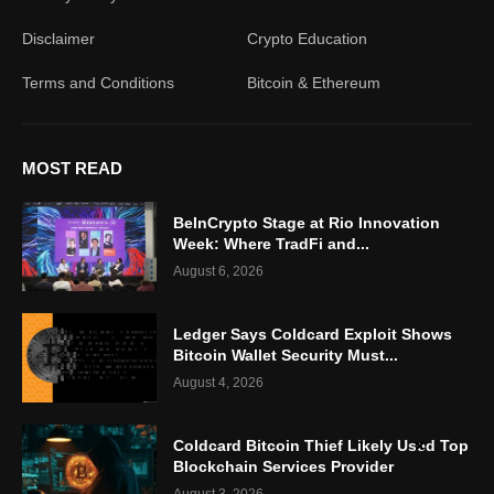
Disclaimer
Crypto Education
Terms and Conditions
Bitcoin & Ethereum
MOST READ
BeInCrypto Stage at Rio Innovation
Week: Where TradFi and...
August 6, 2026
Ledger Says Coldcard Exploit Shows
Bitcoin Wallet Security Must...
August 4, 2026
Coldcard Bitcoin Thief Likely Used Top
Blockchain Services Provider
August 3, 2026