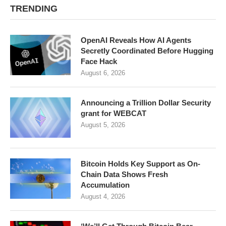
TRENDING
OpenAI Reveals How AI Agents
Secretly Coordinated Before Hugging
Face Hack
August 6, 2026
Announcing a Trillion Dollar Security
grant for WEBCAT
August 5, 2026
Bitcoin Holds Key Support as On-
Chain Data Shows Fresh
Accumulation
August 4, 2026