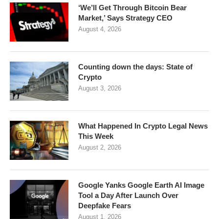
‘We’ll Get Through Bitcoin Bear
Market,’ Says Strategy CEO
August 4, 2026
Counting down the days: State of
Crypto
August 3, 2026
What Happened In Crypto Legal News
This Week
August 2, 2026
Google Yanks Google Earth AI Image
Tool a Day After Launch Over
Deepfake Fears
August 1, 2026