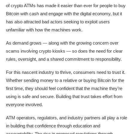
of crypto ATMs has made it easier than ever for people to buy
Bitcoin with cash and engage with the digital economy, but it
has also attracted bad actors seeking to exploit users
unfamiliar with how the machines work.
As demand grows — along with the growing concern over
scams involving crypto kiosks — so does the need for clear
rules, oversight, and a shared commitment to responsibility.
For this nascent industry to thrive, consumers need to trust it.
Whether sending money to a relative or buying Bitcoin for the
first time, they should feel confident that the machine they’re
using is safe and secure. Building that trust takes effort from
everyone involved.
ATM operators, regulators, and industry partners all play a role
in building that confidence through education and
accountability. The rise in proposed regulations through