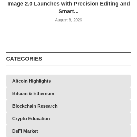
Image 2.0 Launches with Precision Editing and
Smart...
August 8, 2026
CATEGORIES
Altcoin Highlights
Bitcoin & Ethereum
Blockchain Research
Crypto Education
DeFi Market