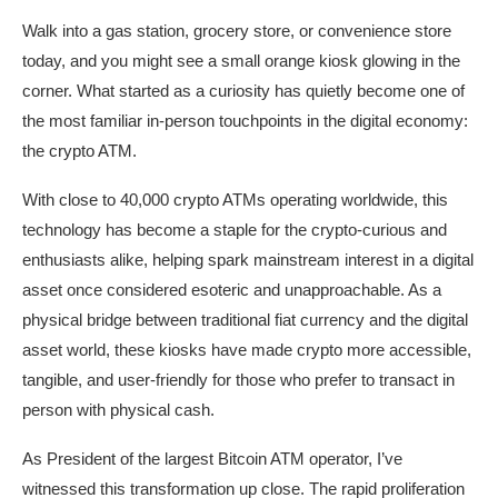
Walk into a gas station, grocery store, or convenience store
today, and you might see a small orange kiosk glowing in the
corner. What started as a curiosity has quietly become one of
the most familiar in-person touchpoints in the digital economy:
the crypto ATM.
With close to 40,000 crypto ATMs operating worldwide, this
technology has become a staple for the crypto-curious and
enthusiasts alike, helping spark mainstream interest in a digital
asset once considered esoteric and unapproachable. As a
physical bridge between traditional fiat currency and the digital
asset world, these kiosks have made crypto more accessible,
tangible, and user-friendly for those who prefer to transact in
person with physical cash.
As President of the largest Bitcoin ATM operator, I’ve
witnessed this transformation up close. The rapid proliferation