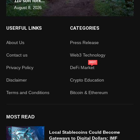
110 soft fork...
August 8, 2026
USERFUL LINKS
CATEGORIES
About Us
Press Release
Contact us
Web3 Technology
HOT
Privacy Policy
DeFi Market
Disclaimer
Crypto Education
Terms and Conditions
Bitcoin & Ethereum
MOST READ
Local Stablecoins Could Become
Gateways to Digital Dollars: IMF