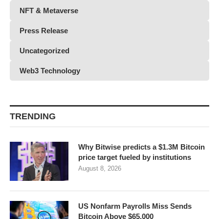
NFT & Metaverse
Press Release
Uncategorized
Web3 Technology
TRENDING
Why Bitwise predicts a $1.3M Bitcoin
price target fueled by institutions
August 8, 2026
US Nonfarm Payrolls Miss Sends
Bitcoin Above $65,000