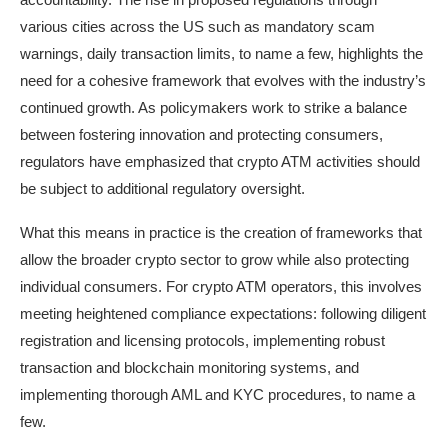
various cities across the US such as mandatory scam
warnings, daily transaction limits, to name a few, highlights the
need for a cohesive framework that evolves with the industry’s
continued growth. As policymakers work to strike a balance
between fostering innovation and protecting consumers,
regulators have emphasized that crypto ATM activities should
be subject to additional regulatory oversight.
What this means in practice is the creation of frameworks that
allow the broader crypto sector to grow while also protecting
individual consumers. For crypto ATM operators, this involves
meeting heightened compliance expectations: following diligent
registration and licensing protocols, implementing robust
transaction and blockchain monitoring systems, and
implementing thorough AML and KYC procedures, to name a
few.