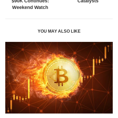
$90K Continues:
Catalysts
Weekend Watch
YOU MAY ALSO LIKE