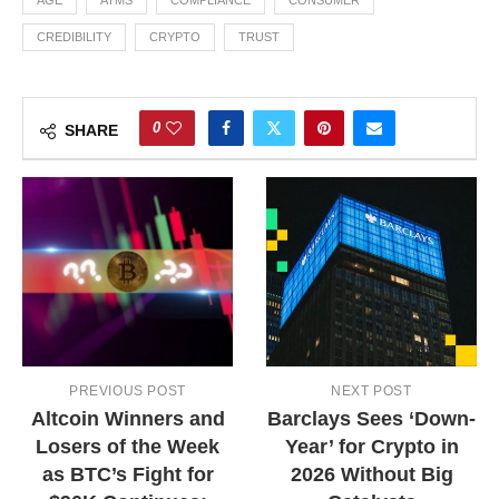
AGE
ATMS
COMPLIANCE
CONSUMER
CREDIBILITY
CRYPTO
TRUST
0
SHARE
PREVIOUS POST
NEXT POST
Altcoin Winners and
Barclays Sees ‘Down-
Losers of the Week
Year’ for Crypto in
as BTC’s Fight for
2026 Without Big