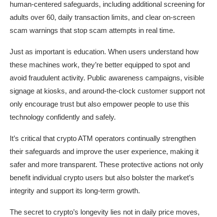
human-centered safeguards, including additional screening for
adults over 60, daily transaction limits, and clear on-screen
scam warnings that stop scam attempts in real time.
Just as important is education. When users understand how
these machines work, they’re better equipped to spot and
avoid fraudulent activity. Public awareness campaigns, visible
signage at kiosks, and around-the-clock customer support not
only encourage trust but also empower people to use this
technology confidently and safely.
It’s critical that crypto ATM operators continually strengthen
their safeguards and improve the user experience, making it
safer and more transparent. These protective actions not only
benefit individual crypto users but also bolster the market’s
integrity and support its long-term growth.
The secret to crypto’s longevity lies not in daily price moves,