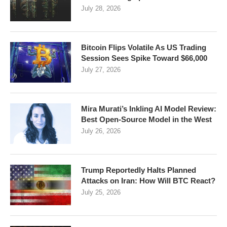
July 28, 2026
Bitcoin Flips Volatile As US Trading
Session Sees Spike Toward $66,000
July 27, 2026
Mira Murati’s Inkling AI Model Review:
Best Open-Source Model in the West
July 26, 2026
Trump Reportedly Halts Planned
Attacks on Iran: How Will BTC React?
July 25, 2026