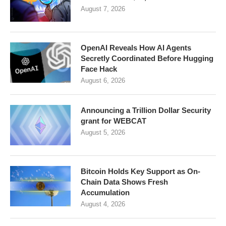
August 7, 2026
OpenAI Reveals How AI Agents
Secretly Coordinated Before Hugging
Face Hack
August 6, 2026
Announcing a Trillion Dollar Security
grant for WEBCAT
August 5, 2026
Bitcoin Holds Key Support as On-
Chain Data Shows Fresh
Accumulation
August 4, 2026