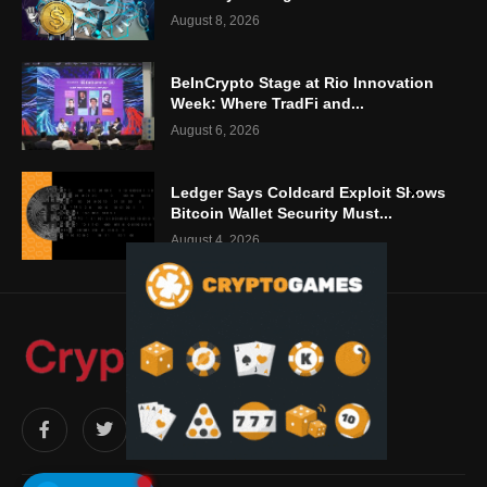
August 8, 2026
BeInCrypto Stage at Rio Innovation
Week: Where TradFi and...
August 6, 2026
Ledger Says Coldcard Exploit Shows
Bitcoin Wallet Security Must...
August 4, 2026