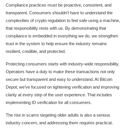
Compliance practices must be proactive, consistent, and
transparent. Consumers shouldn’t have to understand the
complexities of crypto regulation to feel safe using a machine,
that responsibility rests with us. By demonstrating that
compliance is embedded in everything we do, we strengthen
trust in the system to help ensure the industry remains
resilient, credible, and protected.
Protecting consumers starts with industry-wide responsibility.
Operators have a duty to make these transactions not only
secure but transparent and easy to understand. At Bitcoin
Depot, we’ve focused on tightening verification and improving
clarity at every step of the user experience. That includes
implementing ID verification for all consumers.
The rise in scams targeting older adults is also a serious
industry concern, and addressing them requires practical,