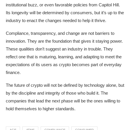
institutional buzz, or even favorable policies from Capitol Hill.
Its longevity will be determined by consumers, but it’s up to the
industry to enact the changes needed to help it thrive.
Compliance, transparency, and change are not barriers to
innovation. They are the foundation that gives it staying power.
These qualities don’t suggest an industry in trouble. They
reflect one that is maturing, learning, and adapting to meet the
expectations of its users as crypto becomes part of everyday
finance.
The future of crypto will not be defined by technology alone, but
by the discipline and integrity of those who build it. The
companies that lead the next phase will be the ones willing to
hold themselves to higher standards.