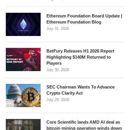
Ethereum Foundation Board Update |
Ethereum Foundation Blog
July 31, 2026
BetFury Releases H1 2026 Report
Highlighting $140M Returned to
Players
July 30, 2026
SEC Chairman Wants To Advance
Crypto Clarity Act
July 29, 2026
Core Scientific lands AMD AI deal as
bitcoin mining operation winds down