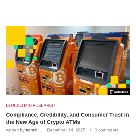
BLOCKCHAIN RESEARCH
Compliance, Credibility, and Consumer Trust in
the New Age of Crypto ATMs
written by
Admin
December 14, 2025
0 comments