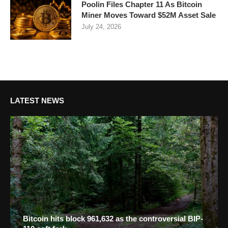
Poolin Files Chapter 11 As Bitcoin
Miner Moves Toward $52M Asset Sale
July 24, 2026
LATEST NEWS
Bitcoin hits block 961,632 as the controversial BIP-