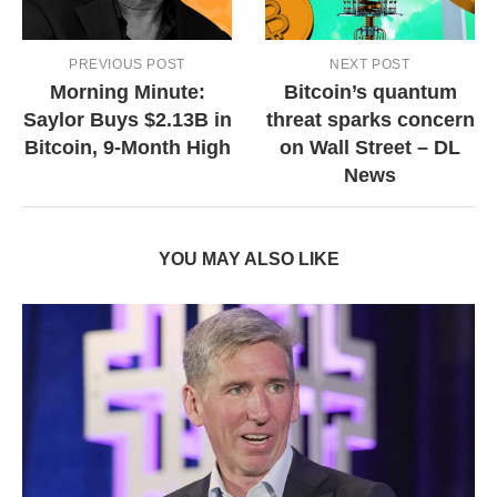
PREVIOUS POST
NEXT POST
Morning Minute:
Bitcoin’s quantum
Saylor Buys $2.13B in
threat sparks concern
Bitcoin, 9-Month High
on Wall Street – DL
News
YOU MAY ALSO LIKE