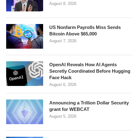
August 8, 2026
US Nonfarm Payrolls Miss Sends
Bitcoin Above $65,000
August 7, 2026
OpenAI Reveals How AI Agents
Secretly Coordinated Before Hugging
Face Hack
August 6, 2026
Announcing a Trillion Dollar Security
grant for WEBCAT
August 5, 2026