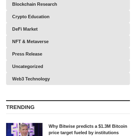
Blockchain Research
Crypto Education
DeFi Market
NFT & Metaverse
Press Release
Uncategorized
Web3 Technology
TRENDING
Why Bitwise predicts a $1.3M Bitcoin
price target fueled by institutions