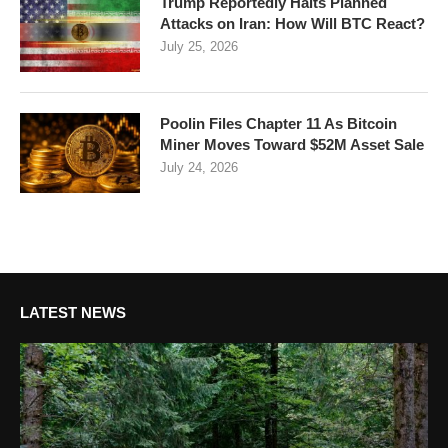
Trump Reportedly Halts Planned
Attacks on Iran: How Will BTC React?
July 25, 2026
Poolin Files Chapter 11 As Bitcoin
Miner Moves Toward $52M Asset Sale
July 24, 2026
LATEST NEWS