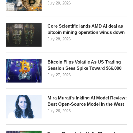
July 29, 2026
Core Scientific lands AMD AI deal as
bitcoin mining operation winds down
July 28, 2026
Bitcoin Flips Volatile As US Trading
Session Sees Spike Toward $66,000
July 27, 2026
Mira Murati’s Inkling AI Model Review:
Best Open-Source Model in the West
July 26, 2026