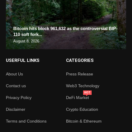
Bitcoin hits block 961,632 as the controversial BIP-
110 soft fork...
August 8, 2026
USERFUL LINKS
CATEGORIES
About Us
Press Release
Contact us
Web3 Technology
HOT
Privacy Policy
DeFi Market
Disclaimer
Crypto Education
Terms and Conditions
Bitcoin & Ethereum