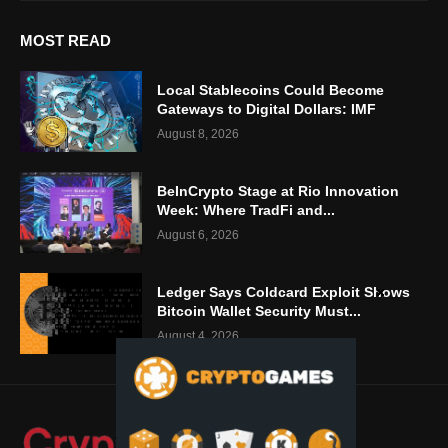
MOST READ
Local Stablecoins Could Become
Gateways to Digital Dollars: IMF
August 8, 2026
BeInCrypto Stage at Rio Innovation
Week: Where TradFi and...
August 6, 2026
Ledger Says Coldcard Exploit Shows
Bitcoin Wallet Security Must...
August 4, 2026