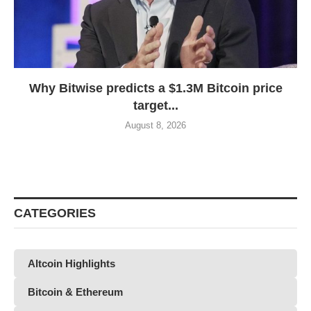
Why Bitwise predicts a $1.3M Bitcoin price
target...
August 8, 2026
CATEGORIES
Altcoin Highlights
Bitcoin & Ethereum