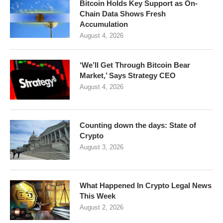
Bitcoin Holds Key Support as On-
Chain Data Shows Fresh
Accumulation
August 4, 2026
‘We’ll Get Through Bitcoin Bear
Market,’ Says Strategy CEO
August 4, 2026
Counting down the days: State of
Crypto
August 3, 2026
What Happened In Crypto Legal News
This Week
August 2, 2026