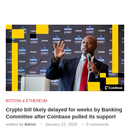
BITCOIN & ETHEREUM
Crypto bill likely delayed for weeks by Banking
Committee after Coinbase pulled its support
written by
Admin
January 22, 2026
0 comments