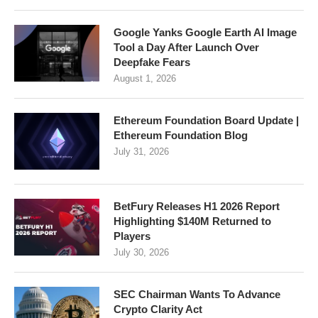
Google Yanks Google Earth AI Image
Tool a Day After Launch Over
Deepfake Fears
August 1, 2026
Ethereum Foundation Board Update |
Ethereum Foundation Blog
July 31, 2026
BetFury Releases H1 2026 Report
Highlighting $140M Returned to
Players
July 30, 2026
SEC Chairman Wants To Advance
Crypto Clarity Act