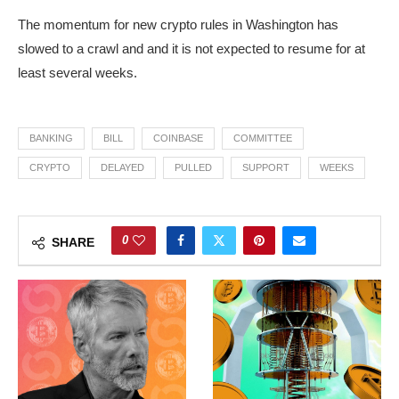
The momentum for new crypto rules in Washington has
slowed to a crawl and and it is not expected to resume for at
least several weeks.
BANKING
BILL
COINBASE
COMMITTEE
CRYPTO
DELAYED
PULLED
SUPPORT
WEEKS
0
SHARE