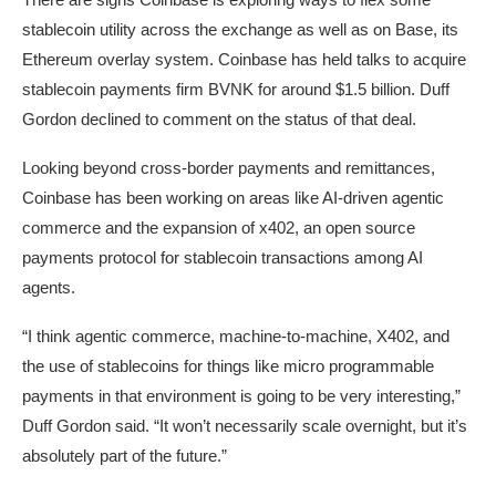
stablecoin utility across the exchange as well as on Base, its
Ethereum overlay system. Coinbase has held talks to acquire
stablecoin payments firm BVNK for around $1.5 billion. Duff
Gordon declined to comment on the status of that deal.
Looking beyond cross-border payments and remittances,
Coinbase has been working on areas like AI-driven agentic
commerce and the expansion of x402, an open source
payments protocol for stablecoin transactions among AI
agents.
“I think agentic commerce, machine-to-machine, X402, and
the use of stablecoins for things like micro programmable
payments in that environment is going to be very interesting,”
Duff Gordon said. “It won’t necessarily scale overnight, but it’s
absolutely part of the future.”