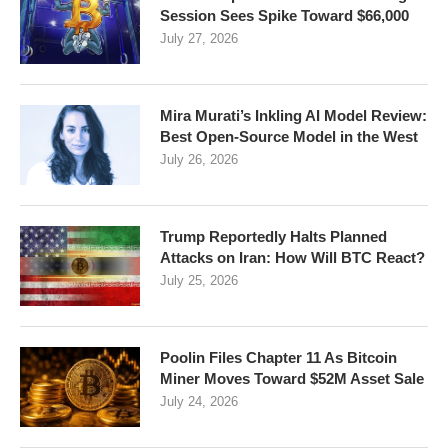
Session Sees Spike Toward $66,000
July 27, 2026
Mira Murati’s Inkling AI Model Review:
Best Open-Source Model in the West
July 26, 2026
Trump Reportedly Halts Planned
Attacks on Iran: How Will BTC React?
July 25, 2026
Poolin Files Chapter 11 As Bitcoin
Miner Moves Toward $52M Asset Sale
July 24, 2026