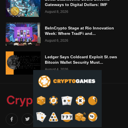
Gateways to Digital Dollars: IMF
August 8, 2026
BeInCrypto Stage at Rio Innovation
Week: Where TradFi and...
August 6, 2026
Ledger Says Coldcard Exploit Shows
Bitcoin Wallet Security Must...
August 4, 2026