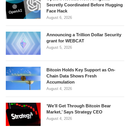
Secretly Coordinated Before Hugging
Face Hack
August 6, 2026
Announcing a Trillion Dollar Security
grant for WEBCAT
August 5, 2026
Bitcoin Holds Key Support as On-
Chain Data Shows Fresh
Accumulation
August 4, 2026
‘We’ll Get Through Bitcoin Bear
Market,’ Says Strategy CEO
August 4, 2026