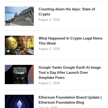
Counting down the days: State of
Crypto
August 3, 2026
What Happened In Crypto Legal News
This Week
August 2, 2026
Google Yanks Google Earth AI Image
Tool a Day After Launch Over
Deepfake Fears
August 1, 2026
Ethereum Foundation Board Update |
Ethereum Foundation Blog
July 31, 2026