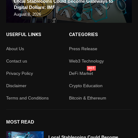
Local Stablecoins Could Become Gateways to
Digital Dollars: IMF
August 8, 2026
USERFUL LINKS
CATEGORIES
About Us
Press Release
Contact us
Web3 Technology
HOT
Privacy Policy
DeFi Market
Disclaimer
Crypto Education
Terms and Conditions
Bitcoin & Ethereum
MOST READ
Local Stablecoins Could Become