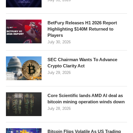
BetFury Releases H1 2026 Report
Highlighting $140M Returned to
Players
July 30, 2026
SEC Chairman Wants To Advance
Crypto Clarity Act
July 29, 2026
Core Scientific lands AMD AI deal as
bitcoin mining operation winds down
July 28, 2026
Bitcoin Flips Volatile As US Trading