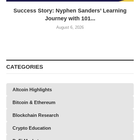
Success Story: Nyphen Sanders’ Learning
Journey with 101...
August 6, 2026
CATEGORIES
Altcoin Highlights
Bitcoin & Ethereum
Blockchain Research
Crypto Education