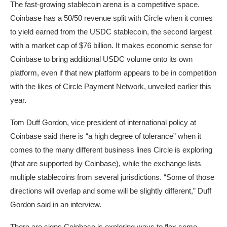
The fast-growing stablecoin arena is a competitive space.
Coinbase has a 50/50 revenue split with Circle when it comes
to yield earned from the USDC stablecoin, the second largest
with a market cap of $76 billion. It makes economic sense for
Coinbase to bring additional USDC volume onto its own
platform, even if that new platform appears to be in competition
with the likes of Circle Payment Network, unveiled earlier this
year.
Tom Duff Gordon, vice president of international policy at
Coinbase said there is “a high degree of tolerance” when it
comes to the many different business lines Circle is exploring
(that are supported by Coinbase), while the exchange lists
multiple stablecoins from several jurisdictions. “Some of those
directions will overlap and some will be slightly different,” Duff
Gordon said in an interview.
There are signs Coinbase is exploring ways to flex some