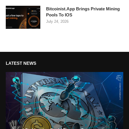
Bitcoinist.App Brings Private Mining
Pools To IOS
July 24, 2026
LATEST NEWS