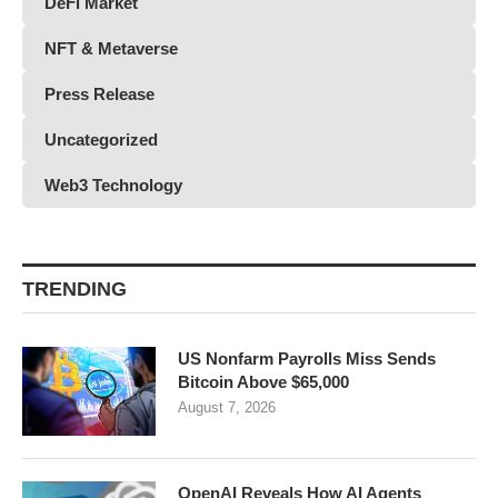
DeFi Market
NFT & Metaverse
Press Release
Uncategorized
Web3 Technology
TRENDING
US Nonfarm Payrolls Miss Sends
Bitcoin Above $65,000
August 7, 2026
OpenAI Reveals How AI Agents