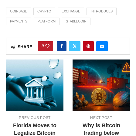
COINBASE
CRYPTO
EXCHANGE
INTRODUCES
PAYMENTS
PLATFORM
STABLECOIN
0
SHARE
PREVIOUS POST
NEXT POST
Florida Moves to
Why is Bitcoin
Legalize Bitcoin
trading below