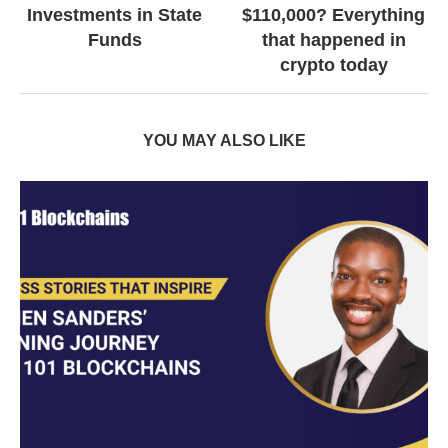
Investments in State
$110,000? Everything
Funds
that happened in
crypto today
YOU MAY ALSO LIKE