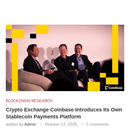
BLOCKCHAIN RESEARCH
Crypto Exchange Coinbase Introduces Its Own
Stablecoin Payments Platform
written by
Admin
October 17, 2025
0 comments