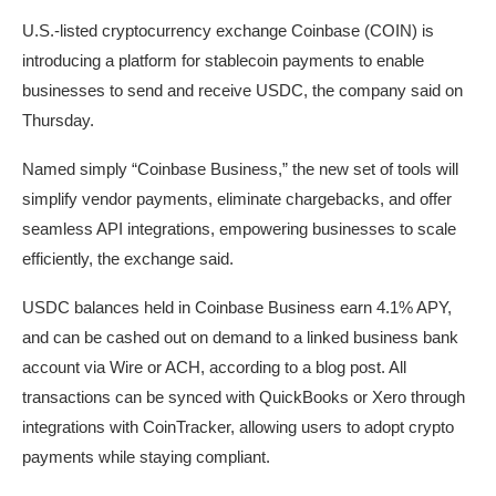
U.S.-listed cryptocurrency exchange Coinbase (COIN) is
introducing a platform for stablecoin payments to enable
businesses to send and receive USDC, the company said on
Thursday.
Named simply “Coinbase Business,” the new set of tools will
simplify vendor payments, eliminate chargebacks, and offer
seamless API integrations, empowering businesses to scale
efficiently, the exchange said.
USDC balances held in Coinbase Business earn 4.1% APY,
and can be cashed out on demand to a linked business bank
account via Wire or ACH, according to a blog post. All
transactions can be synced with QuickBooks or Xero through
integrations with CoinTracker, allowing users to adopt crypto
payments while staying compliant.