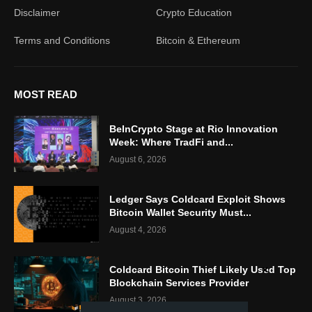
Disclaimer
Crypto Education
Terms and Conditions
Bitcoin & Ethereum
MOST READ
BeInCrypto Stage at Rio Innovation
Week: Where TradFi and...
August 6, 2026
Ledger Says Coldcard Exploit Shows
Bitcoin Wallet Security Must...
August 4, 2026
Coldcard Bitcoin Thief Likely Used Top
Blockchain Services Provider
August 3, 2026