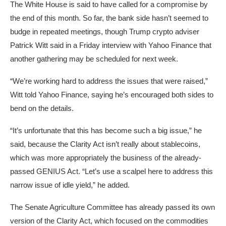
The White House is said to have called for a compromise by
the end of this month. So far, the bank side hasn’t seemed to
budge in repeated meetings, though Trump crypto adviser
Patrick Witt said in a Friday interview with Yahoo Finance that
another gathering may be scheduled for next week.
“We’re working hard to address the issues that were raised,”
Witt told Yahoo Finance, saying he’s encouraged both sides to
bend on the details.
“It’s unfortunate that this has become such a big issue,” he
said, because the Clarity Act isn’t really about stablecoins,
which was more appropriately the business of the already-
passed GENIUS Act. “Let’s use a scalpel here to address this
narrow issue of idle yield,” he added.
The Senate Agriculture Committee has already passed its own
version of the Clarity Act, which focused on the commodities