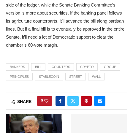
side of the ledger, while the Senate Banking Committee’s
version is more about securities. If the banking panel follows
its agriculture counterparts, it’ll advance the bill along partisan
lines. But if a final bill is to eventually be approved in the entire
Senate, it’ll need a lot of Democratic support to clear the
chamber’s 60-vote margin.
BANKERS
BILL
COUNTERS
CRYPTO
GROUP
PRINCIPLES
STABLECOIN
STREET
WALL
0
SHARE