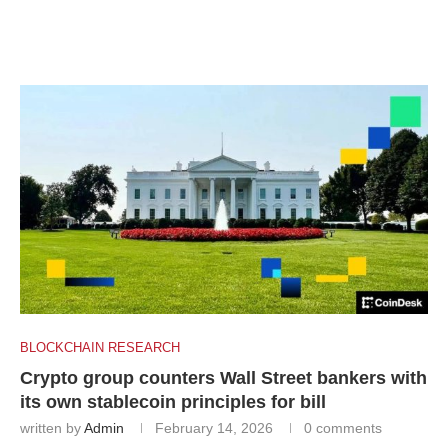
BLOCKCHAIN RESEARCH
Crypto group counters Wall Street bankers with
its own stablecoin principles for bill
written by
Admin
February 14, 2026
0 comments