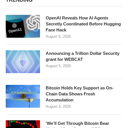
TRENDING
OpenAI Reveals How AI Agents
Secretly Coordinated Before Hugging
Face Hack
August 6, 2026
Announcing a Trillion Dollar Security
grant for WEBCAT
August 5, 2026
Bitcoin Holds Key Support as On-
Chain Data Shows Fresh
Accumulation
August 4, 2026
‘We’ll Get Through Bitcoin Bear