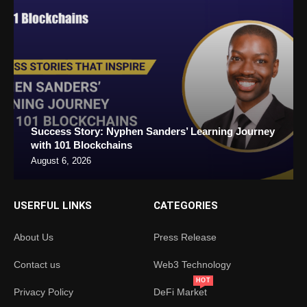
Success Story: Nyphen Sanders’ Learning Journey
with 101 Blockchains
August 6, 2026
USERFUL LINKS
CATEGORIES
About Us
Press Release
Contact us
Web3 Technology
HOT
Privacy Policy
DeFi Market