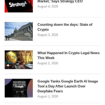
Market,’ Says Strategy CEO
August 4, 2026
Counting down the days: State of
Crypto
August 3, 2026
What Happened In Crypto Legal News
This Week
August 2, 2026
Google Yanks Google Earth AI Image
Tool a Day After Launch Over
Deepfake Fears
August 1, 2026