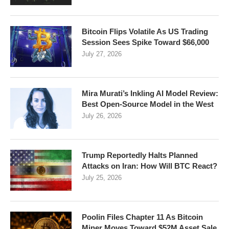
Bitcoin Flips Volatile As US Trading
Session Sees Spike Toward $66,000
July 27, 2026
Mira Murati’s Inkling AI Model Review:
Best Open-Source Model in the West
July 26, 2026
Trump Reportedly Halts Planned
Attacks on Iran: How Will BTC React?
July 25, 2026
Poolin Files Chapter 11 As Bitcoin
Miner Moves Toward $52M Asset Sale