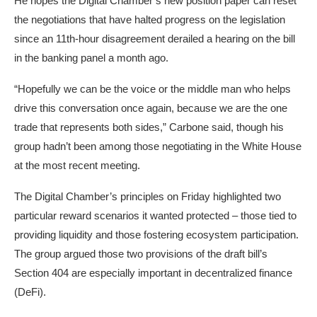
He hopes the Digital Chamber’s new position paper can reset
the negotiations that have halted progress on the legislation
since an 11th-hour disagreement derailed a hearing on the bill
in the banking panel a month ago.
“Hopefully we can be the voice or the middle man who helps
drive this conversation once again, because we are the one
trade that represents both sides,” Carbone said, though his
group hadn’t been among those negotiating in the White House
at the most recent meeting.
The Digital Chamber’s principles on Friday highlighted two
particular reward scenarios it wanted protected – those tied to
providing liquidity and those fostering ecosystem participation.
The group argued those two provisions of the draft bill’s
Section 404 are especially important in decentralized finance
(DeFi).