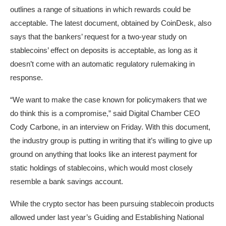
outlines a range of situations in which rewards could be
acceptable. The latest document, obtained by CoinDesk, also
says that the bankers’ request for a two-year study on
stablecoins’ effect on deposits is acceptable, as long as it
doesn’t come with an automatic regulatory rulemaking in
response.
“We want to make the case known for policymakers that we
do think this is a compromise,” said Digital Chamber CEO
Cody Carbone, in an interview on Friday. With this document,
the industry group is putting in writing that it’s willing to give up
ground on anything that looks like an interest payment for
static holdings of stablecoins, which would most closely
resemble a bank savings account.
While the crypto sector has been pursuing stablecoin products
allowed under last year’s Guiding and Establishing National