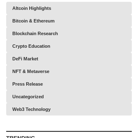
Altcoin Highlights
Bitcoin & Ethereum
Blockchain Research
Crypto Education
DeFi Market
NFT & Metaverse
Press Release
Uncategorized
Web3 Technology