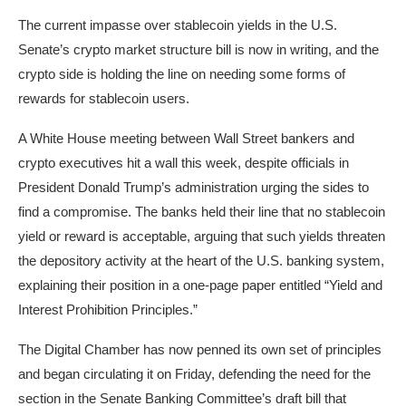
The current impasse over stablecoin yields in the U.S.
Senate’s crypto market structure bill is now in writing, and the
crypto side is holding the line on needing some forms of
rewards for stablecoin users.
A White House meeting between Wall Street bankers and
crypto executives hit a wall this week, despite officials in
President Donald Trump’s administration urging the sides to
find a compromise. The banks held their line that no stablecoin
yield or reward is acceptable, arguing that such yields threaten
the depository activity at the heart of the U.S. banking system,
explaining their position in a one-page paper entitled “Yield and
Interest Prohibition Principles.”
The Digital Chamber has now penned its own set of principles
and began circulating it on Friday, defending the need for the
section in the Senate Banking Committee’s draft bill that