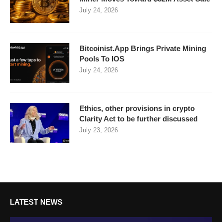
July 24, 2026
Bitcoinist.App Brings Private Mining
Pools To IOS
July 24, 2026
Ethics, other provisions in crypto
Clarity Act to be further discussed
July 23, 2026
LATEST NEWS