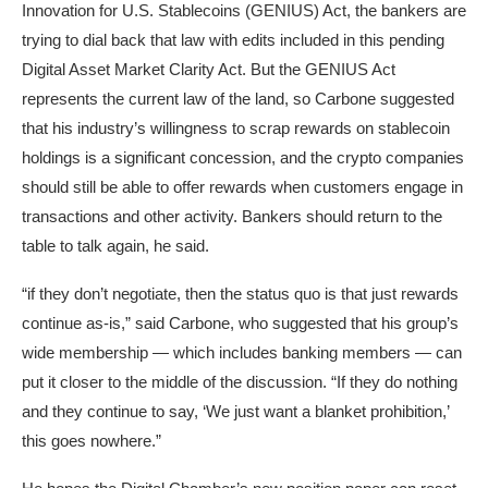
Innovation for U.S. Stablecoins (GENIUS) Act, the bankers are
trying to dial back that law with edits included in this pending
Digital Asset Market Clarity Act. But the GENIUS Act
represents the current law of the land, so Carbone suggested
that his industry’s willingness to scrap rewards on stablecoin
holdings is a significant concession, and the crypto companies
should still be able to offer rewards when customers engage in
transactions and other activity. Bankers should return to the
table to talk again, he said.
“if they don’t negotiate, then the status quo is that just rewards
continue as-is,” said Carbone, who suggested that his group’s
wide membership — which includes banking members — can
put it closer to the middle of the discussion. “If they do nothing
and they continue to say, ‘We just want a blanket prohibition,’
this goes nowhere.”