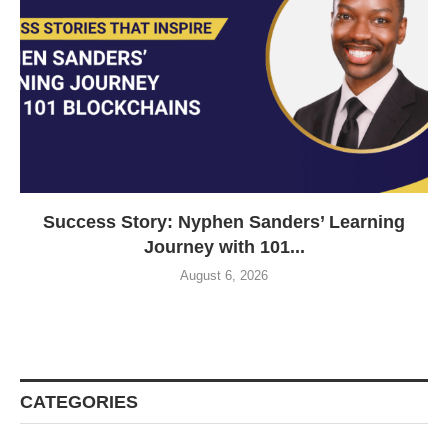
Success Story: Nyphen Sanders’ Learning
Journey with 101...
August 6, 2026
CATEGORIES