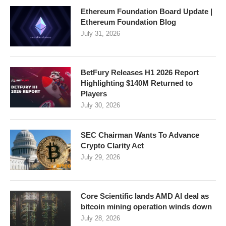
Ethereum Foundation Board Update |
Ethereum Foundation Blog
July 31, 2026
BetFury Releases H1 2026 Report
Highlighting $140M Returned to
Players
July 30, 2026
SEC Chairman Wants To Advance
Crypto Clarity Act
July 29, 2026
Core Scientific lands AMD AI deal as
bitcoin mining operation winds down
July 28, 2026