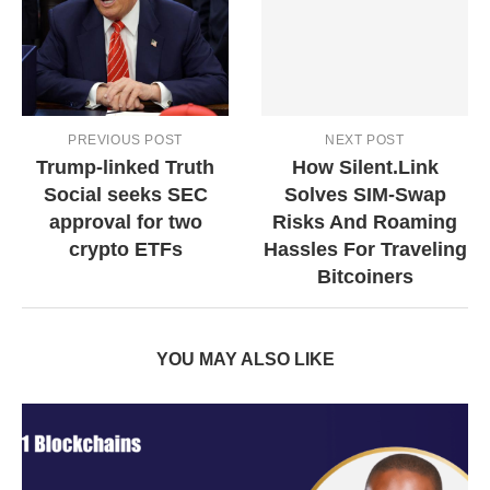
PREVIOUS POST
NEXT POST
Trump-linked Truth
How Silent.Link
Social seeks SEC
Solves SIM-Swap
approval for two
Risks And Roaming
crypto ETFs
Hassles For Traveling
Bitcoiners
YOU MAY ALSO LIKE