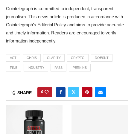
Cointelegraph is committed to independent, transparent
journalism. This news article is produced in accordance with
Cointelegraph’s Editorial Policy and aims to provide accurate
and timely information. Readers are encouraged to verify
information independently.
ACT
CHRIS
CLARITY
CRYPTO
DOESNT
FINE
INDUSTRY
PASS
PERKINS
0
SHARE