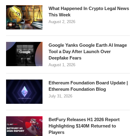
What Happened In Crypto Legal News
This Week
August 2, 2026
Google Yanks Google Earth AI Image
Tool a Day After Launch Over
Deepfake Fears
August 1, 2026
Ethereum Foundation Board Update |
Ethereum Foundation Blog
July 31, 2026
BetFury Releases H1 2026 Report
Highlighting $140M Returned to
Players