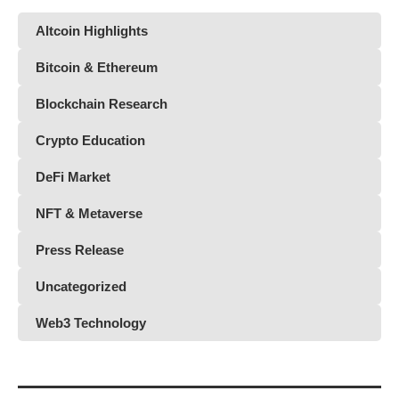
Altcoin Highlights
Bitcoin & Ethereum
Blockchain Research
Crypto Education
DeFi Market
NFT & Metaverse
Press Release
Uncategorized
Web3 Technology