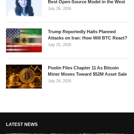
Best Open-Source Model in the West
July 26, 2026
Trump Reportedly Halts Planned
Attacks on Iran: How Will BTC React?
July 25, 2026
Poolin Files Chapter 11 As Bitcoin
Miner Moves Toward $52M Asset Sale
July 24, 2026
LATEST NEWS