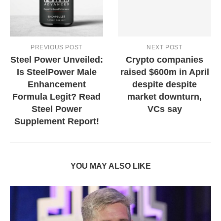
PREVIOUS POST
NEXT POST
Steel Power Unveiled:
Crypto companies
Is SteelPower Male
raised $600m in April
Enhancement
despite despite
Formula Legit? Read
market downturn,
Steel Power
VCs say
Supplement Report!
YOU MAY ALSO LIKE