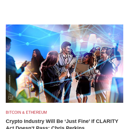
BITCOIN & ETHEREUM
Crypto Industry Will Be ‘Just Fine’ If CLARITY
Act Doesn’t Pass: Chris Perkins