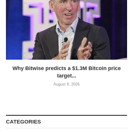
Why Bitwise predicts a $1.3M Bitcoin price
target...
August 8, 2026
CATEGORIES