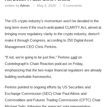
written by
Admin
May 3, 2026
0 comments
The US crypto industry’s momentum won’t be derailed in the
long term even if the much-anticipated CLARITY Act, aimed at
bringing more regulatory clarity to the crypto industry, doesn’t
make it through Congress, according to 250 Digital Asset
Management CEO Chris Perkins.
“If not, we’re going to be just fine,” Perkins
said
on
Cointelegraph’s Chain Reaction podcast on Friday,
emphasizing that the two major financial regulators are already
building workable frameworks.
Perkins pointed to ongoing efforts by US Securities and
Exchange Commission (SEC) Chair Paul Atkins and
Commodities and Futures Trading Commission (CFTC) Chair
Michael Selig, following the agencies’ joint interpretation