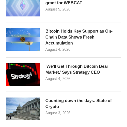
grant for WEBCAT
August 5, 2026
Bitcoin Holds Key Support as On-
Chain Data Shows Fresh
Accumulation
August 4, 2026
‘We’ll Get Through Bitcoin Bear
Market,’ Says Strategy CEO
August 4, 2026
Counting down the days: State of
Crypto
August 3, 2026