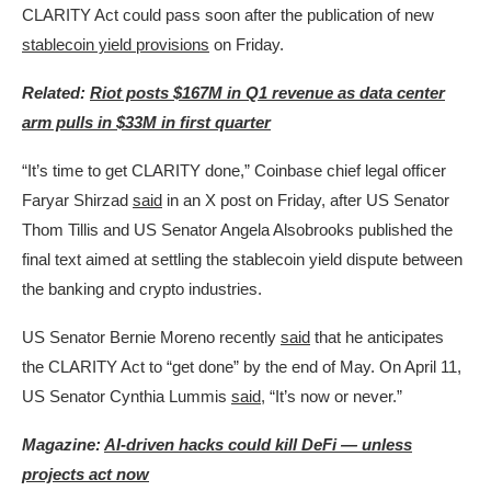
CLARITY Act could pass soon after the publication of new
stablecoin yield provisions
on Friday.
Related:
Riot posts $167M in Q1 revenue as data center
arm pulls in $33M in first quarter
“It’s time to get CLARITY done,” Coinbase chief legal officer
Faryar Shirzad
said
in an X post on Friday, after US Senator
Thom Tillis and US Senator Angela Alsobrooks published the
final text aimed at settling the stablecoin yield dispute between
the banking and crypto industries.
US Senator Bernie Moreno recently
said
that he anticipates
the CLARITY Act to “get done” by the end of May. On April 11,
US Senator Cynthia Lummis
said
, “It’s now or never.”
Magazine:
AI-driven hacks could kill DeFi — unless
projects act now