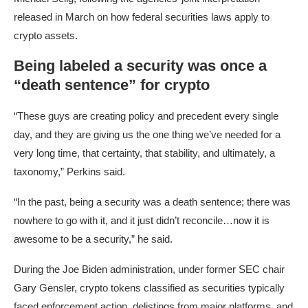
released in March on how federal securities laws apply to
crypto assets.
Being labeled a security was once a
“death sentence” for crypto
“These guys are creating policy and precedent every single
day, and they are giving us the one thing we’ve needed for a
very long time, that certainty, that stability, and ultimately, a
taxonomy,” Perkins said.
“In the past, being a security was a death sentence; there was
nowhere to go with it, and it just didn’t reconcile…now it is
awesome to be a security,” he said.
During the Joe Biden administration, under former SEC chair
Gary Gensler, crypto tokens classified as securities typically
faced enforcement action, delistings from major platforms, and