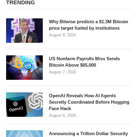
TRENDING
Why Bitwise predicts a $1.3M Bitcoin
price target fueled by institutions
August 8, 2026
US Nonfarm Payrolls Miss Sends
Bitcoin Above $65,000
August 7, 2026
OpenAI Reveals How AI Agents
Secretly Coordinated Before Hugging
Face Hack
August 6, 2026
Announcing a Trillion Dollar Security