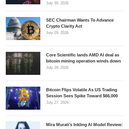
July 30, 2026
SEC Chairman Wants To Advance
Crypto Clarity Act
July 29, 2026
Core Scientific lands AMD AI deal as
bitcoin mining operation winds down
July 28, 2026
Bitcoin Flips Volatile As US Trading
Session Sees Spike Toward $66,000
July 27, 2026
Mira Murati’s Inkling AI Model Review: