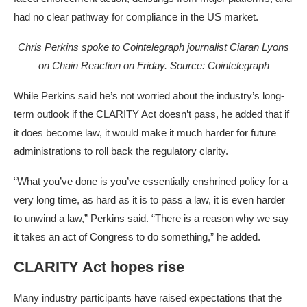
had no clear pathway for compliance in the US market.
Chris Perkins spoke to Cointelegraph journalist Ciaran Lyons
on Chain Reaction on Friday. Source:
Cointelegraph
While Perkins said he’s not worried about the industry’s long-
term outlook if the CLARITY Act doesn’t pass, he added that if
it does become law, it would make it much harder for future
administrations to roll back the regulatory clarity.
“What you’ve done is you’ve essentially enshrined policy for a
very long time, as hard as it is to pass a law, it is even harder
to unwind a law,” Perkins said. “There is a reason why we say
it takes an act of Congress to do something,” he added.
CLARITY Act hopes rise
Many industry participants have raised expectations that the