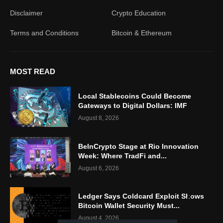
Disclaimer
Crypto Education
Terms and Conditions
Bitcoin & Ethereum
MOST READ
Local Stablecoins Could Become
Gateways to Digital Dollars: IMF
August 8, 2026
BeInCrypto Stage at Rio Innovation
Week: Where TradFi and...
August 6, 2026
Ledger Says Coldcard Exploit Shows
Bitcoin Wallet Security Must...
August 4, 2026