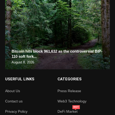
Bitcoin hits block 961,632 as the controversial BIP-
110 soft fork...
August 8, 2026
USERFUL LINKS
CATEGORIES
About Us
Press Release
Contact us
Web3 Technology
HOT
Privacy Policy
DeFi Market