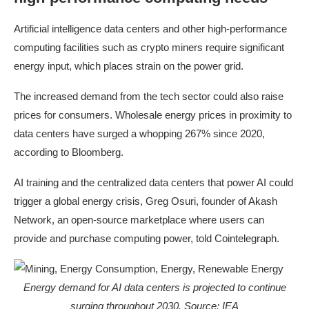
Artificial intelligence data centers and other high-performance
computing facilities such as crypto miners require significant
energy input, which places strain on the power grid.
The increased demand from the tech sector could also raise
prices for consumers. Wholesale energy prices in proximity to
data centers have surged a whopping 267% since 2020,
according to Bloomberg.
AI training and the centralized data centers that power AI could
trigger a global energy crisis, Greg Osuri, founder of Akash
Network, an open-source marketplace where users can
provide and purchase computing power, told Cointelegraph.
Energy demand for AI data centers is projected to continue
surging throughout 2030. Source:
IEA