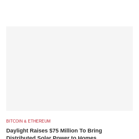
BITCOIN & ETHEREUM
Daylight Raises $75 Million To Bring
Distributed Solar Power to Homes