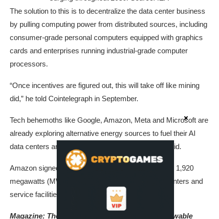
The solution to this is to decentralize the data center business
by pulling computing power from distributed sources, including
consumer-grade personal computers equipped with graphics
cards and enterprises running industrial-grade computer
processors.
“Once incentives are figured out, this will take off like mining
did,” he told Cointelegraph in September.
Tech behemoths like Google, Amazon, Meta and Microsoft are
already exploring alternative energy sources to fuel their AI
data centers and reduce reliance on the electrical grid.
Amazon signed a deal with Talen Energy in June for 1,920
megawatts (MW) of nuclear power for its AI data centers and
service facilities in Pennsylvania.
Magazine:
The blockchain projects making renewable