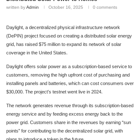
written by
Admin
October 16, 2025
0 comments
Daylight, a decentralized physical infrastructure network
(DePIN) project focused on creating a distributed solar energy
grid, has raised $75 million to expand its network of solar
coverage in the United States.
Daylight offers solar power as a subscription-based service to
customers, removing the high upfront cost of purchasing and
installing panels and batteries, which can cost consumers over
$30,000. The project’s testnet went live in 2024.
The network generates revenue through its subscription-based
energy service and by feeding excess energy back to the
power grid. Customers share in the revenues by earning “sun
points” for contributing to the decentralized solar grid, with
plans to introduce a token in the future.