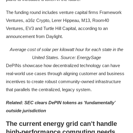
The funding round includes venture capital firms Framework
Ventures, a16z Crypto, Lerer Hippeau, M13, Room40
Ventures, EV3 and Turtle Hill Capital, according to an
announcement from Daylight.
Average cost of solar per kilowatt hour for each state in the
United States. Source:
EnergySage
DePINs showcase how decentralized technology can have
real-world use cases through aligning customer and business
incentives to create robust community-owned infrastructure
that parallels the centralized, legacy system.
Related:
SEC clears DePIN tokens as ‘fundamentally’
outside jurisdiction
The current energy grid can’t handle
high-performance computing needs