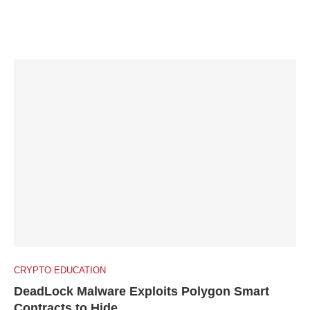
CRYPTO EDUCATION
DeadLock Malware Exploits Polygon Smart
Contracts to Hide