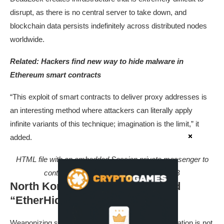
disrupt, as there is no central server to take down, and
blockchain data persists indefinitely across distributed nodes
worldwide.
Related:
Hackers find new way to hide malware in
Ethereum smart contracts
“This exploit of smart contracts to deliver proxy addresses is
an interesting method where attackers can literally apply
infinite variants of this technique; imagination is the limit,” it
added.
HTML file with an embedded Session private messenger to
contact the threat actor. Source: Group-IB
North Korean threat actors found
“EtherHiding”
Weaponizing smart contracts for malware dissemination is not