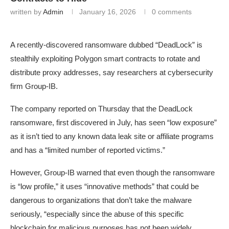
written by
Admin
January 16, 2026
0 comments
A recently-discovered ransomware dubbed “DeadLock” is
stealthily exploiting Polygon smart contracts to rotate and
distribute proxy addresses, say researchers at cybersecurity
firm Group-IB.
The company reported on Thursday that the DeadLock
ransomware, first discovered in July, has seen “low exposure”
as it isn’t tied to any known data leak site or affiliate programs
and has a “limited number of reported victims.”
However, Group-IB warned that even though the ransomware
is “low profile,” it uses “innovative methods” that could be
dangerous to organizations that don’t take the malware
seriously, “especially since the abuse of this specific
blockchain for malicious purposes has not been widely