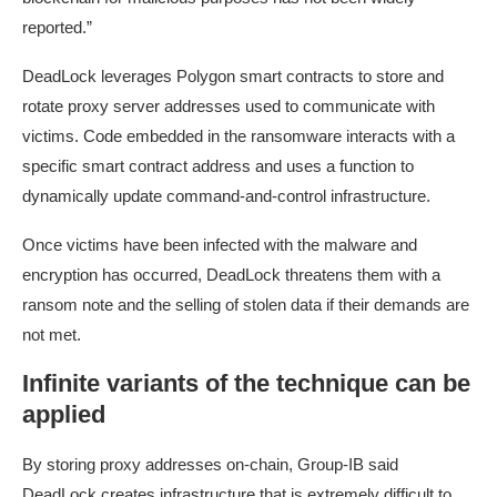
reported.”
DeadLock leverages Polygon smart contracts to store and
rotate proxy server addresses used to communicate with
victims. Code embedded in the ransomware interacts with a
specific smart contract address and uses a function to
dynamically update command-and-control infrastructure.
Once victims have been infected with the malware and
encryption has occurred, DeadLock threatens them with a
ransom note and the selling of stolen data if their demands are
not met.
Infinite variants of the technique can be
applied
By storing proxy addresses on-chain, Group-IB said
DeadLock creates infrastructure that is extremely difficult to