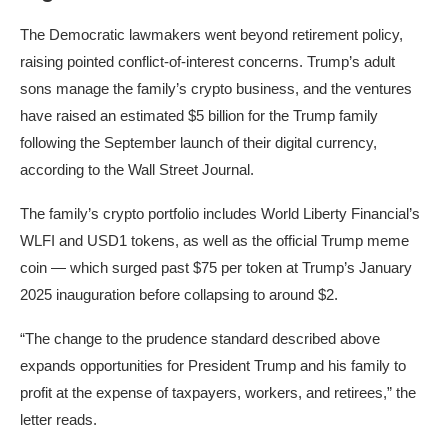
The Democratic lawmakers went beyond retirement policy,
raising pointed conflict-of-interest concerns. Trump’s adult
sons manage the family’s crypto business, and the ventures
have raised an estimated $5 billion for the Trump family
following the September launch of their digital currency,
according to the Wall Street Journal.
The family’s crypto portfolio includes World Liberty Financial’s
WLFI and USD1 tokens, as well as the official Trump meme
coin — which surged past $75 per token at Trump’s January
2025 inauguration before collapsing to around $2.
“The change to the prudence standard described above
expands opportunities for President Trump and his family to
profit at the expense of taxpayers, workers, and retirees,” the
letter reads.