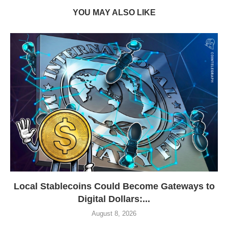
YOU MAY ALSO LIKE
Local Stablecoins Could Become Gateways to
Digital Dollars:...
August 8, 2026