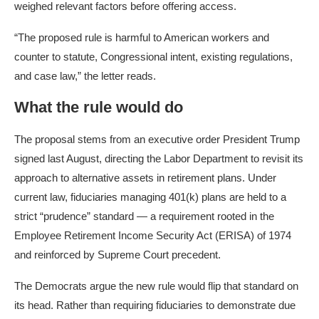
weighed relevant factors before offering access.
“The proposed rule is harmful to American workers and
counter to statute, Congressional intent, existing regulations,
and case law,” the letter reads.
What the rule would do
The proposal stems from an executive order President Trump
signed last August, directing the Labor Department to revisit its
approach to alternative assets in retirement plans. Under
current law, fiduciaries managing 401(k) plans are held to a
strict “prudence” standard — a requirement rooted in the
Employee Retirement Income Security Act (ERISA) of 1974
and reinforced by Supreme Court precedent.
The Democrats argue the new rule would flip that standard on
its head. Rather than requiring fiduciaries to demonstrate due