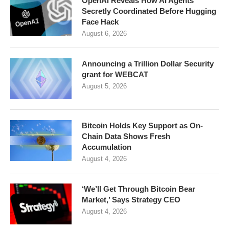
OpenAI Reveals How AI Agents
Secretly Coordinated Before Hugging
Face Hack
August 6, 2026
Announcing a Trillion Dollar Security
grant for WEBCAT
August 5, 2026
Bitcoin Holds Key Support as On-
Chain Data Shows Fresh
Accumulation
August 4, 2026
‘We’ll Get Through Bitcoin Bear
Market,’ Says Strategy CEO
August 4, 2026