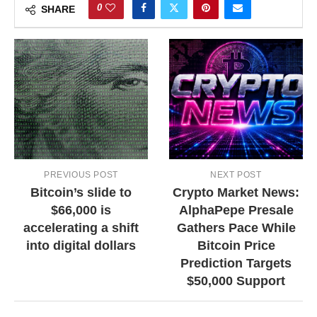
0
SHARE
PREVIOUS POST
NEXT POST
Bitcoin’s slide to
Crypto Market News:
$66,000 is
AlphaPepe Presale
accelerating a shift
Gathers Pace While
into digital dollars
Bitcoin Price
Prediction Targets
$50,000 Support