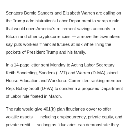
Senators Bernie Sanders and Elizabeth Warren are calling on
the Trump administration’s Labor Department to scrap a rule
that would open America’s retirement savings accounts to
Bitcoin and other cryptocurrencies — a move the lawmakers
say puts workers’ financial futures at risk while lining the
pockets of President Trump and his family.
In a 14-page letter sent Monday to Acting Labor Secretary
Keith Sonderling, Sanders (I-VT) and Warren (D-MA) joined
House Education and Workforce Committee ranking member
Rep. Bobby Scott (D-VA) to condemn a proposed Department
of Labor rule floated in March.
The rule would give 401(k) plan fiduciaries cover to offer
volatile assets — including cryptocurrency, private equity, and
private credit — so long as fiduciaries can demonstrate they