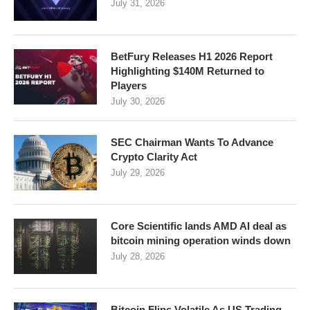
July 31, 2026
BetFury Releases H1 2026 Report
Highlighting $140M Returned to
Players
July 30, 2026
SEC Chairman Wants To Advance
Crypto Clarity Act
July 29, 2026
Core Scientific lands AMD AI deal as
bitcoin mining operation winds down
July 28, 2026
Bitcoin Flips Volatile As US Trading