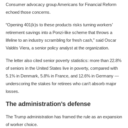
Consumer advocacy group Americans for Financial Reform
echoed those concerns.
“Opening 401(k)s to these products risks turning workers’
retirement savings into a Ponzi-like scheme that throws a
lifeline to an industry scrambling for fresh cash,” said Oscar
Valdés Viera, a senior policy analyst at the organization.
The letter also cited senior poverty statistics: more than 22.8%
of seniors in the United States live in poverty, compared with
5.1% in Denmark, 5.8% in France, and 12.6% in Germany —
underscoring the stakes for retirees who can’t absorb major
losses.
The administration’s defense
The Trump administration has framed the rule as an expansion
of worker choice.