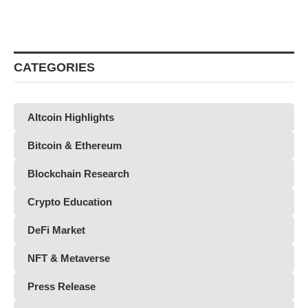
CATEGORIES
Altcoin Highlights
Bitcoin & Ethereum
Blockchain Research
Crypto Education
DeFi Market
NFT & Metaverse
Press Release