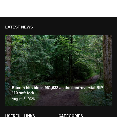
LATEST NEWS
Bitcoin hits block 961,632 as the controversial BIP-
110 soft fork...
August 8, 2026
USERFUL LINKS
CATEGORIES