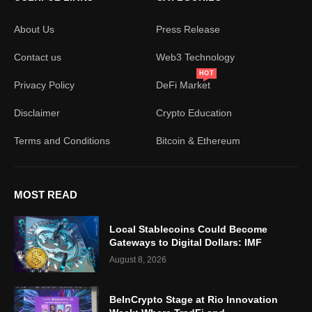
About Us
Press Release
Contact us
Web3 Technology
HOT
Privacy Policy
DeFi Market
Disclaimer
Crypto Education
Terms and Conditions
Bitcoin & Ethereum
MOST READ
Local Stablecoins Could Become
Gateways to Digital Dollars: IMF
August 8, 2026
BeInCrypto Stage at Rio Innovation