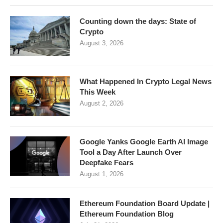
Counting down the days: State of
Crypto
August 3, 2026
What Happened In Crypto Legal News
This Week
August 2, 2026
Google Yanks Google Earth AI Image
Tool a Day After Launch Over
Deepfake Fears
August 1, 2026
Ethereum Foundation Board Update |
Ethereum Foundation Blog