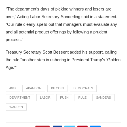
“The department’s days of picking winners and losers are
over,” Acting Labor Secretary Sonderling said in a statement.
“Our rule clearly spells out that managers must evaluate any
and all potential product offerings by following a prudent
process.”
Treasury Secretary Scott Bessent added his support, calling
the rule “another step in ushering in President Trump’s ‘Golden
Age.’”
401K
ABANDON
BITCOIN
DEMOCRATS
DEPARTMENT
LABOR
PUSH
RULE
SANDERS
WARREN