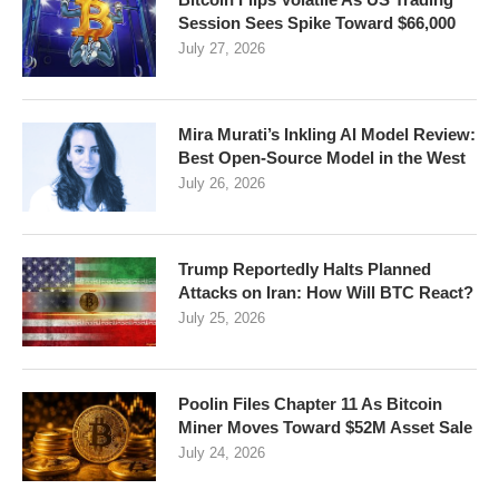
Session Sees Spike Toward $66,000
July 27, 2026
Mira Murati’s Inkling AI Model Review:
Best Open-Source Model in the West
July 26, 2026
Trump Reportedly Halts Planned
Attacks on Iran: How Will BTC React?
July 25, 2026
Poolin Files Chapter 11 As Bitcoin
Miner Moves Toward $52M Asset Sale
July 24, 2026