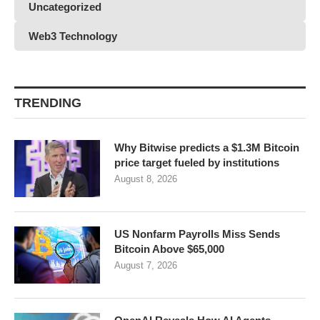
Uncategorized
Web3 Technology
TRENDING
Why Bitwise predicts a $1.3M Bitcoin
price target fueled by institutions
August 8, 2026
US Nonfarm Payrolls Miss Sends
Bitcoin Above $65,000
August 7, 2026