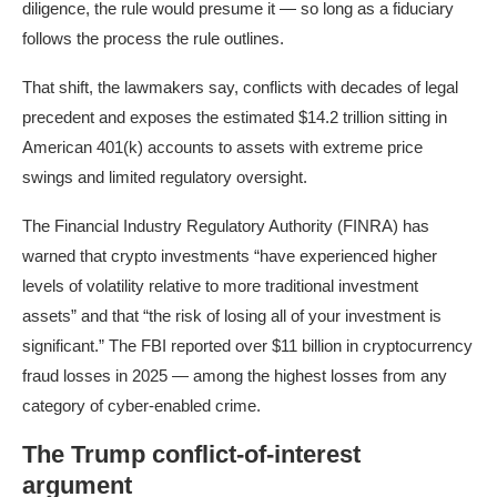
diligence, the rule would presume it — so long as a fiduciary
follows the process the rule outlines.
That shift, the lawmakers say, conflicts with decades of legal
precedent and exposes the estimated $14.2 trillion sitting in
American 401(k) accounts to assets with extreme price
swings and limited regulatory oversight.
The Financial Industry Regulatory Authority (FINRA) has
warned that crypto investments “have experienced higher
levels of volatility relative to more traditional investment
assets” and that “the risk of losing all of your investment is
significant.” The FBI reported over $11 billion in cryptocurrency
fraud losses in 2025 — among the highest losses from any
category of cyber-enabled crime.
The Trump conflict-of-interest
argument