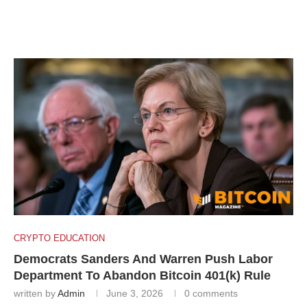
CRYPTO EDUCATION
Democrats Sanders And Warren Push Labor
Department To Abandon Bitcoin 401(k) Rule
written by
Admin
June 3, 2026
0 comments