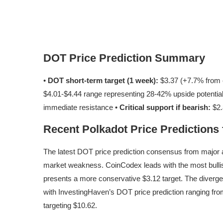
DOT Price Prediction Summary
•
DOT short-term target (1 week):
$3.37 (+7.7% from c
$4.01-$4.44 range representing 28-42% upside potentia
immediate resistance •
Critical support if bearish:
$2.
Recent Polkadot Price Predictions
The latest DOT price prediction consensus from major a
market weakness. CoinCodex leads with the most bullis
presents a more conservative $3.12 target. The diver
with InvestingHaven’s DOT price prediction ranging fro
targeting $10.62.