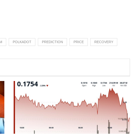
M
POLKADOT
PREDICTION
PRICE
RECOVERY