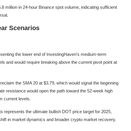
8 million in 24-hour Binance spot volume, indicating sufficient
rsal.
ear Scenarios
presenting the lower end of InvestingHaven’s medium-term
vels and would require breaking above the current pivot point at
 reclaim the SMA 20 at $3.79, which would signal the beginning
ate resistance would open the path toward the 52-week high
m current levels.
s represents the ultimate bullish DOT price target for 2025,
 shift in market dynamics and broader crypto market recovery.