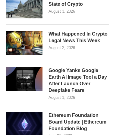
State of Crypto
August 3, 2026
What Happened In Crypto
Legal News This Week
August 2, 2026
Google Yanks Google
Earth AI Image Tool a Day
After Launch Over
Deepfake Fears
August 1, 2026
Ethereum Foundation
Board Update | Ethereum
Foundation Blog