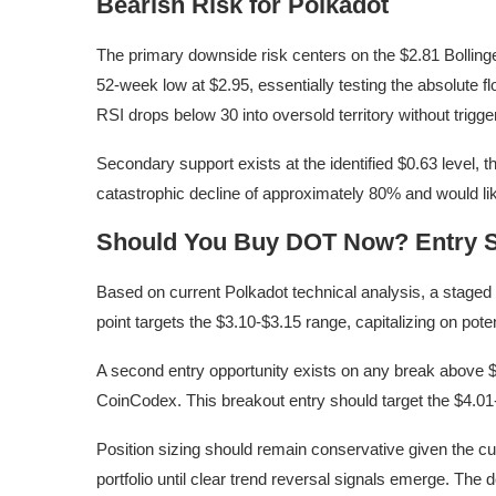
Bearish Risk for Polkadot
The primary downside risk centers on the $2.81 Bollinge
52-week low at $2.95, essentially testing the absolute 
RSI drops below 30 into oversold territory without trigg
Secondary support exists at the identified $0.63 level, 
catastrophic decline of approximately 80% and would lik
Should You Buy DOT Now? Entry S
Based on current Polkadot technical analysis, a staged e
point targets the $3.10-$3.15 range, capitalizing on poten
A second entry opportunity exists on any break above $3
CoinCodex. This breakout entry should target the $4.01-
Position sizing should remain conservative given the 
portfolio until clear trend reversal signals emerge. The 