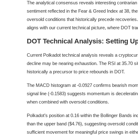
The analytical consensus reveals interesting contraria
sentiment reflected in the Fear & Greed Index at 38, t
oversold conditions that historically precede recoverie
aligns with our current technical picture, where DOT t
DOT Technical Analysis: Setting Up
Current Polkadot technical analysis reveals a cryptocurr
decline may be nearing exhaustion. The RSI at 35.70 sits
historically a precursor to price rebounds in DOT.
The MACD histogram at -0.0927 confirms bearish mom
signal line (-0.1583) suggests momentum is decelerating
when combined with oversold conditions.
Polkadot’s position at 0.16 within the Bollinger Bands in
than the upper band ($4.76), suggesting oversold condit
sufficient movement for meaningful price swings in eithe