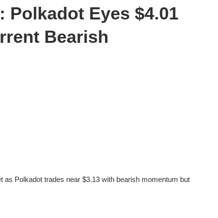
: Polkadot Eyes $4.01
rrent Bearish
et as Polkadot trades near $3.13 with bearish momentum but