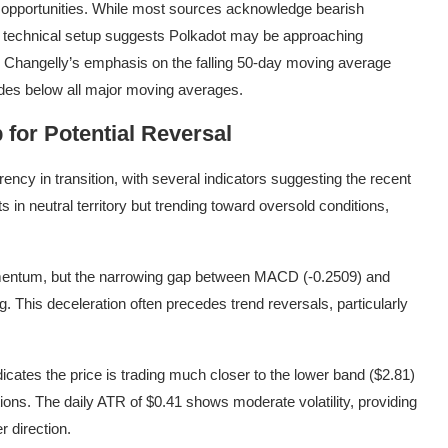
n opportunities. While most sources acknowledge bearish
he technical setup suggests Polkadot may be approaching
s. Changelly’s emphasis on the falling 50-day moving average
rades below all major moving averages.
 for Potential Reversal
ency in transition, with several indicators suggesting the recent
 in neutral territory but trending toward oversold conditions,
entum, but the narrowing gap between MACD (-0.2509) and
. This deceleration often precedes trend reversals, particularly
dicates the price is trading much closer to the lower band ($2.81)
ions. The daily ATR of $0.41 shows moderate volatility, providing
r direction.