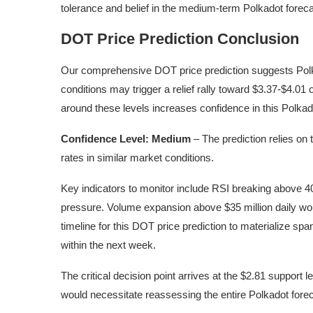
tolerance and belief in the medium-term Polkadot foreca
DOT Price Prediction Conclusion
Our comprehensive DOT price prediction suggests Polka
conditions may trigger a relief rally toward $3.37-$4.01
around these levels increases confidence in this Polkad
Confidence Level: Medium
– The prediction relies on 
rates in similar market conditions.
Key indicators to monitor include RSI breaking above 40 
pressure. Volume expansion above $35 million daily woul
timeline for this DOT price prediction to materialize spa
within the next week.
The critical decision point arrives at the $2.81 support l
would necessitate reassessing the entire Polkadot fore