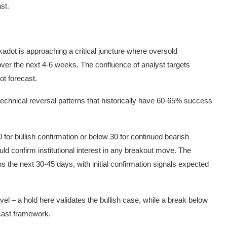
st.
dot is approaching a critical juncture where oversold
 over the next 4-6 weeks. The confluence of analyst targets
ot forecast.
technical reversal patterns that historically have 60-65% success
for bullish confirmation or below 30 for continued bearish
d confirm institutional interest in any breakout move. The
ns the next 30-45 days, with initial confirmation signals expected
evel – a hold here validates the bullish case, while a break below
cast framework.