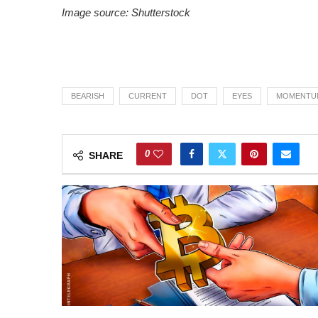
Image source: Shutterstock
BEARISH
CURRENT
DOT
EYES
MOMENTU
0
SHARE