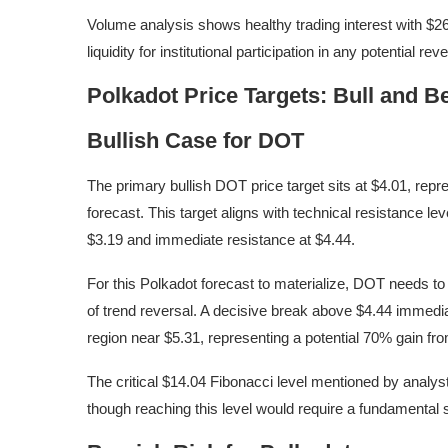
Volume analysis shows healthy trading interest with $26.
liquidity for institutional participation in any potential reve
Polkadot Price Targets: Bull and B
Bullish Case for DOT
The primary bullish DOT price target sits at $4.01, re
forecast. This target aligns with technical resistance le
$3.19 and immediate resistance at $4.44.
For this Polkadot forecast to materialize, DOT needs to
of trend reversal. A decisive break above $4.44 immedi
region near $5.31, representing a potential 70% gain fro
The critical $14.04 Fibonacci level mentioned by analyst
though reaching this level would require a fundamental