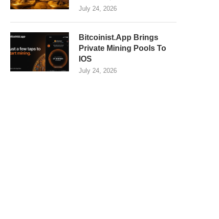
July 24, 2026
Bitcoinist.App Brings
Private Mining Pools To
IOS
July 24, 2026