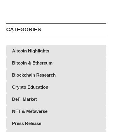
CATEGORIES
Altcoin Highlights
Bitcoin & Ethereum
Blockchain Research
Crypto Education
DeFi Market
NFT & Metaverse
Press Release