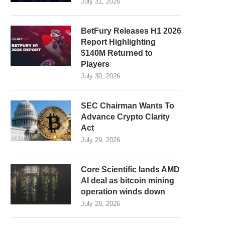
July 31, 2026
BetFury Releases H1 2026
Report Highlighting
$140M Returned to
Players
July 30, 2026
SEC Chairman Wants To
Advance Crypto Clarity
Act
July 29, 2026
Core Scientific lands AMD
AI deal as bitcoin mining
operation winds down
July 28, 2026