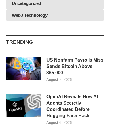
Uncategorized
Web3 Technology
TRENDING
US Nonfarm Payrolls Miss
Sends Bitcoin Above
$65,000
August 7, 2026
OpenAI Reveals How AI
Agents Secretly
Coordinated Before
Hugging Face Hack
August 6, 2026