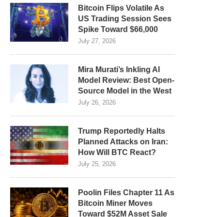
Bitcoin Flips Volatile As
US Trading Session Sees
Spike Toward $66,000
July 27, 2026
Mira Murati’s Inkling AI
Model Review: Best Open-
Source Model in the West
July 26, 2026
Trump Reportedly Halts
Planned Attacks on Iran:
How Will BTC React?
July 25, 2026
Poolin Files Chapter 11 As
Bitcoin Miner Moves
Toward $52M Asset Sale