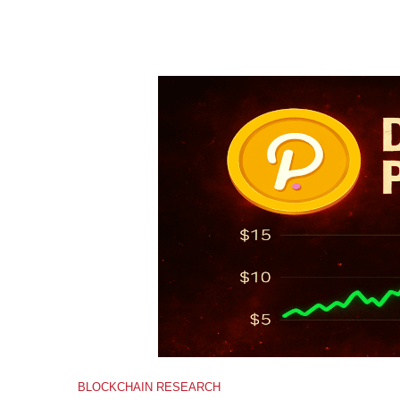
BLOCKCHAIN RESEARCH