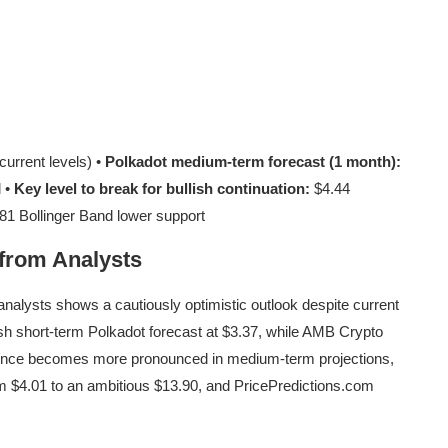
urrent levels) •
Polkadot medium-term forecast (1 month):
l •
Key level to break for bullish continuation:
$4.44
81 Bollinger Band lower support
 from Analysts
nalysts shows a cautiously optimistic outlook despite current
h short-term Polkadot forecast at $3.37, while AMB Crypto
gence becomes more pronounced in medium-term projections,
m $4.01 to an ambitious $13.90, and PricePredictions.com