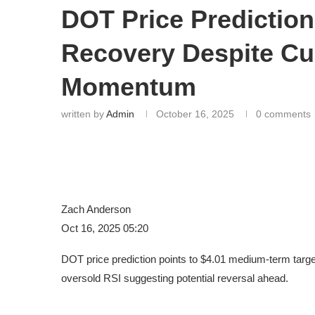
DOT Price Prediction
Recovery Despite Cu
Momentum
written by
Admin
October 16, 2025
0 comments
Zach Anderson
Oct 16, 2025 05:20
DOT price prediction points to $4.01 medium-term targ
oversold RSI suggesting potential reversal ahead.