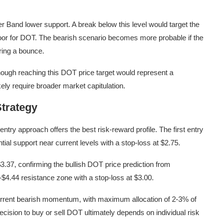
r Band lower support. A break below this level would target the
floor for DOT. The bearish scenario becomes more probable if the
ering a bounce.
though reaching this DOT price target would represent a
ely require broader market capitulation.
trategy
ntry approach offers the best risk-reward profile. The first entry
tial support near current levels with a stop-loss at $2.75.
.37, confirming the bullish DOT price prediction from
$4.44 resistance zone with a stop-loss at $3.00.
current bearish momentum, with maximum allocation of 2-3% of
decision to buy or sell DOT ultimately depends on individual risk