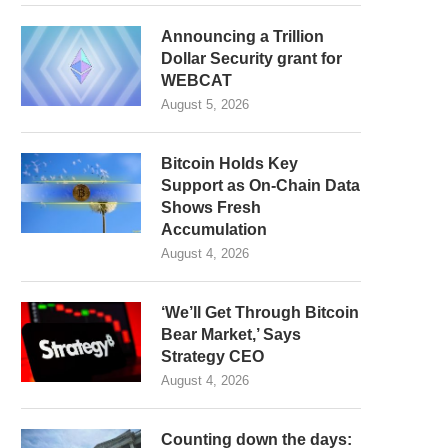
Announcing a Trillion
Dollar Security grant for
WEBCAT
August 5, 2026
Bitcoin Holds Key
Support as On-Chain Data
Shows Fresh
Accumulation
August 4, 2026
‘We’ll Get Through Bitcoin
Bear Market,’ Says
Strategy CEO
August 4, 2026
Counting down the days: