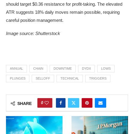
should target $0.36 resistance for profit-taking. The elevated
ATR suggests 18% daily moves remain possible, requiring
careful position management.
Image source: Shutterstock
ANNUAL
CHAIN
DOWNTIME
DYDX
LOWS
PLUNGES
SELLOFF
TECHNICAL
TRIGGERS
0
SHARE