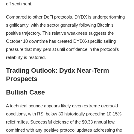
off sentiment.
Compared to other DeFi protocols, DYDX is underperforming
significantly, with the sector generally following Bitcoin’s
positive trajectory. This relative weakness suggests the
October 10 downtime has created DYDX-specific selling
pressure that may persist until confidence in the protocol’s
reliability is restored.
Trading Outlook: Dydx Near-Term
Prospects
Bullish Case
A technical bounce appears likely given extreme oversold
conditions, with RSI below 30 historically preceding 10-15%
relief rallies. Successful defense of the $0.33 annual low,
combined with any positive protocol updates addressing the