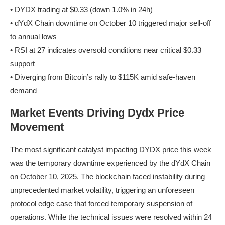
• DYDX trading at $0.33 (down 1.0% in 24h)
• dYdX Chain downtime on October 10 triggered major sell-off
to annual lows
• RSI at 27 indicates oversold conditions near critical $0.33
support
• Diverging from Bitcoin’s rally to $115K amid safe-haven
demand
Market Events Driving Dydx Price
Movement
The most significant catalyst impacting DYDX price this week
was the temporary downtime experienced by the dYdX Chain
on October 10, 2025. The blockchain faced instability during
unprecedented market volatility, triggering an unforeseen
protocol edge case that forced temporary suspension of
operations. While the technical issues were resolved within 24