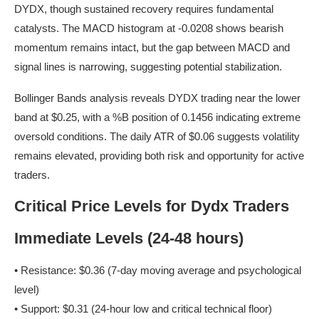
DYDX, though sustained recovery requires fundamental
catalysts. The MACD histogram at -0.0208 shows bearish
momentum remains intact, but the gap between MACD and
signal lines is narrowing, suggesting potential stabilization.
Bollinger Bands analysis reveals DYDX trading near the lower
band at $0.25, with a %B position of 0.1456 indicating extreme
oversold conditions. The daily ATR of $0.06 suggests volatility
remains elevated, providing both risk and opportunity for active
traders.
Critical Price Levels for Dydx Traders
Immediate Levels (24-48 hours)
• Resistance: $0.36 (7-day moving average and psychological
level)
• Support: $0.31 (24-hour low and critical technical floor)