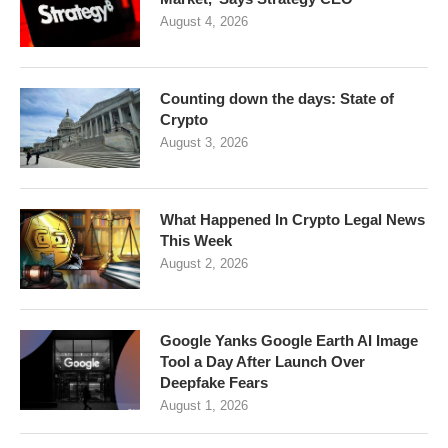
August 4, 2026
Counting down the days: State of
Crypto
August 3, 2026
What Happened In Crypto Legal News
This Week
August 2, 2026
Google Yanks Google Earth AI Image
Tool a Day After Launch Over
Deepfake Fears
August 1, 2026