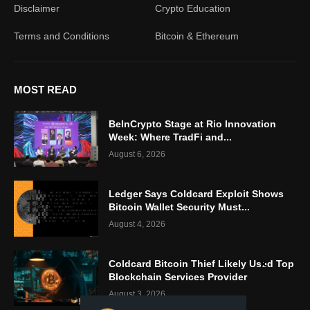
Disclaimer
Crypto Education
Terms and Conditions
Bitcoin & Ethereum
MOST READ
BeInCrypto Stage at Rio Innovation
Week: Where TradFi and...
August 6, 2026
Ledger Says Coldcard Exploit Shows
Bitcoin Wallet Security Must...
August 4, 2026
Coldcard Bitcoin Thief Likely Used Top
Blockchain Services Provider
August 3, 2026