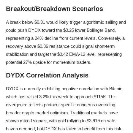
Breakout/Breakdown Scenarios
A break below $0.31 would likely trigger algorithmic selling and
could push DYDX toward the $0.25 lower Bollinger Band,
representing a 24% decline from current levels. Conversely, a
recovery above $0.36 resistance could signal short-term
stabilization and target the $0.42 EMA-12 level, representing
potential 27% upside for momentum traders.
DYDX Correlation Analysis
DYDX is currently exhibiting negative correlation with Bitcoin,
which has rallied 3.2% this week to approach $115K. This
divergence reflects protocol-specific concerns overriding
broader crypto market optimism. Traditional markets have
shown mixed signals, with gold rallying to $3,919 on safe-
haven demand, but DYDX has failed to benefit from this risk-