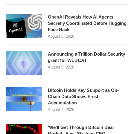
OpenAI Reveals How AI Agents
Secretly Coordinated Before Hugging
Face Hack
August 6, 2026
Announcing a Trillion Dollar Security
grant for WEBCAT
August 5, 2026
Bitcoin Holds Key Support as On-
Chain Data Shows Fresh
Accumulation
August 4, 2026
‘We’ll Get Through Bitcoin Bear
Market,’ Says Strategy CEO