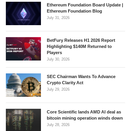
Ethereum Foundation Board Update |
Ethereum Foundation Blog
July 31, 2026
BetFury Releases H1 2026 Report
Highlighting $140M Returned to
Players
July 30, 2026
SEC Chairman Wants To Advance
Crypto Clarity Act
July 29, 2026
Core Scientific lands AMD AI deal as
bitcoin mining operation winds down
July 28, 2026