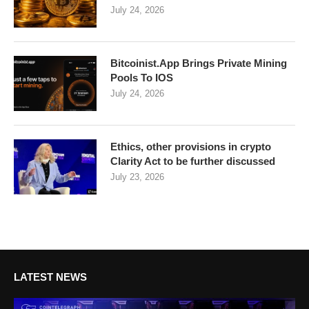
July 24, 2026
Bitcoinist.App Brings Private Mining
Pools To IOS
July 24, 2026
Ethics, other provisions in crypto
Clarity Act to be further discussed
July 23, 2026
LATEST NEWS