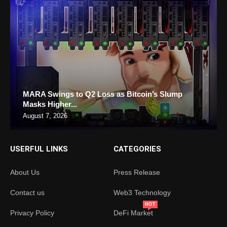
MARA Swings to Q2 Loss as Bitcoin’s Slump
Masks Higher...
August 7, 2026
USERFUL LINKS
CATEGORIES
About Us
Press Release
Contact us
Web3 Technology
HOT
Privacy Policy
DeFi Market