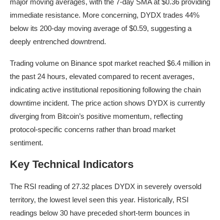
major moving averages, with the 7-day SMA at $0.36 providing
immediate resistance. More concerning, DYDX trades 44%
below its 200-day moving average of $0.59, suggesting a
deeply entrenched downtrend.
Trading volume on Binance spot market reached $6.4 million in
the past 24 hours, elevated compared to recent averages,
indicating active institutional repositioning following the chain
downtime incident. The price action shows DYDX is currently
diverging from Bitcoin’s positive momentum, reflecting
protocol-specific concerns rather than broad market
sentiment.
Key Technical Indicators
The RSI reading of 27.32 places DYDX in severely oversold
territory, the lowest level seen this year. Historically, RSI
readings below 30 have preceded short-term bounces in