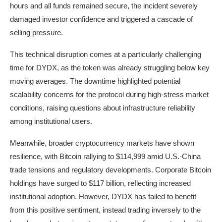
hours and all funds remained secure, the incident severely
damaged investor confidence and triggered a cascade of
selling pressure.
This technical disruption comes at a particularly challenging
time for DYDX, as the token was already struggling below key
moving averages. The downtime highlighted potential
scalability concerns for the protocol during high-stress market
conditions, raising questions about infrastructure reliability
among institutional users.
Meanwhile, broader cryptocurrency markets have shown
resilience, with Bitcoin rallying to $114,999 amid U.S.-China
trade tensions and regulatory developments. Corporate Bitcoin
holdings have surged to $117 billion, reflecting increased
institutional adoption. However, DYDX has failed to benefit
from this positive sentiment, instead trading inversely to the