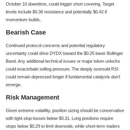
October 10 downtime, could trigger short covering. Target
levels include $0.36 resistance and potentially $0.42 if
momentum builds.
Bearish Case
Continued protocol concerns and potential regulatory
uncertainty could drive DYDX toward the $0.25 lower Bollinger
Band. Any additional technical issues or major token unlocks
could exacerbate selling pressure. The deeply oversold RSI
could remain depressed longer if fundamental catalysts don’t
emerge.
Risk Management
Given extreme volatility, position sizing should be conservative
with tight stop-losses below $0.31. Long positions require
stops below $0.29 to limit downside, while short-term traders