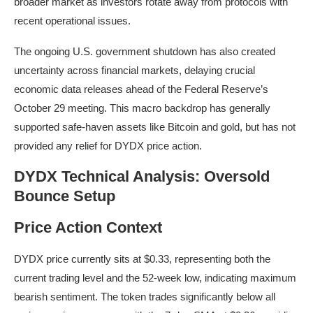
broader market as investors rotate away from protocols with
recent operational issues.
The ongoing U.S. government shutdown has also created
uncertainty across financial markets, delaying crucial
economic data releases ahead of the Federal Reserve’s
October 29 meeting. This macro backdrop has generally
supported safe-haven assets like Bitcoin and gold, but has not
provided any relief for DYDX price action.
DYDX Technical Analysis: Oversold
Bounce Setup
Price Action Context
DYDX price currently sits at $0.33, representing both the
current trading level and the 52-week low, indicating maximum
bearish sentiment. The token trades significantly below all