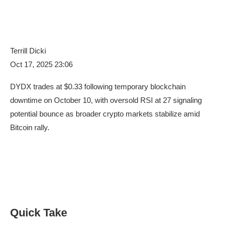
Terrill Dicki
Oct 17, 2025 23:06
DYDX trades at $0.33 following temporary blockchain
downtime on October 10, with oversold RSI at 27 signaling
potential bounce as broader crypto markets stabilize amid
Bitcoin rally.
Quick Take