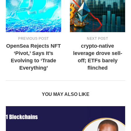
PREVIOUS POST
NEXT POST
OpenSea Rejects NFT
crypto-native
‘Pivot,’ Says It’s
leverage drove sell-
Evolving to ‘Trade
off; ETFs barely
Everything’
flinched
YOU MAY ALSO LIKE