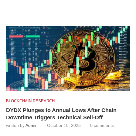
BLOCKCHAIN RESEARCH
DYDX Plunges to Annual Lows After Chain
Downtime Triggers Technical Sell-Off
written by
Admin
October 18, 2025
0 comments