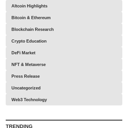
Altcoin Highlights
Bitcoin & Ethereum
Blockchain Research
Crypto Education
DeFi Market
NFT & Metaverse
Press Release
Uncategorized
Web3 Technology
TRENDING