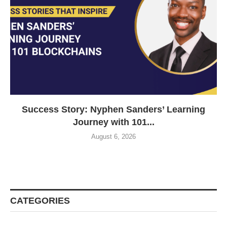
Success Story: Nyphen Sanders’ Learning
Journey with 101...
August 6, 2026
CATEGORIES