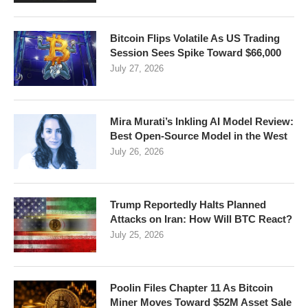
Bitcoin Flips Volatile As US Trading
Session Sees Spike Toward $66,000
July 27, 2026
Mira Murati’s Inkling AI Model Review:
Best Open-Source Model in the West
July 26, 2026
Trump Reportedly Halts Planned
Attacks on Iran: How Will BTC React?
July 25, 2026
Poolin Files Chapter 11 As Bitcoin
Miner Moves Toward $52M Asset Sale