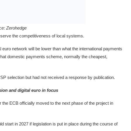
ce:
Zerohedge
reserve the competitiveness of local systems.
al euro network will be lower than what the international payments
n what domestic payments scheme, normally the cheapest,
P selection but had not received a response by publication.
ion and digital euro in focus
r the ECB officially moved to the next phase of the project in
 start in 2027 if legislation is put in place during the course of