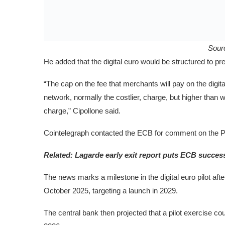
Sour
He added that the digital euro would be structured to p
“The cap on the fee that merchants will pay on the digit
network, normally the costlier, charge, but higher tha
charge,” Cipollone said.
Cointelegraph contacted the ECB for comment on the PS
Related:
Lagarde early exit report puts ECB success
The news marks a milestone in the digital euro pilot afte
October 2025, targeting a launch in 2029.
The central bank then projected that a pilot exercise could