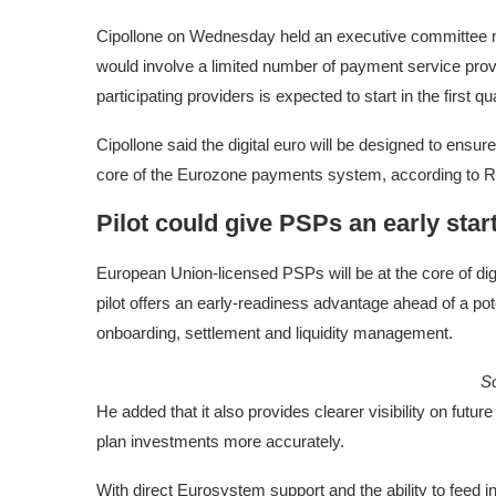
Cipollone on Wednesday held an executive committee mee
would involve a limited number of payment service prov
participating providers is expected to start in the first qu
Cipollone said the digital euro will be designed to ens
core of the Eurozone payments system, according to R
Pilot could give PSPs an early star
European Union-licensed PSPs will be at the core of digit
pilot offers an early-readiness advantage ahead of a pot
onboarding, settlement and liquidity management.
S
He added that it also provides clearer visibility on futu
plan investments more accurately.
With direct Eurosystem support and the ability to feed i