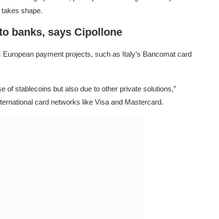
y takes shape.
 to banks, says Cipollone
stic European payment projects, such as Italy’s Bancomat card
 of stablecoins but also due to other private solutions,”
nternational card networks like Visa and Mastercard.