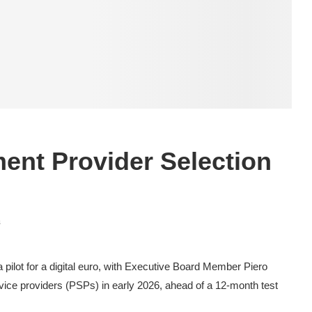
nt Provider Selection
s
pilot for a digital euro, with Executive Board Member Piero
rvice providers (PSPs) in early 2026, ahead of a 12-month test