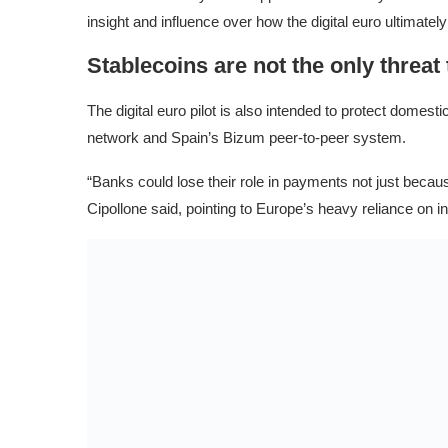
insight and influence over how the digital euro ultimatel
Stablecoins are not the only threat
The digital euro pilot is also intended to protect dome
network and Spain’s Bizum peer-to-peer system.
“Banks could lose their role in payments not just because
Cipollone said, pointing to Europe’s heavy reliance on i