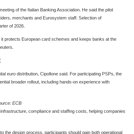
ting of the Italian Banking Association. He said the pilot
iders, merchants and Eurosystem staff. Selection of
arter of 2026.
ure it protects European card schemes and keeps banks at the
euters.
t
al euro distribution, Cipollone said. For participating PSPs, the
ential broader rollout, including hands-on experience with
ource: ECB
re infrastructure, compliance and staffing costs, helping companies
nto the design process, participants should gain both operational