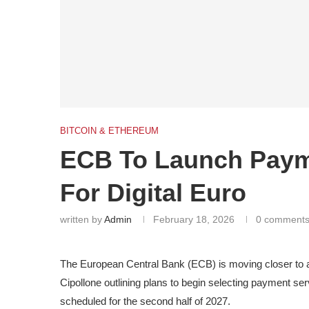
BITCOIN & ETHEREUM
ECB To Launch Payme
For Digital Euro
written by
Admin
February 18, 2026
0 comment
The European Central Bank (ECB) is moving closer to a 
Cipollone outlining plans to begin selecting payment se
scheduled for the second half of 2027.