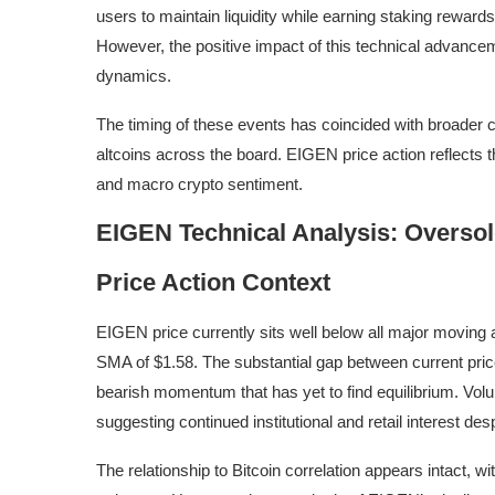
users to maintain liquidity while earning staking rewards
However, the positive impact of this technical advanc
dynamics.
The timing of these events has coincided with broader 
altcoins across the board. EIGEN price action reflects 
and macro crypto sentiment.
EIGEN Technical Analysis: Oversold
Price Action Context
EIGEN price currently sits well below all major moving 
SMA of $1.58. The substantial gap between current pri
bearish momentum that has yet to find equilibrium. Vol
suggesting continued institutional and retail interest des
The relationship to Bitcoin correlation appears intact,