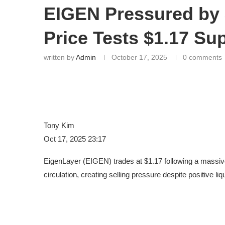
EIGEN Pressured by
Price Tests $1.17 Su
written by
Admin
October 17, 2025
0 comments
Tony Kim
Oct 17, 2025 23:17
EigenLayer (EIGEN) trades at $1.17 following a massiv
circulation, creating selling pressure despite positive l