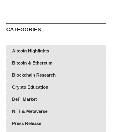
CATEGORIES
Altcoin Highlights
Bitcoin & Ethereum
Blockchain Research
Crypto Education
DeFi Market
NFT & Metaverse
Press Release