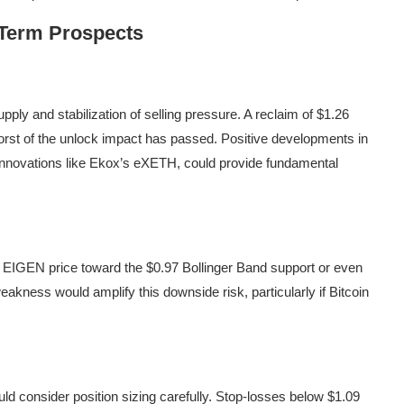
-Term Prospects
ply and stabilization of selling pressure. A reclaim of $1.26
orst of the unlock impact has passed. Positive developments in
f innovations like Ekox’s eXETH, could provide fundamental
e EIGEN price toward the $0.97 Bollinger Band support or even
akness would amplify this downside risk, particularly if Bitcoin
uld consider position sizing carefully. Stop-losses below $1.09