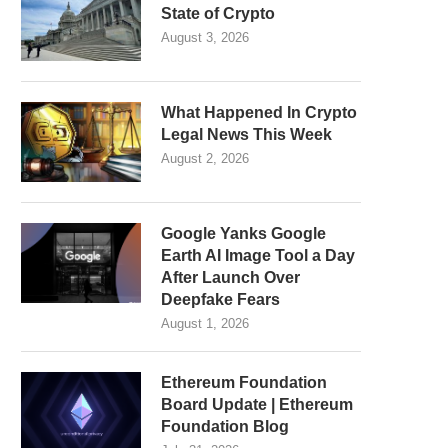
State of Crypto
August 3, 2026
What Happened In Crypto
Legal News This Week
August 2, 2026
Google Yanks Google
Earth AI Image Tool a Day
After Launch Over
Deepfake Fears
August 1, 2026
Ethereum Foundation
Board Update | Ethereum
Foundation Blog