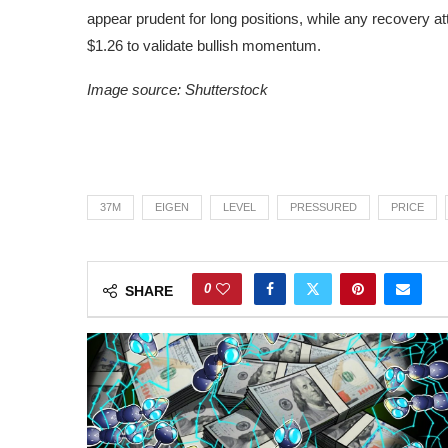
appear prudent for long positions, while any recovery 
$1.26 to validate bullish momentum.
Image source: Shutterstock
37M
EIGEN
LEVEL
PRESSURED
PRICE
0
SHARE