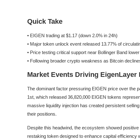
Quick Take
• EIGEN trading at $1.17 (down 2.0% in 24h)
• Major token unlock event released 13.77% of circulati
• Price testing critical support near Bollinger Band lowe
• Following broader crypto weakness as Bitcoin decline
Market Events Driving EigenLayer
The dominant factor pressuring EIGEN price over the p
1st, which released 36,820,000 EIGEN tokens representi
massive liquidity injection has created persistent sellin
their positions.
Despite this headwind, the ecosystem showed positive 
restaking token designed to enhance capital efficiency