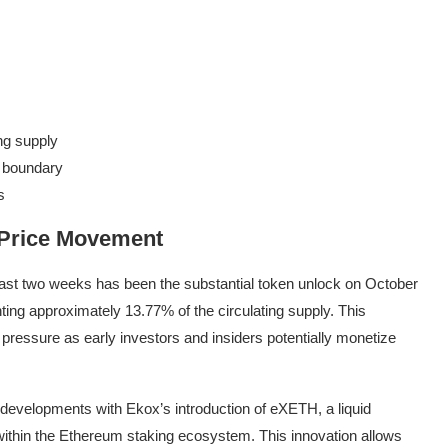
ng supply
r boundary
s
 Price Movement
ast two weeks has been the substantial token unlock on October
ng approximately 13.77% of the circulating supply. This
g pressure as early investors and insiders potentially monetize
developments with Ekox’s introduction of eXETH, a liquid
 within the Ethereum staking ecosystem. This innovation allows