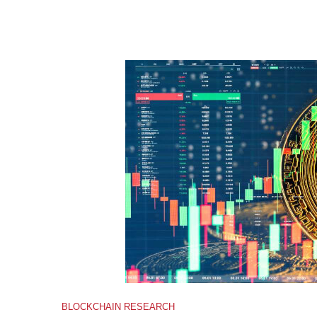
BLOCKCHAIN RESEARCH