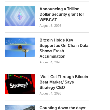
Announcing a Trillion
Dollar Security grant for
WEBCAT
August 5, 2026
Bitcoin Holds Key
Support as On-Chain Data
Shows Fresh
Accumulation
August 4, 2026
‘We’ll Get Through Bitcoin
Bear Market,’ Says
Strategy CEO
August 4, 2026
Counting down the days: