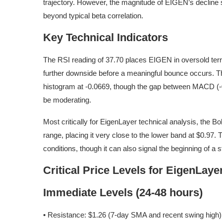
trajectory. However, the magnitude of EIGEN’s decline 
beyond typical beta correlation.
Key Technical Indicators
The RSI reading of 37.70 places EIGEN in oversold territ
further downside before a meaningful bounce occurs.
histogram at -0.0669, though the gap between MACD (-0
be moderating.
Most critically for EigenLayer technical analysis, the B
range, placing it very close to the lower band at $0.97. 
conditions, though it can also signal the beginning of a
Critical Price Levels for EigenLaye
Immediate Levels (24-48 hours)
• Resistance: $1.26 (7-day SMA and recent swing high)