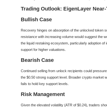
Trading Outlook: EigenLayer Near
Bullish Case
Recovery hinges on absorption of the unlocked token sup
resistance with increasing volume would suggest the w
the liquid restaking ecosystem, particularly adoption o
support for higher valuations.
Bearish Case
Continued selling from unlock recipients could pressur
the $0.50 strong support level. Broader crypto market we
fails to hold key support levels.
Risk Management
Given the elevated volatility (ATR of $0.24), traders sho