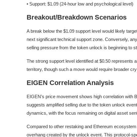
• Support: $1.09 (24-hour low and psychological level)
Breakout/Breakdown Scenarios
A break below the $1.09 support level would likely targ
next significant technical support zone. Conversely, an
selling pressure from the token unlock is beginning to st
The strong support level identified at $0.50 represents
territory, though such a move would require broader cry
EIGEN Correlation Analysis
EIGEN’s price movement shows high correlation with Bi
suggests amplified selling due to the token unlock event
dynamics, with the focus remaining on digital asset sent
Compared to other restaking and Ethereum ecosystem 
overhang created by the unlock event. This protocol-spe