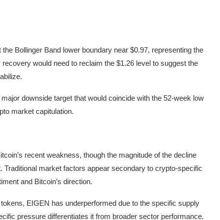
et the Bollinger Band lower boundary near $0.97, representing the
y recovery would need to reclaim the $1.26 level to suggest the
abilize.
 a major downside target that would coincide with the 52-week low
pto market capitulation.
tcoin’s recent weakness, though the magnitude of the decline
. Traditional market factors appear secondary to crypto-specific
iment and Bitcoin’s direction.
tokens, EIGEN has underperformed due to the specific supply
cific pressure differentiates it from broader sector performance.