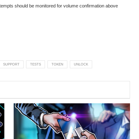
attempts should be monitored for volume confirmation above
SUPPORT
TESTS
TOKEN
UNLOCK