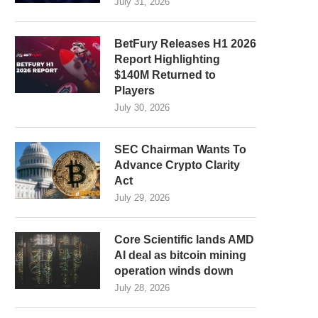
July 31, 2026
BetFury Releases H1 2026
Report Highlighting
$140M Returned to
Players
July 30, 2026
SEC Chairman Wants To
Advance Crypto Clarity
Act
July 29, 2026
Core Scientific lands AMD
AI deal as bitcoin mining
operation winds down
July 28, 2026