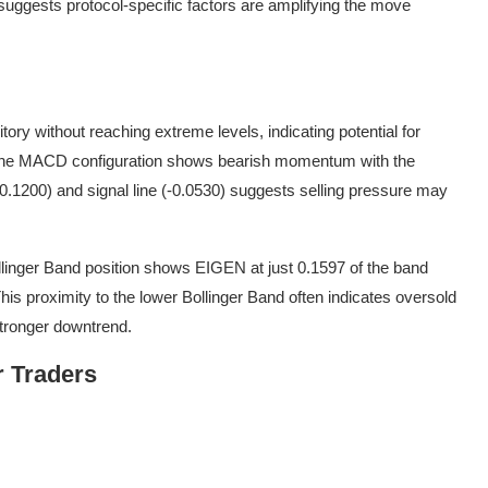
suggests protocol-specific factors are amplifying the move
ory without reaching extreme levels, indicating potential for
 The MACD configuration shows bearish momentum with the
.1200) and signal line (-0.0530) suggests selling pressure may
ollinger Band position shows EIGEN at just 0.1597 of the band
This proximity to the lower Bollinger Band often indicates oversold
 stronger downtrend.
r Traders