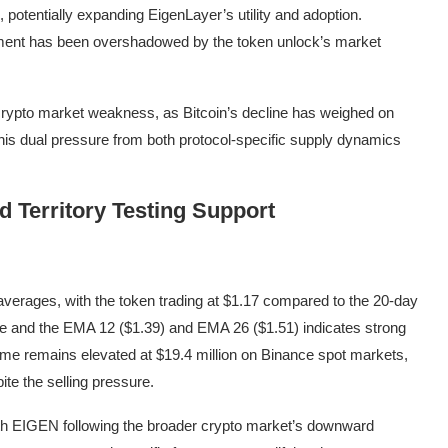
, potentially expanding EigenLayer’s utility and adoption.
ement has been overshadowed by the token unlock’s market
crypto market weakness, as Bitcoin’s decline has weighed on
this dual pressure from both protocol-specific supply dynamics
 Territory Testing Support
averages, with the token trading at $1.17 compared to the 20-day
ce and the EMA 12 ($1.39) and EMA 26 ($1.51) indicates strong
ume remains elevated at $19.4 million on Binance spot markets,
pite the selling pressure.
 with EIGEN following the broader crypto market’s downward