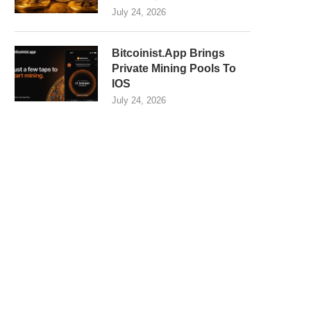
July 24, 2026
Bitcoinist.App Brings
Private Mining Pools To
IOS
July 24, 2026