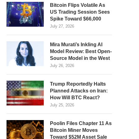
Bitcoin Flips Volatile As
US Trading Session Sees
Spike Toward $66,000
July 27, 2026
Mira Murati’s Inkling AI
Model Review: Best Open-
Source Model in the West
July 26, 2026
Trump Reportedly Halts
Planned Attacks on Iran:
How Will BTC React?
July 25, 2026
Poolin Files Chapter 11 As
Bitcoin Miner Moves
Toward $52M Asset Sale