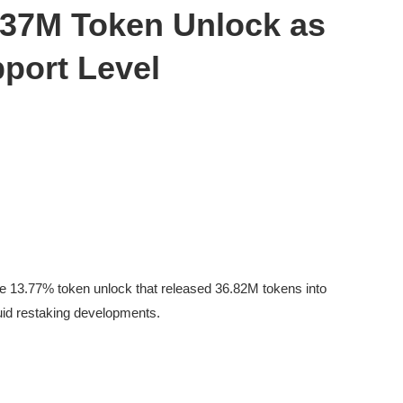
 37M Token Unlock as
pport Level
e 13.77% token unlock that released 36.82M tokens into
iquid restaking developments.