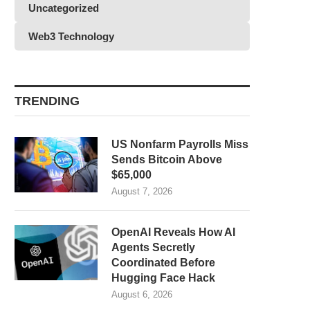
Uncategorized
Web3 Technology
TRENDING
US Nonfarm Payrolls Miss
Sends Bitcoin Above
$65,000
August 7, 2026
OpenAI Reveals How AI
Agents Secretly
Coordinated Before
Hugging Face Hack
August 6, 2026