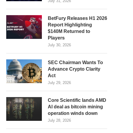
July 31, 2026
BetFury Releases H1 2026
Report Highlighting
$140M Returned to
Players
July 30, 2026
SEC Chairman Wants To
Advance Crypto Clarity
Act
July 29, 2026
Core Scientific lands AMD
AI deal as bitcoin mining
operation winds down
July 28, 2026