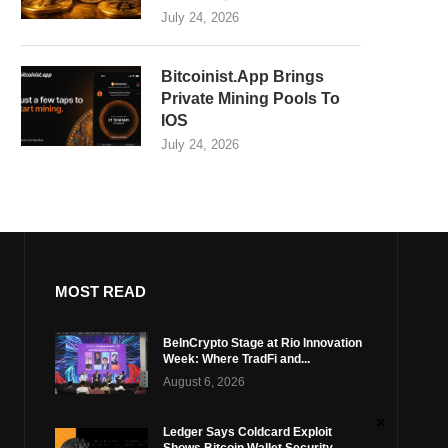
July 24, 2026
Bitcoinist.App Brings
Private Mining Pools To
IOS
July 24, 2026
MOST READ
BeInCrypto Stage at Rio Innovation
Week: Where TradFi and...
August 6, 2026
Ledger Says Coldcard Exploit
Shows Bitcoin Wallet Security