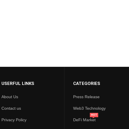
USERFUL LINKS
CATEGORIES
About Us
Press Release
Contact us
Web3 Technology
HOT
Privacy Policy
DeFi Market