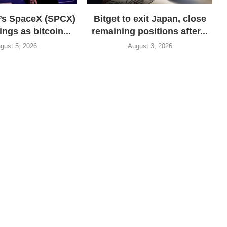
’s SpaceX (SPCX)
Bitget to exit Japan, close
ings as bitcoin...
remaining positions after...
gust 5, 2026
August 3, 2026