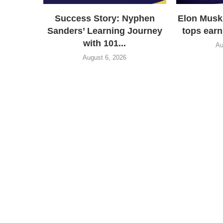
Success Story: Nyphen
Elon Musk
Sanders’ Learning Journey
tops earn
with 101...
Au
August 6, 2026