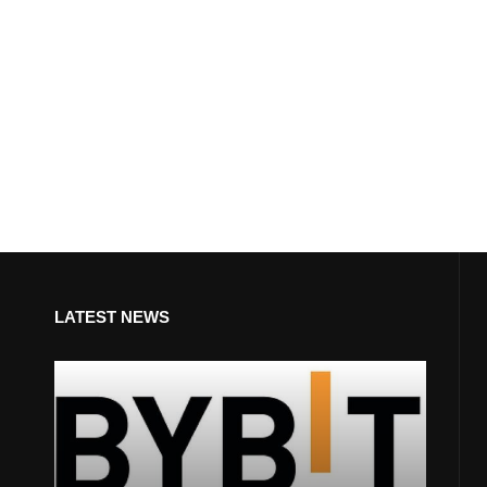
LATEST NEWS