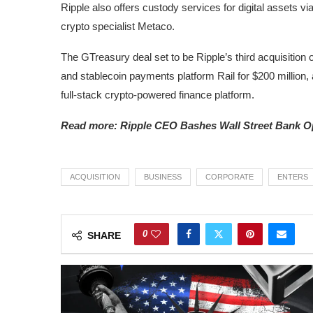
Ripple also offers custody services for digital assets via
crypto specialist Metaco.
The GTreasury deal set to be Ripple’s third acquisition 
and stablecoin payments platform Rail for $200 million, as
full-stack crypto-powered finance platform.
Read more: Ripple CEO Bashes Wall Street Bank Op
ACQUISITION
BUSINESS
CORPORATE
ENTERS
0
SHARE