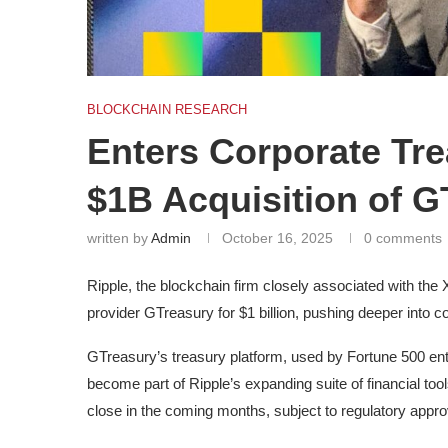
BLOCKCHAIN RESEARCH
Enters Corporate Tr
$1B Acquisition of G
written by
Admin
October 16, 2025
0 comments
Ripple, the blockchain firm closely associated with th
provider GTreasury for $1 billion, pushing deeper into c
GTreasury’s treasury platform, used by Fortune 500 ent
become part of Ripple’s expanding suite of financial too
close in the coming months, subject to regulatory approv