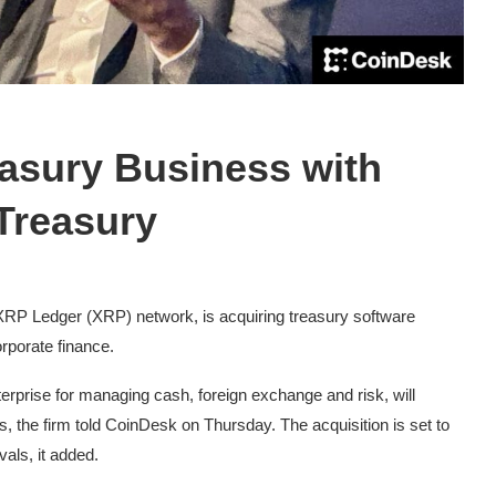
easury Business with
Treasury
e XRP Ledger (XRP) network, is acquiring treasury software
orporate finance.
erprise for managing cash, foreign exchange and risk, will
ls, the firm told CoinDesk on Thursday. The acquisition is set to
als, it added.