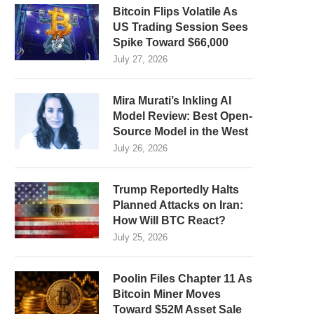
Bitcoin Flips Volatile As
US Trading Session Sees
Spike Toward $66,000
July 27, 2026
Mira Murati’s Inkling AI
Model Review: Best Open-
Source Model in the West
July 26, 2026
Trump Reportedly Halts
Planned Attacks on Iran:
How Will BTC React?
July 25, 2026
Poolin Files Chapter 11 As
Bitcoin Miner Moves
Toward $52M Asset Sale