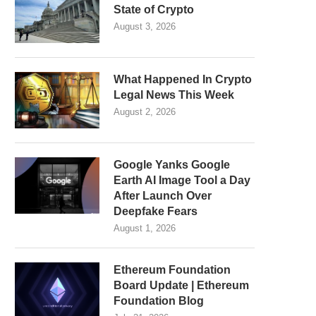
State of Crypto
August 3, 2026
What Happened In Crypto
Legal News This Week
August 2, 2026
Google Yanks Google
Earth AI Image Tool a Day
After Launch Over
Deepfake Fears
August 1, 2026
Ethereum Foundation
Board Update | Ethereum
Foundation Blog