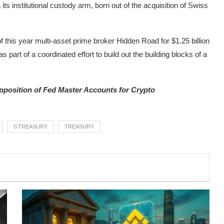
 its institutional custody arm, born out of the acquisition of Swiss
of this year multi-asset prime broker Hidden Road for $1.25 billion
 part of a coordinated effort to build out the building blocks of a
position of Fed Master Accounts for Crypto
GTREASURY
TREASURY