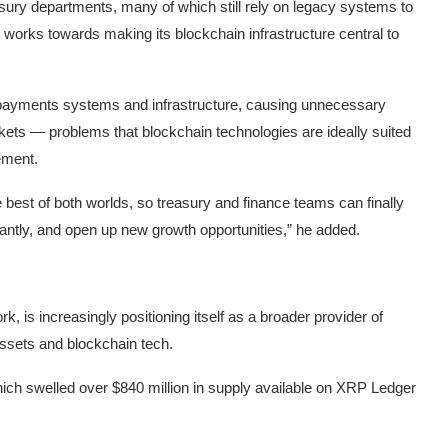
easury departments, many of which still rely on legacy systems to
y works towards making its blockchain infrastructure central to
 payments systems and infrastructure, causing unnecessary
kets — problems that blockchain technologies are ideally suited
ement.
e best of both worlds, so treasury and finance teams can finally
tantly, and open up new growth opportunities,” he added.
, is increasingly positioning itself as a broader provider of
 assets and blockchain tech.
 which swelled over $840 million in supply available on XRP Ledger