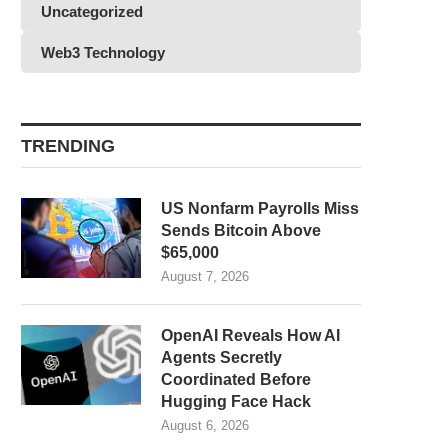
Uncategorized
Web3 Technology
TRENDING
US Nonfarm Payrolls Miss
Sends Bitcoin Above
$65,000
August 7, 2026
OpenAI Reveals How AI
Agents Secretly
Coordinated Before
Hugging Face Hack
August 6, 2026