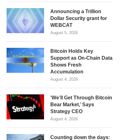
Announcing a Trillion
Dollar Security grant for
WEBCAT
August 5, 2026
Bitcoin Holds Key
Support as On-Chain Data
Shows Fresh
Accumulation
August 4, 2026
‘We’ll Get Through Bitcoin
Bear Market,’ Says
Strategy CEO
August 4, 2026
Counting down the days: