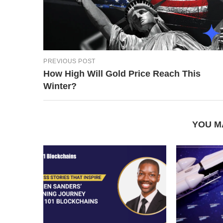
PREVIOUS POST
How High Will Gold Price Reach This
Winter?
YOU M