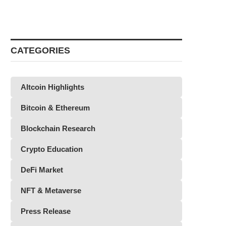
CATEGORIES
Altcoin Highlights
Bitcoin & Ethereum
Blockchain Research
Crypto Education
DeFi Market
NFT & Metaverse
Press Release