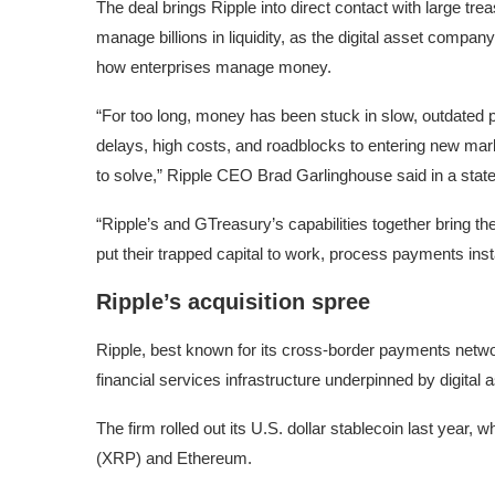
The deal brings Ripple into direct contact with large tr
manage billions in liquidity, as the digital asset compan
how enterprises manage money.
“For too long, money has been stuck in slow, outdated
delays, high costs, and roadblocks to entering new mar
to solve,” Ripple CEO Brad Garlinghouse said in a stat
“Ripple’s and GTreasury’s capabilities together bring th
put their trapped capital to work, process payments ins
Ripple’s acquisition spree
Ripple, best known for its cross-border payments network
financial services infrastructure underpinned by digital
The firm rolled out its U.S. dollar stablecoin last year,
(XRP) and Ethereum.