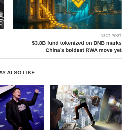
NEXT POST
$3.8B fund tokenized on BNB marks
China’s boldest RWA move yet
AY ALSO LIKE