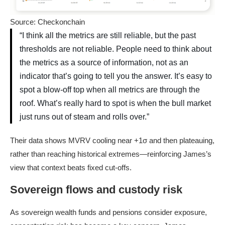
Source: Checkonchain
“I think all the metrics are still reliable, but the past
thresholds are not reliable. People need to think about
the metrics as a source of information, not as an
indicator that’s going to tell you the answer. It’s easy to
spot a blow-off top when all metrics are through the
roof. What’s really hard to spot is when the bull market
just runs out of steam and rolls over.”
Their data shows MVRV cooling near +1σ and then plateauing,
rather than reaching historical extremes—reinforcing James’s
view that context beats fixed cut-offs.
Sovereign flows and custody risk
As sovereign wealth funds and pensions consider exposure,