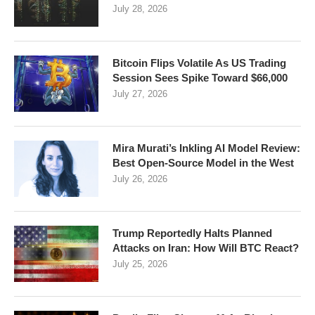
July 28, 2026
Bitcoin Flips Volatile As US Trading
Session Sees Spike Toward $66,000
July 27, 2026
Mira Murati’s Inkling AI Model Review:
Best Open-Source Model in the West
July 26, 2026
Trump Reportedly Halts Planned
Attacks on Iran: How Will BTC React?
July 25, 2026