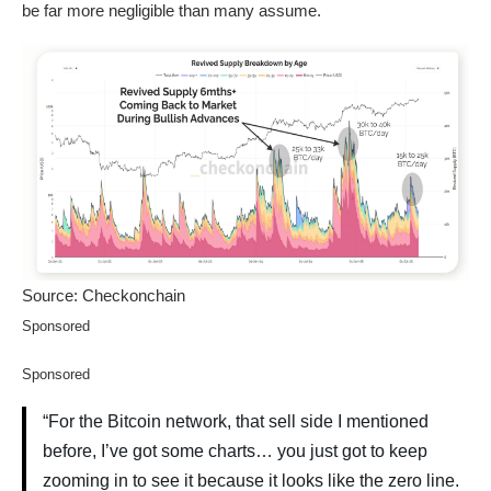
be far more negligible than many assume.
Source: Checkonchain
Sponsored
Sponsored
“For the Bitcoin network, that sell side I mentioned
before, I’ve got some charts… you just got to keep
zooming in to see it because it looks like the zero line.