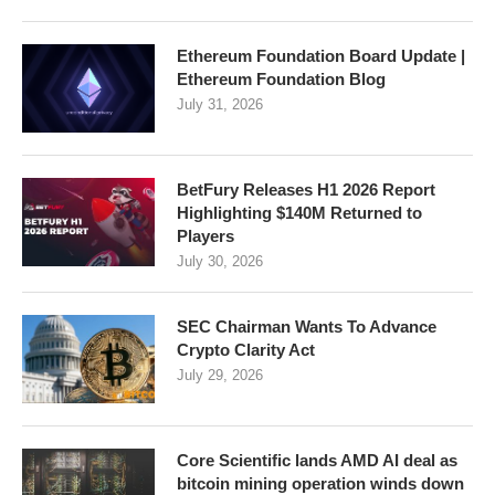
Ethereum Foundation Board Update |
Ethereum Foundation Blog
July 31, 2026
BetFury Releases H1 2026 Report
Highlighting $140M Returned to
Players
July 30, 2026
SEC Chairman Wants To Advance
Crypto Clarity Act
July 29, 2026
Core Scientific lands AMD AI deal as
bitcoin mining operation winds down