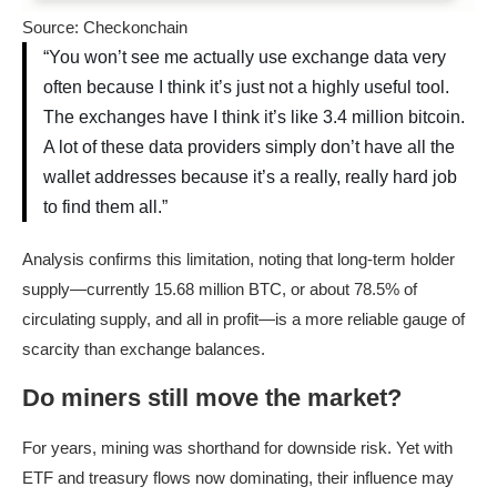
Source: Checkonchain
“You won’t see me actually use exchange data very
often because I think it’s just not a highly useful tool.
The exchanges have I think it’s like 3.4 million bitcoin.
A lot of these data providers simply don’t have all the
wallet addresses because it’s a really, really hard job
to find them all.”
Analysis confirms this limitation, noting that long-term holder
supply—currently 15.68 million BTC, or about 78.5% of
circulating supply, and all in profit—is a more reliable gauge of
scarcity than exchange balances.
Do miners still move the market?
For years, mining was shorthand for downside risk. Yet with
ETF and treasury flows now dominating, their influence may