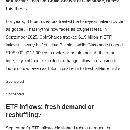
and former Lead On-Chain Analyst at Glassnode, to test
this thesis.
For years, Bitcoin investors treated the four-year halving cycle
as gospel. That rhythm now faces its toughest test. In
September 2025, CoinShares tracked $1.9 billion in ETF
inflows—nearly half of it into Bitcoin—while Glassnode flagged
$108,000–$114,000 as a make-or-break zone. At the same
time, CryptoQuant recorded exchange inflows collapsing to
historic lows, even as Bitcoin pushed into fresh all-time highs.
Sponsored
Sponsored
ETF inflows: fresh demand or
reshuffling?
September’s ETF inflows highlighted robust demand, but