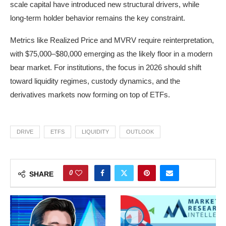
scale capital have introduced new structural drivers, while
long-term holder behavior remains the key constraint.
Metrics like Realized Price and MVRV require reinterpretation,
with $75,000–$80,000 emerging as the likely floor in a modern
bear market. For institutions, the focus in 2026 should shift
toward liquidity regimes, custody dynamics, and the
derivatives markets now forming on top of ETFs.
DRIVE
ETFS
LIQUIDITY
OUTLOOK
0
SHARE