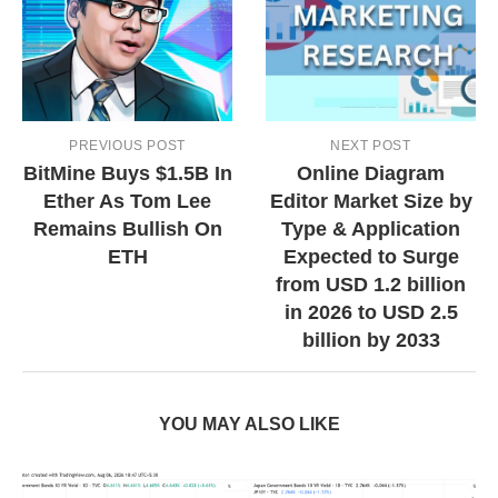
PREVIOUS POST
NEXT POST
BitMine Buys $1.5B In
Online Diagram
Ether As Tom Lee
Editor Market Size by
Remains Bullish On
Type & Application
ETH
Expected to Surge
from USD 1.2 billion
in 2026 to USD 2.5
billion by 2033
YOU MAY ALSO LIKE