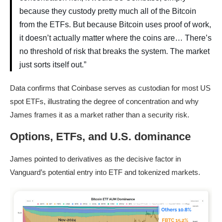
because they custody pretty much all of the Bitcoin
from the ETFs. But because Bitcoin uses proof of work,
it doesn’t actually matter where the coins are… There’s
no threshold of risk that breaks the system. The market
just sorts itself out.”
Data confirms that Coinbase serves as custodian for most US
spot ETFs, illustrating the degree of concentration and why
James frames it as a market rather than a security risk.
Options, ETFs, and U.S. dominance
James pointed to derivatives as the de
cisive factor in
Vanguard’s potential entry into ETF and tokenized markets.