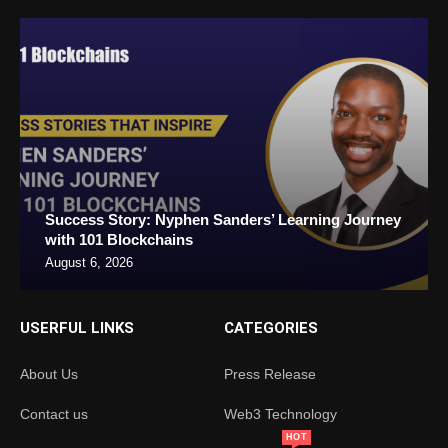
Success Story: Nyphen Sanders’ Learning Journey
with 101 Blockchains
August 6, 2026
USERFUL LINKS
CATEGORIES
About Us
Press Release
Contact us
Web3 Technology
HOT