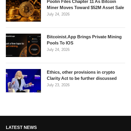
Poolin Files Chapter 11 As Bitcoin
Miner Moves Toward $52M Asset Sale
July 24, 2026
Bitcoinist.App Brings Private Mining
Pools To IOS
July 24, 2026
Ethics, other provisions in crypto
Clarity Act to be further discussed
July 23, 2026
LATEST NEWS