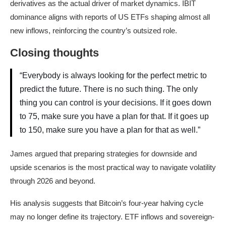
derivatives as the actual driver of market dynamics. IBIT
dominance aligns with reports of US ETFs shaping almost all
new inflows, reinforcing the country’s outsized role.
Closing thoughts
“Everybody is always looking for the perfect metric to
predict the future. There is no such thing. The only
thing you can control is your decisions. If it goes down
to 75, make sure you have a plan for that. If it goes up
to 150, make sure you have a plan for that as well.”
James argued that preparing strategies for downside and
upside scenarios is the most practical way to navigate volatility
through 2026 and beyond.
His analysis suggests that Bitcoin’s four-year halving cycle
may no longer define its trajectory. ETF inflows and sovereign-