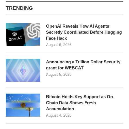
TRENDING
OpenAI Reveals How AI Agents
Secretly Coordinated Before Hugging
Face Hack
August 6, 2026
Announcing a Trillion Dollar Security
grant for WEBCAT
August 5, 2026
Bitcoin Holds Key Support as On-
Chain Data Shows Fresh
Accumulation
August 4, 2026