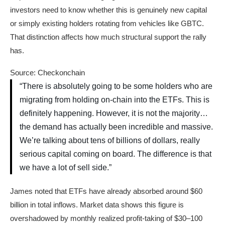
investors need to know whether this is genuinely new capital
or simply existing holders rotating from vehicles like GBTC.
That distinction affects how much structural support the rally
has.
Source: Checkonchain
“There is absolutely going to be some holders who are
migrating from holding on-chain into the ETFs. This is
definitely happening. However, it is not the majority…
the demand has actually been incredible and massive.
We’re talking about tens of billions of dollars, really
serious capital coming on board. The difference is that
we have a lot of sell side.”
James noted that ETFs have already absorbed around $60
billion in total inflows. Market data shows this figure is
overshadowed by monthly realized profit-taking of $30–100