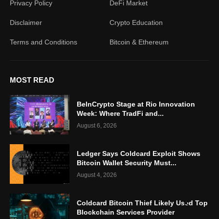
Privacy Policy
DeFi Market
Disclaimer
Crypto Education
Terms and Conditions
Bitcoin & Ethereum
MOST READ
BeInCrypto Stage at Rio Innovation
Week: Where TradFi and...
August 6, 2026
Ledger Says Coldcard Exploit Shows
Bitcoin Wallet Security Must...
August 4, 2026
Coldcard Bitcoin Thief Likely Used Top
Blockchain Services Provider