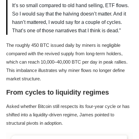
It’s so small compared to old hand selling, ETF flows.
So I would say that the halving doesn’t matter. And it
hasn’t mattered, I would say for a couple of cycles.
That’s one of those narratives that I think is dead.”
The roughly 450 BTC issued daily by miners is negligible
compared with the revived supply from long-term holders,
which can reach 10,000–40,000 BTC per day in peak rallies.
This imbalance illustrates why miner flows no longer define
market structure.
From cycles to liquidity regimes
Asked whether Bitcoin still respects its four-year cycle or has
shifted into a liquidity-driven regime, James pointed to
structural pivots in adoption.