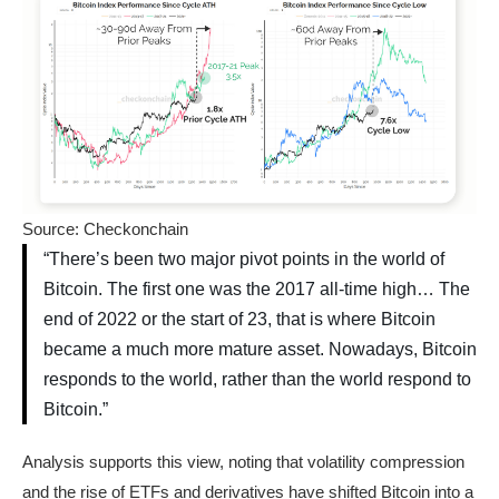
Source: Checkonchain
“There’s been two major pivot points in the world of
Bitcoin. The first one was the 2017 all-time high… The
end of 2022 or the start of 23, that is where Bitcoin
became a much more mature asset. Nowadays, Bitcoin
responds to the world, rather than the world respond to
Bitcoin.”
Analysis supports this view, noting that volatility compression
and the rise of ETFs and derivatives have shifted Bitcoin into a