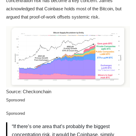
concentration risk has become a key concern. James
acknowledged that Coinbase holds most of the Bitcoin, but
argued that proof-of-work offsets systemic risk.
Source: Checkonchain
Sponsored
Sponsored
“If there’s one area that’s probably the biggest
concentration risk, it would be Coinbase, simply