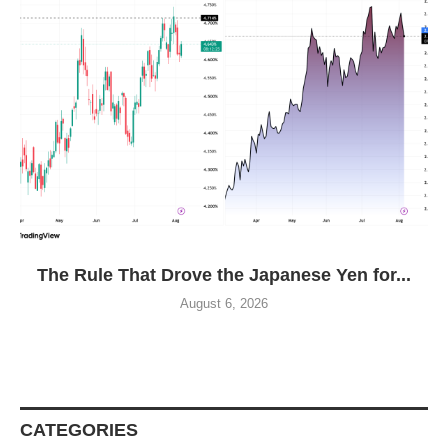
The Rule That Drove the Japanese Yen for...
August 6, 2026
CATEGORIES