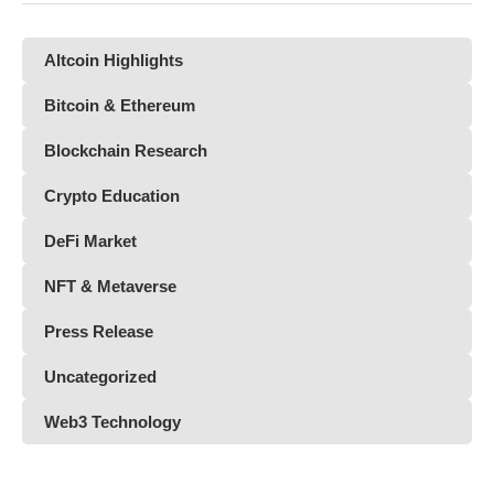
Altcoin Highlights
Bitcoin & Ethereum
Blockchain Research
Crypto Education
DeFi Market
NFT & Metaverse
Press Release
Uncategorized
Web3 Technology