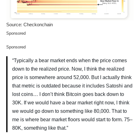
Source: Checkonchain
Sponsored
Sponsored
“Typically a bear market ends when the price comes
down to the realized price. Now, I think the realized
price is somewhere around 52,000. But I actually think
that metric is outdated because it includes Satoshi and
lost coins… I don’t think Bitcoin goes back down to
30K. If we would have a bear market right now, I think
we would go down to something like 80,000. That to
me is where bear market floors would start to form. 75–
80K, something like that.”