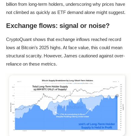
billion from long-term holders, underscoring why prices have
not climbed as quickly as ETF demand alone might suggest.
Exchange flows: signal or noise?
CryptoQuant shows that exchange inflows reached record
lows at Bitcoin’s 2025 highs. At face value, this could mean
structural scarcity. However, James cautioned against over-
reliance on these metrics.