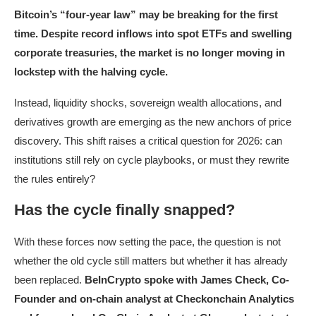
Bitcoin’s “four-year law” may be breaking for the first
time. Despite record inflows into spot ETFs and swelling
corporate treasuries, the market is no longer moving in
lockstep with the halving cycle.
Instead, liquidity shocks, sovereign wealth allocations, and
derivatives growth are emerging as the new anchors of price
discovery. This shift raises a critical question for 2026: can
institutions still rely on cycle playbooks, or must they rewrite
the rules entirely?
Has the cycle finally snapped?
With these forces now setting the pace, the question is not
whether the old cycle still matters but whether it has already
been replaced.
BeInCrypto spoke with James Check, Co-
Founder and on-chain analyst at Checkonchain Analytics