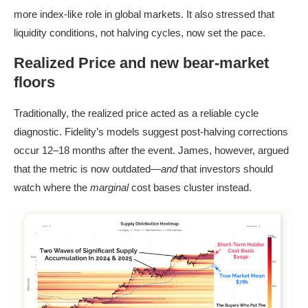
more index-like role in global markets. It also stressed that
liquidity conditions, not halving cycles, now set the pace.
Realized Price and new bear-market
floors
Traditionally, the realized price acted as a reliable cycle
diagnostic. Fidelity’s models suggest post-halving corrections
occur 12–18 months after the event. James, however, argued
that the metric is now outdated—
and
that investors should
watch where the
marginal
cost bases cluster instead.