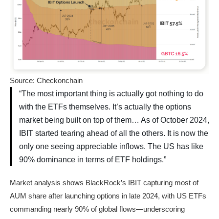
Source: Checkonchain
“The most important thing is actually got nothing to do
with the ETFs themselves. It’s actually the options
market being built on top of them… As of October 2024,
IBIT started tearing ahead of all the others. It is now the
only one seeing appreciable inflows. The US has like
90% dominance in terms of ETF holdings.”
Market analysis shows BlackRock’s IBIT capturing most of
AUM share after launching options in late 2024, with US ETFs
commanding nearly 90% of global flows—underscoring