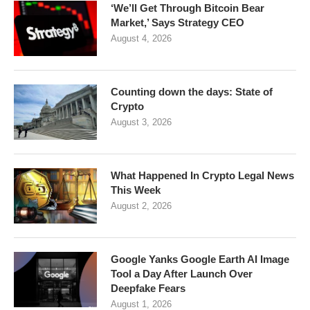
‘We’ll Get Through Bitcoin Bear
Market,’ Says Strategy CEO
August 4, 2026
Counting down the days: State of
Crypto
August 3, 2026
What Happened In Crypto Legal News
This Week
August 2, 2026
Google Yanks Google Earth AI Image
Tool a Day After Launch Over
Deepfake Fears
August 1, 2026