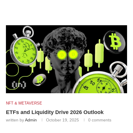
NFT & METAVERSE
ETFs and Liquidity Drive 2026 Outlook
written by
Admin
October 19, 2025
0 comments