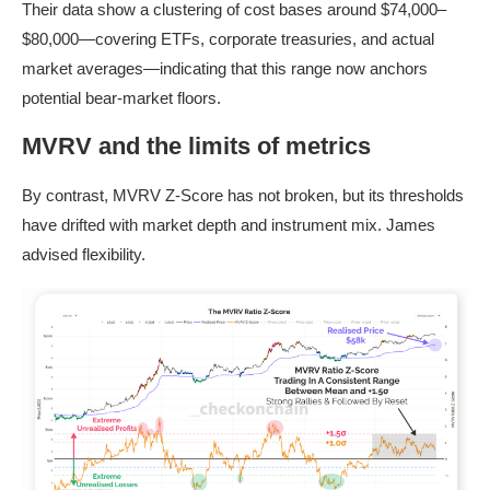
Their data show a clustering of cost bases around $74,000–
$80,000—covering ETFs, corporate treasuries, and actual
market averages—indicating that this range now anchors
potential bear-market floors.
MVRV and the limits of metrics
By contrast, MVRV Z-Score has not broken, but its thresholds
have drifted with market depth and instrument mix. James
advised flexibility.