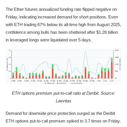
The Ether futures annualized funding rate flipped negative on
Friday, indicating increased demand for short positions. Even
with ETH trading 67% below its all-time high from August 2025,
confidence among bulls has been shattered after $1.28 billion
in leveraged longs were liquidated over 5 days.
ETH options premium put-to-call ratio at Deribit. Source:
Laevitas
Demand for downside price protection surged as the Deribit
ETH options put-to-call premium spiked to 3.7 times on Friday.