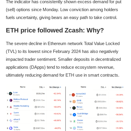
The indicator has consistently shown excess demand for put
(sell) options since Monday. Low conviction among holders
fuels uncertainty, giving bears an easy path to take control.
ETH price followed Zcash: Why?
The severe decline in Ethereum network Total Value Locked
(TVL) to its lowest since February 2024 has also negatively
impacted trader sentiment. Smaller deposits in decentralized
applications (DApps) tend to reduce ecosystem revenue,
ultimately reducing demand for ETH use in smart contracts.