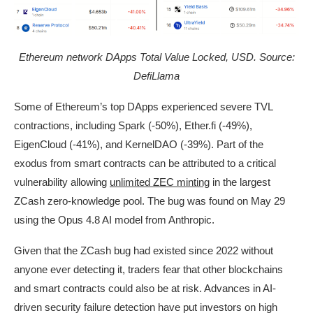
Ethereum network DApps Total Value Locked, USD. Source:
DefiLlama
Some of Ethereum’s top DApps experienced severe TVL
contractions, including Spark (-50%), Ether.fi (-49%),
EigenCloud (-41%), and KernelDAO (-39%). Part of the
exodus from smart contracts can be attributed to a critical
vulnerability allowing
unlimited ZEC minting
in the largest
ZCash zero-knowledge pool. The bug was found on May 29
using the Opus 4.8 AI model from Anthropic.
Given that the ZCash bug had existed since 2022 without
anyone ever detecting it, traders fear that other blockchains
and smart contracts could also be at risk. Advances in AI-
driven security failure detection have put investors on high