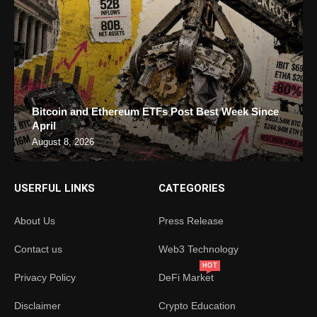
Bitcoin and Ethereum ETFs Post Best Week Since
April
August 8, 2026
USERFUL LINKS
CATEGORIES
About Us
Press Release
Contact us
Web3 Technology
HOT
Privacy Policy
DeFi Market
Disclaimer
Crypto Education