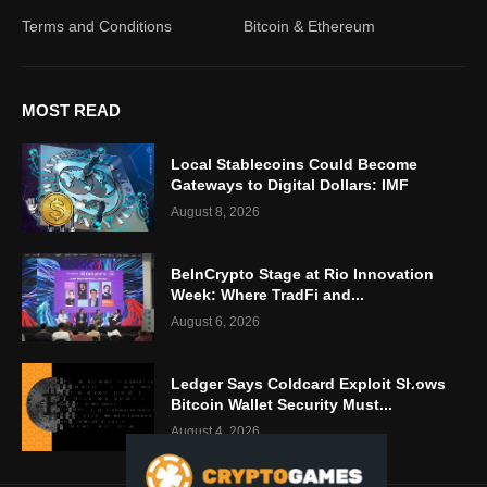
Terms and Conditions
Bitcoin & Ethereum
MOST READ
Local Stablecoins Could Become
Gateways to Digital Dollars: IMF
August 8, 2026
BeInCrypto Stage at Rio Innovation
Week: Where TradFi and...
August 6, 2026
Ledger Says Coldcard Exploit Shows
Bitcoin Wallet Security Must...
August 4, 2026