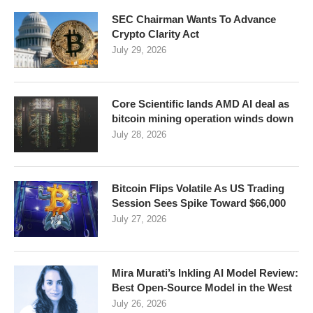
SEC Chairman Wants To Advance
Crypto Clarity Act
July 29, 2026
Core Scientific lands AMD AI deal as
bitcoin mining operation winds down
July 28, 2026
Bitcoin Flips Volatile As US Trading
Session Sees Spike Toward $66,000
July 27, 2026
Mira Murati’s Inkling AI Model Review:
Best Open-Source Model in the West
July 26, 2026