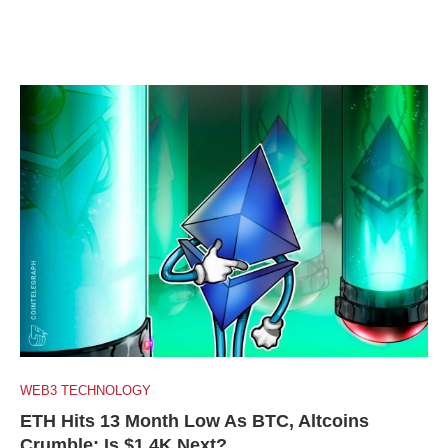
WEB3 TECHNOLOGY
ETH Hits 13 Month Low As BTC, Altcoins
Crumble: Is $1.4K Next?