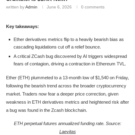
written by
Admin
June 6, 2026
0 comments
Key takeaways:
Ether derivatives metrics flip to a heavily bearish bias as
cascading liquidations cut off a relief bounce.
A critical ZCash bug discovered by AI triggers widespread
fears of contagion, driving a contraction in Ethereum TVL.
Ether (ETH) plummeted to a 13-month low of $1,540 on Friday,
following the bearish trend across the broader cryptocurrency
market. Traders now fear a deeper price correction, given
weakness in ETH derivatives metrics and heightened risk after
a bug was found in the Zcash blockchain.
ETH perpetual futures annualized funding rate. Source:
Laevitas