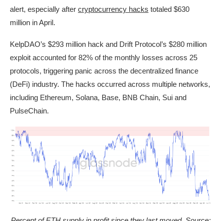
alert, especially after
cryptocurrency hacks
totaled $630
million in April.
KelpDAO’s $293 million hack and Drift Protocol’s $280 million
exploit accounted for 82% of the monthly losses across 25
protocols, triggering panic across the decentralized finance
(DeFi) industry. The hacks occurred across multiple networks,
including Ethereum, Solana, Base, BNB Chain, Sui and
PulseChain.
Percent of ETH supply in profit since they last moved. Source: