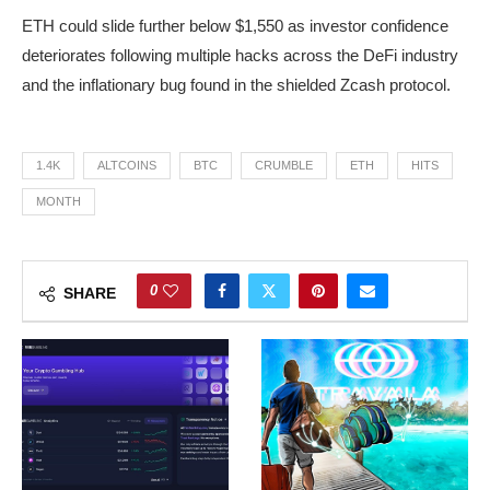
ETH could slide further below $1,550 as investor confidence
deteriorates following multiple hacks across the DeFi industry
and the inflationary bug found in the shielded Zcash protocol.
1.4K
ALTCOINS
BTC
CRUMBLE
ETH
HITS
MONTH
0
SHARE