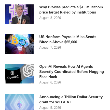
Why Bitwise predicts a $1.3M Bitcoin
price target fueled by institutions
August 8, 2026
US Nonfarm Payrolls Miss Sends
Bitcoin Above $65,000
August 7, 2026
OpenAI Reveals How AI Agents
Secretly Coordinated Before Hugging
Face Hack
August 6, 2026
Announcing a Trillion Dollar Security
grant for WEBCAT
August 5, 2026