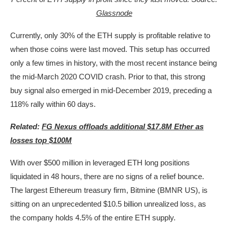
Glassnode
Currently, only 30% of the ETH supply is profitable relative to
when those coins were last moved. This setup has occurred
only a few times in history, with the most recent instance being
the mid-March 2020 COVID crash. Prior to that, this strong
buy signal also emerged in mid-December 2019, preceding a
118% rally within 60 days.
Related:
FG Nexus offloads additional $17.8M Ether as
losses top $100M
With over $500 million in leveraged ETH long positions
liquidated in 48 hours, there are no signs of a relief bounce.
The largest Ethereum treasury firm, Bitmine (BMNR US), is
sitting on an unprecedented $10.5 billion unrealized loss, as
the company holds 4.5% of the entire ETH supply.