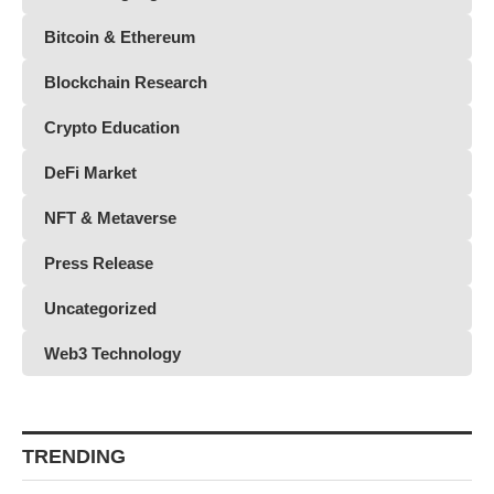
Bitcoin & Ethereum
Blockchain Research
Crypto Education
DeFi Market
NFT & Metaverse
Press Release
Uncategorized
Web3 Technology
TRENDING