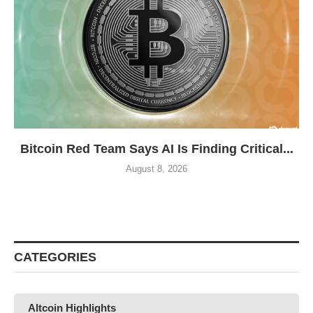
Bitcoin Red Team Says AI Is Finding Critical...
August 8, 2026
CATEGORIES
Altcoin Highlights