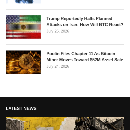
Trump Reportedly Halts Planned
Attacks on Iran: How Will BTC React?
July 25, 2026
Poolin Files Chapter 11 As Bitcoin
Miner Moves Toward $52M Asset Sale
July 24, 2026
LATEST NEWS