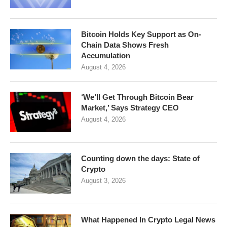
Bitcoin Holds Key Support as On-
Chain Data Shows Fresh
Accumulation
August 4, 2026
‘We’ll Get Through Bitcoin Bear
Market,’ Says Strategy CEO
August 4, 2026
Counting down the days: State of
Crypto
August 3, 2026
What Happened In Crypto Legal News