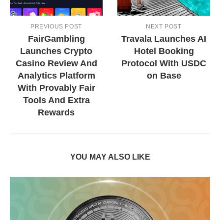
PREVIOUS POST
NEXT POST
FairGambling
Travala Launches AI
Launches Crypto
Hotel Booking
Casino Review And
Protocol With USDC
Analytics Platform
on Base
With Provably Fair
Tools And Extra
Rewards
YOU MAY ALSO LIKE