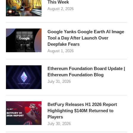
This Week
August 2, 2026
Google Yanks Google Earth AI Image
Tool a Day After Launch Over
Deepfake Fears
August 1, 2026
Ethereum Foundation Board Update |
Ethereum Foundation Blog
July 31, 2026
BetFury Releases H1 2026 Report
Highlighting $140M Returned to
Players
July 30, 2026