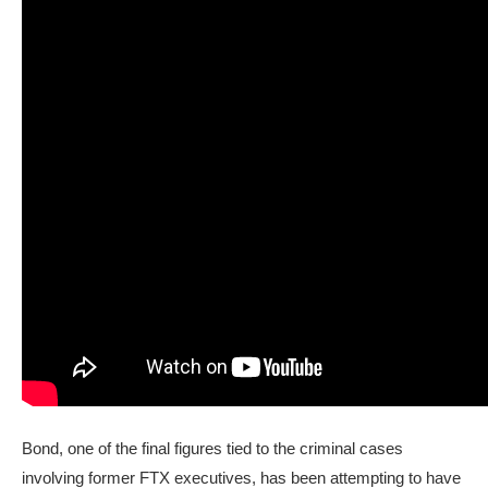
Bond, one of the final figures tied to the criminal cases
involving former FTX executives, has been attempting to have