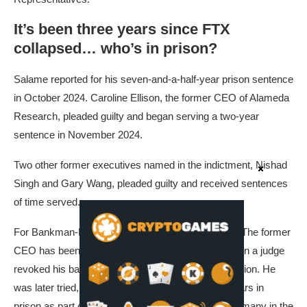
It’s been three years since FTX
collapsed… who’s in prison?
Salame reported for his seven-and-a-half-year prison sentence
in October 2024. Caroline Ellison, the former CEO of Alameda
Research, pleaded guilty and began serving a two-year
sentence in November 2024.
Two other former executives named in the indictment, Nishad
Singh and Gary Wang, pleaded guilty and received sentences
of time served.
For Bankman-Fried, however, the saga is ongoing. The former
CEO has been behind bars since August 2023, when a judge
revoked his bail over allegations of witness intimidation. He
was later tried, found guilty and sentenced to 25 years in
prison as part of proceedings closely monitored by many in the