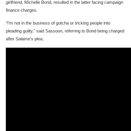
girlfriend, Michelle Bond, resulted in the latter facing campaign
finance charges.
“I’m not in the business of gotcha or tricking people into
pleading guilty,” said Sassoon, referring to Bond being charged
after Salame’s plea.