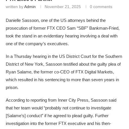
written by
Admin
November 21, 2025
0 comments
Danielle Sassoon, one of the US attorneys behind the
prosecution of former FTX CEO Sam “SBF” Bankman-Fried,
took the stand in an evidentiary hearing involving a deal with
one of the company’s executives.
In a Thursday hearing in the US District Court for the Southern
District of New York, Sassoon testified about the guilty plea of
Ryan Salame, the former co-CEO of FTX Digital Markets,
which resulted in his sentencing to more than seven years in
prison.
According to reporting from Inner City Press, Sassoon said
that her team would “probably not continue to investigate
[Salame’s] conduct” if he agreed to plead guilty. Further
investigation into the former FTX executive and his then-