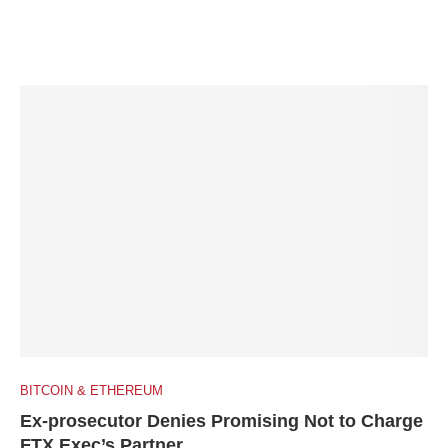
BITCOIN & ETHEREUM
Ex-prosecutor Denies Promising Not to Charge
FTX Exec’s Partner