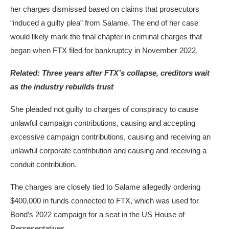
her charges dismissed based on claims that prosecutors
“induced a guilty plea” from Salame. The end of her case
would likely mark the final chapter in criminal charges that
began when FTX filed for bankruptcy in November 2022.
Related:
Three years after FTX’s collapse, creditors wait
as the industry rebuilds trust
She pleaded not guilty to charges of conspiracy to cause
unlawful campaign contributions, causing and accepting
excessive campaign contributions, causing and receiving an
unlawful corporate contribution and causing and receiving a
conduit contribution.
The charges are closely tied to Salame allegedly ordering
$400,000 in funds connected to FTX, which was used for
Bond’s 2022 campaign for a seat in the US House of
Representatives.