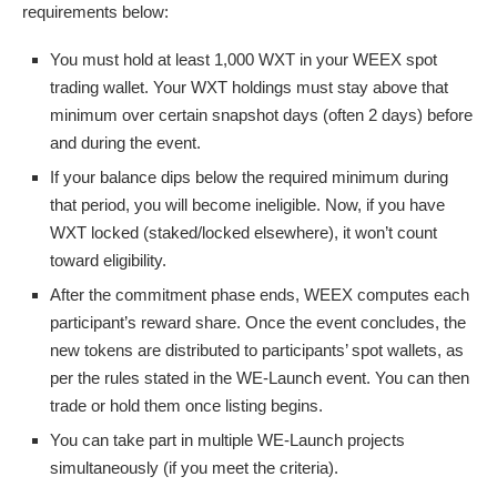
requirements below:
You must hold at least 1,000 WXT in your WEEX spot
trading wallet. Your WXT holdings must stay above that
minimum over certain snapshot days (often 2 days) before
and during the event.
If your balance dips below the required minimum during
that period, you will become ineligible. Now, if you have
WXT locked (staked/locked elsewhere), it won’t count
toward eligibility.
After the commitment phase ends, WEEX computes each
participant’s reward share. Once the event concludes, the
new tokens are distributed to participants’ spot wallets, as
per the rules stated in the WE-Launch event. You can then
trade or hold them once listing begins.
You can take part in multiple WE-Launch projects
simultaneously (if you meet the criteria).