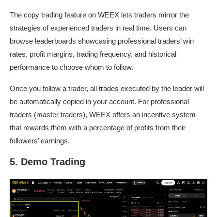
The copy trading feature on WEEX lets traders mirror the
strategies of experienced traders in real time. Users can
browse leaderboards showcasing professional traders’ win
rates, profit margins, trading frequency, and historical
performance to choose whom to follow.
Once you follow a trader, all trades executed by the leader will
be automatically copied in your account. For professional
traders (master traders), WEEX offers an incentive system
that rewards them with a percentage of profits from their
followers’ earnings.
5. Demo Trading