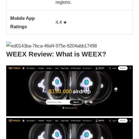
regions.
Mobile App
4.4 ★
Ratings
WEEX Review: What is WEEX?