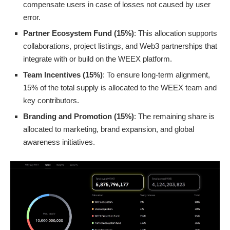
compensate users in case of losses not caused by user
error.
Partner Ecosystem Fund (15%)
: This allocation supports
collaborations, project listings, and Web3 partnerships that
integrate with or build on the WEEX platform.
Team Incentives (15%)
: To ensure long-term alignment,
15% of the total supply is allocated to the WEEX team and
key contributors.
Branding and Promotion (15%)
: The remaining share is
allocated to marketing, brand expansion, and global
awareness initiatives.