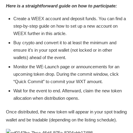
Here is a straightforward guide on how to participate:
Create a WEEX account and deposit funds. You can find a
step-by-step guide on how to set up a new account on
WEEX further in this article.
Buy crypto and convert it to at least the minimum and
ensure it’s in your spot wallet (not locked or in other
wallets) ahead of the event.
Monitor the WE-Launch page or announcements for an
upcoming token drop. During the commit window, click
“Quick Commit” to commit your WXT amount.
Wait for the event to end. Afterward, claim the new token
allocation when distribution opens.
Once distributed, the new token will appear in your spot trading
wallet and be tradable (depending on the listing schedule).