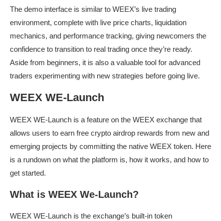
The demo interface is similar to WEEX’s live trading
environment, complete with live price charts, liquidation
mechanics, and performance tracking, giving newcomers the
confidence to transition to real trading once they’re ready.
Aside from beginners, it is also a valuable tool for advanced
traders experimenting with new strategies before going live.
WEEX WE-Launch
WEEX WE-Launch is a feature on the WEEX exchange that
allows users to earn free crypto airdrop rewards from new and
emerging projects by committing the native WEEX token. Here
is a rundown on what the platform is, how it works, and how to
get started.
What is WEEX We-Launch?
WEEX WE-Launch is the exchange’s built-in token