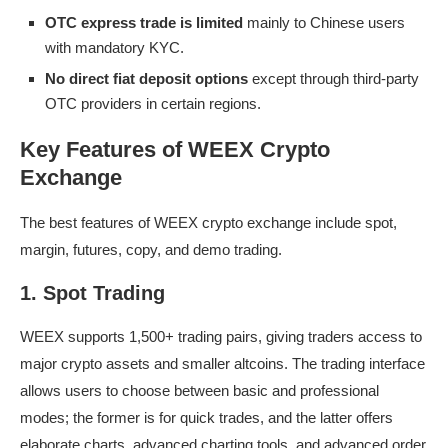
OTC express trade is limited
mainly to Chinese users
with mandatory KYC.
No direct fiat deposit options
except through third-party
OTC providers in certain regions.
Key Features of WEEX Crypto
Exchange
The best features of WEEX crypto exchange include spot,
margin, futures, copy, and demo trading.
1. Spot Trading
WEEX supports 1,500+ trading pairs, giving traders access to
major crypto assets and smaller altcoins. The trading interface
allows users to choose between basic and professional
modes; the former is for quick trades, and the latter offers
elaborate charts, advanced charting tools, and advanced order