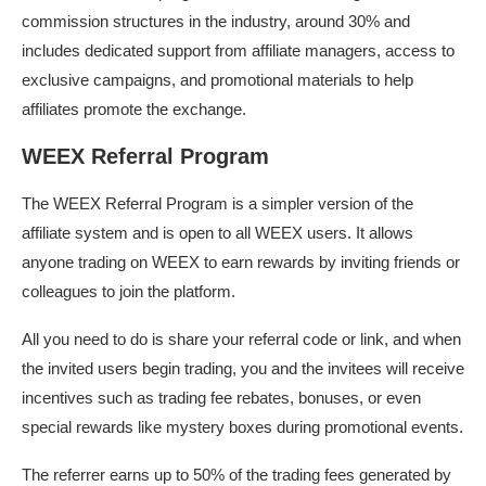
commission structures in the industry, around 30% and
includes dedicated support from affiliate managers, access to
exclusive campaigns, and promotional materials to help
affiliates promote the exchange.
WEEX Referral Program
The WEEX Referral Program is a simpler version of the
affiliate system and is open to all WEEX users. It allows
anyone trading on WEEX to earn rewards by inviting friends or
colleagues to join the platform.
All you need to do is share your referral code or link, and when
the invited users begin trading, you and the invitees will receive
incentives such as trading fee rebates, bonuses, or even
special rewards like mystery boxes during promotional events.
The referrer earns up to 50% of the trading fees generated by