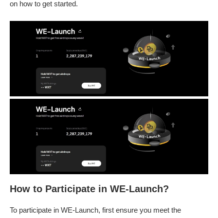
on how to get started.
How to Participate in WE-Launch?
To participate in WE-Launch, first ensure you meet the