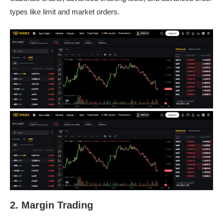
types like limit and market orders.
2. Margin Trading