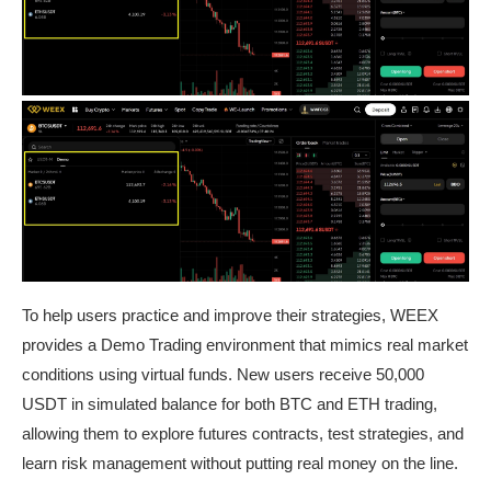
To help users practice and improve their strategies, WEEX
provides a Demo Trading environment that mimics real market
conditions using virtual funds. New users receive 50,000
USDT in simulated balance for both BTC and ETH trading,
allowing them to explore futures contracts, test strategies, and
learn risk management without putting real money on the line.