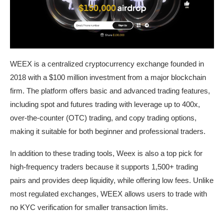
WEEX is a centralized cryptocurrency exchange founded in
2018 with a $100 million investment from a major blockchain
firm. The platform offers basic and advanced trading features,
including spot and futures trading with leverage up to 400x,
over-the-counter (OTC) trading, and copy trading options,
making it suitable for both beginner and professional traders.
In addition to these trading tools, Weex is also a top pick for
high-frequency traders because it supports 1,500+ trading
pairs and provides deep liquidity, while offering low fees. Unlike
most regulated exchanges, WEEX allows users to trade with
no KYC verification for smaller transaction limits.