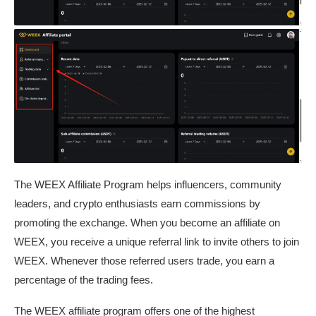
The WEEX Affiliate Program helps influencers, community
leaders, and crypto enthusiasts earn commissions by
promoting the exchange. When you become an affiliate on
WEEX, you receive a unique referral link to invite others to join
WEEX. Whenever those referred users trade, you earn a
percentage of the trading fees.
The WEEX affiliate program offers one of the highest