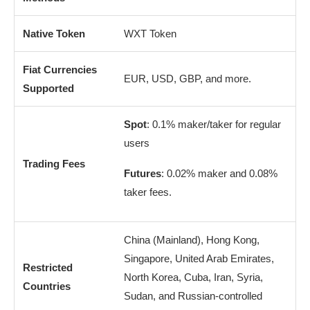
Native Token
WXT Token
Fiat Currencies
EUR, USD, GBP, and more.
Supported
Spot
: 0.1% maker/taker for regular
users
Trading Fees
Futures
: 0.02% maker and 0.08%
taker fees.
China (Mainland), Hong Kong,
Singapore, United Arab Emirates,
Restricted
North Korea, Cuba, Iran, Syria,
Countries
Sudan, and Russian-controlled