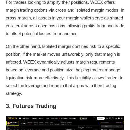
For traders looking to amplify their positions, WEEX offers
margin trading options via cross and isolated margin modes. In
cross margin, all assets in your margin wallet serve as shared
collateral across open positions, allowing profits from one trade
to offset potential losses from another.
On the other hand, Isolated margin confines risk to a specific
position; if the market moves unfavorably, only that margin is
affected. WEEX dynamically adjusts margin requirements
based on leverage and position size, helping traders manage
liquidation risk more effectively. This flexibility allows traders to
select the leverage and margin that aligns with their trading
strategy.
3. Futures Trading