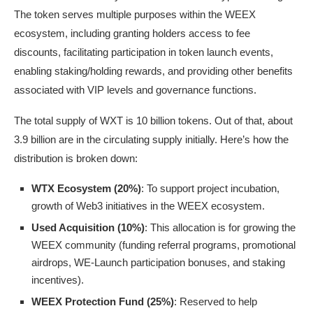
The token serves multiple purposes within the WEEX
ecosystem, including granting holders access to fee
discounts, facilitating participation in token launch events,
enabling staking/holding rewards, and providing other benefits
associated with VIP levels and governance functions.
The total supply of WXT is 10 billion tokens. Out of that, about
3.9 billion are in the circulating supply initially. Here’s how the
distribution is broken down:
WTX Ecosystem (20%)
: To support project incubation,
growth of Web3 initiatives in the WEEX ecosystem.
Used Acquisition (10%)
: This allocation is for growing the
WEEX community (funding referral programs, promotional
airdrops, WE-Launch participation bonuses, and staking
incentives).
WEEX Protection Fund (25%)
: Reserved to help