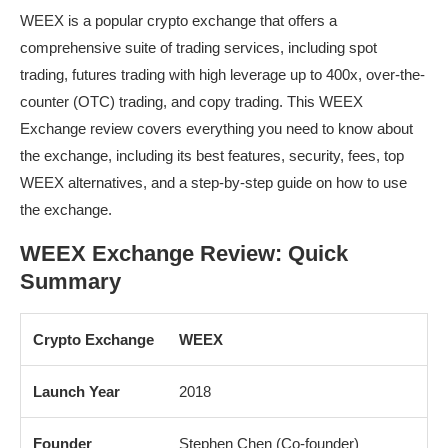
WEEX is a popular crypto exchange that offers a
comprehensive suite of trading services, including spot
trading, futures trading with high leverage up to 400x, over-the-
counter (OTC) trading, and copy trading. This WEEX
Exchange review covers everything you need to know about
the exchange, including its best features, security, fees, top
WEEX alternatives, and a step-by-step guide on how to use
the exchange.
WEEX Exchange Review: Quick
Summary
Crypto Exchange
WEEX
Launch Year
2018
Founder
Stephen Chen (Co-founder)