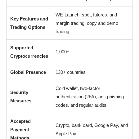
WE-Launch, spot, futures, and
Key Features and
margin trading, copy and demo
Trading Options
trading.
Supported
1,000+
Cryptocurrencies
Global Presence
130+ countries
Cold wallet, two-factor
Security
authentication (2FA), anti-phishing
Measures
codes, and regular audits.
Accepted
Crypto, bank card, Google Pay, and
Payment
Apple Pay.
Methods