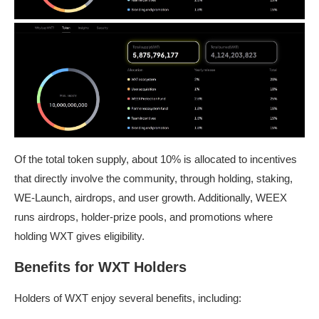
Of the total token supply, about 10% is allocated to incentives
that directly involve the community, through holding, staking,
WE-Launch, airdrops, and user growth. Additionally, WEEX
runs airdrops, holder-prize pools, and promotions where
holding WXT gives eligibility.
Benefits for WXT Holders
Holders of WXT enjoy several benefits, including: