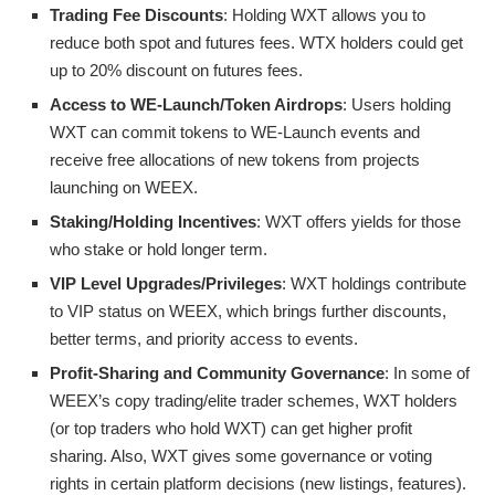
Trading Fee Discounts
: Holding WXT allows you to
reduce both spot and futures fees. WTX holders could get
up to 20% discount on futures fees.
Access to WE-Launch/Token Airdrops
: Users holding
WXT can commit tokens to WE-Launch events and
receive free allocations of new tokens from projects
launching on WEEX.
Staking/Holding Incentives
: WXT offers yields for those
who stake or hold longer term.
VIP Level Upgrades/Privileges
: WXT holdings contribute
to VIP status on WEEX, which brings further discounts,
better terms, and priority access to events.
Profit-Sharing and Community Governance
: In some of
WEEX’s copy trading/elite trader schemes, WXT holders
(or top traders who hold WXT) can get higher profit
sharing. Also, WXT gives some governance or voting
rights in certain platform decisions (new listings, features).