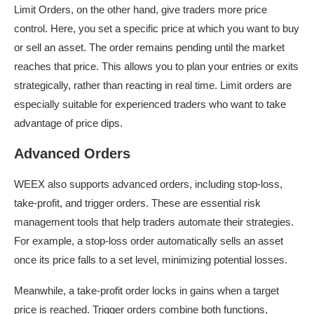
Limit Orders, on the other hand, give traders more price
control. Here, you set a specific price at which you want to buy
or sell an asset. The order remains pending until the market
reaches that price. This allows you to plan your entries or exits
strategically, rather than reacting in real time. Limit orders are
especially suitable for experienced traders who want to take
advantage of price dips.
Advanced Orders
WEEX also supports advanced orders, including stop-loss,
take-profit, and trigger orders. These are essential risk
management tools that help traders automate their strategies.
For example, a stop-loss order automatically sells an asset
once its price falls to a set level, minimizing potential losses.
Meanwhile, a take-profit order locks in gains when a target
price is reached. Trigger orders combine both functions,