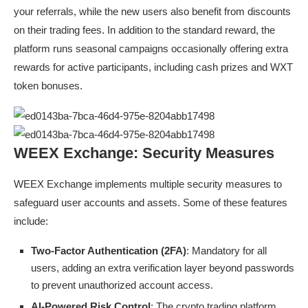
your referrals, while the new users also benefit from discounts
on their trading fees. In addition to the standard reward, the
platform runs seasonal campaigns occasionally offering extra
rewards for active participants, including cash prizes and WXT
token bonuses.
WEEX Exchange: Security Measures
WEEX Exchange implements multiple security measures to
safeguard user accounts and assets. Some of these features
include:
Two-Factor Authentication (2FA)
: Mandatory for all
users, adding an extra verification layer beyond passwords
to prevent unauthorized account access.
AI-Powered Risk Control
: The crypto trading platform