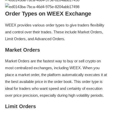
Order Types on WEEX Exchange
WEEX provides various order types to give traders flexibility
and control over their trades. These include Market Orders,
Limit Orders, and Advanced Orders.
Market Orders
Market Orders are the fastest way to buy or sell crypto on
most centralized exchanges, including WEEX. When you
place a market order, the platform automatically executes it at
the best available price in the order book. This order type is
ideal for traders who want speed and certainty of execution
over price precision, especially during high volatility periods.
Limit Orders