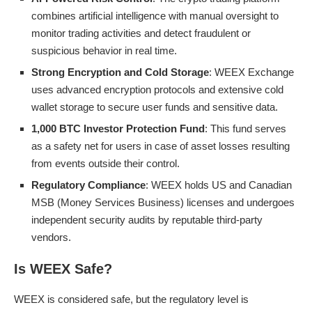
combines artificial intelligence with manual oversight to
monitor trading activities and detect fraudulent or
suspicious behavior in real time.
Strong Encryption and Cold Storage
: WEEX Exchange
uses advanced encryption protocols and extensive cold
wallet storage to secure user funds and sensitive data.
1,000 BTC Investor Protection Fund
: This fund serves
as a safety net for users in case of asset losses resulting
from events outside their control.
Regulatory Compliance
: WEEX holds US and Canadian
MSB (Money Services Business) licenses and undergoes
independent security audits by reputable third-party
vendors.
Is WEEX Safe?
WEEX is considered safe, but the regulatory level is