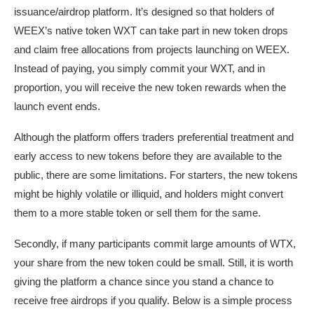
issuance/airdrop platform. It’s designed so that holders of
WEEX’s native token WXT can take part in new token drops
and claim free allocations from projects launching on WEEX.
Instead of paying, you simply commit your WXT, and in
proportion, you will receive the new token rewards when the
launch event ends.
Although the platform offers traders preferential treatment and
early access to new tokens before they are available to the
public, there are some limitations. For starters, the new tokens
might be highly volatile or illiquid, and holders might convert
them to a more stable token or sell them for the same.
Secondly, if many participants commit large amounts of WTX,
your share from the new token could be small. Still, it is worth
giving the platform a chance since you stand a chance to
receive free airdrops if you qualify. Below is a simple process