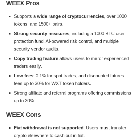
WEEX Pros
Supports a
wide range of cryptocurrencies
, over 1000
tokens, and 1500+ pairs.
Strong security measures
, including a 1000 BTC user
protection fund, AI-powered risk control, and multiple
security vendor audits.
Copy trading feature
allows users to mirror experienced
traders easily.
Low fees
: 0.1% for spot trades, and discounted futures
fees up to 30% for WXT token holders.
Strong affiliate and referral programs offering commissions
up to 30%.
WEEX Cons
Fiat withdrawal is not supported
. Users must transfer
crypto elsewhere to cash out in fiat.