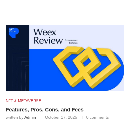
NFT & METAVERSE
Features, Pros, Cons, and Fees
written by
Admin
October 17, 2025
0 comments