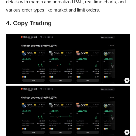
details with margin and unrealized P&L, real-time charts, and
various order types like market and limit orders.
4. Copy Trading