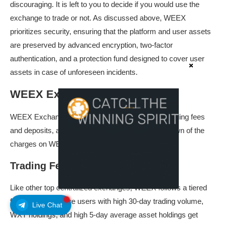
discouraging. It is left to you to decide if you would use the
exchange to trade or not. As discussed above, WEEX
prioritizes security, ensuring that the platform and user assets
are preserved by advanced encryption, two-factor
authentication, and a protection fund designed to cover user
assets in case of unforeseen incidents.
WEEX Exchange Fees
WEEX Exchange fees could further be used for trading fees
and deposits, and withdrawal fees. Here is a rundown of the
charges on WEEX Exchange.
Trading Fees
Like other top centralized exchanges, WEEX follows a tiered
fee structure, where users with high 30-day trading volume,
Live Chat
WXT holdings, and high 5-day average asset holdings get