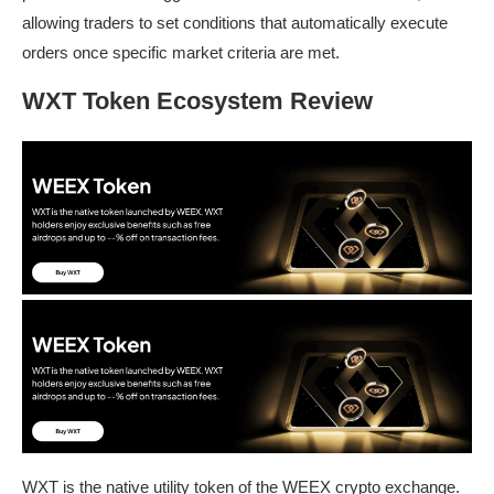
allowing traders to set conditions that automatically execute
orders once specific market criteria are met.
WXT Token Ecosystem Review
WXT is the native utility token of the WEEX crypto exchange.