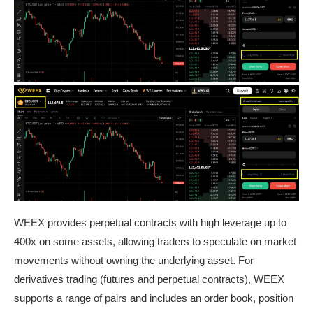
WEEX provides perpetual contracts with high leverage up to
400x on some assets, allowing traders to speculate on market
movements without owning the underlying asset. For
derivatives trading (futures and perpetual contracts), WEEX
supports a range of pairs and includes an order book, position