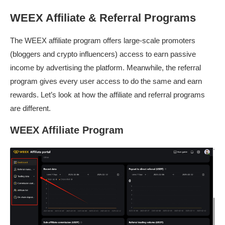
WEEX Affiliate & Referral Programs
The WEEX affiliate program offers large-scale promoters
(bloggers and crypto influencers) access to earn passive
income by advertising the platform. Meanwhile, the referral
program gives every user access to do the same and earn
rewards. Let’s look at how the affiliate and referral programs
are different.
WEEX Affiliate Program