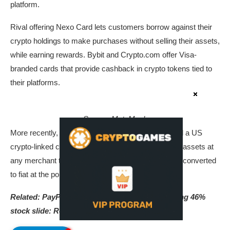
platform.
Rival offering Nexo Card lets customers borrow against their
crypto holdings to make purchases without selling their assets,
while earning rewards. Bybit and Crypto.com offer Visa-
branded cards that provide cashback in crypto tokens tied to
their platforms.
Source:
MetaMask
More recently, Mastercard and MetaMask launched a US
crypto-linked card that allows users to spend digital assets at
any merchant that accepts Mastercard, with crypto converted
to fiat at the point of sale.
Related:
PayPal draws takeover interest following 46%
stock slide: Report