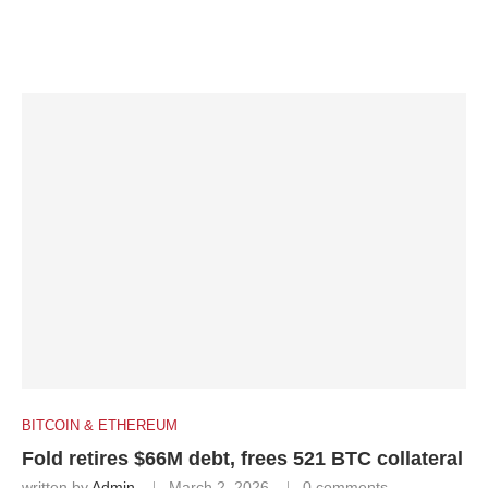
BITCOIN & ETHEREUM
Fold retires $66M debt, frees 521 BTC collateral
written by
Admin
March 2, 2026
0 comments