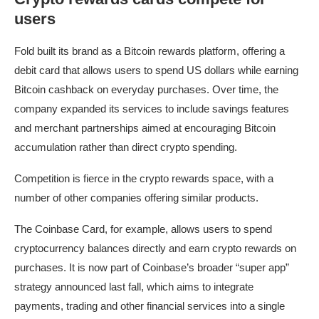
users
Fold built its brand as a Bitcoin rewards platform, offering a
debit card that allows users to spend US dollars while earning
Bitcoin cashback on everyday purchases. Over time, the
company expanded its services to include savings features
and merchant partnerships aimed at encouraging Bitcoin
accumulation rather than direct crypto spending.
Competition is fierce in the crypto rewards space, with a
number of other companies offering similar products.
The Coinbase Card, for example, allows users to spend
cryptocurrency balances directly and earn crypto rewards on
purchases. It is now part of Coinbase’s broader “super app”
strategy announced last fall, which aims to integrate
payments, trading and other financial services into a single