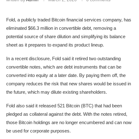
Fold, a publicly traded Bitcoin financial services company, has
eliminated $66.3 million in convertible debt, removing a
potential source of share dilution and simplifying its balance
sheet as it prepares to expand its product lineup.
In a recent disclosure, Fold said it retired two outstanding
convertible notes, which are debt instruments that can be
converted into equity at a later date. By paying them off, the
company reduces the risk that new shares would be issued in
the future, which may dilute existing shareholders.
Fold also said it released 521 Bitcoin (BTC) that had been
pledged as collateral against the debt. With the notes retired,
those Bitcoin holdings are no longer encumbered and can now
be used for corporate purposes.