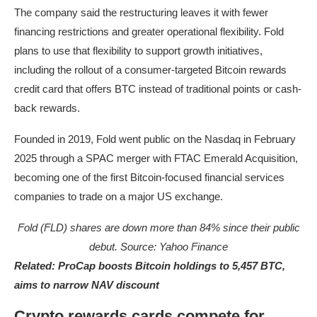
The company said the restructuring leaves it with fewer
financing restrictions and greater operational flexibility. Fold
plans to use that flexibility to support growth initiatives,
including the rollout of a consumer-targeted Bitcoin rewards
credit card that offers BTC instead of traditional points or cash-
back rewards.
Founded in 2019, Fold went public on the Nasdaq in February
2025 through a SPAC merger with FTAC Emerald Acquisition,
becoming one of the first Bitcoin-focused financial services
companies to trade on a major US exchange.
Fold (FLD) shares are down more than 84% since their public
debut. Source:
Yahoo Finance
Related:
ProCap boosts Bitcoin holdings to 5,457 BTC,
aims to narrow NAV discount
Crypto rewards cards compete for