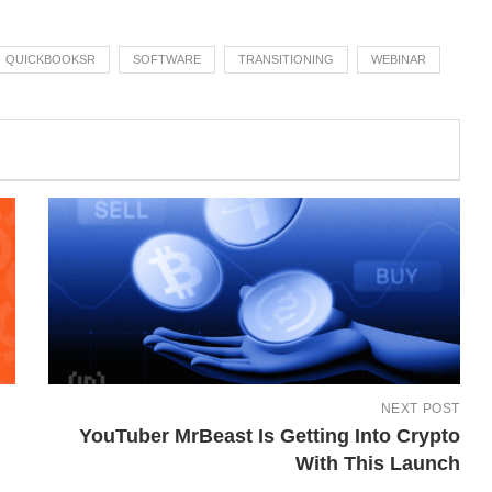
QUICKBOOKSR
SOFTWARE
TRANSITIONING
WEBINAR
NEXT POST
YouTuber MrBeast Is Getting Into Crypto
With This Launch