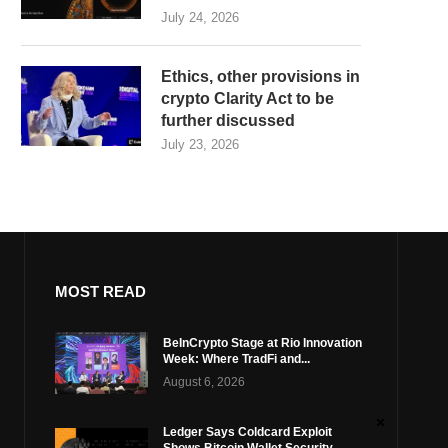
July 24, 2026
Ethics, other provisions in
crypto Clarity Act to be
further discussed
July 23, 2026
MOST READ
BeInCrypto Stage at Rio Innovation
Week: Where TradFi and...
August 6, 2026
Ledger Says Coldcard Exploit
Shows Bitcoin Wallet Security