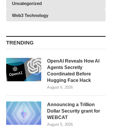
Uncategorized
Web3 Technology
TRENDING
OpenAI Reveals How AI
Agents Secretly
Coordinated Before
Hugging Face Hack
August 6, 2026
Announcing a Trillion
Dollar Security grant for
WEBCAT
August 5, 2026