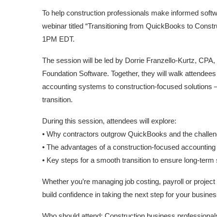
To help construction professionals make informed softw
webinar titled “Transitioning from QuickBooks to Constr
1PM EDT.
The session will be led by Dorrie Franzello-Kurtz, CP
Foundation Software. Together, they will walk attende
accounting systems to construction-focused solutions –
transition.
During this session, attendees will explore:
• Why contractors outgrow QuickBooks and the challeng
• The advantages of a construction-focused accounting
• Key steps for a smooth transition to ensure long-ter
Whether you’re managing job costing, payroll or project 
build confidence in taking the next step for your busines
Who should attend: Construction business professionals