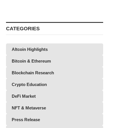
CATEGORIES
Altcoin Highlights
Bitcoin & Ethereum
Blockchain Research
Crypto Education
DeFi Market
NFT & Metaverse
Press Release