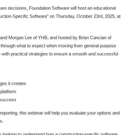
are decisions, Foundation Software will host an educational
uction-Specific Software” on Thursday, October 23rd, 2025, at
A, and Morgan Lee of YHB, and hosted by Brian Cancian of
es through what to expect when moving from general-purpose
 with practical strategies to ensure a smooth and successful
es it creates
 platform
m success
reporting, this webinar will help you evaluate your options and
s.
 looking to understand how a construction-specific software