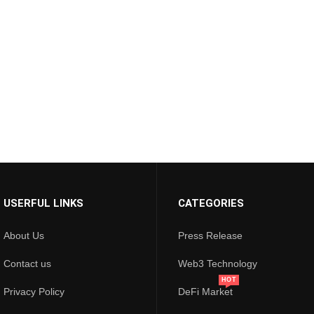
USERFUL LINKS
CATEGORIES
About Us
Press Release
Contact us
Web3 Technology
HOT
Privacy Policy
DeFi Market