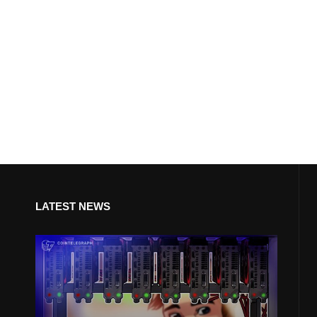
LATEST NEWS