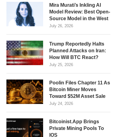
Mira Murati’s Inkling AI
Model Review: Best Open-
Source Model in the West
July 26, 2026
Trump Reportedly Halts
Planned Attacks on Iran:
How Will BTC React?
July 25, 2026
Poolin Files Chapter 11 As
Bitcoin Miner Moves
Toward $52M Asset Sale
July 24, 2026
Bitcoinist.App Brings
Private Mining Pools To
IOS