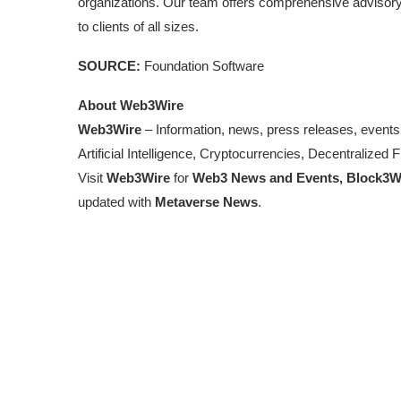
organizations. Our team offers comprehensive advisory
to clients of all sizes.
SOURCE:
Foundation Software
About Web3Wire
Web3Wire
– Information, news, press releases, events
Artificial Intelligence, Cryptocurrencies, Decentralize
Visit
Web3Wire
for
Web3 News and Events,
Block3W
updated with
Metaverse News
.