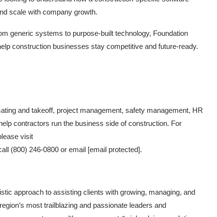
and scale with company growth.
rom generic systems to purpose-built technology, Foundation
help construction businesses stay competitive and future-ready.
imating and takeoff, project management, safety management, HR
elp contractors run the business side of construction. For
lease visit
call (800) 246-0800 or email
[email protected]
.
istic approach to assisting clients with growing, managing, and
 region’s most trailblazing and passionate leaders and