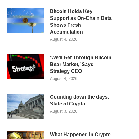
Bitcoin Holds Key
Support as On-Chain Data
Shows Fresh
Accumulation
August 4, 2026
‘We’ll Get Through Bitcoin
Bear Market,’ Says
Strategy CEO
August 4, 2026
Counting down the days:
State of Crypto
August 3, 2026
What Happened In Crypto