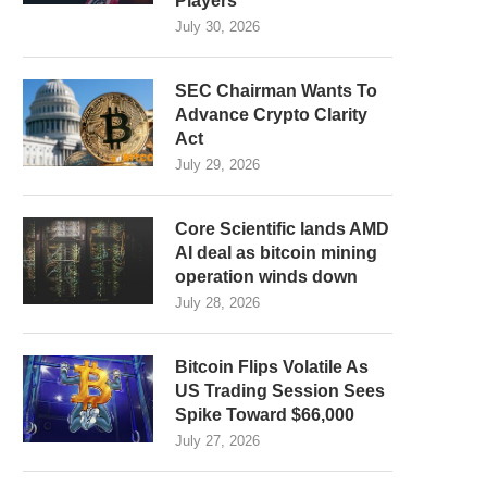
Players
July 30, 2026
SEC Chairman Wants To
Advance Crypto Clarity
Act
July 29, 2026
Core Scientific lands AMD
AI deal as bitcoin mining
operation winds down
July 28, 2026
Bitcoin Flips Volatile As
US Trading Session Sees
Spike Toward $66,000
July 27, 2026