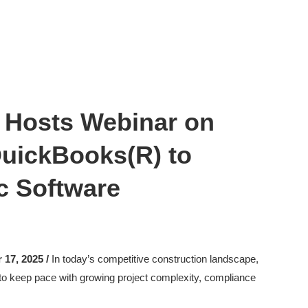
 Hosts Webinar on
QuickBooks(R) to
c Software
17, 2025 /
In today’s competitive construction landscape,
 to keep pace with growing project complexity, compliance