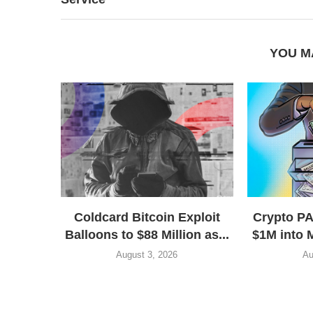
YOU M
Coldcard Bitcoin Exploit
Crypto P
Balloons to $88 Million as...
$1M into 
August 3, 2026
Au