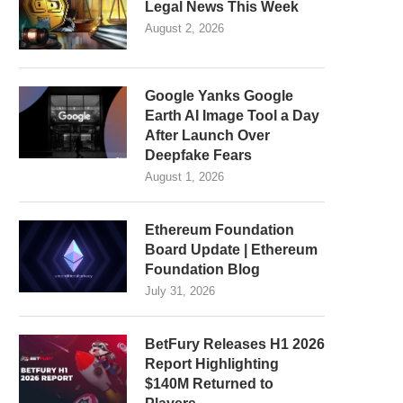
Legal News This Week
August 2, 2026
Google Yanks Google
Earth AI Image Tool a Day
After Launch Over
Deepfake Fears
August 1, 2026
Ethereum Foundation
Board Update | Ethereum
Foundation Blog
July 31, 2026
BetFury Releases H1 2026
Report Highlighting
$140M Returned to