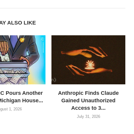
AY ALSO LIKE
AC Pours Another
Anthropic Finds Claude
Michigan House...
Gained Unauthorized
Access to 3...
gust 1, 2026
July 31, 2026