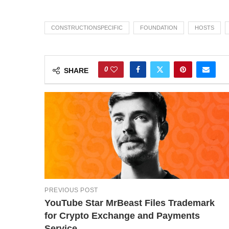
CONSTRUCTIONSPECIFIC
FOUNDATION
HOSTS
0
SHARE
PREVIOUS POST
YouTube Star MrBeast Files Trademark
for Crypto Exchange and Payments
Service