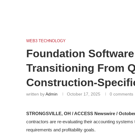
WEB3 TECHNOLOGY
Foundation Software
Transitioning From 
Construction-Specifi
written by
Admin
October 17, 2025
0 comments
STRONGSVILLE, OH / ACCESS Newswire / October 
contractors are re-evaluating their accounting systems
requirements and profitability goals.