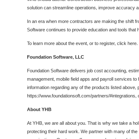
solution can streamline operations, improve accuracy 
In an era when more contractors are making the shift f
Software continues to provide education and tools that 
To learn more about the event, or to register, click here.
Foundation Software, LLC
Foundation Software delivers job cost accounting, est
management, mobile field apps and payroll services to h
information regarding any of the products listed above, p
https://www.foundationsoft.com/partners/#integrations, 
About YHB
At YHB, we are all about you. That is why we take a hol
protecting their hard work. We partner with many of the