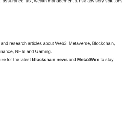
, assurance, tax, wealth management & risk advisory solutions
 and research articles about Web3, Metaverse, Blockchain,
d Finance, NFTs and Gaming.
ire
for the latest
Blockchain news
and
Meta3Wire
to stay