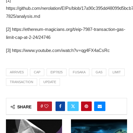
[1]
https://github.com/nerolation/EIPs/blob/17a90c395dd48099d5bc
7825/analysis.md
[2] https://ethereum-magicians.org/t/eip-7987-transaction-gas-
limit-cap-at-2-24/24746
[3] https://www.youtube.com/watch?v=qg4FX4aCsRc
ARRIVES
CAP
EIP7825
FUSAKA
GAS
LIMIT
TRANSACTION
UPDATE
0
SHARE