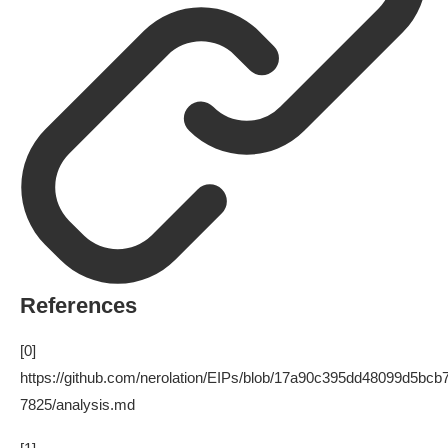
References
[0]
https://github.com/nerolation/EIPs/blob/17a90c395dd48099d5bc
7825/analysis.md