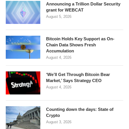
Announcing a Trillion Dollar Security
grant for WEBCAT
August 5, 2026
Bitcoin Holds Key Support as On-
Chain Data Shows Fresh
Accumulation
August 4, 2026
‘We’ll Get Through Bitcoin Bear
Market,’ Says Strategy CEO
August 4, 2026
Counting down the days: State of
Crypto
August 3, 2026