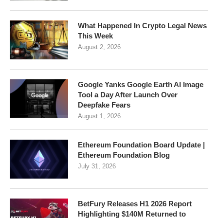
What Happened In Crypto Legal News
This Week
August 2, 2026
Google Yanks Google Earth AI Image
Tool a Day After Launch Over
Deepfake Fears
August 1, 2026
Ethereum Foundation Board Update |
Ethereum Foundation Blog
July 31, 2026
BetFury Releases H1 2026 Report
Highlighting $140M Returned to