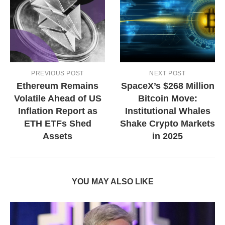
PREVIOUS POST
NEXT POST
Ethereum Remains
SpaceX’s $268 Million
Volatile Ahead of US
Bitcoin Move:
Inflation Report as
Institutional Whales
ETH ETFs Shed
Shake Crypto Markets
Assets
in 2025
YOU MAY ALSO LIKE