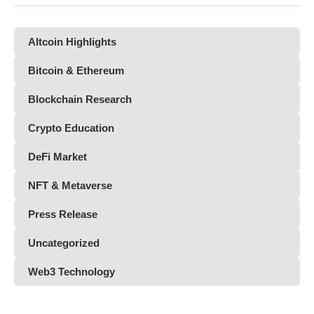
Altcoin Highlights
Bitcoin & Ethereum
Blockchain Research
Crypto Education
DeFi Market
NFT & Metaverse
Press Release
Uncategorized
Web3 Technology