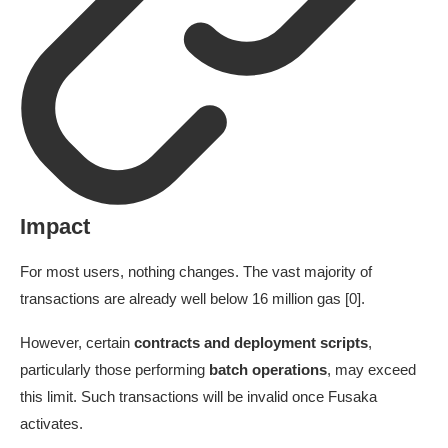
Impact
For most users, nothing changes. The vast majority of
transactions are already well below 16 million gas [0].
However, certain
contracts and deployment scripts
,
particularly those performing
batch operations
, may exceed
this limit. Such transactions will be invalid once Fusaka
activates.