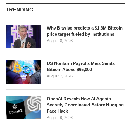
TRENDING
Why Bitwise predicts a $1.3M Bitcoin
price target fueled by institutions
August 8, 2026
US Nonfarm Payrolls Miss Sends
Bitcoin Above $65,000
August 7, 2026
OpenAI Reveals How AI Agents
Secretly Coordinated Before Hugging
Face Hack
August 6, 2026