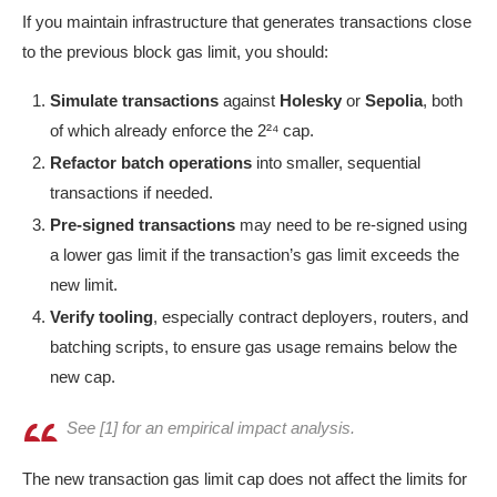
If you maintain infrastructure that generates transactions close
to the previous block gas limit, you should:
Simulate transactions
against
Holesky
or
Sepolia
, both
of which already enforce the 2²⁴ cap.
Refactor batch operations
into smaller, sequential
transactions if needed.
Pre-signed transactions
may need to be re-signed using
a lower gas limit if the transaction’s gas limit exceeds the
new limit.
Verify tooling
, especially contract deployers, routers, and
batching scripts, to ensure gas usage remains below the
new cap.
See [1] for an empirical impact analysis.
The new transaction gas limit cap does not affect the limits for