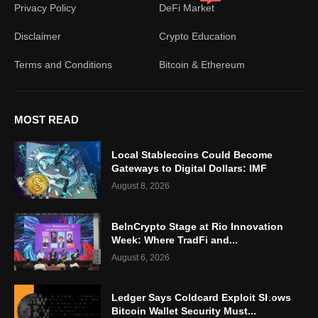
Privacy Policy
DeFi Market
Disclaimer
Crypto Education
Terms and Conditions
Bitcoin & Ethereum
MOST READ
Local Stablecoins Could Become
Gateways to Digital Dollars: IMF
August 8, 2026
BeInCrypto Stage at Rio Innovation
Week: Where TradFi and...
August 6, 2026
Ledger Says Coldcard Exploit Shows
Bitcoin Wallet Security Must...