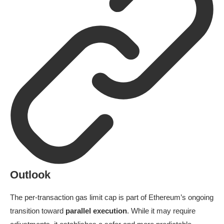
Outlook
The per-transaction gas limit cap is part of Ethereum’s ongoing
transition toward
parallel execution
. While it may require