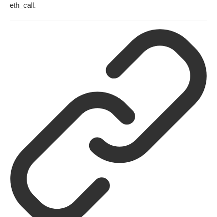
eth_call
.