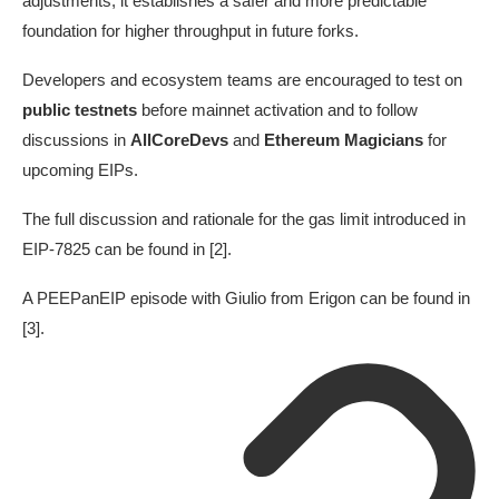
adjustments, it establishes a safer and more predictable
foundation for higher throughput in future forks.
Developers and ecosystem teams are encouraged to test on
public testnets
before mainnet activation and to follow
discussions in
AllCoreDevs
and
Ethereum Magicians
for
upcoming EIPs.
The full discussion and rationale for the gas limit introduced in
EIP-7825 can be found in [2].
A PEEPanEIP episode with Giulio from Erigon can be found in
[3].