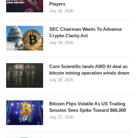
Players
July 30, 2026
SEC Chairman Wants To Advance
Crypto Clarity Act
July 29, 2026
Core Scientific lands AMD AI deal as
bitcoin mining operation winds down
July 28, 2026
Bitcoin Flips Volatile As US Trading
Session Sees Spike Toward $66,000
July 27, 2026