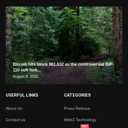
Bitcoin hits block 961,632 as the controversial BIP-
110 soft fork...
August 8, 2026
USERFUL LINKS
CATEGORIES
About Us
Press Release
Contact us
Web3 Technology
HOT