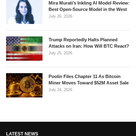
Mira Murati’s Inkling AI Model Review:
Best Open-Source Model in the West
July 26, 2026
Trump Reportedly Halts Planned
Attacks on Iran: How Will BTC React?
July 25, 2026
Poolin Files Chapter 11 As Bitcoin
Miner Moves Toward $52M Asset Sale
July 24, 2026
LATEST NEWS