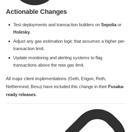
Actionable Changes
Test deployments and transaction builders on
Sepolia
or
Holesky
.
Adjust any gas estimation logic that assumes a higher per-
transaction limit.
Update monitoring and alerting systems to flag
transactions above the new gas limit.
All major client implementations (Geth, Erigon, Reth,
Nethermind, Besu) have included this change in their
Fusaka-
ready releases
.