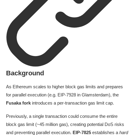
Background
As Ethereum scales to higher block gas limits and prepares
for parallel execution (e.g. EIP-7928 in Glamsterdam), the
Fusaka fork
introduces a per-transaction gas limit cap.
Previously, a single transaction could consume the entire
block gas limit (~45 million gas), creating potential DoS risks
and preventing parallel execution.
EIP-7825
establishes a
hard