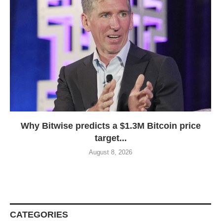
Why Bitwise predicts a $1.3M Bitcoin price
target...
August 8, 2026
CATEGORIES