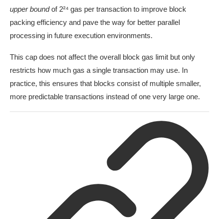
upper bound
of 2²⁴ gas per transaction to improve block
packing efficiency and pave the way for better parallel
processing in future execution environments.
This cap does not affect the overall block gas limit but only
restricts how much gas a single transaction may use. In
practice, this ensures that blocks consist of multiple smaller,
more predictable transactions instead of one very large one.