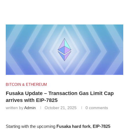
BITCOIN & ETHEREUM
Fusaka Update – Transaction Gas Limit Cap
arrives with EIP-7825
written by
Admin
October 21, 2025
0 comments
Starting with the upcoming
Fusaka hard fork
,
EIP-7825