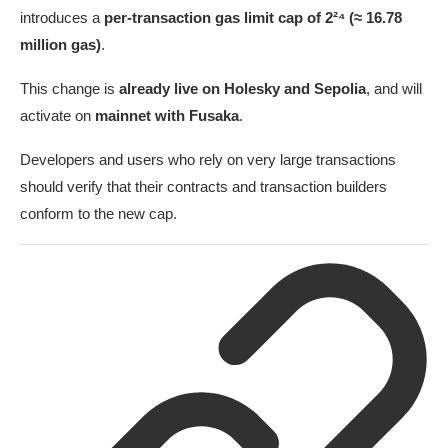
introduces a
per-transaction gas limit cap of 2²⁴ (≈ 16.78
million gas)
.
This change is
already live on Holesky and Sepolia
, and will
activate on
mainnet with Fusaka
.
Developers and users who rely on very large transactions
should verify that their contracts and transaction builders
conform to the new cap.