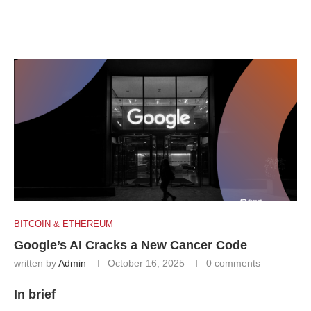
BITCOIN & ETHEREUM
Google’s AI Cracks a New Cancer Code
written by
Admin
October 16, 2025
0 comments
In brief