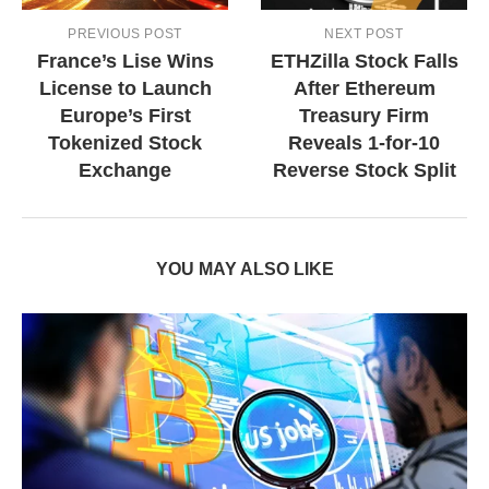
PREVIOUS POST
NEXT POST
France’s Lise Wins
ETHZilla Stock Falls
License to Launch
After Ethereum
Europe’s First
Treasury Firm
Tokenized Stock
Reveals 1-for-10
Exchange
Reverse Stock Split
YOU MAY ALSO LIKE