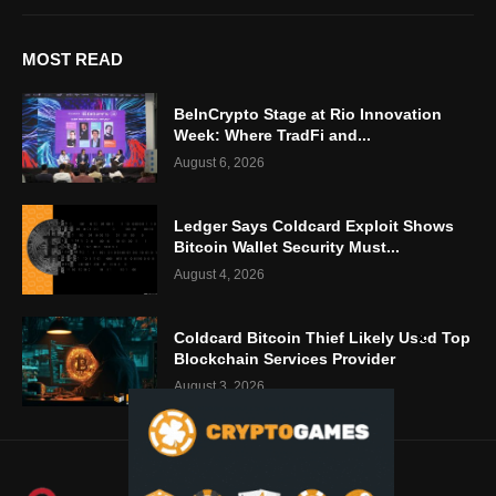
MOST READ
BeInCrypto Stage at Rio Innovation
Week: Where TradFi and...
August 6, 2026
Ledger Says Coldcard Exploit Shows
Bitcoin Wallet Security Must...
August 4, 2026
Coldcard Bitcoin Thief Likely Used Top
Blockchain Services Provider
August 3, 2026