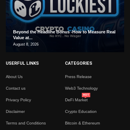
Beyond the Headline Bonus -How to Measure Real
Value at...
August 8, 2026
USERFUL LINKS
CATEGORIES
About Us
Press Release
Contact us
Web3 Technology
HOT
Privacy Policy
DeFi Market
Disclaimer
Crypto Education
Terms and Conditions
Bitcoin & Ethereum