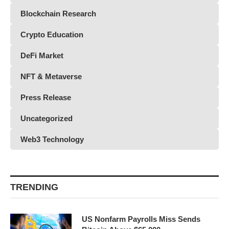
Blockchain Research
Crypto Education
DeFi Market
NFT & Metaverse
Press Release
Uncategorized
Web3 Technology
TRENDING
US Nonfarm Payrolls Miss Sends