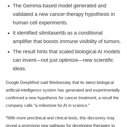
The Gemma-based model generated and
validated a new cancer-therapy hypothesis in
human cell experiments.
It identified silmitasertib as a conditional
amplifier that boosts immune visibility of tumors.
The result hints that scaled biological AI models
can invent—not just optimize—new scientific
ideas.
Google DeepMind said Wednesday that its latest biological
artificial-intelligence system has generated and experimentally
confirmed a new hypothesis for cancer treatment, a result the
company calls “a milestone for AI in science.”
“With more preclinical and clinical tests, this discovery may
reveal a promising new pathway for developing therapies to