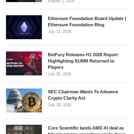
August 1, 2026
Ethereum Foundation Board Update |
Ethereum Foundation Blog
July 31, 2026
BetFury Releases H1 2026 Report
Highlighting $140M Returned to
Players
July 30, 2026
SEC Chairman Wants To Advance
Crypto Clarity Act
July 29, 2026
Core Scientific lands AMD AI deal as