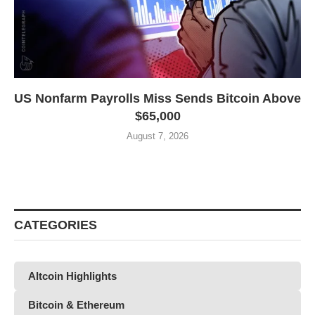
US Nonfarm Payrolls Miss Sends Bitcoin Above
$65,000
August 7, 2026
CATEGORIES
Altcoin Highlights
Bitcoin & Ethereum