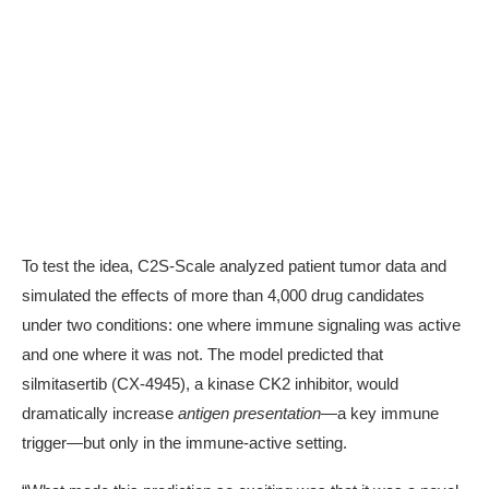
To test the idea, C2S-Scale analyzed patient tumor data and
simulated the effects of more than
4,000 drug candidates
under two conditions: one where immune signaling was active
and one where it was not. The model predicted that
silmitasertib (CX-4945)
, a kinase CK2 inhibitor, would
dramatically increase
antigen presentation
—a key immune
trigger—but only in the immune-active setting.