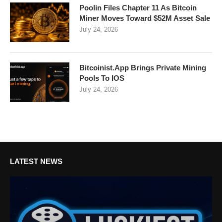
Poolin Files Chapter 11 As Bitcoin
Miner Moves Toward $52M Asset Sale
July 24, 2026
Bitcoinist.App Brings Private Mining
Pools To IOS
July 24, 2026
LATEST NEWS