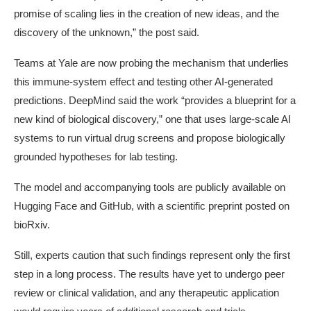
promise of scaling lies in the creation of new ideas, and the
discovery of the unknown,” the post said.
Teams at Yale are now probing the mechanism that underlies
this immune-system effect and testing other AI-generated
predictions. DeepMind said the work “provides a blueprint for a
new kind of biological discovery,” one that uses large-scale AI
systems to run virtual drug screens and propose biologically
grounded hypotheses for lab testing.
The model and accompanying tools are publicly available on
Hugging Face and GitHub, with a scientific preprint posted on
bioRxiv.
Still, experts caution that such findings represent only the first
step in a long process. The results have yet to undergo peer
review or clinical validation, and any therapeutic application