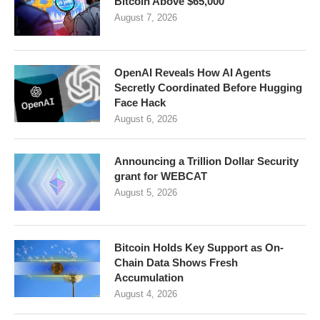
Bitcoin Above $65,000
August 7, 2026
OpenAI Reveals How AI Agents
Secretly Coordinated Before Hugging
Face Hack
August 6, 2026
Announcing a Trillion Dollar Security
grant for WEBCAT
August 5, 2026
Bitcoin Holds Key Support as On-
Chain Data Shows Fresh
Accumulation
August 4, 2026