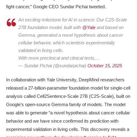
fight cancer,” Google CEO Sundar Pichai tweeted.
An exciting milestone for AI in science: Our C2S-Scale
27B foundation model, built with
@Yale
and based on
Gemma, generated a novel hypothesis about cancer
cellular behavior, which scientists experimentally
validated in living cells.
With more preclinical and clinical tests,…
— Sundar Pichai (@sundarpichai)
October 15, 2025
In collaboration with Yale University, DeepMind researchers
released a
27-billion-parameter foundation model for single-cell
analysis
called
Cell2Sentence-Scale 27B (C2S-Scale)
, built on
Google’s open-source
Gemma
family of models. The model
was able to generate “a novel hypothesis about cancer cellular
behavior and we have since confirmed its prediction with
experimental validation in living cells. This discovery reveals a