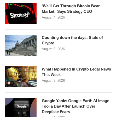
‘We’ll Get Through Bitcoin Bear
Market,’ Says Strategy CEO
August 4, 2026
Counting down the days: State of
Crypto
August 3, 2026
What Happened In Crypto Legal News
This Week
August 2, 2026
Google Yanks Google Earth AI Image
Tool a Day After Launch Over
Deepfake Fears