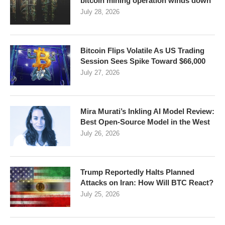
bitcoin mining operation winds down
July 28, 2026
Bitcoin Flips Volatile As US Trading
Session Sees Spike Toward $66,000
July 27, 2026
Mira Murati’s Inkling AI Model Review:
Best Open-Source Model in the West
July 26, 2026
Trump Reportedly Halts Planned
Attacks on Iran: How Will BTC React?
July 25, 2026