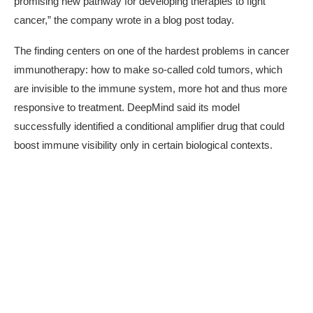
promising new pathway for developing therapies to fight
cancer,” the company wrote in a blog post today.
The finding centers on one of the hardest problems in cancer
immunotherapy: how to make so-called cold tumors, which
are invisible to the immune system, more hot and thus more
responsive to treatment. DeepMind said its model
successfully identified a
conditional amplifier drug
that could
boost immune visibility only in certain biological contexts.