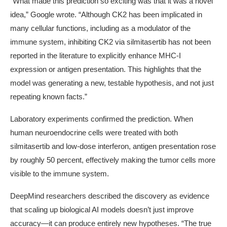
“What made this prediction so exciting was that it was a novel
idea,” Google wrote. “Although CK2 has been implicated in
many cellular functions, including as a modulator of the
immune system, inhibiting CK2 via silmitasertib has not been
reported in the literature to explicitly enhance MHC-I
expression or antigen presentation. This highlights that the
model was generating a new, testable hypothesis, and not just
repeating known facts.”
Laboratory experiments confirmed the prediction. When
human neuroendocrine cells were treated with both
silmitasertib and low-dose interferon, antigen presentation rose
by roughly
50 percent
, effectively making the tumor cells more
visible to the immune system.
DeepMind researchers described the discovery as evidence
that scaling up biological AI models doesn’t just improve
accuracy—it can produce entirely new hypotheses. “The true