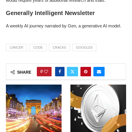
would require years of additional research and trials.
Generally Intelligent Newsletter
A weekly AI journey narrated by Gen, a generative AI model.
CANCER
CODE
CRACKS
GOOGLES
0
SHARE