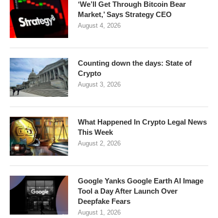
‘We’ll Get Through Bitcoin Bear
Market,’ Says Strategy CEO
August 4, 2026
Counting down the days: State of
Crypto
August 3, 2026
What Happened In Crypto Legal News
This Week
August 2, 2026
Google Yanks Google Earth AI Image
Tool a Day After Launch Over
Deepfake Fears
August 1, 2026