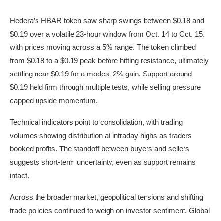
Hedera’s HBAR token saw sharp swings between $0.18 and
$0.19 over a volatile 23-hour window from Oct. 14 to Oct. 15,
with prices moving across a 5% range. The token climbed
from $0.18 to a $0.19 peak before hitting resistance, ultimately
settling near $0.19 for a modest 2% gain. Support around
$0.19 held firm through multiple tests, while selling pressure
capped upside momentum.
Technical indicators point to consolidation, with trading
volumes showing distribution at intraday highs as traders
booked profits. The standoff between buyers and sellers
suggests short-term uncertainty, even as support remains
intact.
Across the broader market, geopolitical tensions and shifting
trade policies continued to weigh on investor sentiment. Global