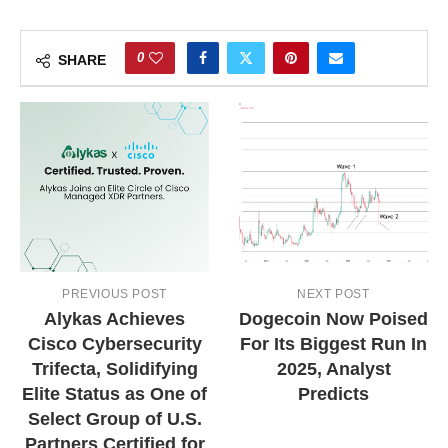
0
SHARE
PREVIOUS POST
NEXT POST
Alykas Achieves
Dogecoin Now Poised
Cisco Cybersecurity
For Its Biggest Run In
Trifecta, Solidifying
2025, Analyst
Elite Status as One of
Predicts
Select Group of U.S.
Partners Certified for