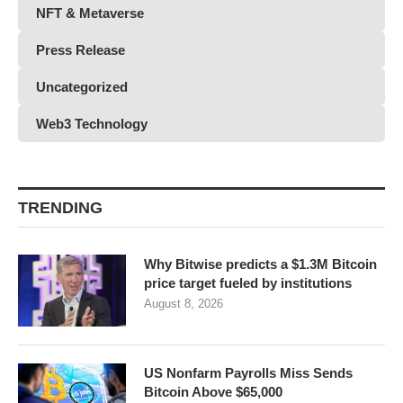
NFT & Metaverse
Press Release
Uncategorized
Web3 Technology
TRENDING
Why Bitwise predicts a $1.3M Bitcoin
price target fueled by institutions
August 8, 2026
US Nonfarm Payrolls Miss Sends
Bitcoin Above $65,000