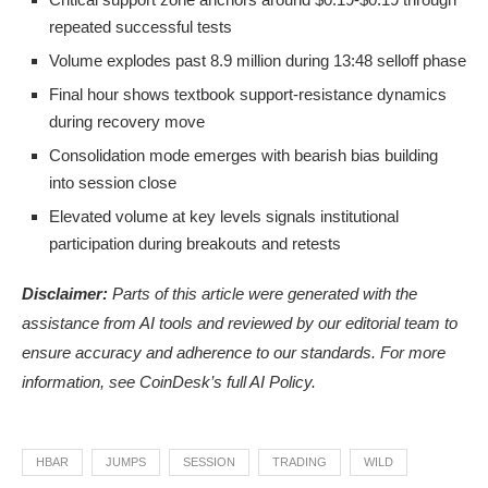
repeated successful tests
Volume explodes past 8.9 million during 13:48 selloff phase
Final hour shows textbook support-resistance dynamics
during recovery move
Consolidation mode emerges with bearish bias building
into session close
Elevated volume at key levels signals institutional
participation during breakouts and retests
Disclaimer:
Parts of this article were generated with the
assistance from AI tools and reviewed by our editorial team to
ensure accuracy and adherence to
our standards. For more
information, see
CoinDesk’s full AI Policy.
HBAR
JUMPS
SESSION
TRADING
WILD