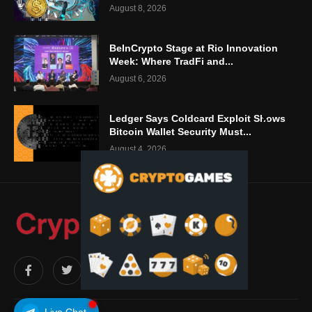
August 8, 2026
BeInCrypto Stage at Rio Innovation
Week: Where TradFi and...
August 6, 2026
Ledger Says Coldcard Exploit Shows
Bitcoin Wallet Security Must...
August 4, 2026