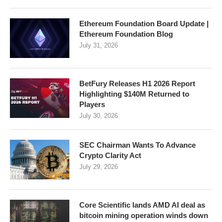
Ethereum Foundation Board Update |
Ethereum Foundation Blog
July 31, 2026
BetFury Releases H1 2026 Report
Highlighting $140M Returned to
Players
July 30, 2026
SEC Chairman Wants To Advance
Crypto Clarity Act
July 29, 2026
Core Scientific lands AMD AI deal as
bitcoin mining operation winds down