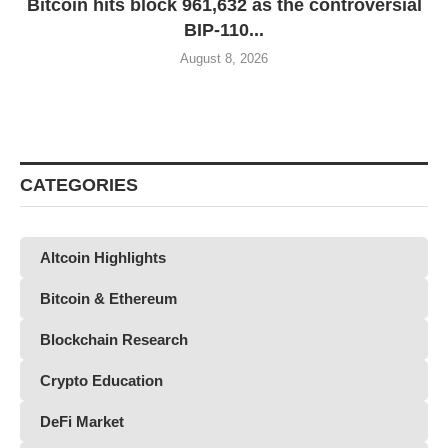
Bitcoin hits block 961,632 as the controversial
BIP-110...
August 8, 2026
CATEGORIES
Altcoin Highlights
Bitcoin & Ethereum
Blockchain Research
Crypto Education
DeFi Market