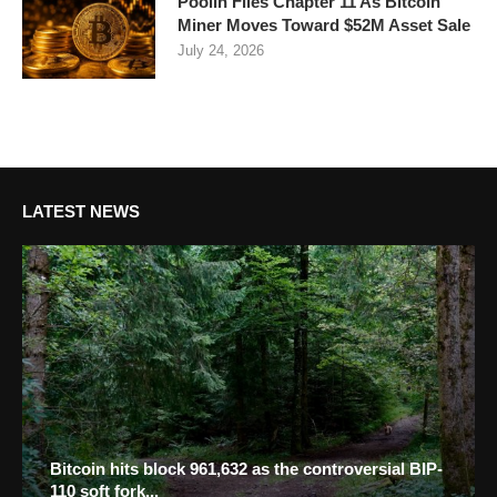
Poolin Files Chapter 11 As Bitcoin
Miner Moves Toward $52M Asset Sale
July 24, 2026
LATEST NEWS
Bitcoin hits block 961,632 as the controversial BIP-
110 soft fork...