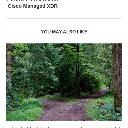
Cisco Managed XDR
YOU MAY ALSO LIKE