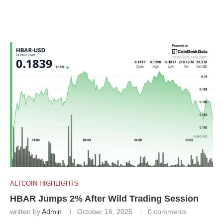
ALTCOIN HIGHLIGHTS
HBAR Jumps 2% After Wild Trading Session
written by
Admin
October 16, 2025
0 comments