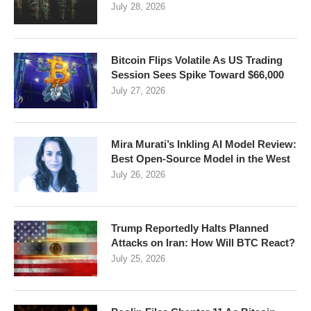
July 28, 2026
Bitcoin Flips Volatile As US Trading
Session Sees Spike Toward $66,000
July 27, 2026
Mira Murati’s Inkling AI Model Review:
Best Open-Source Model in the West
July 26, 2026
Trump Reportedly Halts Planned
Attacks on Iran: How Will BTC React?
July 25, 2026