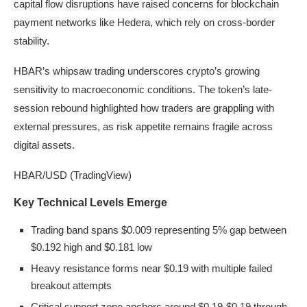
capital flow disruptions have raised concerns for blockchain
payment networks like Hedera, which rely on cross-border
stability.
HBAR’s whipsaw trading underscores crypto’s growing
sensitivity to macroeconomic conditions. The token’s late-
session rebound highlighted how traders are grappling with
external pressures, as risk appetite remains fragile across
digital assets.
HBAR/USD (TradingView)
Key Technical Levels Emerge
Trading band spans $0.009 representing 5% gap between
$0.192 high and $0.181 low
Heavy resistance forms near $0.19 with multiple failed
breakout attempts
Critical support zone anchors around $0.19-$0.19 through