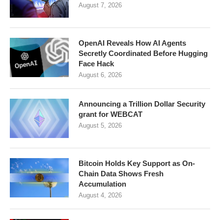
August 7, 2026
OpenAI Reveals How AI Agents
Secretly Coordinated Before Hugging
Face Hack
August 6, 2026
Announcing a Trillion Dollar Security
grant for WEBCAT
August 5, 2026
Bitcoin Holds Key Support as On-
Chain Data Shows Fresh
Accumulation
August 4, 2026