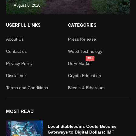
August 8, 2026
USERFUL LINKS
CATEGORIES
About Us
Press Release
Contact us
Web3 Technology
HOT
Privacy Policy
DeFi Market
Disclaimer
Crypto Education
Terms and Conditions
Bitcoin & Ethereum
MOST READ
Local Stablecoins Could Become
Gateways to Digital Dollars: IMF