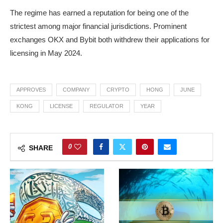
The regime has earned a reputation for being one of the
strictest among major financial jurisdictions. Prominent
exchanges OKX and Bybit both withdrew their applications for
licensing in May 2024.
APPROVES
COMPANY
CRYPTO
HONG
JUNE
KONG
LICENSE
REGULATOR
YEAR
0
SHARE