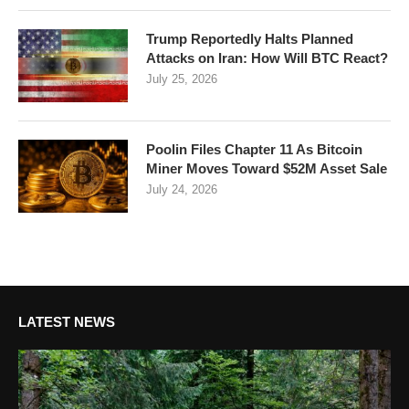
Trump Reportedly Halts Planned
Attacks on Iran: How Will BTC React?
July 25, 2026
Poolin Files Chapter 11 As Bitcoin
Miner Moves Toward $52M Asset Sale
July 24, 2026
LATEST NEWS