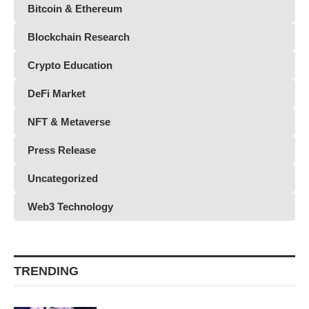
Bitcoin & Ethereum
Blockchain Research
Crypto Education
DeFi Market
NFT & Metaverse
Press Release
Uncategorized
Web3 Technology
TRENDING