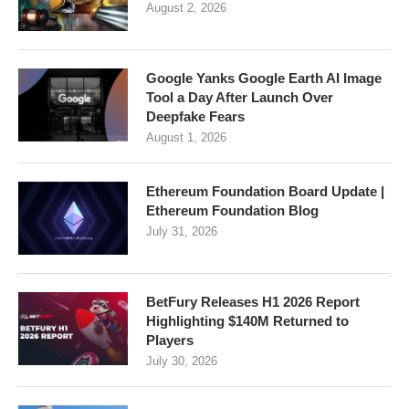
August 2, 2026
Google Yanks Google Earth AI Image
Tool a Day After Launch Over
Deepfake Fears
August 1, 2026
Ethereum Foundation Board Update |
Ethereum Foundation Blog
July 31, 2026
BetFury Releases H1 2026 Report
Highlighting $140M Returned to
Players
July 30, 2026