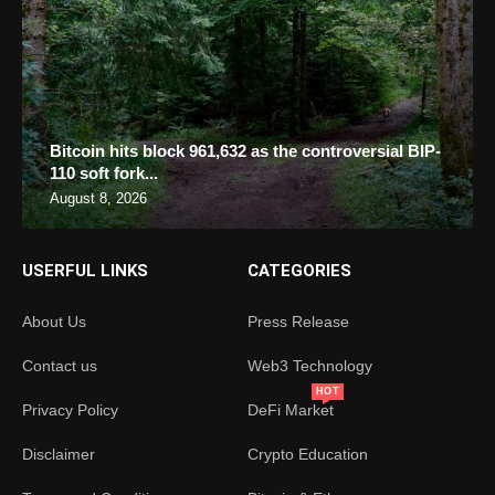
Bitcoin hits block 961,632 as the controversial BIP-
110 soft fork...
August 8, 2026
USERFUL LINKS
CATEGORIES
About Us
Press Release
Contact us
Web3 Technology
HOT
Privacy Policy
DeFi Market
Disclaimer
Crypto Education