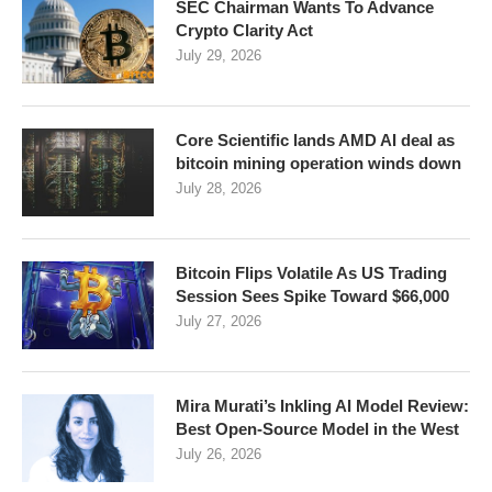
SEC Chairman Wants To Advance
Crypto Clarity Act
July 29, 2026
Core Scientific lands AMD AI deal as
bitcoin mining operation winds down
July 28, 2026
Bitcoin Flips Volatile As US Trading
Session Sees Spike Toward $66,000
July 27, 2026
Mira Murati’s Inkling AI Model Review:
Best Open-Source Model in the West
July 26, 2026