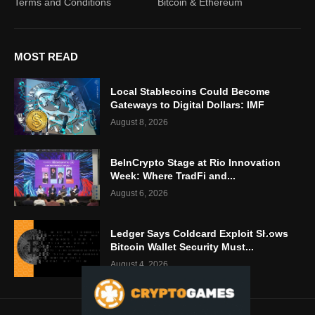
Terms and Conditions
Bitcoin & Ethereum
MOST READ
Local Stablecoins Could Become
Gateways to Digital Dollars: IMF
August 8, 2026
BeInCrypto Stage at Rio Innovation
Week: Where TradFi and...
August 6, 2026
Ledger Says Coldcard Exploit Shows
Bitcoin Wallet Security Must...
August 4, 2026