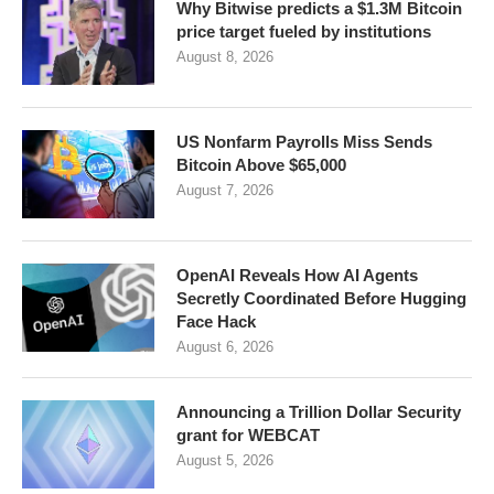
Why Bitwise predicts a $1.3M Bitcoin
price target fueled by institutions
August 8, 2026
US Nonfarm Payrolls Miss Sends
Bitcoin Above $65,000
August 7, 2026
OpenAI Reveals How AI Agents
Secretly Coordinated Before Hugging
Face Hack
August 6, 2026
Announcing a Trillion Dollar Security
grant for WEBCAT
August 5, 2026