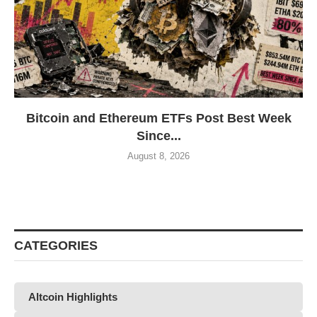
Bitcoin and Ethereum ETFs Post Best Week
Since...
August 8, 2026
CATEGORIES
Altcoin Highlights