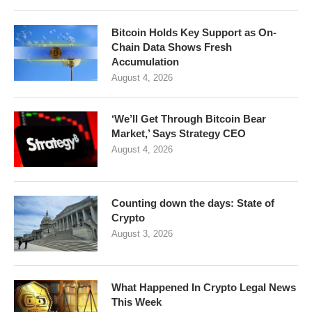
Bitcoin Holds Key Support as On-
Chain Data Shows Fresh
Accumulation
August 4, 2026
‘We’ll Get Through Bitcoin Bear
Market,’ Says Strategy CEO
August 4, 2026
Counting down the days: State of
Crypto
August 3, 2026
What Happened In Crypto Legal News
This Week