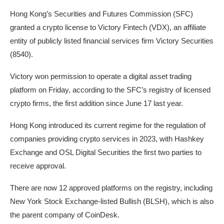
Hong Kong’s Securities and Futures Commission (SFC)
granted a crypto license to Victory Fintech (VDX), an affiliate
entity of publicly listed financial services firm Victory Securities
(8540).
Victory won permission to operate a digital asset trading
platform on Friday, according to the SFC’s registry of licensed
crypto firms, the first addition since June 17 last year.
Hong Kong introduced its current regime for the regulation of
companies providing crypto services in 2023, with Hashkey
Exchange and OSL Digital Securities the first two parties to
receive approval.
There are now 12 approved platforms on the registry, including
New York Stock Exchange-listed Bullish (BLSH), which is also
the parent company of CoinDesk.