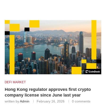
DEFI MARKET
Hong Kong regulator approves first crypto
company license since June last year
written by
Admin
February 16, 2026
0 comments