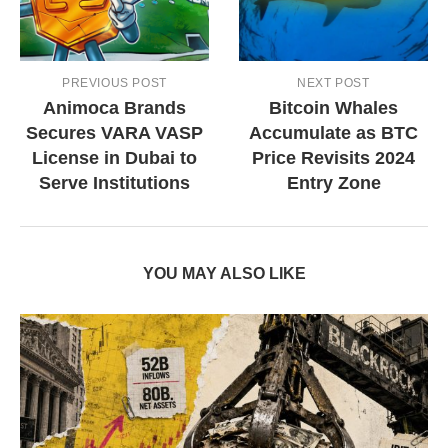
PREVIOUS POST
NEXT POST
Animoca Brands
Bitcoin Whales
Secures VARA VASP
Accumulate as BTC
License in Dubai to
Price Revisits 2024
Serve Institutions
Entry Zone
YOU MAY ALSO LIKE