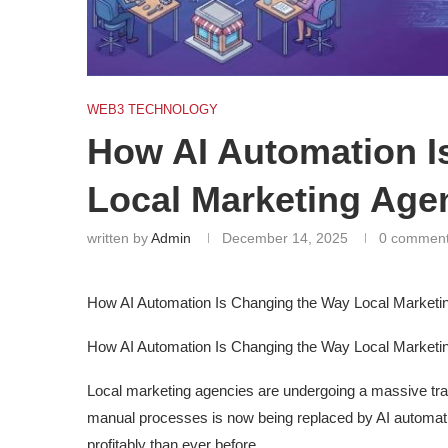
WEB3 TECHNOLOGY
How AI Automation I
Local Marketing Age
written by
Admin
December 14, 2025
0 commen
How AI Automation Is Changing the Way Local Marketi
How AI Automation Is Changing the Way Local Marketi
Local marketing agencies are undergoing a massive tra
manual processes is now being replaced by AI automati
profitably than ever before.