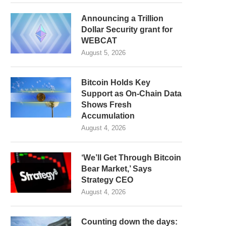
Announcing a Trillion
Dollar Security grant for
WEBCAT
August 5, 2026
Bitcoin Holds Key
Support as On-Chain Data
Shows Fresh
Accumulation
August 4, 2026
‘We’ll Get Through Bitcoin
Bear Market,’ Says
Strategy CEO
August 4, 2026
Counting down the days: