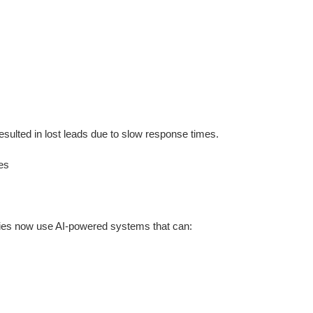
resulted in lost leads due to slow response times.
es
cies now use AI-powered systems that can: