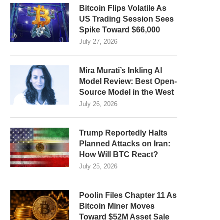
Bitcoin Flips Volatile As
US Trading Session Sees
Spike Toward $66,000
July 27, 2026
Mira Murati’s Inkling AI
Model Review: Best Open-
Source Model in the West
July 26, 2026
Trump Reportedly Halts
Planned Attacks on Iran:
How Will BTC React?
July 25, 2026
Poolin Files Chapter 11 As
Bitcoin Miner Moves
Toward $52M Asset Sale