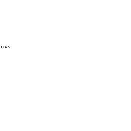
s now: