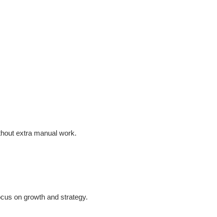
ithout extra manual work.
ocus on growth and strategy.