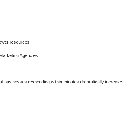
 fewer resources.
 Marketing Agencies
hat businesses responding within minutes dramatically increase