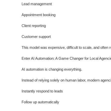
Lead management
Appointment booking
Client reporting
Customer support
This model was expensive, difficult to scale, and often 
Enter AI Automation: A Game Changer for Local Agenci
AI automation is changing everything.
Instead of relying solely on human labor, modern agen
Instantly respond to leads
Follow up automatically