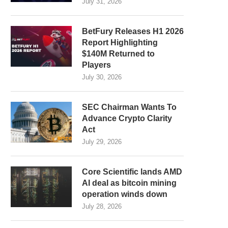
July 31, 2026
BetFury Releases H1 2026
Report Highlighting
$140M Returned to
Players
July 30, 2026
SEC Chairman Wants To
Advance Crypto Clarity
Act
July 29, 2026
Core Scientific lands AMD
AI deal as bitcoin mining
operation winds down
July 28, 2026