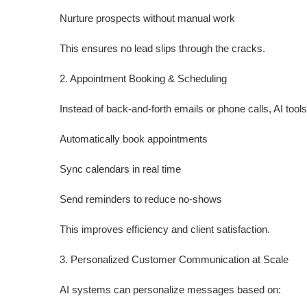
Nurture prospects without manual work
This ensures no lead slips through the cracks.
2. Appointment Booking & Scheduling
Instead of back-and-forth emails or phone calls, AI tool
Automatically book appointments
Sync calendars in real time
Send reminders to reduce no-shows
This improves efficiency and client satisfaction.
3. Personalized Customer Communication at Scale
AI systems can personalize messages based on: