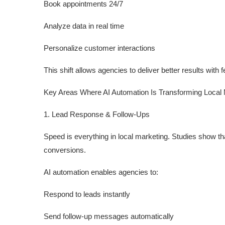
Book appointments 24/7
Analyze data in real time
Personalize customer interactions
This shift allows agencies to deliver better results with
Key Areas Where AI Automation Is Transforming Local
1. Lead Response & Follow-Ups
Speed is everything in local marketing. Studies show t
conversions.
AI automation enables agencies to:
Respond to leads instantly
Send follow-up messages automatically