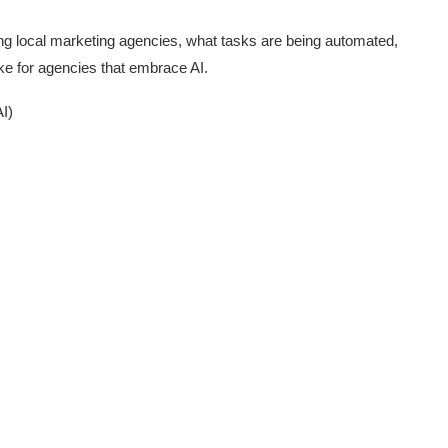
ping local marketing agencies, what tasks are being automated,
ike for agencies that embrace AI.
I)