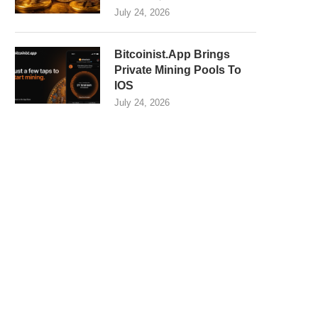
July 24, 2026
Bitcoinist.App Brings
Private Mining Pools To
IOS
July 24, 2026