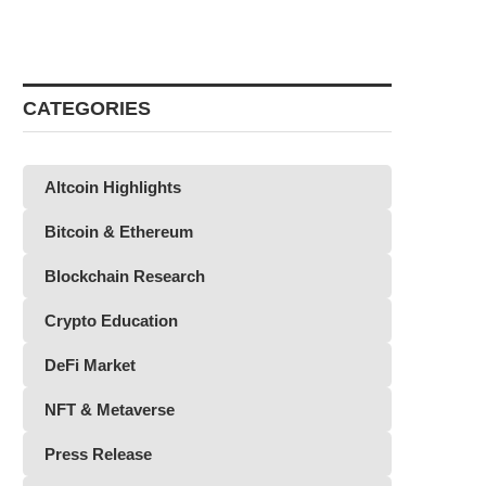
CATEGORIES
Altcoin Highlights
Bitcoin & Ethereum
Blockchain Research
Crypto Education
DeFi Market
NFT & Metaverse
Press Release