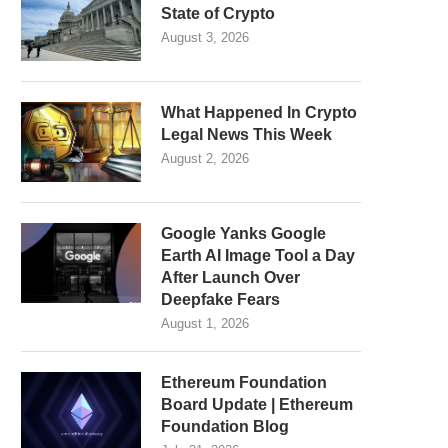
State of Crypto
August 3, 2026
What Happened In Crypto
Legal News This Week
August 2, 2026
Google Yanks Google
Earth AI Image Tool a Day
After Launch Over
Deepfake Fears
August 1, 2026
Ethereum Foundation
Board Update | Ethereum
Foundation Blog