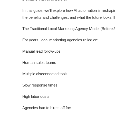
In this guide, we’ll explore how AI automation is resha
the benefits and challenges, and what the future looks l
The Traditional Local Marketing Agency Model (Before A
For years, local marketing agencies relied on:
Manual lead follow-ups
Human sales teams
Multiple disconnected tools
Slow response times
High labor costs
Agencies had to hire staff for: