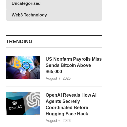
Uncategorized
Web3 Technology
TRENDING
US Nonfarm Payrolls Miss
Sends Bitcoin Above
$65,000
August 7, 2026
OpenAI Reveals How AI
Agents Secretly
Coordinated Before
Hugging Face Hack
August 6, 2026