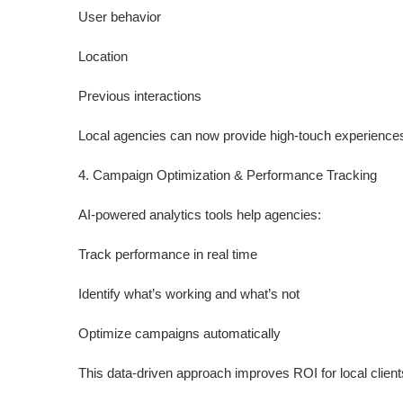
User behavior
Location
Previous interactions
Local agencies can now provide high-touch experiences 
4. Campaign Optimization & Performance Tracking
AI-powered analytics tools help agencies:
Track performance in real time
Identify what’s working and what’s not
Optimize campaigns automatically
This data-driven approach improves ROI for local client