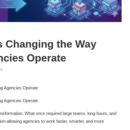
s Changing the Way
ncies Operate
ts
ng Agencies Operate
ng Agencies Operate
nsformation. What once required large teams, long hours, and
on-allowing agencies to work faster, smarter, and more