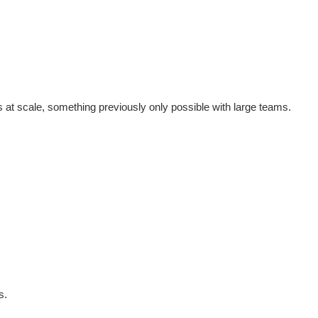
at scale, something previously only possible with large teams.
s.