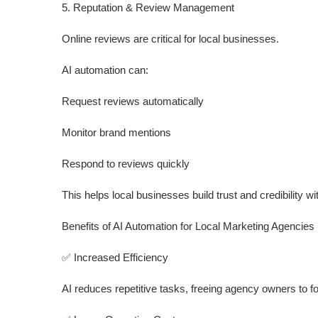
5. Reputation & Review Management
Online reviews are critical for local businesses.
AI automation can:
Request reviews automatically
Monitor brand mentions
Respond to reviews quickly
This helps local businesses build trust and credibility w
Benefits of AI Automation for Local Marketing Agencies
✅ Increased Efficiency
AI reduces repetitive tasks, freeing agency owners to f