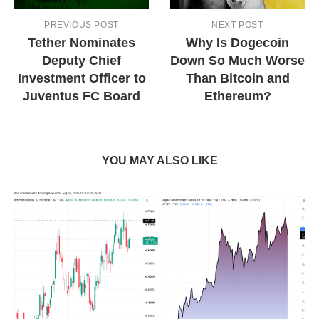
PREVIOUS POST
NEXT POST
Tether Nominates
Why Is Dogecoin
Deputy Chief
Down So Much Worse
Investment Officer to
Than Bitcoin and
Juventus FC Board
Ethereum?
YOU MAY ALSO LIKE