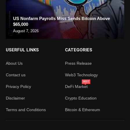
US Nonfarm Payrolls Miss Sends Bitcoin Above
$65,000
August 7, 2026
USERFUL LINKS
CATEGORIES
About Us
Press Release
Contact us
Web3 Technology
HOT
Privacy Policy
DeFi Market
Disclaimer
Crypto Education
Terms and Conditions
Bitcoin & Ethereum