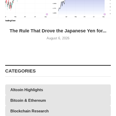
The Rule That Drove the Japanese Yen for...
August 6, 2026
CATEGORIES
Altcoin Highlights
Bitcoin & Ethereum
Blockchain Research