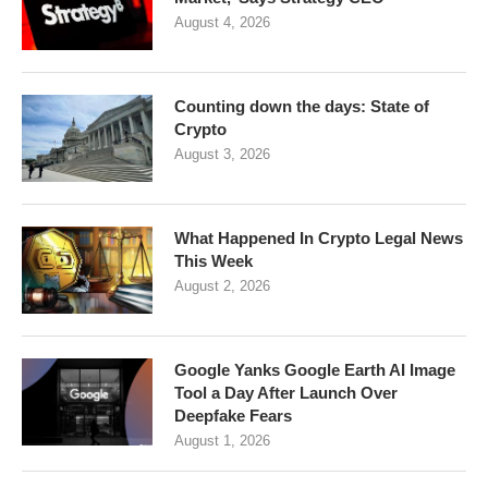
August 4, 2026
Counting down the days: State of
Crypto
August 3, 2026
What Happened In Crypto Legal News
This Week
August 2, 2026
Google Yanks Google Earth AI Image
Tool a Day After Launch Over
Deepfake Fears
August 1, 2026