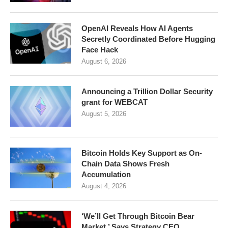
OpenAI Reveals How AI Agents
Secretly Coordinated Before Hugging
Face Hack
August 6, 2026
Announcing a Trillion Dollar Security
grant for WEBCAT
August 5, 2026
Bitcoin Holds Key Support as On-
Chain Data Shows Fresh
Accumulation
August 4, 2026
‘We’ll Get Through Bitcoin Bear
Market,’ Says Strategy CEO