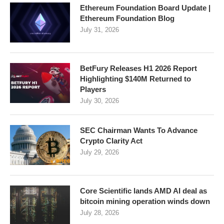
Ethereum Foundation Board Update |
Ethereum Foundation Blog
July 31, 2026
BetFury Releases H1 2026 Report
Highlighting $140M Returned to
Players
July 30, 2026
SEC Chairman Wants To Advance
Crypto Clarity Act
July 29, 2026
Core Scientific lands AMD AI deal as
bitcoin mining operation winds down
July 28, 2026