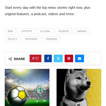
Start every day with the top news stories right now, plus
original features, a podcast, videos and more.
BAN
CRYPTO
GLOBAL
INSIDER
JAPANS
POLICY
RESHAPE
TRADING
0
SHARE