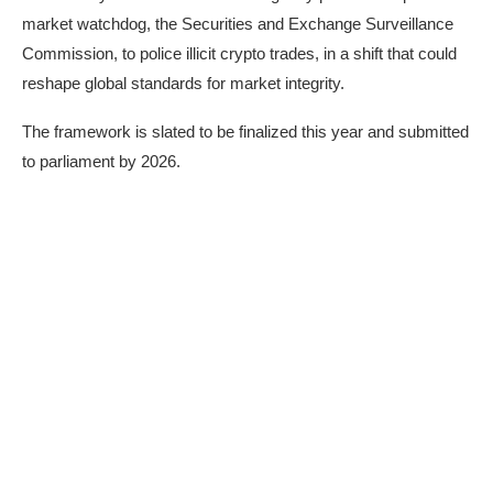
market watchdog, the Securities and Exchange Surveillance
Commission, to police illicit crypto trades, in a shift that could
reshape global standards for market integrity.
The framework is slated to be finalized this year and submitted
to parliament by 2026.