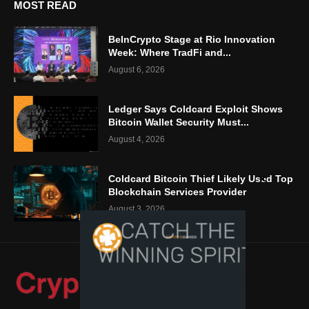
MOST READ
BeInCrypto Stage at Rio Innovation
Week: Where TradFi and...
August 6, 2026
Ledger Says Coldcard Exploit Shows
Bitcoin Wallet Security Must...
August 4, 2026
Coldcard Bitcoin Thief Likely Used Top
Blockchain Services Provider
August 3, 2026