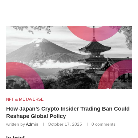
NFT & METAVERSE
How Japan’s Crypto Insider Trading Ban Could
Reshape Global Policy
written by
Admin
October 17, 2025
0 comments