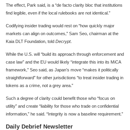
The effect, Park said, is a “de facto clarity bloc that institutions
find legible, even if the local rulebooks are not identical.”
Codifying insider trading would rest on “how quickly major
markets can align on outcomes,” Sam Seo, chairman at the
Kaia DLT Foundation, told
Decrypt
.
While the U.S. will “build its approach through enforcement and
case law” and the EU would likely “integrate this into its MiCA
framework,” Seo said, as Japan’s move “makes it politically
straightforward” for other jurisdictions “to treat insider trading in
tokens as a crime, not a grey area.”
Such a degree of clarity could benefit those who “focus on
utility” and create “liability for those who trade on confidential
information,” he said. “Integrity is now a baseline requirement.”
Daily Debrief Newsletter