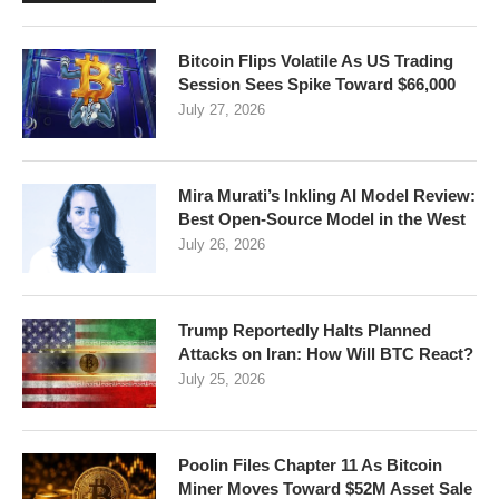
Bitcoin Flips Volatile As US Trading
Session Sees Spike Toward $66,000
July 27, 2026
Mira Murati’s Inkling AI Model Review:
Best Open-Source Model in the West
July 26, 2026
Trump Reportedly Halts Planned
Attacks on Iran: How Will BTC React?
July 25, 2026
Poolin Files Chapter 11 As Bitcoin
Miner Moves Toward $52M Asset Sale