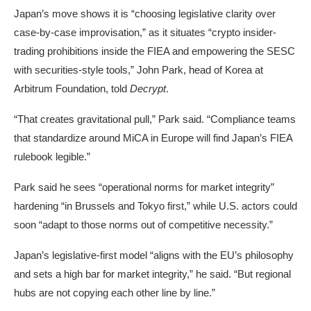
Japan’s move shows it is “choosing legislative clarity over
case-by-case improvisation,” as it situates “crypto insider-
trading prohibitions inside the FIEA and empowering the SESC
with securities-style tools,” John Park, head of Korea at
Arbitrum Foundation, told
Decrypt
.
“That creates gravitational pull,” Park said. “Compliance teams
that standardize around MiCA in Europe will find Japan’s FIEA
rulebook legible.”
Park said he sees “operational norms for market integrity”
hardening “in Brussels and Tokyo first,” while U.S. actors could
soon “adapt to those norms out of competitive necessity.”
Japan’s legislative-first model “aligns with the EU’s philosophy
and sets a high bar for market integrity,” he said. “But regional
hubs are not copying each other line by line.”