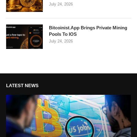
July 24, 2026
Bitcoinist.App Brings Private Mining
Pools To IOS
July 24, 2026
LATEST NEWS