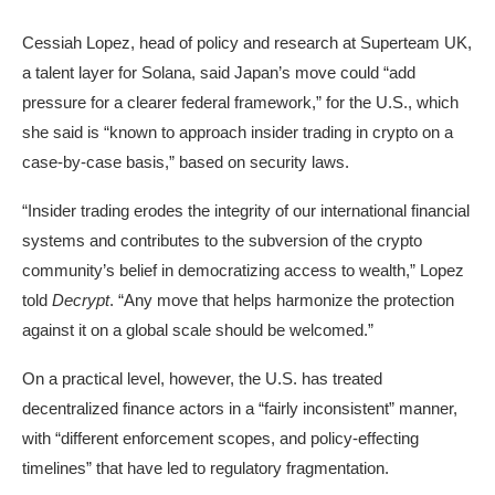
Cessiah Lopez, head of policy and research at Superteam UK,
a talent layer for Solana, said Japan’s move could “add
pressure for a clearer federal framework,” for the U.S., which
she said is “known to approach insider trading in crypto on a
case-by-case basis,” based on security laws.
“Insider trading erodes the integrity of our international financial
systems and contributes to the subversion of the crypto
community’s belief in democratizing access to wealth,” Lopez
told
Decrypt
. “Any move that helps harmonize the protection
against it on a global scale should be welcomed.”
On a practical level, however, the U.S. has treated
decentralized finance actors in a “fairly inconsistent” manner,
with “different enforcement scopes, and policy-effecting
timelines” that have led to regulatory fragmentation.