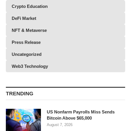
Crypto Education
DeFi Market
NFT & Metaverse
Press Release
Uncategorized
Web3 Technology
TRENDING
US Nonfarm Payrolls Miss Sends
Bitcoin Above $65,000
August 7, 2026