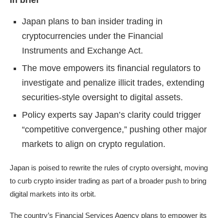
In brief
Japan plans to ban insider trading in
cryptocurrencies under the Financial
Instruments and Exchange Act.
The move empowers its financial regulators to
investigate and penalize illicit trades, extending
securities-style oversight to digital assets.
Policy experts say Japan’s clarity could trigger
“competitive convergence,” pushing other major
markets to align on crypto regulation.
Japan is poised to rewrite the rules of crypto oversight, moving
to curb crypto insider trading as part of a broader push to bring
digital markets into its orbit.
The country’s Financial Services Agency plans to empower its