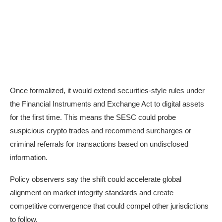
Once formalized, it would extend securities-style rules under
the
Financial Instruments and Exchange Act
to digital assets
for the first time. This means the SESC could probe
suspicious crypto trades and recommend surcharges or
criminal referrals for transactions based on undisclosed
information.
Policy observers say the shift could accelerate global
alignment on market integrity standards and create
competitive convergence that could compel other jurisdictions
to follow.