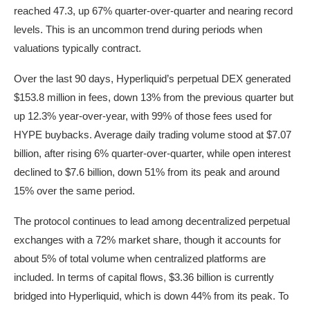
reached 47.3, up 67% quarter-over-quarter and nearing record
levels. This is an uncommon trend during periods when
valuations typically contract.
Over the last 90 days, Hyperliquid’s perpetual DEX generated
$153.8 million in fees, down 13% from the previous quarter but
up 12.3% year-over-year, with 99% of those fees used for
HYPE buybacks. Average daily trading volume stood at $7.07
billion, after rising 6% quarter-over-quarter, while open interest
declined to $7.6 billion, down 51% from its peak and around
15% over the same period.
The protocol continues to lead among decentralized perpetual
exchanges with a 72% market share, though it accounts for
about 5% of total volume when centralized platforms are
included. In terms of capital flows, $3.36 billion is currently
bridged into Hyperliquid, which is down 44% from its peak. To