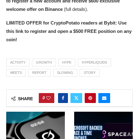
to register a new account and receive $600 exclusive
welcome offer on Binance
(full details).
LIMITED OFFER for CryptoPotato readers at Bybit: Use
this link to register and open a $500 FREE position on any
coin!
ACTIVITY
GROWTH
HYPE
HYPERLIQUIDS
MEETS
REPORT
SLOWING
STORY
0
SHARE