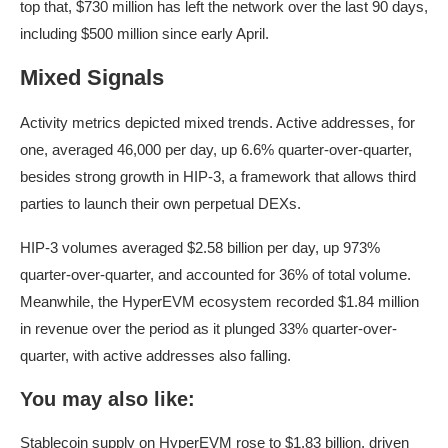
top that, $730 million has left the network over the last 90 days,
including $500 million since early April.
Mixed Signals
Activity metrics depicted mixed trends. Active addresses, for
one, averaged 46,000 per day, up 6.6% quarter-over-quarter,
besides strong growth in HIP-3, a framework that allows third
parties to launch their own perpetual DEXs.
HIP-3 volumes averaged $2.58 billion per day, up 973%
quarter-over-quarter, and accounted for 36% of total volume.
Meanwhile, the HyperEVM ecosystem recorded $1.84 million
in revenue over the period as it plunged 33% quarter-over-
quarter, with active addresses also falling.
You may also like:
Stablecoin supply on HyperEVM rose to $1.83 billion, driven