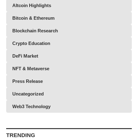
Altcoin Highlights
Bitcoin & Ethereum
Blockchain Research
Crypto Education
DeFi Market
NFT & Metaverse
Press Release
Uncategorized
Web3 Technology
TRENDING