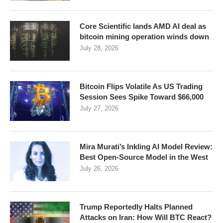
Core Scientific lands AMD AI deal as
bitcoin mining operation winds down
July 28, 2026
Bitcoin Flips Volatile As US Trading
Session Sees Spike Toward $66,000
July 27, 2026
Mira Murati’s Inkling AI Model Review:
Best Open-Source Model in the West
July 26, 2026
Trump Reportedly Halts Planned
Attacks on Iran: How Will BTC React?