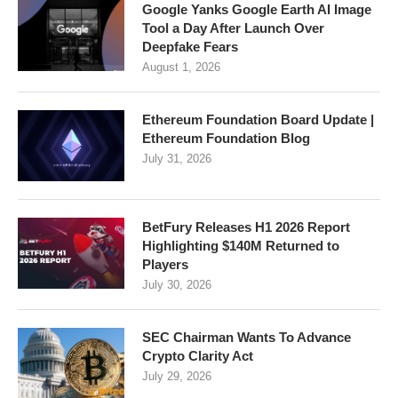
Google Yanks Google Earth AI Image
Tool a Day After Launch Over
Deepfake Fears
August 1, 2026
Ethereum Foundation Board Update |
Ethereum Foundation Blog
July 31, 2026
BetFury Releases H1 2026 Report
Highlighting $140M Returned to
Players
July 30, 2026
SEC Chairman Wants To Advance
Crypto Clarity Act
July 29, 2026