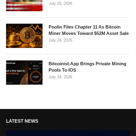
July 25, 2026
Poolin Files Chapter 11 As Bitcoin
Miner Moves Toward $52M Asset Sale
July 24, 2026
Bitcoinist.App Brings Private Mining
Pools To IOS
July 24, 2026
LATEST NEWS