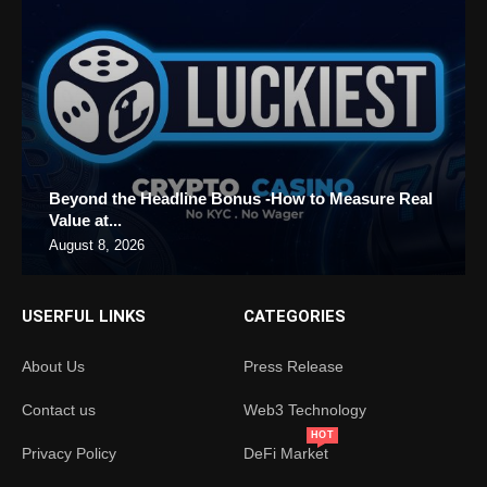
Beyond the Headline Bonus -How to Measure Real
Value at...
August 8, 2026
USERFUL LINKS
CATEGORIES
About Us
Press Release
Contact us
Web3 Technology
HOT
Privacy Policy
DeFi Market