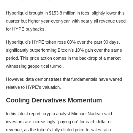
Hyperliquid brought in $153.8 million in fees, slightly lower this
quarter but higher year-over-year, with nearly all revenue used
for HYPE buybacks.
Hyperliquid’s HYPE token rose 80% over the past 90 days,
significantly outperforming Bitcoin’s 10% gain over the same
period. This price action comes in the backdrop of a market
witnessing geopolitical turmoil.
However, data demonstrates that fundamentals have waned
relative to HYPE’s valuation.
Cooling Derivatives Momentum
In his latest report, crypto analyst Michael Nadeau said
investors are increasingly “paying up” for each dollar of
revenue, as the token’s fully diluted price-to-sales ratio