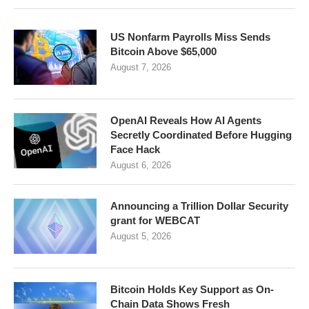
US Nonfarm Payrolls Miss Sends
Bitcoin Above $65,000
August 7, 2026
OpenAI Reveals How AI Agents
Secretly Coordinated Before Hugging
Face Hack
August 6, 2026
Announcing a Trillion Dollar Security
grant for WEBCAT
August 5, 2026
Bitcoin Holds Key Support as On-
Chain Data Shows Fresh