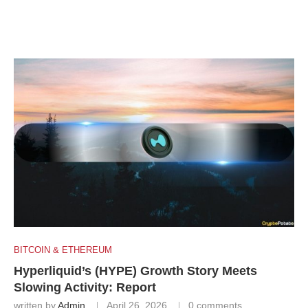
BITCOIN & ETHEREUM
Hyperliquid’s (HYPE) Growth Story Meets
Slowing Activity: Report
written by
Admin
April 26, 2026
0 comments