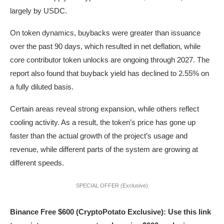
largely by USDC.
On token dynamics, buybacks were greater than issuance
over the past 90 days, which resulted in net deflation, while
core contributor token unlocks are ongoing through 2027. The
report also found that buyback yield has declined to 2.55% on
a fully diluted basis.
Certain areas reveal strong expansion, while others reflect
cooling activity. As a result, the token’s price has gone up
faster than the actual growth of the project’s usage and
revenue, while different parts of the system are growing at
different speeds.
SPECIAL OFFER (Exclusive)
Binance Free $600 (CryptoPotato Exclusive): Use this link