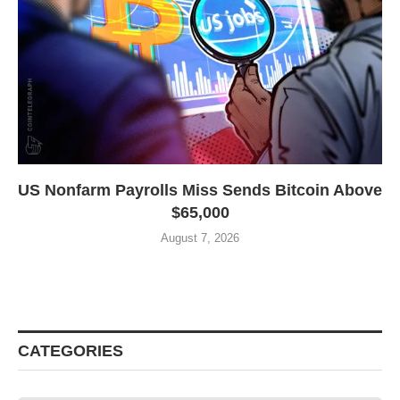
US Nonfarm Payrolls Miss Sends Bitcoin Above
$65,000
August 7, 2026
CATEGORIES