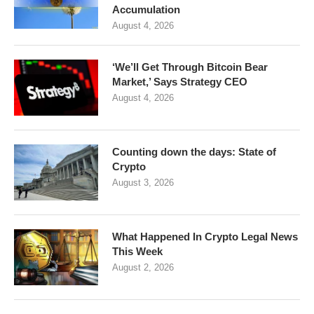
Accumulation
August 4, 2026
‘We’ll Get Through Bitcoin Bear
Market,’ Says Strategy CEO
August 4, 2026
Counting down the days: State of
Crypto
August 3, 2026
What Happened In Crypto Legal News
This Week
August 2, 2026