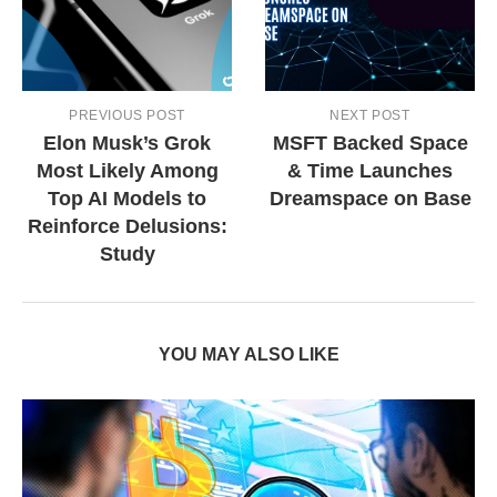
PREVIOUS POST
NEXT POST
Elon Musk’s Grok
MSFT Backed Space
Most Likely Among
& Time Launches
Top AI Models to
Dreamspace on Base
Reinforce Delusions:
Study
YOU MAY ALSO LIKE