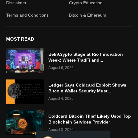
Disclaimer
Crypto Education
Terms and Conditions
Bitcoin & Ethereum
MOST READ
BeInCrypto Stage at Rio Innovation
Week: Where TradFi and...
August 6, 2026
Ledger Says Coldcard Exploit Shows
Bitcoin Wallet Security Must...
August 4, 2026
Coldcard Bitcoin Thief Likely Used Top
Blockchain Services Provider
August 3, 2026