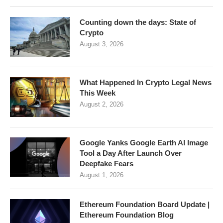
Counting down the days: State of
Crypto
August 3, 2026
What Happened In Crypto Legal News
This Week
August 2, 2026
Google Yanks Google Earth AI Image
Tool a Day After Launch Over
Deepfake Fears
August 1, 2026
Ethereum Foundation Board Update |
Ethereum Foundation Blog