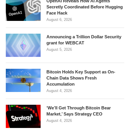
OpenAI Reveals How AI Agents
Secretly Coordinated Before Hugging
Face Hack
August 6, 2026
Announcing a Trillion Dollar Security
grant for WEBCAT
August 5, 2026
Bitcoin Holds Key Support as On-
Chain Data Shows Fresh
Accumulation
August 4, 2026
‘We’ll Get Through Bitcoin Bear
Market,’ Says Strategy CEO
August 4, 2026