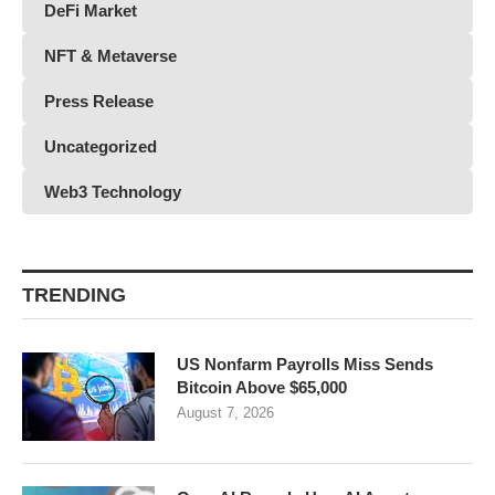
DeFi Market
NFT & Metaverse
Press Release
Uncategorized
Web3 Technology
TRENDING
US Nonfarm Payrolls Miss Sends
Bitcoin Above $65,000
August 7, 2026