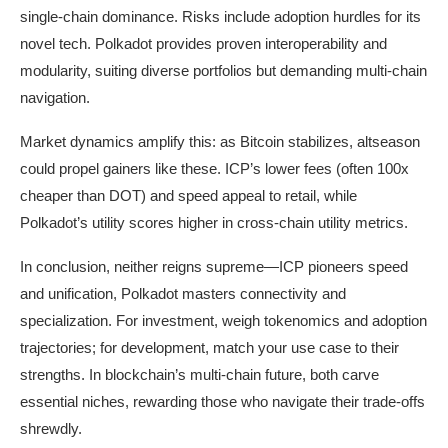
single-chain dominance. Risks include adoption hurdles for its
novel tech. Polkadot provides proven interoperability and
modularity, suiting diverse portfolios but demanding multi-chain
navigation.
Market dynamics amplify this: as Bitcoin stabilizes, altseason
could propel gainers like these. ICP’s lower fees (often 100x
cheaper than DOT) and speed appeal to retail, while
Polkadot’s utility scores higher in cross-chain utility metrics.
In conclusion, neither reigns supreme—ICP pioneers speed
and unification, Polkadot masters connectivity and
specialization. For investment, weigh tokenomics and adoption
trajectories; for development, match your use case to their
strengths. In blockchain’s multi-chain future, both carve
essential niches, rewarding those who navigate their trade-offs
shrewdly.