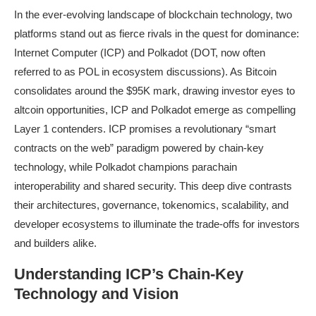
In the ever-evolving landscape of blockchain technology, two
platforms stand out as fierce rivals in the quest for dominance:
Internet Computer (ICP) and Polkadot (DOT, now often
referred to as POL in ecosystem discussions). As Bitcoin
consolidates around the $95K mark, drawing investor eyes to
altcoin opportunities, ICP and Polkadot emerge as compelling
Layer 1 contenders. ICP promises a revolutionary “smart
contracts on the web” paradigm powered by chain-key
technology, while Polkadot champions parachain
interoperability and shared security. This deep dive contrasts
their architectures, governance, tokenomics, scalability, and
developer ecosystems to illuminate the trade-offs for investors
and builders alike.
Understanding ICP’s Chain-Key
Technology and Vision