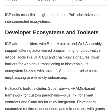
ICP suits monolithic, high-speed apps; Polkadot thrives in
interconnected ecosystems.
Developer Ecosystems and Toolsets
ICP attracts builders with Rust, Motoko, and WebAssembly
support, offering actor-based programming for cloud-native
dApps. Tools like DFX CLI and chain-key signatures lower
barriers for web devs transitioning to blockchain. Its
ecosystem buzzes with social-fi, AI, and enterprise pilots,
emphasizing user-friendly onboarding.
Polkadot’s toolkit includes Substrate—a FRAME-based
framework for custom parachains—plus Ink! for smart
contracts and Cumulus for relay integration. Developers
customize runtimes, consensus, and tokenomics, with grants