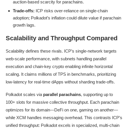
auction-based scarcity for parachains.
Trade-offs:
ICP risks over-reliance on single-chain
adoption; Polkadot’s inflation could dilute value if parachain
growth lags.
Scalability and Throughput Compared
Scalability defines these rivals. ICP’s single-network targets
web-scale performance, with subnets handling parallel
execution and chain-key crypto enabling infinite horizontal
scaling. It claims millions of TPS in benchmarks, prioritizing
low-latency for real-time dApps without sharding trade-offs.
Polkadot scales via
parallel parachains
, supporting up to
100+ slots for massive collective throughput. Each parachain
optimizes for its domain—DeFi on one, gaming on another—
while XCM handles messaging overhead. This contrasts ICP’s
unified throughput: Polkadot excels in specialized, multi-chain