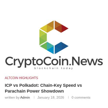
ALTCOIN HIGHLIGHTS
ICP vs Polkadot: Chain-Key Speed vs
Parachain Power Showdown
written by
Admin
January 18, 2026
0 comments