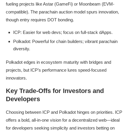
fueling projects like Astar (GameFi) or Moonbeam (EVM-
compatible). The parachain auction model spurs innovation,
though entry requires DOT bonding.
ICP: Easier for web devs; focus on full-stack dApps.
Polkadot: Powerful for chain builders; vibrant parachain
diversity.
Polkadot edges in ecosystem maturity with bridges and
projects, but ICP’s performance lures speed-focused
innovators.
Key Trade-Offs for Investors and
Developers
Choosing between ICP and Polkadot hinges on priorities. ICP
offers a bold, all-in-one vision for a decentralized web—ideal
for developers seeking simplicity and investors betting on