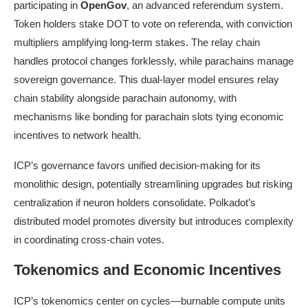
participating in
OpenGov
, an advanced referendum system.
Token holders stake DOT to vote on referenda, with conviction
multipliers amplifying long-term stakes. The relay chain
handles protocol changes forklessly, while parachains manage
sovereign governance. This dual-layer model ensures relay
chain stability alongside parachain autonomy, with
mechanisms like bonding for parachain slots tying economic
incentives to network health.
ICP’s governance favors unified decision-making for its
monolithic design, potentially streamlining upgrades but risking
centralization if neuron holders consolidate. Polkadot’s
distributed model promotes diversity but introduces complexity
in coordinating cross-chain votes.
Tokenomics and Economic Incentives
ICP’s tokenomics center on cycles—burnable compute units