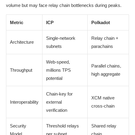
volume but may face relay chain bottlenecks during peaks.
Metric
ICP
Polkadot
Single-network
Relay chain +
Architecture
subnets
parachains
Web-speed,
Parallel chains,
Throughput
millions TPS
high aggregate
potential
Chain-key for
XCM native
Interoperability
external
cross-chain
verification
Security
Threshold relays
Shared relay
Model
per subnet
chain