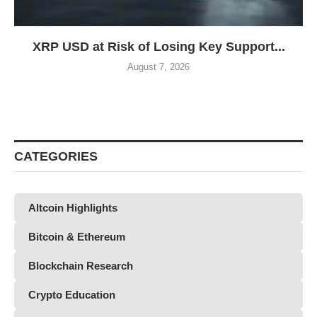
XRP USD at Risk of Losing Key Support...
August 7, 2026
CATEGORIES
Altcoin Highlights
Bitcoin & Ethereum
Blockchain Research
Crypto Education