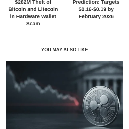
$282M Theft of
Prediction: Targets
Bitcoin and Litecoin
$0.16-$0.19 by
in Hardware Wallet
February 2026
Scam
YOU MAY ALSO LIKE