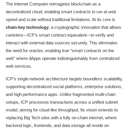
The Internet Computer reimagines blockchain as a
decentralized cloud, enabling smart contracts to run at web
speed and scale without traditional limitations. At its core is
chain-key technology
, a cryptographic innovation that allows
canisters—ICP’s smart contract equivalent—to verify and
interact with external data sources securely. This eliminates
the need for oracles, enabling true “smart contracts on the
web” where dApps operate indistinguishably from centralized
web services.
ICP’s single-network architecture targets boundless scalability,
supporting decentralized social platforms, enterprise solutions,
and high-performance apps. Unlike fragmented multi-chain
setups, ICP processes transactions across a unified subnet
model, aiming for cloud-like throughput. Its vision extends to
replacing Big Tech silos with a fully on-chain internet, where
backend logic, frontends, and data storage all reside on