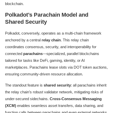
blockchain.
Polkadot’s Parachain Model and
Shared Security
Polkadot, conversely, operates as a multi-chain framework
anchored by a central
relay chain
. This relay chain
coordinates consensus, security, and interoperability for
connected
parachains
—specialized, parallel blockchains
tailored for tasks like DeFi, gaming, identity, or AI
marketplaces. Parachains lease slots via DOT token auctions,
ensuring community-driven resource allocation.
The standout feature is
shared security
: all parachains inherit
the relay chain’s robust validator network, mitigating risks of
under-secured sidechains.
Cross-Consensus Messaging
(XCM)
enables seamless asset transfers, data sharing, and
function calls between parachains and even external networks