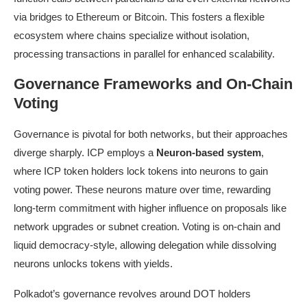
via bridges to Ethereum or Bitcoin. This fosters a flexible
ecosystem where chains specialize without isolation,
processing transactions in parallel for enhanced scalability.
Governance Frameworks and On-Chain
Voting
Governance is pivotal for both networks, but their approaches
diverge sharply. ICP employs a
Neuron-based system
,
where ICP token holders lock tokens into neurons to gain
voting power. These neurons mature over time, rewarding
long-term commitment with higher influence on proposals like
network upgrades or subnet creation. Voting is on-chain and
liquid democracy-style, allowing delegation while dissolving
neurons unlocks tokens with yields.
Polkadot’s governance revolves around DOT holders