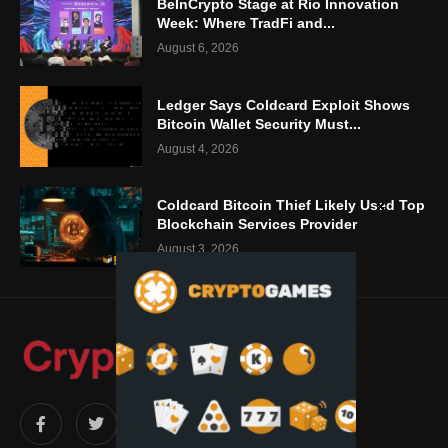
BeInCrypto Stage at Rio Innovation
Week: Where TradFi and...
August 6, 2026
Ledger Says Coldcard Exploit Shows
Bitcoin Wallet Security Must...
August 4, 2026
Coldcard Bitcoin Thief Likely Used Top
Blockchain Services Provider
August 3, 2026