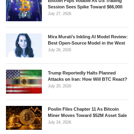
Bitcoin Flips Volatile As US Trading
Session Sees Spike Toward $66,000
July 27, 2026
Mira Murati’s Inkling AI Model Review:
Best Open-Source Model in the West
July 26, 2026
Trump Reportedly Halts Planned
Attacks on Iran: How Will BTC React?
July 25, 2026
Poolin Files Chapter 11 As Bitcoin
Miner Moves Toward $52M Asset Sale
July 24, 2026