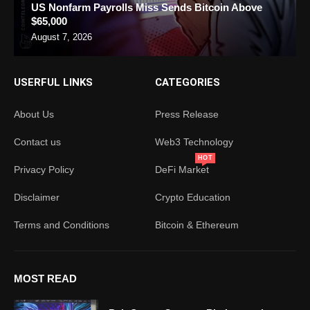
US Nonfarm Payrolls Miss Sends Bitcoin Above
$65,000
August 7, 2026
USERFUL LINKS
CATEGORIES
About Us
Press Release
Contact us
Web3 Technology
HOT
Privacy Policy
DeFi Market
Disclaimer
Crypto Education
Terms and Conditions
Bitcoin & Ethereum
MOST READ