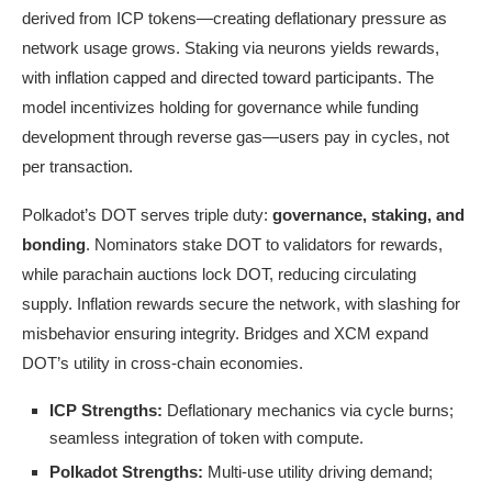
derived from ICP tokens—creating deflationary pressure as
network usage grows. Staking via neurons yields rewards,
with inflation capped and directed toward participants. The
model incentivizes holding for governance while funding
development through reverse gas—users pay in cycles, not
per transaction.
Polkadot’s DOT serves triple duty:
governance, staking, and
bonding
. Nominators stake DOT to validators for rewards,
while parachain auctions lock DOT, reducing circulating
supply. Inflation rewards secure the network, with slashing for
misbehavior ensuring integrity. Bridges and XCM expand
DOT’s utility in cross-chain economies.
ICP Strengths:
Deflationary mechanics via cycle burns;
seamless integration of token with compute.
Polkadot Strengths:
Multi-use utility driving demand;