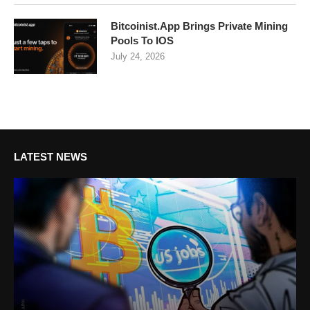
Bitcoinist.App Brings Private Mining
Pools To IOS
July 24, 2026
LATEST NEWS