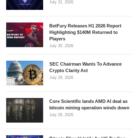
July 31, 2026
BetFury Releases H1 2026 Report
Highlighting $140M Returned to
Players
July 30, 2026
SEC Chairman Wants To Advance
Crypto Clarity Act
July 29, 2026
Core Scientific lands AMD AI deal as
bitcoin mining operation winds down
July 28, 2026