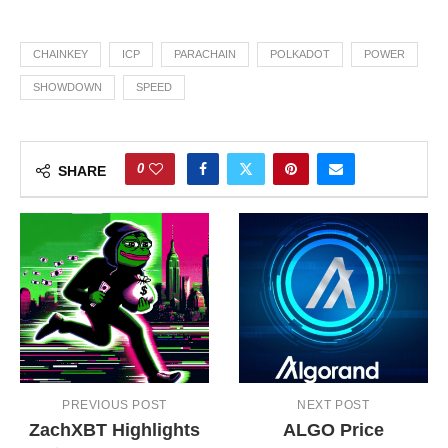
CHAINKEY
ICP
PARACHAIN
POLKADOT
POWER
SHOWDOWN
SPEED
0
SHARE
PREVIOUS POST
NEXT POST
ZachXBT Highlights
ALGO Price