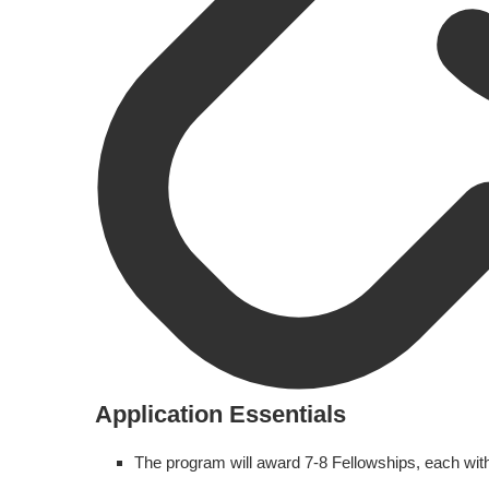
Application Essentials
The program will award 7-8 Fellowships, each wit