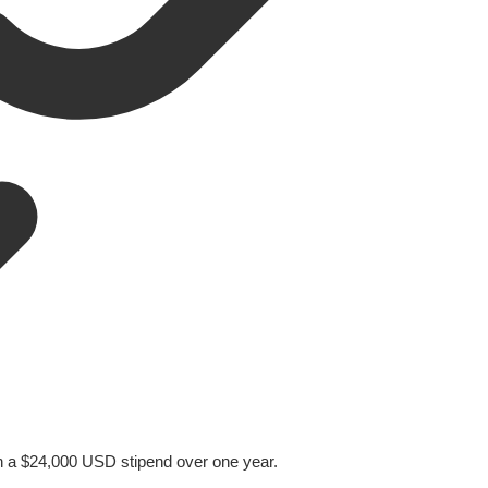
h a $24,000 USD stipend over one year.