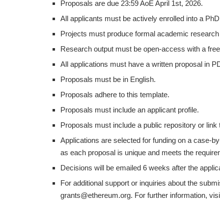
Proposals are due 23:59 AoE April 1st, 2026.
All applicants must be actively enrolled into a Ph
Projects must produce formal academic research 
Research output must be open-access with a free
All applications must have a written proposal in P
Proposals must be in English.
Proposals adhere to this template.
Proposals must include an applicant profile.
Proposals must include a public repository or link
Applications are selected for funding on a case-b
as each proposal is unique and meets the requirem
Decisions will be emailed 6 weeks after the applic
For additional support or inquiries about the sub
grants@ethereum.org. For further information, visi