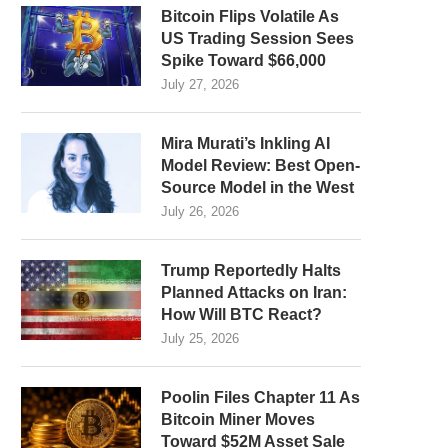
Bitcoin Flips Volatile As
US Trading Session Sees
Spike Toward $66,000
July 27, 2026
Mira Murati’s Inkling AI
Model Review: Best Open-
Source Model in the West
July 26, 2026
Trump Reportedly Halts
Planned Attacks on Iran:
How Will BTC React?
July 25, 2026
Poolin Files Chapter 11 As
Bitcoin Miner Moves
Toward $52M Asset Sale