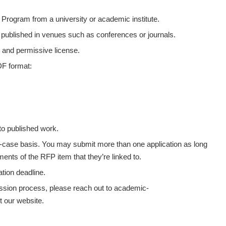
D Program from a university or academic institute.
published in venues such as conferences or journals.
 and permissive license.
DF format:
 to published work.
y-case basis. You may submit more than one application as long
ents of the RFP item that they’re linked to.
ation deadline.
mission process, please reach out to academic-
t our website.