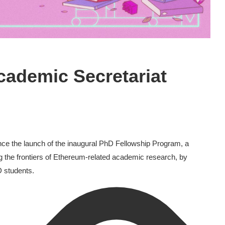
cademic Secretariat
ce the launch of the inaugural PhD Fellowship Program, a
g the frontiers of Ethereum-related academic research, by
 students.