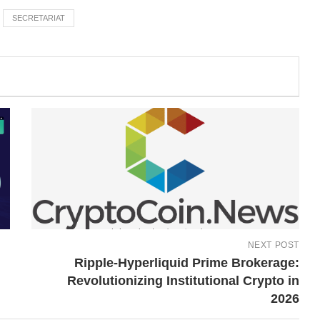
SECRETARIAT
NEXT POST
Ripple-Hyperliquid Prime Brokerage:
Revolutionizing Institutional Crypto in
2026