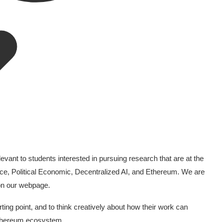
evant to students interested in pursuing research that are at the
nce, Political Economic, Decentralized AI, and Ethereum. We are
 on our webpage.
ng point, and to think creatively about how their work can
 Ethereum ecosystem.