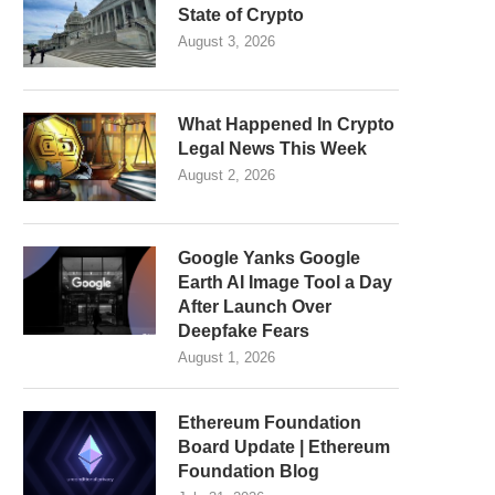
State of Crypto
August 3, 2026
What Happened In Crypto
Legal News This Week
August 2, 2026
Google Yanks Google
Earth AI Image Tool a Day
After Launch Over
Deepfake Fears
August 1, 2026
Ethereum Foundation
Board Update | Ethereum
Foundation Blog