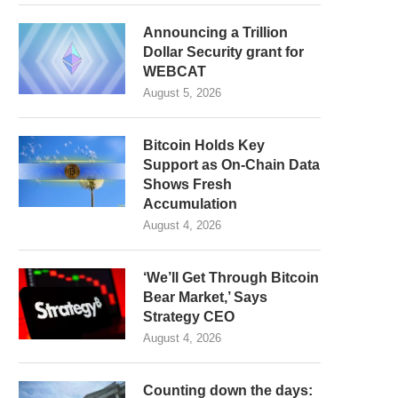
Announcing a Trillion
Dollar Security grant for
WEBCAT
August 5, 2026
Bitcoin Holds Key
Support as On-Chain Data
Shows Fresh
Accumulation
August 4, 2026
‘We’ll Get Through Bitcoin
Bear Market,’ Says
Strategy CEO
August 4, 2026
Counting down the days: