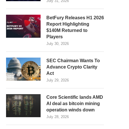
July 31, 2026
BetFury Releases H1 2026
Report Highlighting
$140M Returned to
Players
July 30, 2026
SEC Chairman Wants To
Advance Crypto Clarity
Act
July 29, 2026
Core Scientific lands AMD
AI deal as bitcoin mining
operation winds down
July 28, 2026