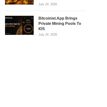
July 24, 2026
Bitcoinist.App Brings
Private Mining Pools To
IOS
July 24, 2026