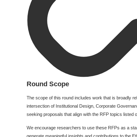
Round Scope
The scope of this round includes work that is broadly rel
intersection of Institutional Design, Corporate Governa
seeking proposals that align with the RFP topics listed
We encourage researchers to use these RFPs as a starti
generate meaningful insights and contributions to the