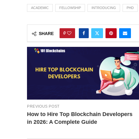
ACADEMIC
FELLOWSHIP
INTRODUCING
PHD
0
SHARE
PREVIOUS POST
How to Hire Top Blockchain Developers
in 2026: A Complete Guide