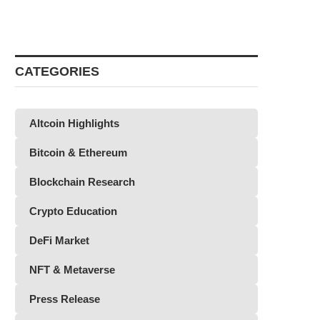
CATEGORIES
Altcoin Highlights
Bitcoin & Ethereum
Blockchain Research
Crypto Education
DeFi Market
NFT & Metaverse
Press Release