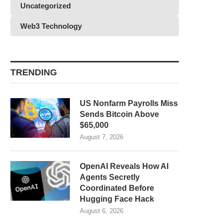
Uncategorized
Web3 Technology
TRENDING
US Nonfarm Payrolls Miss
Sends Bitcoin Above
$65,000
August 7, 2026
OpenAI Reveals How AI
Agents Secretly
Coordinated Before
Hugging Face Hack
August 6, 2026