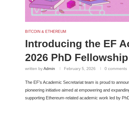
BITCOIN & ETHEREUM
Introducing the EF A
2026 PhD Fellowship
written by
Admin
February 5, 2026
0 comments
The EF’s Academic Secretariat team is proud to announ
pioneering initiative aimed at empowering and expandin
supporting Ethereum-related academic work led by PhD