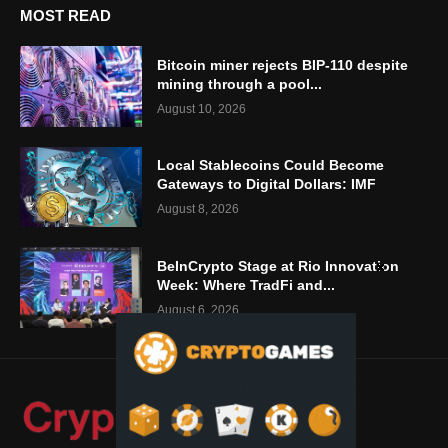
MOST READ
Bitcoin miner rejects BIP-110 despite
mining through a pool...
August 10, 2026
Local Stablecoins Could Become
Gateways to Digital Dollars: IMF
August 8, 2026
BeInCrypto Stage at Rio Innovation
Week: Where TradFi and...
August 6, 2026