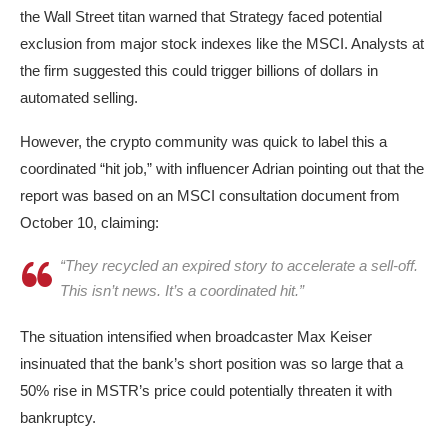
the Wall Street titan warned that Strategy faced potential
exclusion from major stock indexes like the MSCI. Analysts at
the firm suggested this could trigger billions of dollars in
automated selling.
However, the crypto community was quick to label this a
coordinated “hit job,” with influencer Adrian pointing out that the
report was based on an MSCI consultation document from
October 10, claiming:
“They recycled an expired story to accelerate a sell-off.
This isn’t news. It’s a coordinated hit.”
The situation intensified when broadcaster Max Keiser
insinuated that the bank’s short position was so large that a
50% rise in MSTR’s price could potentially threaten it with
bankruptcy.