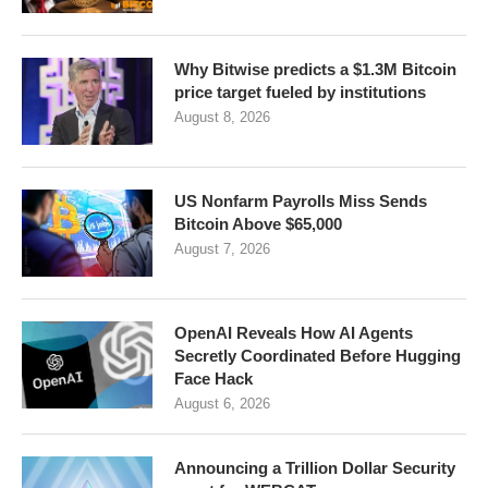
Why Bitwise predicts a $1.3M Bitcoin
price target fueled by institutions
August 8, 2026
US Nonfarm Payrolls Miss Sends
Bitcoin Above $65,000
August 7, 2026
OpenAI Reveals How AI Agents
Secretly Coordinated Before Hugging
Face Hack
August 6, 2026
Announcing a Trillion Dollar Security