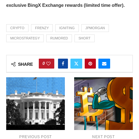
exclusive BingX Exchange rewards (limited time offer).
CRYPTO
FRENZY
IGNITING
JPMORGAN
MICROSTRATEGY
RUMORED
SHORT
0
SHARE
PREVIOUS POST
NEXT POST