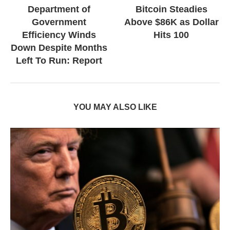
Department of
Bitcoin Steadies
Government
Above $86K as Dollar
Efficiency Winds
Hits 100
Down Despite Months
Left To Run: Report
YOU MAY ALSO LIKE