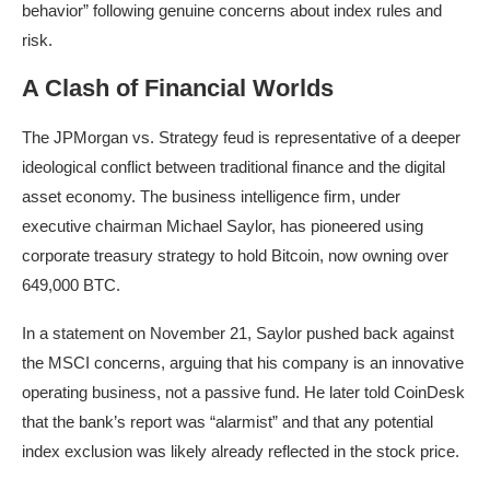
behavior” following genuine concerns about index rules and
risk.
A Clash of Financial Worlds
The JPMorgan vs. Strategy feud is representative of a deeper
ideological conflict between traditional finance and the digital
asset economy. The business intelligence firm, under
executive chairman Michael Saylor, has pioneered using
corporate treasury strategy to hold Bitcoin, now owning over
649,000 BTC.
In a statement on November 21, Saylor pushed back against
the MSCI concerns, arguing that his company is an innovative
operating business, not a passive fund. He later told CoinDesk
that the bank’s report was “alarmist” and that any potential
index exclusion was likely already reflected in the stock price.