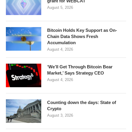
grant for WEBCAT
August 5, 2026
Bitcoin Holds Key Support as On-
Chain Data Shows Fresh
Accumulation
August 4, 2026
‘We’ll Get Through Bitcoin Bear
Market,’ Says Strategy CEO
August 4, 2026
Counting down the days: State of
Crypto
August 3, 2026