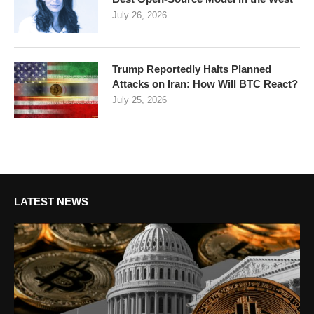
July 26, 2026
Trump Reportedly Halts Planned
Attacks on Iran: How Will BTC React?
July 25, 2026
LATEST NEWS