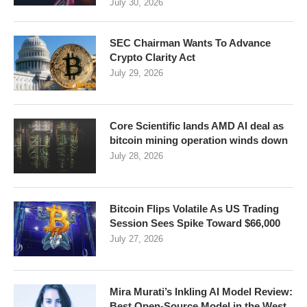
July 30, 2026
SEC Chairman Wants To Advance
Crypto Clarity Act
July 29, 2026
Core Scientific lands AMD AI deal as
bitcoin mining operation winds down
July 28, 2026
Bitcoin Flips Volatile As US Trading
Session Sees Spike Toward $66,000
July 27, 2026
Mira Murati’s Inkling AI Model Review:
Best Open-Source Model in the West