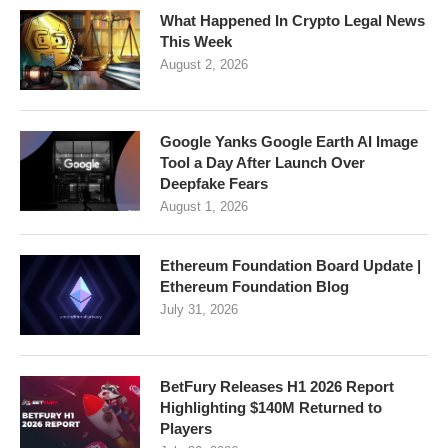
What Happened In Crypto Legal News
This Week
August 2, 2026
Google Yanks Google Earth AI Image
Tool a Day After Launch Over
Deepfake Fears
August 1, 2026
Ethereum Foundation Board Update |
Ethereum Foundation Blog
July 31, 2026
BetFury Releases H1 2026 Report
Highlighting $140M Returned to
Players