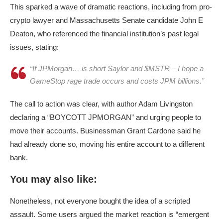
This sparked a wave of dramatic reactions, including from pro-
crypto lawyer and Massachusetts Senate candidate John E
Deaton, who referenced the financial institution’s past legal
issues, stating:
“If JPMorgan… is short Saylor and $MSTR – I hope a
GameStop rage trade occurs and costs JPM billions.”
The call to action was clear, with author Adam Livingston
declaring a “BOYCOTT JPMORGAN” and urging people to
move their accounts. Businessman Grant Cardone said he
had already done so, moving his entire account to a different
bank.
You may also like:
Nonetheless, not everyone bought the idea of a scripted
assault. Some users argued the market reaction is “emergent