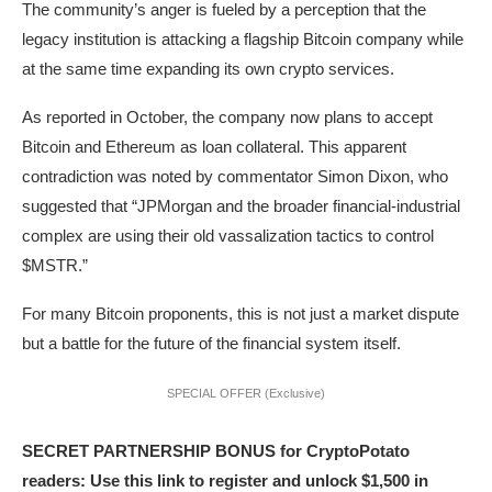
The community’s anger is fueled by a perception that the
legacy institution is attacking a flagship Bitcoin company while
at the same time expanding its own crypto services.
As reported in October, the company now plans to accept
Bitcoin and Ethereum as loan collateral. This apparent
contradiction was noted by commentator Simon Dixon, who
suggested that “JPMorgan and the broader financial-industrial
complex are using their old vassalization tactics to control
$MSTR.”
For many Bitcoin proponents, this is not just a market dispute
but a battle for the future of the financial system itself.
SPECIAL OFFER (Exclusive)
SECRET PARTNERSHIP BONUS for CryptoPotato
readers: Use this link to register and unlock $1,500 in