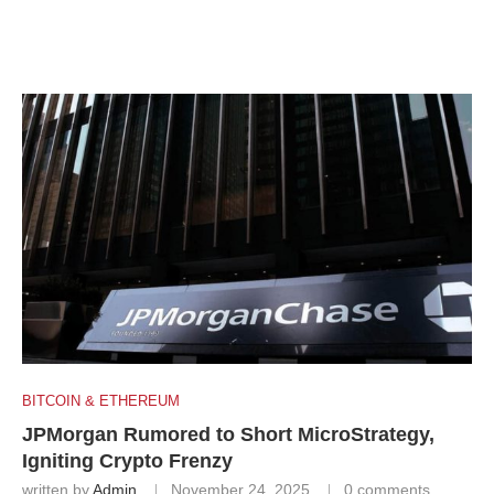
BITCOIN & ETHEREUM
JPMorgan Rumored to Short MicroStrategy,
Igniting Crypto Frenzy
written by
Admin
November 24, 2025
0 comments