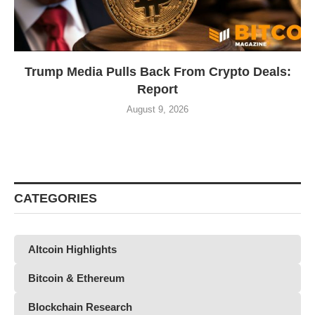
Trump Media Pulls Back From Crypto Deals:
Report
August 9, 2026
CATEGORIES
Altcoin Highlights
Bitcoin & Ethereum
Blockchain Research