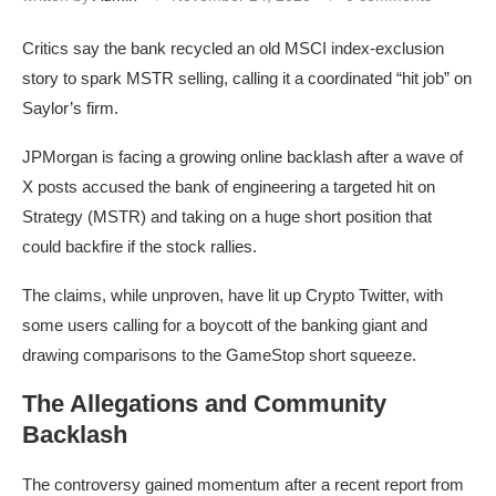
Critics say the bank recycled an old MSCI index-exclusion
story to spark MSTR selling, calling it a coordinated “hit job” on
Saylor’s firm.
JPMorgan is facing a growing online backlash after a wave of
X posts accused the bank of engineering a targeted hit on
Strategy (MSTR) and taking on a huge short position that
could backfire if the stock rallies.
The claims, while unproven, have lit up Crypto Twitter, with
some users calling for a boycott of the banking giant and
drawing comparisons to the GameStop short squeeze.
The Allegations and Community
Backlash
The controversy gained momentum after a recent report from