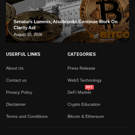
Senators Lummis, Alsobrooks Continue Work On
Clarity Act
August 10, 2026
USERFUL LINKS
CATEGORIES
About Us
Press Release
Contact us
Web3 Technology
HOT
Privacy Policy
DeFi Market
Disclaimer
Crypto Education
Terms and Conditions
Bitcoin & Ethereum