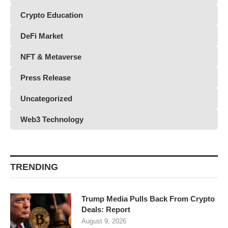
Crypto Education
DeFi Market
NFT & Metaverse
Press Release
Uncategorized
Web3 Technology
TRENDING
Trump Media Pulls Back From Crypto
Deals: Report
August 9, 2026