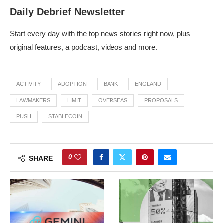
Daily Debrief Newsletter
Start every day with the top news stories right now, plus
original features, a podcast, videos and more.
ACTIVITY
ADOPTION
BANK
ENGLAND
LAWMAKERS
LIMIT
OVERSEAS
PROPOSALS
PUSH
STABLECOIN
0
SHARE