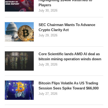
Players
July 30, 2026
SEC Chairman Wants To Advance
Crypto Clarity Act
July 29, 2026
Core Scientific lands AMD AI deal as
bitcoin mining operation winds down
July 28, 2026
Bitcoin Flips Volatile As US Trading
Session Sees Spike Toward $66,000
July 27, 2026