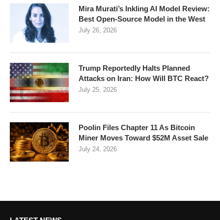
Mira Murati’s Inkling AI Model Review:
Best Open-Source Model in the West
July 26, 2026
Trump Reportedly Halts Planned
Attacks on Iran: How Will BTC React?
July 25, 2026
Poolin Files Chapter 11 As Bitcoin
Miner Moves Toward $52M Asset Sale
July 24, 2026