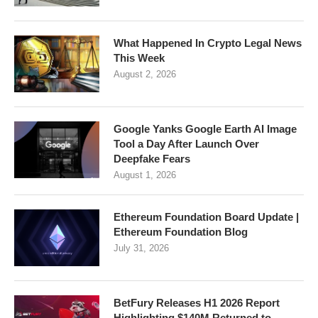
What Happened In Crypto Legal News
This Week
August 2, 2026
Google Yanks Google Earth AI Image
Tool a Day After Launch Over
Deepfake Fears
August 1, 2026
Ethereum Foundation Board Update |
Ethereum Foundation Blog
July 31, 2026
BetFury Releases H1 2026 Report
Highlighting $140M Returned to