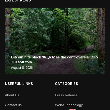
LATEST NEWS
Bitcoin hits block 961,632 as the controversial BIP-
110 soft fork...
August 8, 2026
USERFUL LINKS
CATEGORIES
About Us
Press Release
Contact us
Web3 Technology