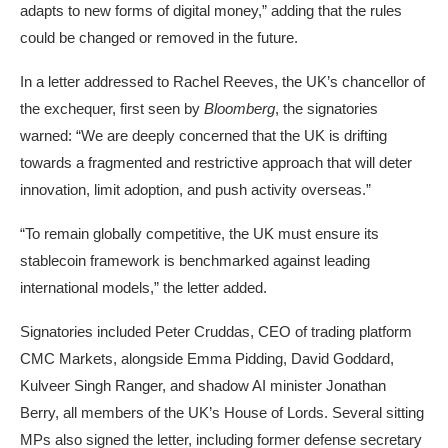
adapts to new forms of digital money,” adding that the rules
could be changed or removed in the future.
In a letter addressed to Rachel Reeves, the UK’s chancellor of
the exchequer,
first seen by
Bloomberg
, the signatories
warned: “We are deeply concerned that the UK is drifting
towards a fragmented and restrictive approach that will deter
innovation, limit adoption, and push activity overseas.”
“To remain globally competitive, the UK must ensure its
stablecoin framework is benchmarked against leading
international models,” the letter added.
Signatories included Peter Cruddas, CEO of trading platform
CMC Markets, alongside Emma Pidding, David Goddard,
Kulveer Singh Ranger, and shadow AI minister Jonathan
Berry, all members of the UK’s House of Lords. Several sitting
MPs also signed the letter, including former defense secretary