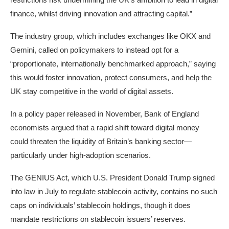
finance, whilst driving innovation and attracting capital.”
The industry group, which includes exchanges like OKX and
Gemini, called on policymakers to instead opt for a
“proportionate, internationally benchmarked approach,” saying
this would foster innovation, protect consumers, and help the
UK stay competitive in the world of digital assets.
In
a policy paper
released in November, Bank of England
economists argued that a rapid shift toward digital money
could threaten the liquidity of Britain’s banking sector—
particularly under high-adoption scenarios.
The GENIUS Act
, which U.S. President Donald Trump signed
into law in July
to regulate stablecoin activity
, contains no such
caps on individuals’ stablecoin holdings, though it does
mandate restrictions on stablecoin issuers’ reserves.