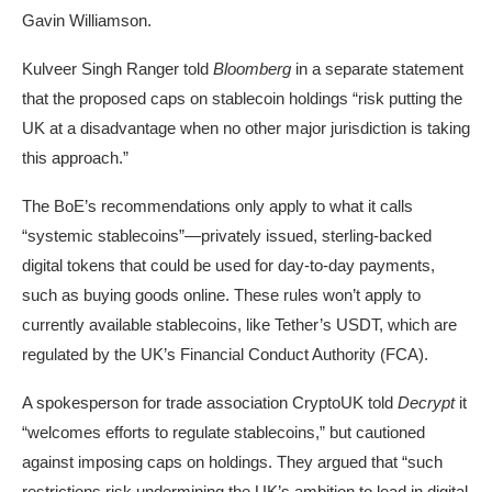
Gavin Williamson.
Kulveer Singh Ranger told
Bloomberg
in a separate statement
that the proposed caps on stablecoin holdings “risk putting the
UK at a disadvantage when no other major jurisdiction is taking
this approach.”
The BoE’s recommendations only apply to what it calls
“systemic stablecoins”—privately issued, sterling-backed
digital tokens that could be used for day-to-day payments,
such as buying goods online. These rules won’t apply to
currently available stablecoins, like Tether’s USDT, which are
regulated by the UK’s Financial Conduct Authority (FCA).
A spokesperson for trade association
CryptoUK
told
Decrypt
it
“welcomes efforts to regulate stablecoins,” but cautioned
against imposing caps on holdings. They argued that “such
restrictions risk undermining the UK’s ambition to lead in digital