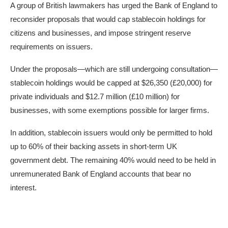
A group of British lawmakers has urged the Bank of England to
reconsider proposals that would cap stablecoin holdings for
citizens and businesses, and impose stringent reserve
requirements on issuers.
Under
the proposals
—which are still undergoing consultation—
stablecoin holdings would be capped at $26,350 (£20,000) for
private individuals and $12.7 million (£10 million) for
businesses, with some exemptions possible for larger firms.
In addition, stablecoin issuers would only be permitted to hold
up to 60% of their backing assets in short-term UK
government debt. The remaining 40% would need to be held in
unremunerated Bank of England accounts that bear no
interest.