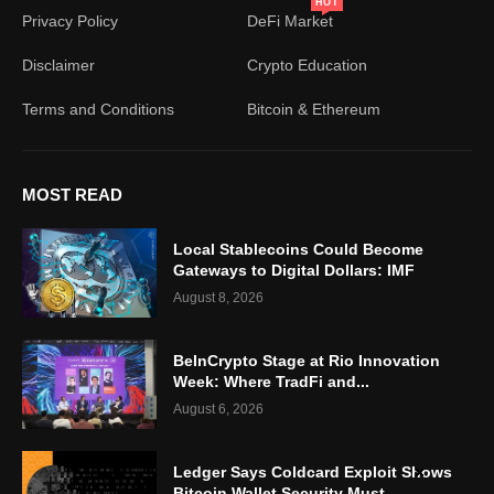
HOT
Privacy Policy
DeFi Market
Disclaimer
Crypto Education
Terms and Conditions
Bitcoin & Ethereum
MOST READ
Local Stablecoins Could Become
Gateways to Digital Dollars: IMF
August 8, 2026
BeInCrypto Stage at Rio Innovation
Week: Where TradFi and...
August 6, 2026
Ledger Says Coldcard Exploit Shows
Bitcoin Wallet Security Must...