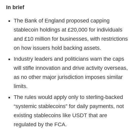
In brief
The Bank of England proposed capping
stablecoin holdings at £20,000 for individuals
and £10 million for businesses, with restrictions
on how issuers hold backing assets.
Industry leaders and politicians warn the caps
will stifle innovation and drive activity overseas,
as no other major jurisdiction imposes similar
limits.
The rules would apply only to sterling-backed
“systemic stablecoins” for daily payments, not
existing stablecoins like USDT that are
regulated by the FCA.