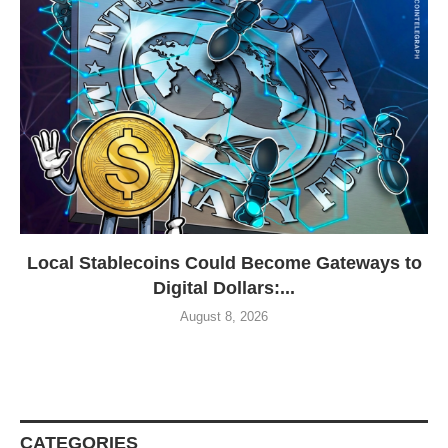
Local Stablecoins Could Become Gateways to
Digital Dollars:...
August 8, 2026
CATEGORIES