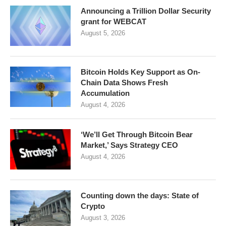
Announcing a Trillion Dollar Security
grant for WEBCAT
August 5, 2026
Bitcoin Holds Key Support as On-
Chain Data Shows Fresh
Accumulation
August 4, 2026
‘We’ll Get Through Bitcoin Bear
Market,’ Says Strategy CEO
August 4, 2026
Counting down the days: State of
Crypto
August 3, 2026