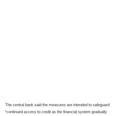
The central bank said the measures are intended to safeguard
“continued access to credit as the financial system gradually