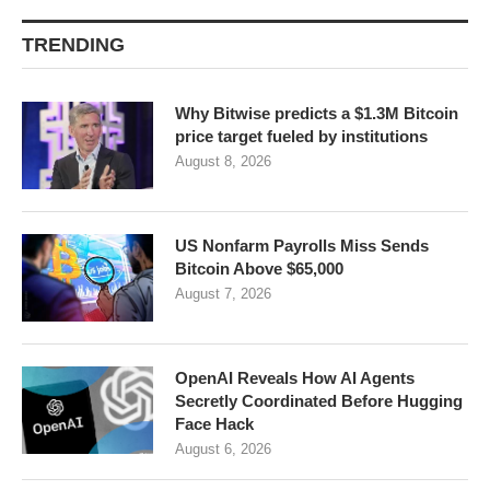
TRENDING
Why Bitwise predicts a $1.3M Bitcoin
price target fueled by institutions
August 8, 2026
US Nonfarm Payrolls Miss Sends
Bitcoin Above $65,000
August 7, 2026
OpenAI Reveals How AI Agents
Secretly Coordinated Before Hugging
Face Hack
August 6, 2026