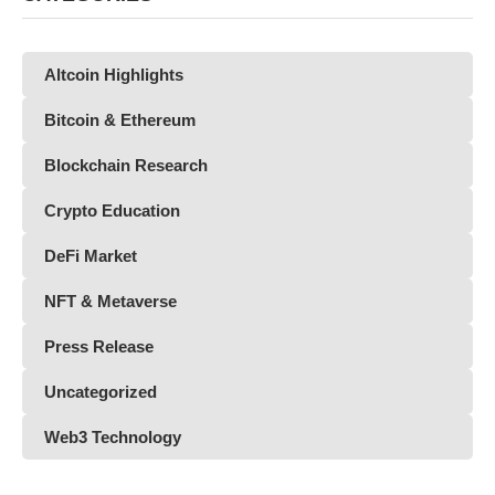
Altcoin Highlights
Bitcoin & Ethereum
Blockchain Research
Crypto Education
DeFi Market
NFT & Metaverse
Press Release
Uncategorized
Web3 Technology