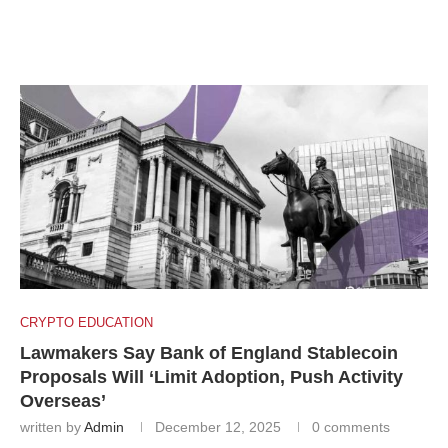
CRYPTO EDUCATION
Lawmakers Say Bank of England Stablecoin
Proposals Will ‘Limit Adoption, Push Activity
Overseas’
written by
Admin
December 12, 2025
0 comments