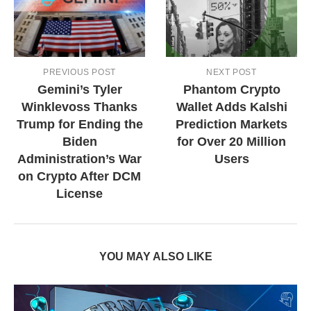
PREVIOUS POST
NEXT POST
Gemini’s Tyler
Phantom Crypto
Winklevoss Thanks
Wallet Adds Kalshi
Trump for Ending the
Prediction Markets
Biden
for Over 20 Million
Administration’s War
Users
on Crypto After DCM
License
YOU MAY ALSO LIKE