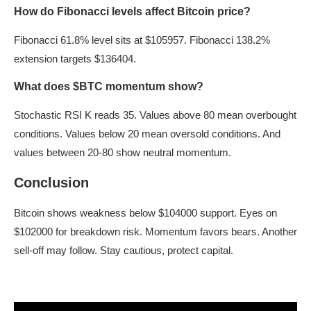
How do Fibonacci levels affect Bitcoin price?
Fibonacci 61.8% level sits at $105957. Fibonacci 138.2%
extension targets $136404.
What does $BTC momentum show?
Stochastic RSI K reads 35. Values above 80 mean overbought
conditions. Values below 20 mean oversold conditions. And
values between 20-80 show neutral momentum.
Conclusion
Bitcoin shows weakness below $104000 support. Eyes on
$102000 for breakdown risk. Momentum favors bears. Another
sell-off may follow. Stay cautious, protect capital.