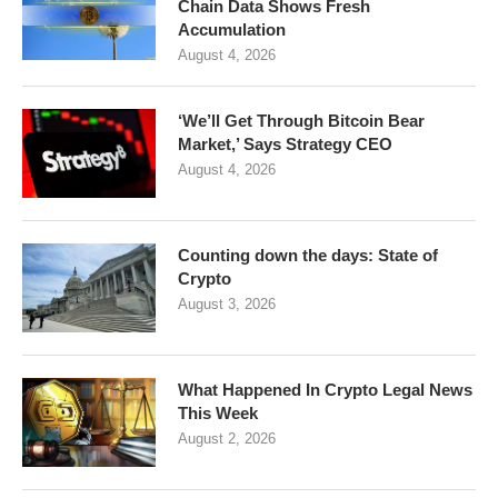
Chain Data Shows Fresh
Accumulation
August 4, 2026
‘We’ll Get Through Bitcoin Bear
Market,’ Says Strategy CEO
August 4, 2026
Counting down the days: State of
Crypto
August 3, 2026
What Happened In Crypto Legal News
This Week
August 2, 2026