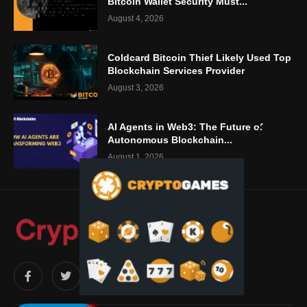
Bitcoin Wallet Security Must...
August 4, 2026
Coldcard Bitcoin Thief Likely Used Top
Blockchain Services Provider
August 3, 2026
AI Agents in Web3: The Future of
Autonomous Blockchain...
August 1, 2026