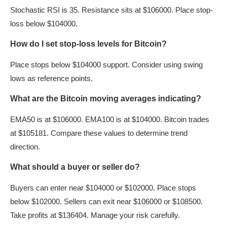
Stochastic RSI is 35. Resistance sits at $106000. Place stop-
loss below $104000.
How do I set stop-loss levels for Bitcoin?
Place stops below $104000 support. Consider using swing
lows as reference points.
What are the Bitcoin moving averages indicating?
EMA50 is at $106000. EMA100 is at $104000. Bitcoin trades
at $105181. Compare these values to determine trend
direction.
What should a buyer or seller do?
Buyers can enter near $104000 or $102000. Place stops
below $102000. Sellers can exit near $106000 or $108500.
Take profits at $136404. Manage your risk carefully.