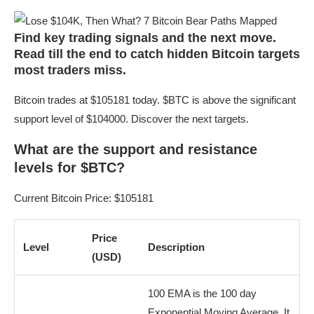
Find key trading signals and the next move.
Read till the end to catch hidden Bitcoin targets
most traders miss.
Bitcoin trades at $105181 today. $BTC is above the significant
support level of $104000. Discover the next targets.
What are the support and resistance
levels for $BTC?
Current Bitcoin Price: $105181
Price
Level
Description
(USD)
100 EMA is the 100 day
Exponential Moving Average. It