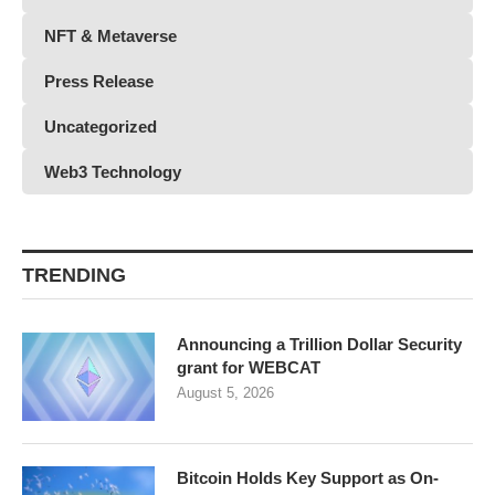
NFT & Metaverse
Press Release
Uncategorized
Web3 Technology
TRENDING
Announcing a Trillion Dollar Security
grant for WEBCAT
August 5, 2026
Bitcoin Holds Key Support as On-