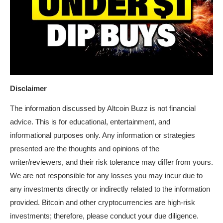
Disclaimer
The information discussed by Altcoin Buzz is not financial
advice. This is for educational, entertainment, and
informational purposes only. Any information or strategies
presented are the thoughts and opinions of the
writer/reviewers, and their risk tolerance may differ from yours.
We are not responsible for any losses you may incur due to
any investments directly or indirectly related to the information
provided. Bitcoin and other cryptocurrencies are high-risk
investments; therefore, please conduct your due diligence.