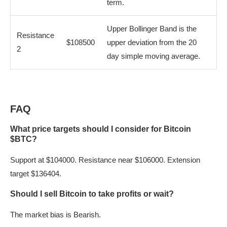
term.
Upper Bollinger Band is the
Resistance
$108500
upper deviation from the 20
2
day simple moving average.
FAQ
What price targets should I consider for Bitcoin
$BTC?
Support at $104000. Resistance near $106000. Extension
target $136404.
Should I sell Bitcoin to take profits or wait?
The market bias is Bearish.