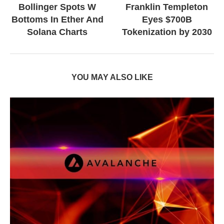
Bollinger Spots W
Franklin Templeton
Bottoms In Ether And
Eyes $700B
Solana Charts
Tokenization by 2030
YOU MAY ALSO LIKE