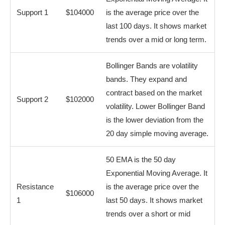
Support 1
$104000
is the average price over the
last 100 days. It shows market
trends over a mid or long term.
Bollinger Bands are volatility
bands. They expand and
contract based on the market
Support 2
$102000
volatility. Lower Bollinger Band
is the lower deviation from the
20 day simple moving average.
50 EMA is the 50 day
Exponential Moving Average. It
Resistance
is the average price over the
$106000
1
last 50 days. It shows market
trends over a short or mid