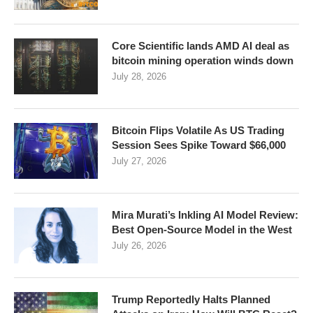
Core Scientific lands AMD AI deal as
bitcoin mining operation winds down
July 28, 2026
Bitcoin Flips Volatile As US Trading
Session Sees Spike Toward $66,000
July 27, 2026
Mira Murati’s Inkling AI Model Review:
Best Open-Source Model in the West
July 26, 2026
Trump Reportedly Halts Planned