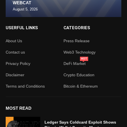
WEBCAT
August 5, 2026
USERFUL LINKS
CATEGORIES
About Us
Press Release
Contact us
Web3 Technology
HOT
Privacy Policy
DeFi Market
Disclaimer
Crypto Education
Terms and Conditions
Bitcoin & Ethereum
MOST READ
Ledger Says Coldcard Exploit Shows