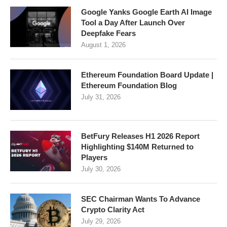
Google Yanks Google Earth AI Image
Tool a Day After Launch Over
Deepfake Fears
August 1, 2026
Ethereum Foundation Board Update |
Ethereum Foundation Blog
July 31, 2026
BetFury Releases H1 2026 Report
Highlighting $140M Returned to
Players
July 30, 2026
SEC Chairman Wants To Advance
Crypto Clarity Act
July 29, 2026