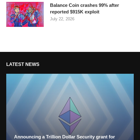
Balance Coin crashes 99% after
reported $915K exploit
July 22, 2026
LATEST NEWS
Announcing a Trillion Dollar Security grant for