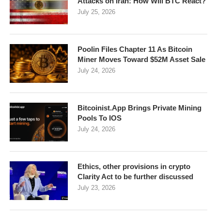
Attacks on Iran: How Will BTC React?
July 25, 2026
Poolin Files Chapter 11 As Bitcoin
Miner Moves Toward $52M Asset Sale
July 24, 2026
Bitcoinist.App Brings Private Mining
Pools To IOS
July 24, 2026
Ethics, other provisions in crypto
Clarity Act to be further discussed
July 23, 2026