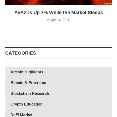
AVAX Is Up 7% While the Market Sleeps
August 4, 2026
CATEGORIES
Altcoin Highlights
Bitcoin & Ethereum
Blockchain Research
Crypto Education
DeFi Market