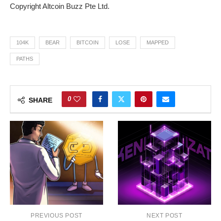
Copyright Altcoin Buzz Pte Ltd.
104K
BEAR
BITCOIN
LOSE
MAPPED
PATHS
0
SHARE
PREVIOUS POST
NEXT POST