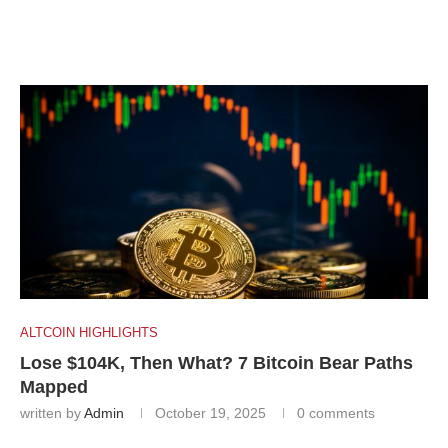
ALTCOIN HIGHLIGHTS
Lose $104K, Then What? 7 Bitcoin Bear Paths
Mapped
written by
Admin
October 19, 2025
0 comments