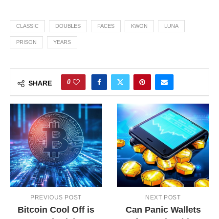
CLASSIC
DOUBLES
FACES
KWON
LUNA
PRISON
YEARS
0
SHARE
PREVIOUS POST
NEXT POST
Bitcoin Cool Off is
Can Panic Wallets