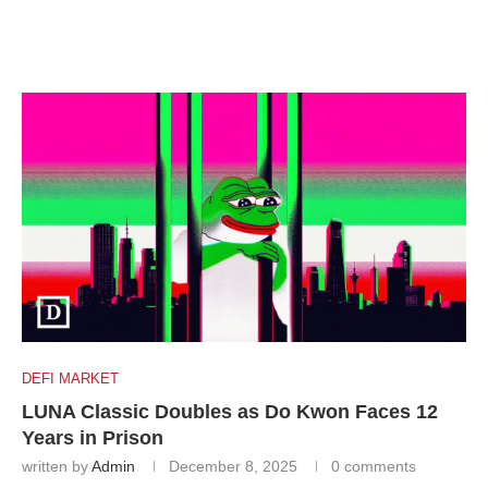
DEFI MARKET
LUNA Classic Doubles as Do Kwon Faces 12
Years in Prison
written by
Admin
December 8, 2025
0 comments