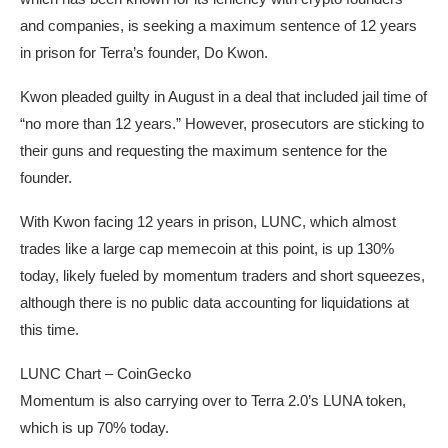
and companies, is seeking a maximum sentence of 12 years
in prison for Terra’s founder, Do Kwon.
Kwon pleaded guilty in August in a deal that included jail time of
“no more than 12 years.” However, prosecutors are sticking to
their guns and requesting the maximum sentence for the
founder.
With Kwon facing 12 years in prison, LUNC, which almost
trades like a large cap memecoin at this point, is up 130%
today, likely fueled by momentum traders and short squeezes,
although there is no public data accounting for liquidations at
this time.
LUNC Chart – CoinGecko
Momentum is also carrying over to Terra 2.0’s LUNA token,
which is up 70% today.