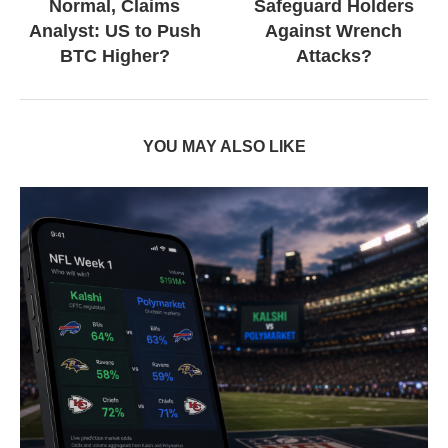
Normal, Claims
Safeguard Holders
Analyst: US to Push
Against Wrench
BTC Higher?
Attacks?
YOU MAY ALSO LIKE