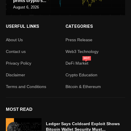
prints crypto’s...
August 6, 2026
USERFUL LINKS
CATEGORIES
About Us
Press Release
Contact us
Web3 Technology
HOT
Privacy Policy
DeFi Market
Disclaimer
Crypto Education
Terms and Conditions
Bitcoin & Ethereum
MOST READ
Ledger Says Coldcard Exploit Shows
Bitcoin Wallet Security Must...