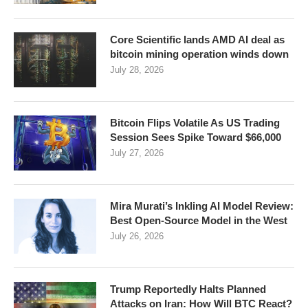
Core Scientific lands AMD AI deal as
bitcoin mining operation winds down
July 28, 2026
Bitcoin Flips Volatile As US Trading
Session Sees Spike Toward $66,000
July 27, 2026
Mira Murati’s Inkling AI Model Review:
Best Open-Source Model in the West
July 26, 2026
Trump Reportedly Halts Planned
Attacks on Iran: How Will BTC React?