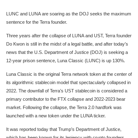
LUNC and LUNA are soaring as the DOJ seeks the maximum
sentence for the Terra founder.
Three years after the collapse of LUNA and UST, Terra founder
Do Kwon is still in the midst of a legal battle, and after today’s
news that the U.S. Department of Justice (DOJ) is seeking a
12-year prison sentence, Luna Classic (LUNC) is up 130%.
Luna Classic is the original Terra network token at the center of
its algorithmic stablecoin model that spectacularly collapsed in
2022. The downfall of Terra’s UST stablecoin is considered a
primary contributor to the FTX collapse and 2022-2023 bear
market. Following the collapse, the Terra 2.0 hardfork was
launched with a new token under the LUNA ticker.
It was reported today that Trump’s Department of Justice,
which has been known for its leniency with crypto founders