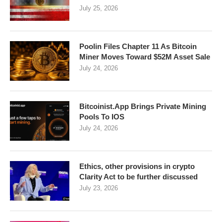
July 25, 2026
Poolin Files Chapter 11 As Bitcoin
Miner Moves Toward $52M Asset Sale
July 24, 2026
Bitcoinist.App Brings Private Mining
Pools To IOS
July 24, 2026
Ethics, other provisions in crypto
Clarity Act to be further discussed
July 23, 2026