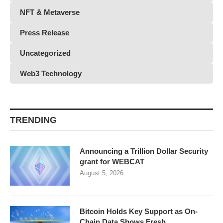
NFT & Metaverse
Press Release
Uncategorized
Web3 Technology
TRENDING
Announcing a Trillion Dollar Security
grant for WEBCAT
August 5, 2026
Bitcoin Holds Key Support as On-
Chain Data Shows Fresh