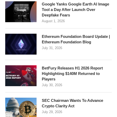
Google Yanks Google Earth AI Image
Tool a Day After Launch Over
Deepfake Fears
August 1, 2026
Ethereum Foundation Board Update |
Ethereum Foundation Blog
July 31, 2026
BetFury Releases H1 2026 Report
Highlighting $140M Returned to
Players
July 30, 2026
SEC Chairman Wants To Advance
Crypto Clarity Act
July 29, 2026