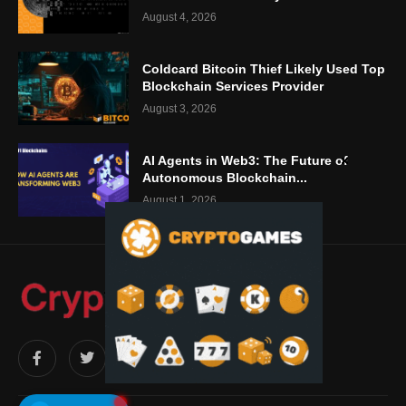
August 4, 2026
Coldcard Bitcoin Thief Likely Used Top
Blockchain Services Provider
August 3, 2026
AI Agents in Web3: The Future of
Autonomous Blockchain...
August 1, 2026