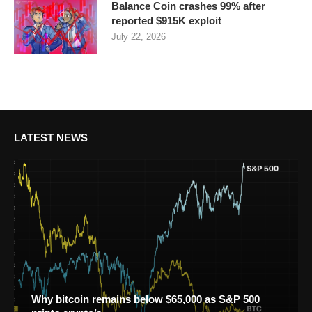
Balance Coin crashes 99% after
reported $915K exploit
July 22, 2026
LATEST NEWS
Why bitcoin remains below $65,000 as S&P 500