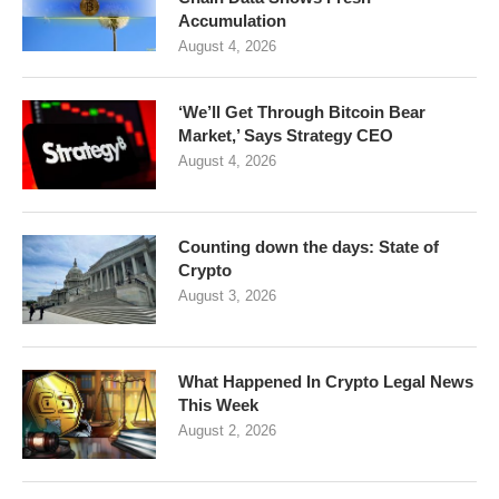
Accumulation
August 4, 2026
‘We’ll Get Through Bitcoin Bear
Market,’ Says Strategy CEO
August 4, 2026
Counting down the days: State of
Crypto
August 3, 2026
What Happened In Crypto Legal News
This Week
August 2, 2026