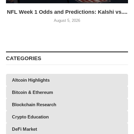
NFL Week 1 Odds and Predictions: Kalshi vs....
August 5, 2026
CATEGORIES
Altcoin Highlights
Bitcoin & Ethereum
Blockchain Research
Crypto Education
DeFi Market