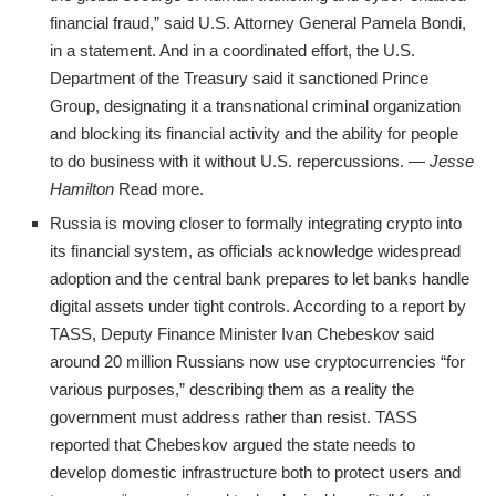
financial fraud,” said U.S. Attorney General Pamela Bondi,
in a statement. And in a coordinated effort, the U.S.
Department of the Treasury said it sanctioned Prince
Group, designating it a transnational criminal organization
and blocking its financial activity and the ability for people
to do business with it without U.S. repercussions. —
Jesse
Hamilton
Read more.
Russia is moving closer to formally integrating crypto into
its financial system, as officials acknowledge widespread
adoption and the central bank prepares to let banks handle
digital assets under tight controls. According to a report by
TASS, Deputy Finance Minister Ivan Chebeskov said
around 20 million Russians now use cryptocurrencies “for
various purposes,” describing them as a reality the
government must address rather than resist. TASS
reported that Chebeskov argued the state needs to
develop domestic infrastructure both to protect users and