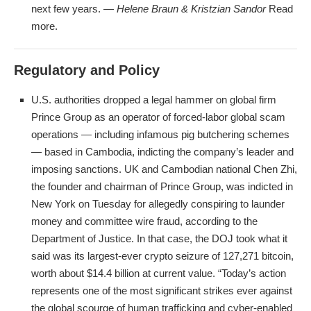
next few years. —
Helene Braun & Kristzian Sandor
Read
more.
Regulatory and Policy
U.S. authorities dropped a legal hammer on global firm
Prince Group as an operator of forced-labor global scam
operations — including infamous pig butchering schemes
— based in Cambodia, indicting the company’s leader and
imposing sanctions. UK and Cambodian national Chen Zhi,
the founder and chairman of Prince Group, was indicted in
New York on Tuesday for allegedly conspiring to launder
money and committee wire fraud, according to the
Department of Justice. In that case, the DOJ took what it
said was its largest-ever crypto seizure of 127,271 bitcoin,
worth about $14.4 billion at current value. “Today’s action
represents one of the most significant strikes ever against
the global scourge of human trafficking and cyber-enabled