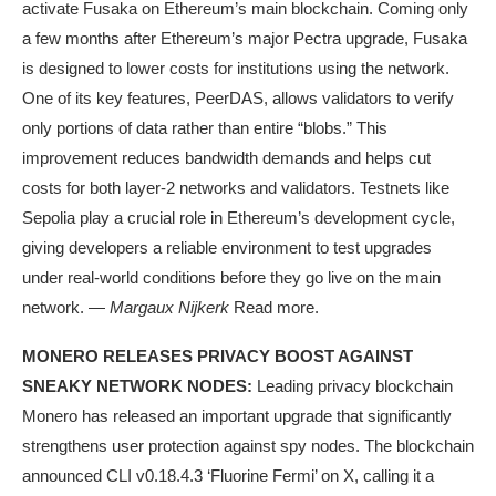
activate Fusaka on Ethereum’s main blockchain. Coming only
a few months after Ethereum’s major Pectra upgrade, Fusaka
is designed to lower costs for institutions using the network.
One of its key features, PeerDAS, allows validators to verify
only portions of data rather than entire “blobs.” This
improvement reduces bandwidth demands and helps cut
costs for both layer-2 networks and validators. Testnets like
Sepolia play a crucial role in Ethereum’s development cycle,
giving developers a reliable environment to test upgrades
under real-world conditions before they go live on the main
network. —
Margaux Nijkerk
Read more.
MONERO RELEASES PRIVACY BOOST AGAINST
SNEAKY NETWORK NODES:
Leading privacy blockchain
Monero has released an important upgrade that significantly
strengthens user protection against spy nodes. The blockchain
announced CLI v0.18.4.3 ‘Fluorine Fermi’ on X, calling it a