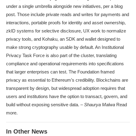
under a single umbrella alongside new initiatives, per a blog
post. Those include private reads and writes for payments and
interactions, portable proofs for identity and asset ownership,
zkID systems for selective disclosure, UX work to normalize
privacy tools, and Kohaku, an SDK and wallet designed to
make strong cryptography usable by default. An Institutional
Privacy Task Force is also part of the cluster, translating
compliance and operational requirements into specifications
that larger enterprises can test. The Foundation framed
privacy as essential to Ethereum’s credibility. Blockchains are
transparent by design, but widespread adoption requires that
users and institutions have the option to transact, govern, and
build without exposing sensitive data. –
Shaurya Malwa
Read
more.
In Other News