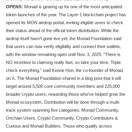
OPENS:
Monad is gearing up for one of the most anticipated
token launches of the year. The Layer-1 blockchain project has
opened its MON airdrop portal, inviting eligible users to check
their status ahead of the official token distribution. While the
airdrop itself hasn’t gone live yet, the Monad Foundation said
that users can now verify eligibility and connect their wallets,
with the window remaining open until Nov. 3, 2025. “There is
NO incentive to claiming really fast, so take your time. Triple
check everything,” said Keone Hon, the co-founder of Monad,
on X. The Monad Foundation shared in a blog post that it will
target around 5,500 core community members and 225,000
broader crypto users, rewarding those who’ve helped grow the
Monad ecosystem. Distribution will be done through a multi-
track system spanning five categories: Monad Community,
Onchain Users, Crypto Community, Crypto Contributors &
Curious and Monad Builders. Those who qualify across