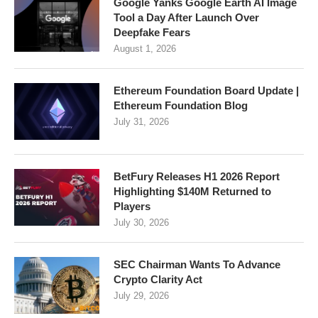
Google Yanks Google Earth AI Image
Tool a Day After Launch Over
Deepfake Fears
August 1, 2026
Ethereum Foundation Board Update |
Ethereum Foundation Blog
July 31, 2026
BetFury Releases H1 2026 Report
Highlighting $140M Returned to
Players
July 30, 2026
SEC Chairman Wants To Advance
Crypto Clarity Act
July 29, 2026