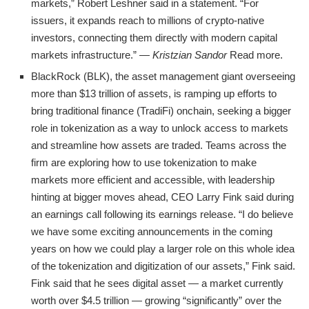
markets,” Robert Leshner said in a statement. “For
issuers, it expands reach to millions of crypto-native
investors, connecting them directly with modern capital
markets infrastructure.” —
Kristzian Sandor
Read more.
BlackRock (BLK), the asset management giant overseeing
more than $13 trillion of assets, is ramping up efforts to
bring traditional finance (TradiFi) onchain, seeking a bigger
role in tokenization as a way to unlock access to markets
and streamline how assets are traded. Teams across the
firm are exploring how to use tokenization to make
markets more efficient and accessible, with leadership
hinting at bigger moves ahead, CEO Larry Fink said during
an earnings call following its earnings release. “I do believe
we have some exciting announcements in the coming
years on how we could play a larger role on this whole idea
of the tokenization and digitization of our assets,” Fink said.
Fink said that he sees digital asset — a market currently
worth over $4.5 trillion — growing “significantly” over the