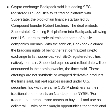
Crypto exchange Backpack said it is adding SEC-
registered U.S. equities to its trading platform with
Superstate, the blockchain finance startup led by
Compound founder Robert Leshner. The deal embeds
Superstate’s Opening Bell platform into Backpack, allowing
non-U.S. users to trade tokenized shares of public
companies onchain. With the addition, Backpack claimed
the bragging rights of being the first centralized crypto
exchange to list issuer-backed, SEC-registered equities
natively onchain. Supported equities and rollout date will be
announced in the coming weeks, the firms said. These
offerings are not synthetic or wrapped derivative products,
the firms said, but real equities issued under U.S.
securities law with the same CUSIP identifiers as their
traditional counterparts on Nasdaq or the NYSE. “For
traders, that means more assets to buy, sell and use as
collateral — with better margin opportunities than traditional