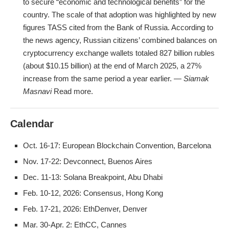
to secure “economic and technological benefits” for the
country. The scale of that adoption was highlighted by new
figures TASS cited from the Bank of Russia. According to
the news agency, Russian citizens’ combined balances on
cryptocurrency exchange wallets totaled 827 billion rubles
(about $10.15 billion) at the end of March 2025, a 27%
increase from the same period a year earlier. —
Siamak
Masnavi
Read more.
Calendar
Oct. 16-17: European Blockchain Convention, Barcelona
Nov. 17-22: Devconnect, Buenos Aires
Dec. 11-13: Solana Breakpoint, Abu Dhabi
Feb. 10-12, 2026: Consensus, Hong Kong
Feb. 17-21, 2026: EthDenver, Denver
Mar. 30-Apr. 2: EthCC, Cannes