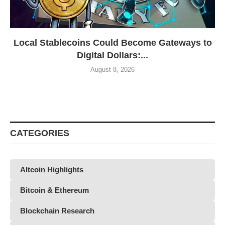
Local Stablecoins Could Become Gateways to
Digital Dollars:...
August 8, 2026
CATEGORIES
Altcoin Highlights
Bitcoin & Ethereum
Blockchain Research