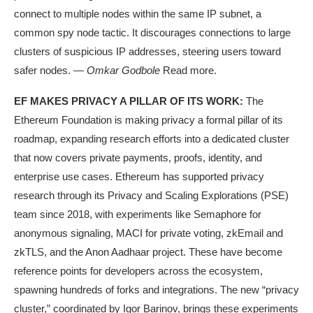
connect to multiple nodes within the same IP subnet, a
common spy node tactic. It discourages connections to large
clusters of suspicious IP addresses, steering users toward
safer nodes. —
Omkar Godbole
Read more.
EF MAKES PRIVACY A PILLAR OF ITS WORK:
The
Ethereum Foundation is making privacy a formal pillar of its
roadmap, expanding research efforts into a dedicated cluster
that now covers private payments, proofs, identity, and
enterprise use cases. Ethereum has supported privacy
research through its Privacy and Scaling Explorations (PSE)
team since 2018, with experiments like Semaphore for
anonymous signaling, MACI for private voting, zkEmail and
zkTLS, and the Anon Aadhaar project. These have become
reference points for developers across the ecosystem,
spawning hundreds of forks and integrations. The new “privacy
cluster,” coordinated by Igor Barinov, brings these experiments