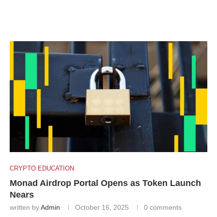
CRYPTO EDUCATION
Monad Airdrop Portal Opens as Token Launch
Nears
written by
Admin
October 16, 2025
0 comments