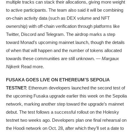
multiple tracks can stack their allocations, giving more weight
to active participants. The team also said it will be combining
on-chain activity data (such as DEX volume and NFT
ownership) with off-chain verification through platforms like
Twitter, Discord and Telegram. The airdrop marks a step
toward Monad’s upcoming mainnet launch, though the details
of when that will happen and the number of tokens allocated
towards these communities are still unknown. —
Margaux
Nijkerk
Read more.
FUSAKA GOES LIVE ON ETHEREUM’S SEPOLIA
TESTNET:
Ethereum developers launched the second test of
the upcoming Fusaka upgrade earlier this week on the Sepolia
network, marking another step toward the upgrade’s mainnet
debut. The test follows a successful rollout on the Holesky
testnet two weeks ago. Developers plan one final rehearsal on
the Hoodi network on Oct. 28, after which they’ll set a date to