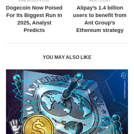
PREVIOUS POST
NEXT POST
Dogecoin Now Poised
Alipay’s 1.4 billion
For Its Biggest Run In
users to benefit from
2025, Analyst
Ant Group’s
Predicts
Ethereum strategy
YOU MAY ALSO LIKE