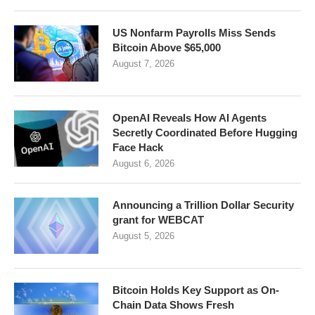
US Nonfarm Payrolls Miss Sends
Bitcoin Above $65,000
August 7, 2026
OpenAI Reveals How AI Agents
Secretly Coordinated Before Hugging
Face Hack
August 6, 2026
Announcing a Trillion Dollar Security
grant for WEBCAT
August 5, 2026
Bitcoin Holds Key Support as On-
Chain Data Shows Fresh