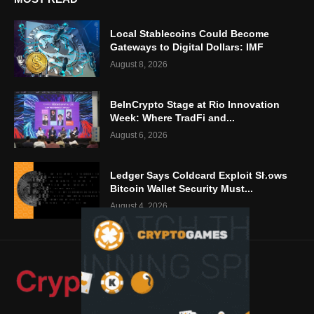
Local Stablecoins Could Become
Gateways to Digital Dollars: IMF
August 8, 2026
BeInCrypto Stage at Rio Innovation
Week: Where TradFi and...
August 6, 2026
Ledger Says Coldcard Exploit Shows
Bitcoin Wallet Security Must...
August 4, 2026