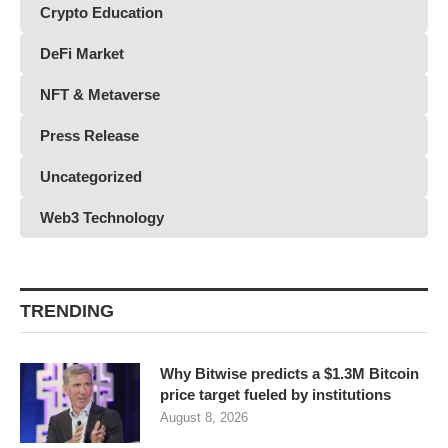
Crypto Education
DeFi Market
NFT & Metaverse
Press Release
Uncategorized
Web3 Technology
TRENDING
Why Bitwise predicts a $1.3M Bitcoin
price target fueled by institutions
August 8, 2026