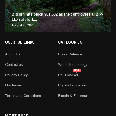
Bitcoin hits block 961,632 as the controversial BIP-
110 soft fork...
August 8, 2026
USERFUL LINKS
CATEGORIES
About Us
Press Release
Contact us
Web3 Technology
HOT
Privacy Policy
DeFi Market
Disclaimer
Crypto Education
Terms and Conditions
Bitcoin & Ethereum
MOST READ