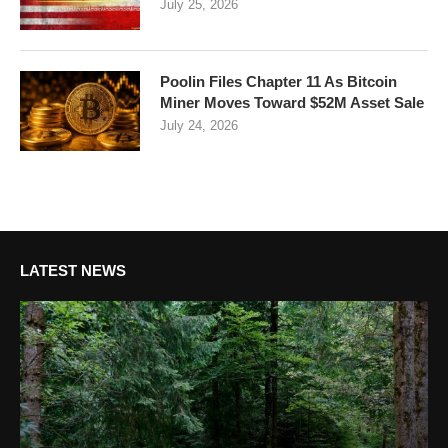
July 25, 2026
Poolin Files Chapter 11 As Bitcoin
Miner Moves Toward $52M Asset Sale
July 24, 2026
LATEST NEWS