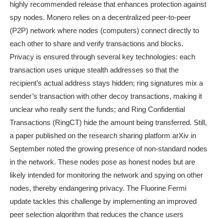
highly recommended release that enhances protection against
spy nodes. Monero relies on a decentralized peer-to-peer
(P2P) network where nodes (computers) connect directly to
each other to share and verify transactions and blocks.
Privacy is ensured through several key technologies: each
transaction uses unique stealth addresses so that the
recipient’s actual address stays hidden; ring signatures mix a
sender’s transaction with other decoy transactions, making it
unclear who really sent the funds; and Ring Confidential
Transactions (RingCT) hide the amount being transferred. Still,
a paper published on the research sharing platform arXiv in
September noted the growing presence of non-standard nodes
in the network. These nodes pose as honest nodes but are
likely intended for monitoring the network and spying on other
nodes, thereby endangering privacy. The Fluorine Fermi
update tackles this challenge by implementing an improved
peer selection algorithm that reduces the chance users