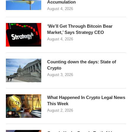
Accumulation
August 4, 2026
‘We’ll Get Through Bitcoin Bear
Market,’ Says Strategy CEO
August 4, 2026
Counting down the days: State of
Crypto
August 3, 2026
What Happened In Crypto Legal News
This Week
August 2, 2026