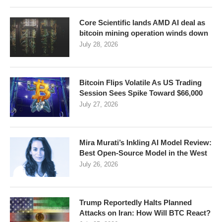
Core Scientific lands AMD AI deal as
bitcoin mining operation winds down
July 28, 2026
Bitcoin Flips Volatile As US Trading
Session Sees Spike Toward $66,000
July 27, 2026
Mira Murati’s Inkling AI Model Review:
Best Open-Source Model in the West
July 26, 2026
Trump Reportedly Halts Planned
Attacks on Iran: How Will BTC React?