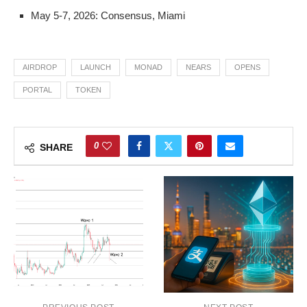
May 5-7, 2026: Consensus, Miami
AIRDROP
LAUNCH
MONAD
NEARS
OPENS
PORTAL
TOKEN
0
SHARE