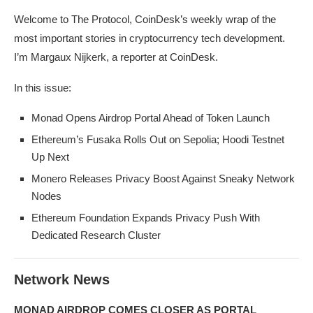
Welcome to The Protocol, CoinDesk’s weekly wrap of the
most important stories in cryptocurrency tech development.
I’m Margaux Nijkerk, a reporter at CoinDesk.
In this issue:
Monad Opens Airdrop Portal Ahead of Token Launch
Ethereum’s Fusaka Rolls Out on Sepolia; Hoodi Testnet
Up Next
Monero Releases Privacy Boost Against Sneaky Network
Nodes
Ethereum Foundation Expands Privacy Push With
Dedicated Research Cluster
Network News
MONAD AIRDROP COMES CLOSER AS PORTAL