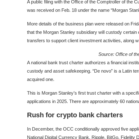
A public filing with the Office of the Comptroller of the
was received on Feb. 18 under the name “Morgan Stanley
More details of the business plan were released on Fri
that the Morgan Stanley subsidiary will custody certain
transfers to support client investment activities, along w
Source:
Office of t
A national bank trust charter authorizes a financial instit
custody and asset safekeeping. “De novo” is a Latin term
acquired one.
This is Morgan Stanley’s first trust charter with a spec
applications in 2025. There are approximately 60 natio
Rush for crypto bank charters
In December, the OCC conditionally approved five applica
National Digital Currency Bank, Ripple, BitGo, Fidelity