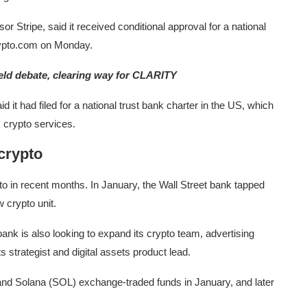
 Stripe, said it received conditional approval for a national
Crypto.com on Monday.
ield debate, clearing way for CLARITY
id it had filed for a national trust bank charter in the US, which
s crypto services.
 crypto
 in recent months. In January, the Wall Street bank tapped
 crypto unit.
bank is also looking to expand its crypto team, advertising
ets strategist and digital assets product lead.
 and Solana (SOL) exchange-traded funds in January, and later