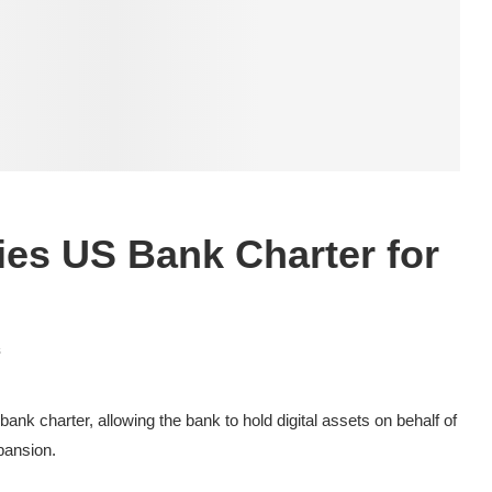
ies US Bank Charter for
s
ank charter, allowing the bank to hold digital assets on behalf of
xpansion.