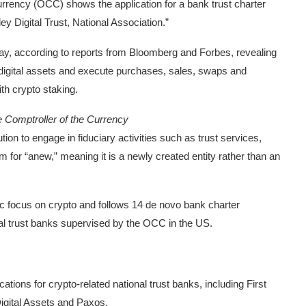
 Currency (OCC) shows the application for a bank trust charter
 Digital Trust, National Association.”
day, according to reports from Bloomberg and Forbes, revealing
 digital assets and execute purchases, sales, swaps and
ith crypto staking.
he Comptroller of the Currency
ution to engage in fiduciary activities such as trust services,
 for “anew,” meaning it is a newly created entity rather than an
ific focus on crypto and follows 14 de novo bank charter
nal trust banks supervised by the OCC in the US.
tions for crypto-related national trust banks, including First
 Digital Assets and Paxos.