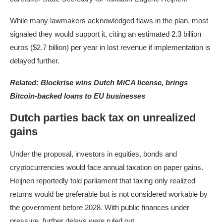
While many lawmakers acknowledged flaws in the plan, most
signaled they would support it, citing an estimated 2.3 billion
euros ($2.7 billion) per year in lost revenue if implementation is
delayed further.
Related:
Blockrise wins Dutch MiCA license, brings
Bitcoin-backed loans to EU businesses
Dutch parties back tax on unrealized
gains
Under the proposal, investors in equities, bonds and
cryptocurrencies would face annual taxation on paper gains.
Heijnen reportedly told parliament that taxing only realized
returns would be preferable but is not considered workable by
the government before 2028. With public finances under
pressure, further delays were ruled out.