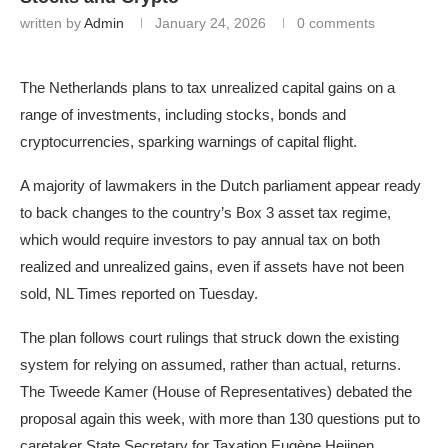
written by
Admin
January 24, 2026
0 comments
The Netherlands plans to tax unrealized capital gains on a
range of investments, including stocks, bonds and
cryptocurrencies, sparking warnings of capital flight.
A majority of lawmakers in the Dutch parliament appear ready
to back changes to the country’s Box 3 asset tax regime,
which would require investors to pay annual tax on both
realized and unrealized gains, even if assets have not been
sold, NL Times reported on Tuesday.
The plan follows court rulings that struck down the existing
system for relying on assumed, rather than actual, returns.
The Tweede Kamer (House of Representatives) debated the
proposal again this week, with more than 130 questions put to
caretaker State Secretary for Taxation Eugène Heijnen.