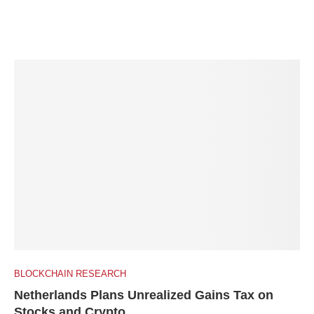
BLOCKCHAIN RESEARCH
Netherlands Plans Unrealized Gains Tax on
Stocks and Crypto