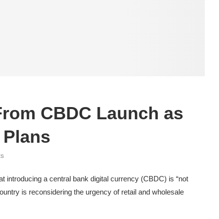
From CBDC Launch as
 Plans
ts
 introducing a central bank digital currency (CBDC) is “not
country is reconsidering the urgency of retail and wholesale