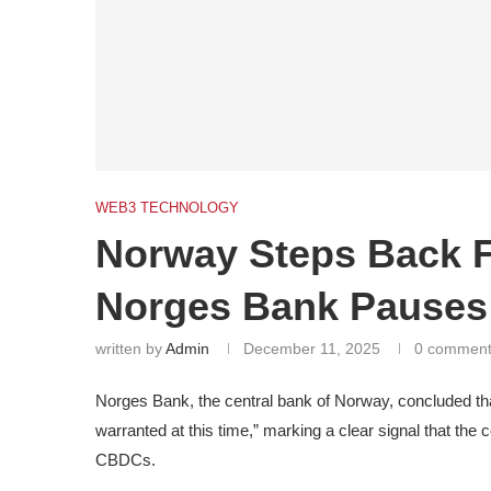
WEB3 TECHNOLOGY
Norway Steps Back 
Norges Bank Pauses
written by
Admin
December 11, 2025
0 commen
Norges Bank, the central bank of Norway, concluded that
warranted at this time,” marking a clear signal that the 
CBDCs.