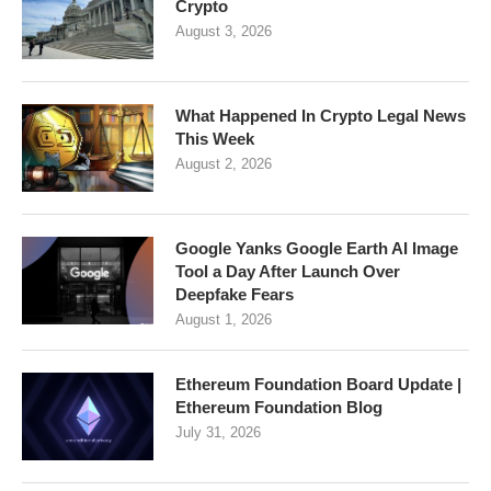
Crypto
August 3, 2026
What Happened In Crypto Legal News
This Week
August 2, 2026
Google Yanks Google Earth AI Image
Tool a Day After Launch Over
Deepfake Fears
August 1, 2026
Ethereum Foundation Board Update |
Ethereum Foundation Blog
July 31, 2026