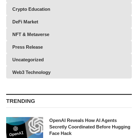
Crypto Education
DeFi Market
NFT & Metaverse
Press Release
Uncategorized
Web3 Technology
TRENDING
OpenAI Reveals How AI Agents
Secretly Coordinated Before Hugging
Face Hack