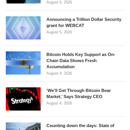
August 6, 2026
Announcing a Trillion Dollar Security
grant for WEBCAT
August 5, 2026
Bitcoin Holds Key Support as On-
Chain Data Shows Fresh
Accumulation
August 4, 2026
‘We’ll Get Through Bitcoin Bear
Market,’ Says Strategy CEO
August 4, 2026
Counting down the days: State of