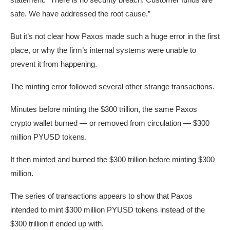
safe. We have addressed the root cause.”
But it’s not clear how Paxos made such a huge error in the first
place, or why the firm’s internal systems were unable to
prevent it from happening.
The minting error followed several other strange transactions.
Minutes before minting the $300 trillion, the same Paxos
crypto wallet burned — or removed from circulation — $300
million PYUSD tokens.
It then minted and burned the $300 trillion before minting $300
million.
The series of transactions appears to show that Paxos
intended to mint $300 million PYUSD tokens instead of the
$300 trillion it ended up with.