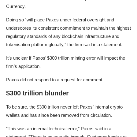
Currency.
Doing so “will place Paxos under federal oversight and
underscores its consistent commitment to maintain the highest
regulatory standards of any blockchain infrastructure and
tokenisation platform globally,” the firm said in a statement.
It’s unclear if Paxos’ $300 trillion minting error will impact the
firm’s application.
Paxos did not respond to a request for comment.
$300 trillion blunder
To be sure, the $300 trillion never left Paxos’ internal crypto
wallets and has since been removed from circulation.
“This was an internal technical error,” Paxos said in a
statement. “There is no security breach. Customer funds are