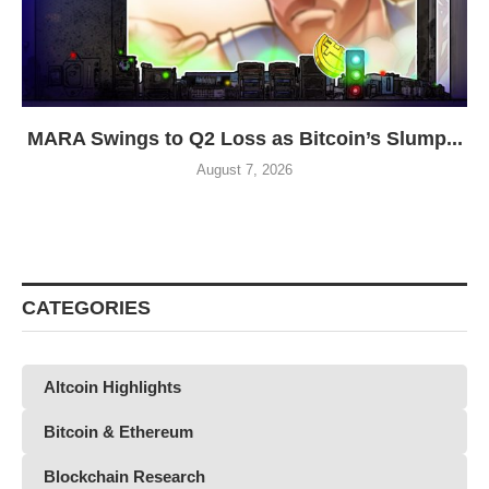
MARA Swings to Q2 Loss as Bitcoin’s Slump...
August 7, 2026
CATEGORIES
Altcoin Highlights
Bitcoin & Ethereum
Blockchain Research