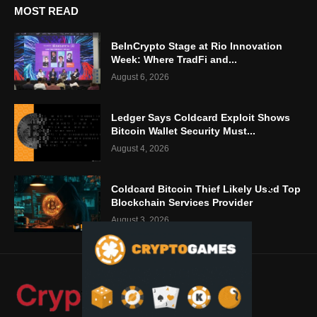
MOST READ
BeInCrypto Stage at Rio Innovation
Week: Where TradFi and...
August 6, 2026
Ledger Says Coldcard Exploit Shows
Bitcoin Wallet Security Must...
August 4, 2026
Coldcard Bitcoin Thief Likely Used Top
Blockchain Services Provider
August 3, 2026