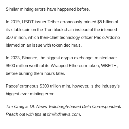
Similar minting errors have happened before.
In 2019, USDT issuer Tether erroneously minted $5 billion of
its stablecoin on the Tron blockchain instead of the intended
$50 million, which then-chief technology officer Paolo Ardoino
blamed on an issue with token decimals.
In 2023, Binance, the biggest crypto exchange, minted over
$500 million worth of its Wrapped Ethereum token, WBETH,
before burning them hours later.
Paxos’ erroneous $300 trillion mint, however, is the industry’s
biggest ever minting error.
Tim Craig is DL News’ Edinburgh-based DeFi Correspondent.
Reach out with tips at
tim@dlnews.com
.