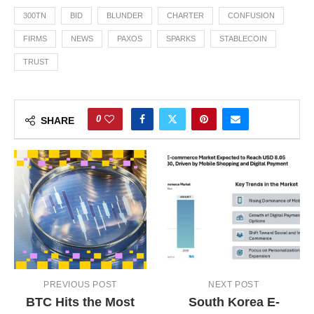
300TN
BID
BLUNDER
CHARTER
CONFUSION
FIRMS
NEWS
PAXOS
SPARKS
STABLECOIN
TRUST
0
SHARE
PREVIOUS POST
NEXT POST
BTC Hits the Most
South Korea E-