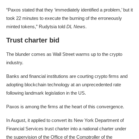
“Paxos stated that they ‘immediately identified a problem,’ but it
took 22 minutes to execute the burning of the erroneously
minted tokens,” Rudytsia told
DL News
.
Trust charter bid
The blunder comes as Wall Street warms up to the crypto
industry.
Banks and financial institutions are courting crypto firms and
adopting blockchain technology at an unprecedented rate
following landmark legislation in the US.
Paxos is among the firms at the heart of this convergence.
In August, it applied to convert its New York Department of
Financial Services trust charter into a national charter under
the supervision of the Office of the Comptroller of the