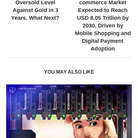
Oversold Level
commerce Market
Against Gold in 3
Expected to Reach
Years. What Next?
USD 8.05 Trillion by
2030, Driven by
Mobile Shopping and
Digital Payment
Adoption
YOU MAY ALSO LIKE