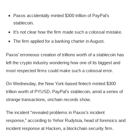
Paxos accidentally minted $300 trillion of PayPal’s
stablecoin.
It’s not clear how the firm made such a colossal mistake.
The firm applied for a banking charter in August.
Paxos’ erroneous creation of trillions worth of a stablecoin has
left the crypto industry wondering how one of its biggest and
most respected firms could make such a colossal error.
On Wednesday, the New York-based fintech minted $300
trillion worth of PYUSD, PayPal’s stablecoin, amid a series of
strange transactions, onchain records show.
The incident “revealed problems in Paxos’s incident
response,” according to Yehor Rudytsia, head of forensics and
incident response at Hacken, a blockchain security firm.