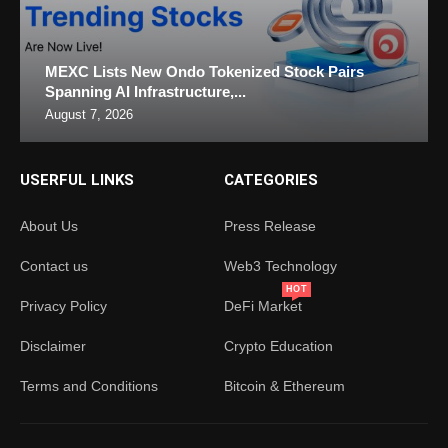
MEXC Lists New Ondo Tokenized Stock Pairs
Spanning AI Infrastructure,...
August 7, 2026
USERFUL LINKS
CATEGORIES
About Us
Press Release
Contact us
Web3 Technology
HOT
Privacy Policy
DeFi Market
Disclaimer
Crypto Education
Terms and Conditions
Bitcoin & Ethereum