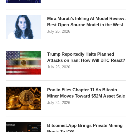
Mira Murati’s Inkling AI Model Review:
Best Open-Source Model in the West
July 26, 2026
Trump Reportedly Halts Planned
Attacks on Iran: How Will BTC React?
July 25, 2026
Poolin Files Chapter 11 As Bitcoin
Miner Moves Toward $52M Asset Sale
July 24, 2026
Bitcoinist.App Brings Private Mining
Pools To IOS