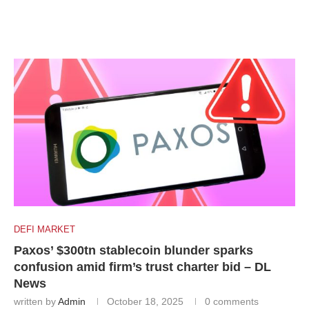
DEFI MARKET
Paxos’ $300tn stablecoin blunder sparks
confusion amid firm’s trust charter bid – DL
News
written by
Admin
October 18, 2025
0 comments