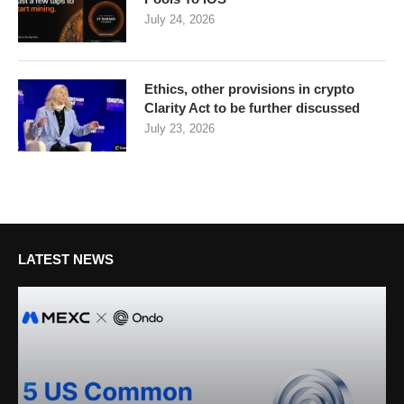
July 24, 2026
Ethics, other provisions in crypto
Clarity Act to be further discussed
July 23, 2026
LATEST NEWS