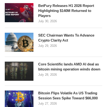
BetFury Releases H1 2026 Report
Highlighting $140M Returned to
Players
July 30, 2026
SEC Chairman Wants To Advance
Crypto Clarity Act
July 29, 2026
Core Scientific lands AMD AI deal as
bitcoin mining operation winds down
July 28, 2026
Bitcoin Flips Volatile As US Trading
Session Sees Spike Toward $66,000
July 27, 2026