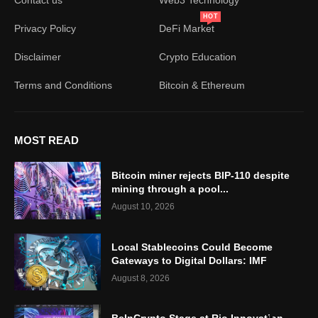
HOT
Privacy Policy
DeFi Market
Disclaimer
Crypto Education
Terms and Conditions
Bitcoin & Ethereum
MOST READ
Bitcoin miner rejects BIP-110 despite
mining through a pool...
August 10, 2026
Local Stablecoins Could Become
Gateways to Digital Dollars: IMF
August 8, 2026