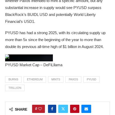
whether Paxos intended to mint a specific amount, but any
substantial increase in supply would see PYUSD surpass
BlackRock’s BUIDL USD and potentially World Liberty
Financial’s USD1.
PYUSD has had a strong 2025, with its circulating supply up
more than 5x since the beginning of the year to more than
double its previous all-time high of $1 billion in August 2024.
PYUSD Market Cap – DeFiLllama
BURNS
ETHEREUM
MINTS
PAXOS
PYUSD
TRILLION
0
SHARE