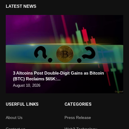
LATEST NEWS
3 Altcoins Post Double-Digit Gains as Bitcoin
(BTC) Reclaims $65K:...
August 10, 2026
USERFUL LINKS
CATEGORIES
About Us
Press Release
Contact us
Web3 Technology