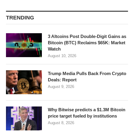
TRENDING
3 Altcoins Post Double-Digit Gains as
Bitcoin (BTC) Reclaims $65K: Market
Watch
August 10, 2026
Trump Media Pulls Back From Crypto
Deals: Report
August 9, 2026
Why Bitwise predicts a $1.3M Bitcoin
price target fueled by institutions
August 8, 2026