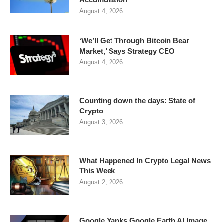
August 4, 2026
‘We’ll Get Through Bitcoin Bear
Market,’ Says Strategy CEO
August 4, 2026
Counting down the days: State of
Crypto
August 3, 2026
What Happened In Crypto Legal News
This Week
August 2, 2026
Google Yanks Google Earth AI Image