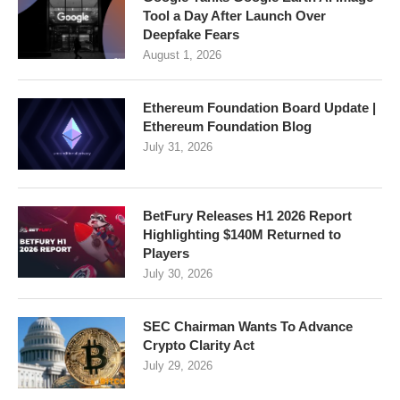
Tool a Day After Launch Over
Deepfake Fears
August 1, 2026
Ethereum Foundation Board Update |
Ethereum Foundation Blog
July 31, 2026
BetFury Releases H1 2026 Report
Highlighting $140M Returned to
Players
July 30, 2026
SEC Chairman Wants To Advance
Crypto Clarity Act
July 29, 2026