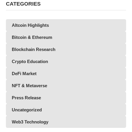
CATEGORIES
Altcoin Highlights
Bitcoin & Ethereum
Blockchain Research
Crypto Education
DeFi Market
NFT & Metaverse
Press Release
Uncategorized
Web3 Technology