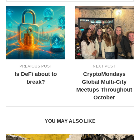
PREVIOUS POST
NEXT POST
Is DeFi about to
CryptoMondays
break?
Global Multi-City
Meetups Throughout
October
YOU MAY ALSO LIKE