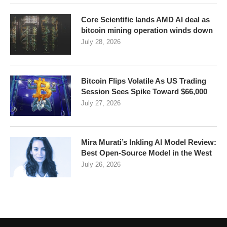
Core Scientific lands AMD AI deal as
bitcoin mining operation winds down
July 28, 2026
Bitcoin Flips Volatile As US Trading
Session Sees Spike Toward $66,000
July 27, 2026
Mira Murati’s Inkling AI Model Review:
Best Open-Source Model in the West
July 26, 2026