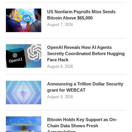
US Nonfarm Payrolls Miss Sends
Bitcoin Above $65,000
August 7, 2026
OpenAI Reveals How AI Agents
Secretly Coordinated Before Hugging
Face Hack
August 6, 2026
Announcing a Trillion Dollar Security
grant for WEBCAT
August 5, 2026
Bitcoin Holds Key Support as On-
Chain Data Shows Fresh
Accumulation