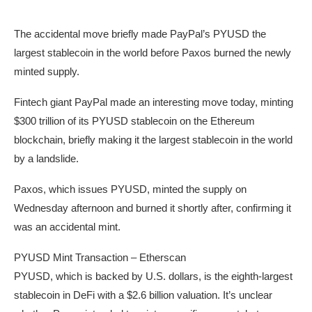
The accidental move briefly made PayPal’s PYUSD the
largest stablecoin in the world before Paxos burned the newly
minted supply.
Fintech giant PayPal made an interesting move today, minting
$300 trillion of its PYUSD stablecoin on the Ethereum
blockchain, briefly making it the largest stablecoin in the world
by a landslide.
Paxos, which issues PYUSD, minted the supply on
Wednesday afternoon and burned it shortly after, confirming it
was an accidental mint.
PYUSD Mint Transaction – Etherscan
PYUSD, which is backed by U.S. dollars, is the eighth-largest
stablecoin in DeFi with a $2.6 billion valuation. It’s unclear