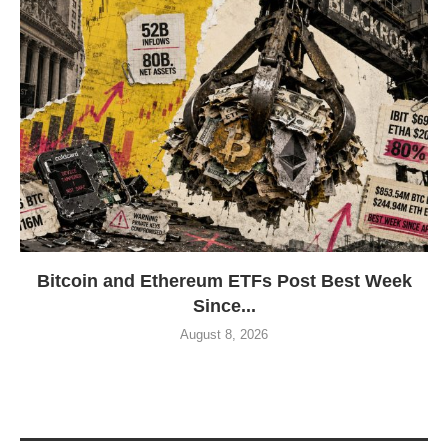
Bitcoin and Ethereum ETFs Post Best Week
Since...
August 8, 2026