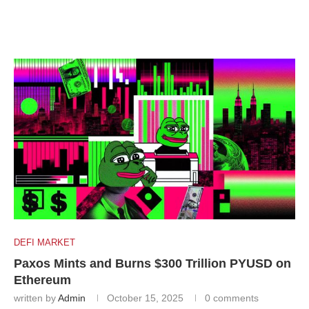
DEFI MARKET
Paxos Mints and Burns $300 Trillion PYUSD on
Ethereum
written by
Admin
October 15, 2025
0 comments