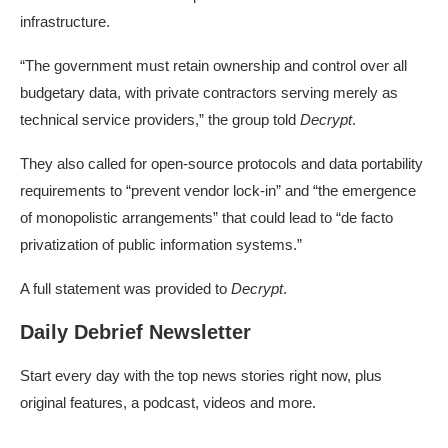
infrastructure.
“The government must retain ownership and control over all
budgetary data, with private contractors serving merely as
technical service providers,” the group told
Decrypt
.
They also called for open-source protocols and data portability
requirements to “prevent vendor lock-in” and “the emergence
of monopolistic arrangements” that could lead to “de facto
privatization of public information systems.”
A full statement was provided to
Decrypt
.
Daily Debrief Newsletter
Start every day with the top news stories right now, plus
original features, a podcast, videos and more.