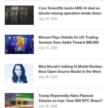
Core Scientific lands AMD AI deal as
bitcoin mining operation winds down
July 28, 2026
Bitcoin Flips Volatile As US Trading
Session Sees Spike Toward $66,000
July 27, 2026
Mira Murati’s Inkling AI Model Review:
Best Open-Source Model in the West
July 26, 2026
Trump Reportedly Halts Planned
Attacks on Iran: How Will BTC React?
July 25, 2026