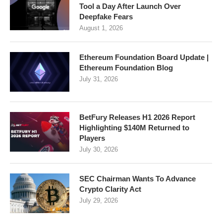
Tool a Day After Launch Over
Deepfake Fears
August 1, 2026
Ethereum Foundation Board Update |
Ethereum Foundation Blog
July 31, 2026
BetFury Releases H1 2026 Report
Highlighting $140M Returned to
Players
July 30, 2026
SEC Chairman Wants To Advance
Crypto Clarity Act
July 29, 2026