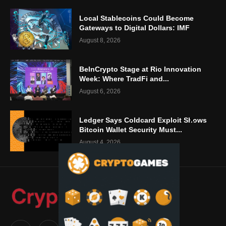
Local Stablecoins Could Become
Gateways to Digital Dollars: IMF
August 8, 2026
BeInCrypto Stage at Rio Innovation
Week: Where TradFi and...
August 6, 2026
Ledger Says Coldcard Exploit Shows
Bitcoin Wallet Security Must...
August 4, 2026