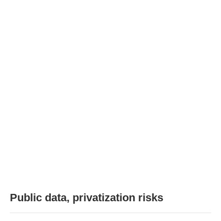
Public data, privatization risks