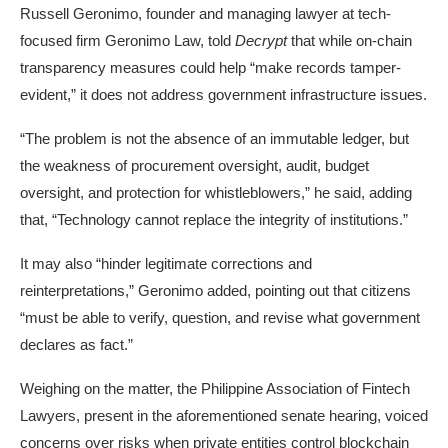
Russell Geronimo, founder and managing lawyer at tech-
focused firm Geronimo Law, told
Decrypt
that while on-chain
transparency measures could help “make records tamper-
evident,” it does not address government infrastructure issues.
“The problem is not the absence of an immutable ledger, but
the weakness of procurement oversight, audit, budget
oversight, and protection for whistleblowers,” he said, adding
that, “Technology cannot replace the integrity of institutions.”
It may also “hinder legitimate corrections and
reinterpretations,” Geronimo added, pointing out that citizens
“must be able to verify, question, and revise what government
declares as fact.”
Weighing on the matter, the Philippine Association of Fintech
Lawyers, present in the aforementioned senate hearing, voiced
concerns over risks when private entities control blockchain