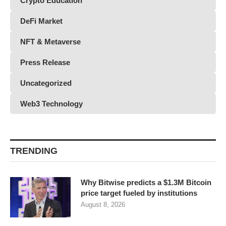
Crypto Education
DeFi Market
NFT & Metaverse
Press Release
Uncategorized
Web3 Technology
TRENDING
Why Bitwise predicts a $1.3M Bitcoin
price target fueled by institutions
August 8, 2026