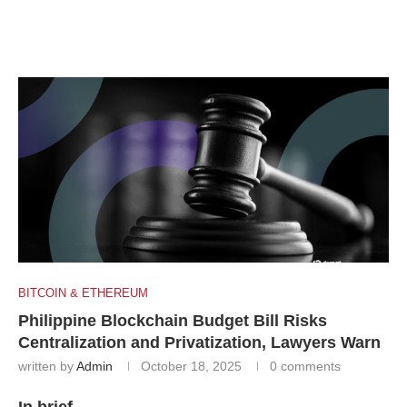
BITCOIN & ETHEREUM
Philippine Blockchain Budget Bill Risks
Centralization and Privatization, Lawyers Warn
written by
Admin
October 18, 2025
0 comments