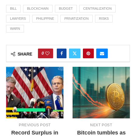
BILL
BLOCKCHAIN
BUDGET
CENTRALIZATION
LAWYERS
PHILIPPINE
PRIVATIZATION
RISKS
WARN
0
SHARE
PREVIOUS POST
NEXT POST
Record Surplus in
Bitcoin tumbles as