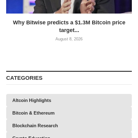
Why Bitwise predicts a $1.3M Bitcoin price
target...
August 8, 2026
CATEGORIES
Altcoin Highlights
Bitcoin & Ethereum
Blockchain Research