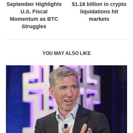
September Highlights
$1.18 billion in crypto
U.S. Fiscal
liquidations hit
Momentum as BTC
markets
Struggles
YOU MAY ALSO LIKE