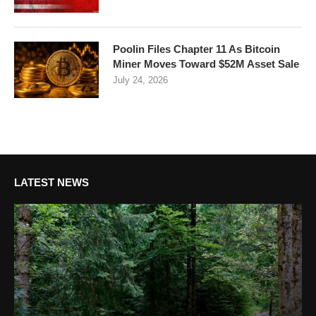
Poolin Files Chapter 11 As Bitcoin
Miner Moves Toward $52M Asset Sale
July 24, 2026
LATEST NEWS