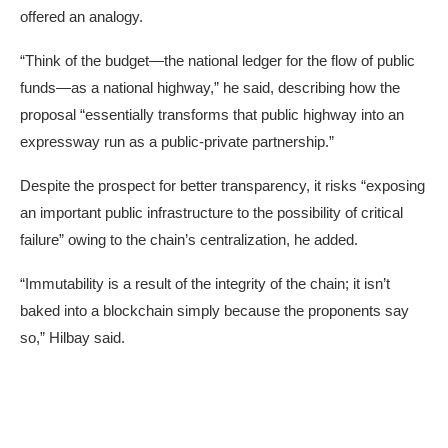
offered an analogy.
“Think of the budget—the national ledger for the flow of public
funds—as a national highway,” he said, describing how the
proposal “essentially transforms that public highway into an
expressway run as a public-private partnership.”
Despite the prospect for better transparency, it risks “exposing
an important public infrastructure to the possibility of critical
failure” owing to the chain’s centralization, he added.
“Immutability is a result of the integrity of the chain; it isn’t
baked into a blockchain simply because the proponents say
so,” Hilbay said.