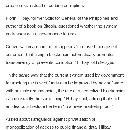
create risks instead of curbing corruption.
Florin Hilbay, former Solicitor General of the Philippines and
author of a book on
Bitcoin
, questioned whether the system
addresses actual governance failures.
Conversation around the bill appears “confused” because it
assumes “that using a blockchain automatically promotes
transparency or prevents corruption,” Hilbay told
Decrypt
.
“In the same way that the current system used by government
for tracking the flow of funds can be improved by
any
software
with multiple redundancies, the use of a centralized blockchain
can do exactly the same thing,” Hilbay said, adding that such
an idea could reduce the term “to a mere marketing tool.”
Asked about safeguards against privatization or
monopolization of access to public financial data, Hilbay