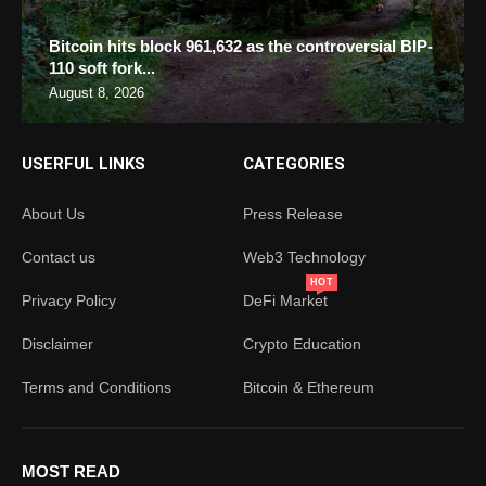
Bitcoin hits block 961,632 as the controversial BIP-
110 soft fork...
August 8, 2026
USERFUL LINKS
CATEGORIES
About Us
Press Release
Contact us
Web3 Technology
HOT
Privacy Policy
DeFi Market
Disclaimer
Crypto Education
Terms and Conditions
Bitcoin & Ethereum
MOST READ