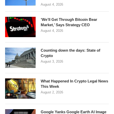
August 4, 2026
‘We’ll Get Through Bitcoin Bear
Market,’ Says Strategy CEO
August 4, 2026
Counting down the days: State of
Crypto
August 3, 2026
What Happened In Crypto Legal News
This Week
August 2, 2026
Google Yanks Google Earth AI Image