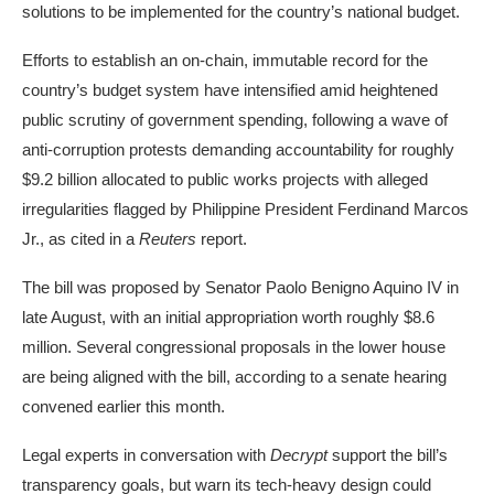
solutions to be implemented for the country’s national budget.
Efforts to establish an on-chain, immutable record for the
country’s budget system have intensified amid heightened
public scrutiny of government spending, following a wave of
anti-corruption protests demanding accountability for roughly
$9.2 billion allocated to public works projects with alleged
irregularities flagged by Philippine President Ferdinand Marcos
Jr., as cited in a
Reuters
report.
The bill was proposed by Senator Paolo Benigno Aquino IV in
late August, with an initial appropriation worth roughly $8.6
million. Several congressional proposals in the lower house
are being aligned with the bill, according to a senate hearing
convened earlier this month.
Legal experts in conversation with
Decrypt
support the bill’s
transparency goals, but warn its tech-heavy design could