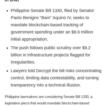
In brief
Philippine Senate Bill 1330, filed by Senator
Paolo Benigno “Bam” Aquino IV, seeks to
mandate blockchain-based tracking of
government spending under an $8.6 million
initial appropriation.
The push follows public scrutiny over $9.2
billion in infrastructure projects flagged for
irregularities.
Lawyers told Decrypt the bill risks concentrating
control, limiting data contestability, and turning
transparency into a technical illusion.
Philippine lawmakers are considering Senate Bill 1330, a
legislative piece that would mandate
blockchain
-based