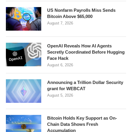
US Nonfarm Payrolls Miss Sends
Bitcoin Above $65,000
August 7, 2026
OpenAI Reveals How AI Agents
Secretly Coordinated Before Hugging
Face Hack
August 6, 2026
Announcing a Trillion Dollar Security
grant for WEBCAT
August 5, 2026
Bitcoin Holds Key Support as On-
Chain Data Shows Fresh
Accumulation