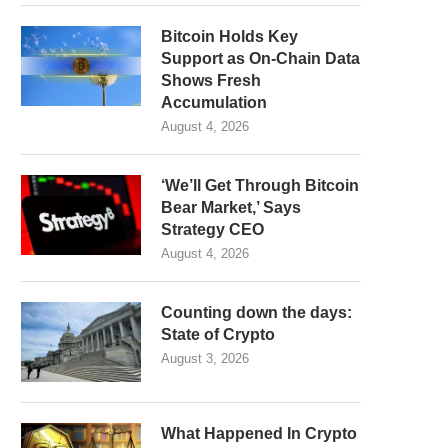
Bitcoin Holds Key
Support as On-Chain Data
Shows Fresh
Accumulation
August 4, 2026
‘We’ll Get Through Bitcoin
Bear Market,’ Says
Strategy CEO
August 4, 2026
Counting down the days:
State of Crypto
August 3, 2026
What Happened In Crypto