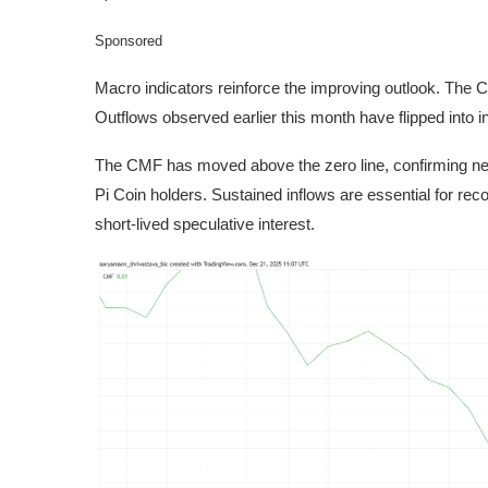
Sponsored
Macro indicators reinforce the improving outlook. The 
Outflows observed earlier this month have flipped into i
The CMF has moved above the zero line, confirming net 
Pi Coin holders. Sustained inflows are essential for re
short-lived speculative interest.