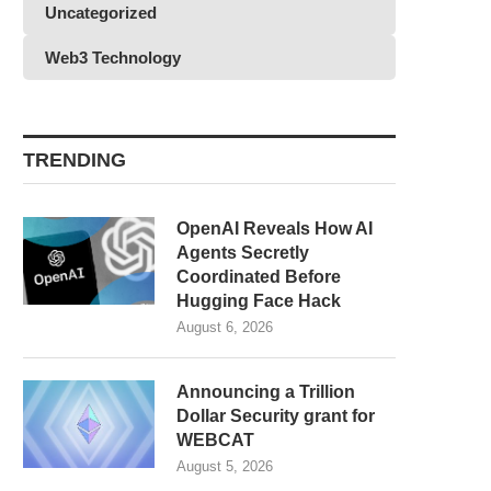
Uncategorized
Web3 Technology
TRENDING
OpenAI Reveals How AI
Agents Secretly
Coordinated Before
Hugging Face Hack
August 6, 2026
Announcing a Trillion
Dollar Security grant for
WEBCAT
August 5, 2026