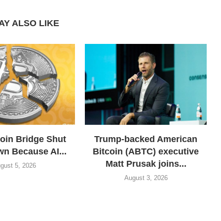
AY ALSO LIKE
coin Bridge Shut
Trump-backed American
wn Because AI...
Bitcoin (ABTC) executive
Matt Prusak joins...
gust 5, 2026
August 3, 2026