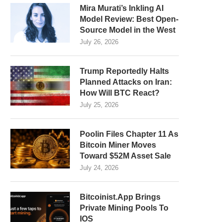
Mira Murati’s Inkling AI
Model Review: Best Open-
Source Model in the West
July 26, 2026
Trump Reportedly Halts
Planned Attacks on Iran:
How Will BTC React?
July 25, 2026
Poolin Files Chapter 11 As
Bitcoin Miner Moves
Toward $52M Asset Sale
July 24, 2026
Bitcoinist.App Brings
Private Mining Pools To
IOS