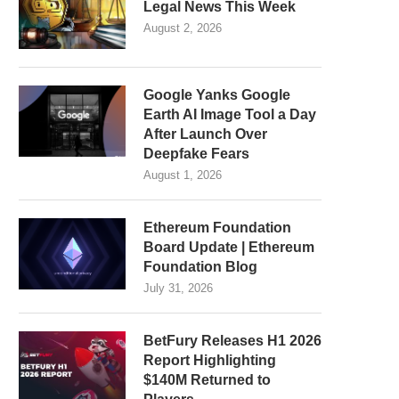
Legal News This Week
August 2, 2026
Google Yanks Google
Earth AI Image Tool a Day
After Launch Over
Deepfake Fears
August 1, 2026
Ethereum Foundation
Board Update | Ethereum
Foundation Blog
July 31, 2026
BetFury Releases H1 2026
Report Highlighting
$140M Returned to