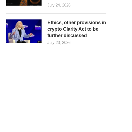
July 24, 2026
Ethics, other provisions in
crypto Clarity Act to be
further discussed
July 23, 2026