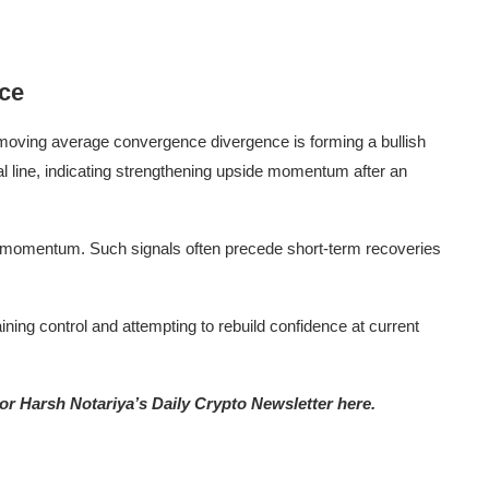
nce
 moving average convergence divergence is forming a bullish
 line, indicating strengthening upside momentum after an
h momentum. Such signals often precede short-term recoveries
ning control and attempting to rebuild confidence at current
tor Harsh Notariya’s Daily Crypto Newsletter here.