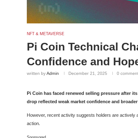
NFT & METAVERSE
Pi Coin Technical C
Confidence and Hop
written by
Admin
December 21, 2025
0 commen
Pi Coin has faced renewed selling pressure after its
drop reflected weak market confidence and broader
However, recent activity suggests holders are actively a
action.
Sponsored