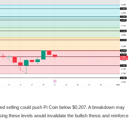
wed selling could push Pi Coin below $0.207. A breakdown may
ing these levels would invalidate the bullish thesis and reinforce