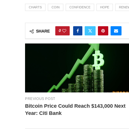
CHARTS
COIN
CONFIDENCE
HOPE
RENE
0
SHARE
PREVIOUS POST
Bitcoin Price Could Reach $143,000 Next
Year: Citi Bank