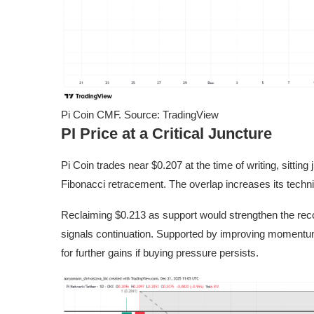
Pi Coin CMF. Source: TradingView
PI Price at a Critical Juncture
Pi Coin trades near $0.207 at the time of writing, sitting
Fibonacci retracement. The overlap increases its technic
Reclaiming $0.213 as support would strengthen the recov
signals continuation. Supported by improving momentum
for further gains if buying pressure persists.