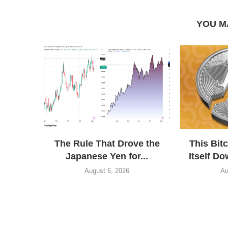
YOU M
The Rule That Drove the
This Bit
Japanese Yen for...
Itself Do
August 6, 2026
Au