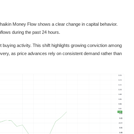
Chaikin Money Flow shows a clear change in capital behavior.
nflows during the past 24 hours.
buying activity. This shift highlights growing conviction among
covery, as price advances rely on consistent demand rather than