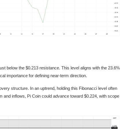
 just below the $0.213 resistance. This level aligns with the 23.6%
al importance for defining near-term direction.
ery structure. In an uptrend, holding this Fibonacci level often
 and inflows, Pi Coin could advance toward $0.224, with scope