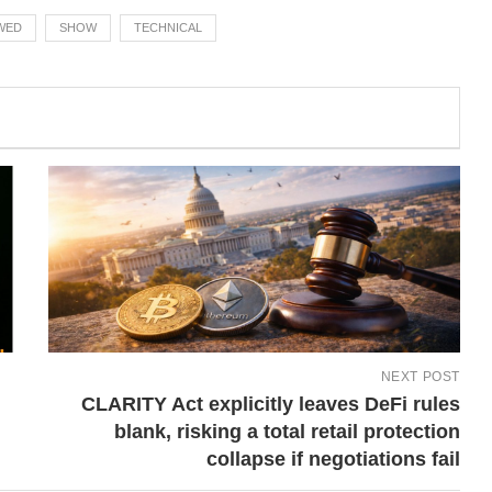
WED
SHOW
TECHNICAL
NEXT POST
CLARITY Act explicitly leaves DeFi rules
blank, risking a total retail protection
collapse if negotiations fail