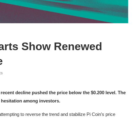
harts Show Renewed
e
ts
 recent decline pushed the price below the $0.200 level. The
 hesitation among investors.
ttempting to reverse the trend and stabilize Pi Coin’s price