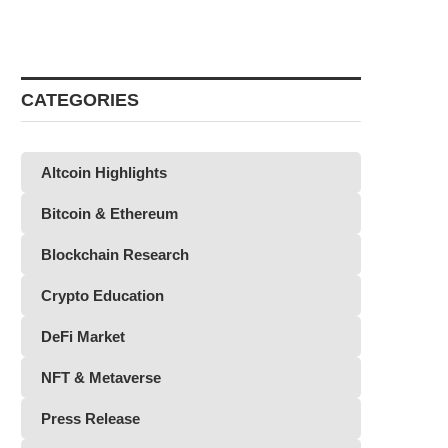
CATEGORIES
Altcoin Highlights
Bitcoin & Ethereum
Blockchain Research
Crypto Education
DeFi Market
NFT & Metaverse
Press Release