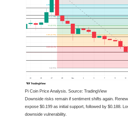
Pi Coin Price Analysis. Source: TradingView
Downside risks remain if sentiment shifts again. Rene
expose $0.199 as initial support, followed by $0.188. Los
downside vulnerability.