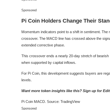
Sponsored
Pi Coin Holders Change Their Sta
Momentum indicators point to a shift in sentiment. The
crossover. The MACD line has crossed above the signal
extended corrective phase.
This crossover ends a nearly 20-day stretch of bearis
when supported by capital inflows.
For Pi Coin, this development suggests buyers are regai
levels.
Want more token insights like this? Sign up for Edi
Pi Coin MACD. Source: TradingView
Sponsored