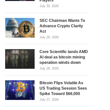
Players
July 30, 2026
SEC Chairman Wants To
Advance Crypto Clarity
Act
July 29, 2026
Core Scientific lands AMD
AI deal as bitcoin mining
operation winds down
July 28, 2026
Bitcoin Flips Volatile As
US Trading Session Sees
Spike Toward $66,000
July 27, 2026