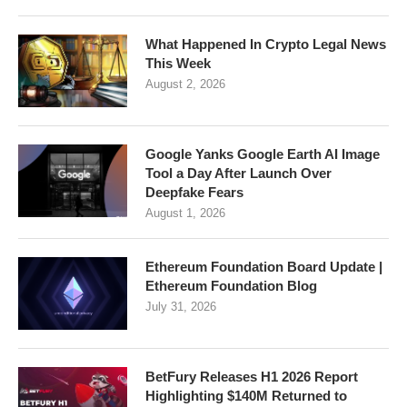
What Happened In Crypto Legal News
This Week
August 2, 2026
Google Yanks Google Earth AI Image
Tool a Day After Launch Over
Deepfake Fears
August 1, 2026
Ethereum Foundation Board Update |
Ethereum Foundation Blog
July 31, 2026
BetFury Releases H1 2026 Report
Highlighting $140M Returned to