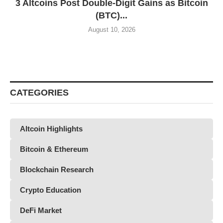
3 Altcoins Post Double-Digit Gains as Bitcoin
(BTC)...
August 10, 2026
CATEGORIES
Altcoin Highlights
Bitcoin & Ethereum
Blockchain Research
Crypto Education
DeFi Market