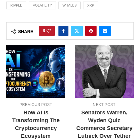
RIPPLE
VOLATILITY
WHALES
XRP
0
SHARE
PREVIOUS POST
NEXT POST
How AI Is
Senators Warren,
Transforming The
Wyden Quiz
Cryptocurrency
Commerce Secretary
Ecosystem
Lutnick Over Tether