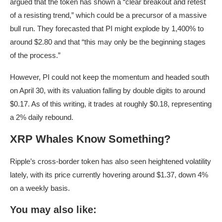
argued that the token has shown a “clear breakout and retest
of a resisting trend,” which could be a precursor of a massive
bull run. They forecasted that PI might explode by 1,400% to
around $2.80 and that “this may only be the beginning stages
of the process.”
However, PI could not keep the momentum and headed south
on April 30, with its valuation falling by double digits to around
$0.17. As of this writing, it trades at roughly $0.18, representing
a 2% daily rebound.
XRP Whales Know Something?
Ripple’s cross-border token has also seen heightened volatility
lately, with its price currently hovering around $1.37, down 4%
on a weekly basis.
You may also like: