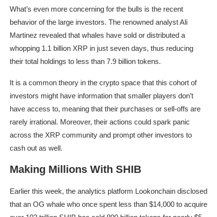
What’s even more concerning for the bulls is the recent
behavior of the large investors. The renowned analyst Ali
Martinez revealed that whales have sold or distributed a
whopping 1.1 billion XRP in just seven days, thus reducing
their total holdings to less than 7.9 billion tokens.
It is a common theory in the crypto space that this cohort of
investors might have information that smaller players don’t
have access to, meaning that their purchases or sell-offs are
rarely irrational. Moreover, their actions could spark panic
across the XRP community and prompt other investors to
cash out as well.
Making Millions With SHIB
Earlier this week, the analytics platform Lookonchain disclosed
that an OG whale who once spent less than $14,000 to acquire