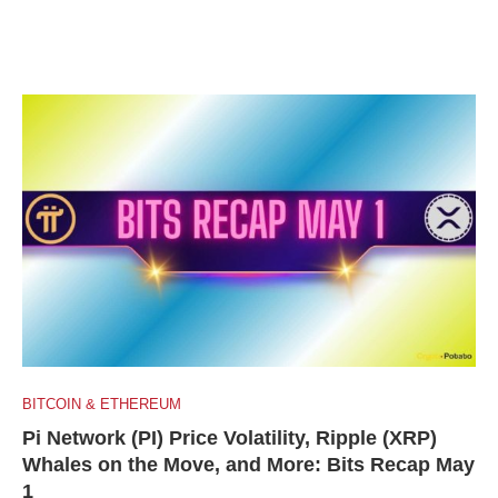
BITCOIN & ETHEREUM
Pi Network (PI) Price Volatility, Ripple (XRP)
Whales on the Move, and More: Bits Recap May
1