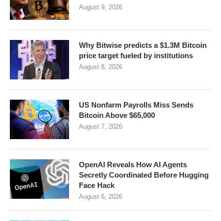
August 9, 2026
Why Bitwise predicts a $1.3M Bitcoin
price target fueled by institutions
August 8, 2026
US Nonfarm Payrolls Miss Sends
Bitcoin Above $65,000
August 7, 2026
OpenAI Reveals How AI Agents
Secretly Coordinated Before Hugging
Face Hack
August 6, 2026