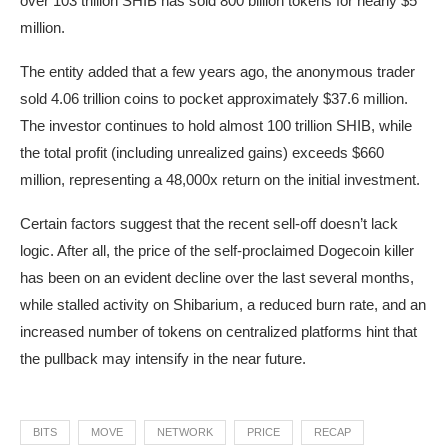
over 103 trillion SHIB has sold 800 billion tokens for nearly $5
million.
The entity added that a few years ago, the anonymous trader
sold 4.06 trillion coins to pocket approximately $37.6 million.
The investor continues to hold almost 100 trillion SHIB, while
the total profit (including unrealized gains) exceeds $660
million, representing a 48,000x return on the initial investment.
Certain factors suggest that the recent sell-off doesn’t lack
logic. After all, the price of the self-proclaimed Dogecoin killer
has been on an evident decline over the last several months,
while stalled activity on Shibarium, a reduced burn rate, and an
increased number of tokens on centralized platforms hint that
the pullback may intensify in the near future.
BITS
MOVE
NETWORK
PRICE
RECAP