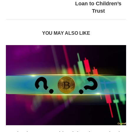
Loan to Children’s
Trust
YOU MAY ALSO LIKE