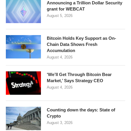
Announcing a Trillion Dollar Security
grant for WEBCAT
August 5, 2026
Bitcoin Holds Key Support as On-
Chain Data Shows Fresh
Accumulation
August 4, 2026
‘We’ll Get Through Bitcoin Bear
Market,’ Says Strategy CEO
August 4, 2026
Counting down the days: State of
Crypto
August 3, 2026