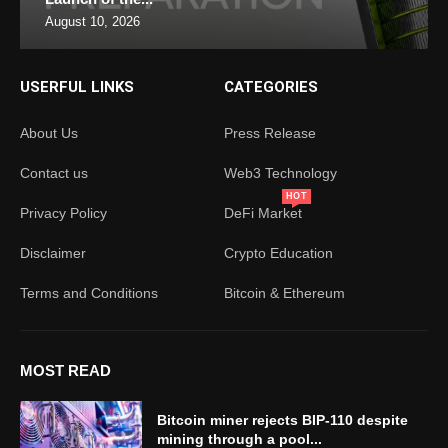
August 10, 2026
USERFUL LINKS
CATEGORIES
About Us
Press Release
Contact us
Web3 Technology
HOT
Privacy Policy
DeFi Market
Disclaimer
Crypto Education
Terms and Conditions
Bitcoin & Ethereum
MOST READ
Bitcoin miner rejects BIP-110 despite
mining through a pool...