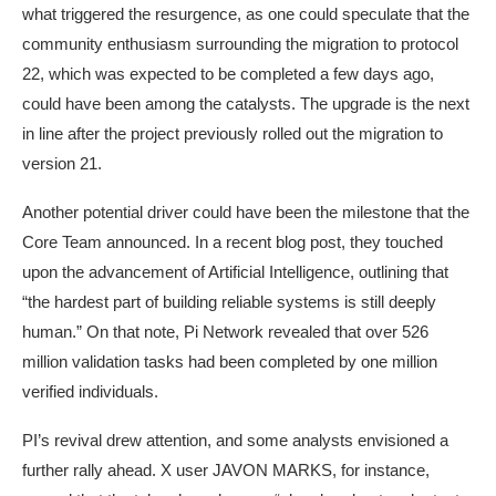
what triggered the resurgence, as one could speculate that the
community enthusiasm surrounding the migration to protocol
22, which was expected to be completed a few days ago,
could have been among the catalysts. The upgrade is the next
in line after the project previously rolled out the migration to
version 21.
Another potential driver could have been the milestone that the
Core Team announced. In a recent blog post, they touched
upon the advancement of Artificial Intelligence, outlining that
“the hardest part of building reliable systems is still deeply
human.” On that note, Pi Network revealed that over 526
million validation tasks had been completed by one million
verified individuals.
PI’s revival drew attention, and some analysts envisioned a
further rally ahead. X user JAVON MARKS, for instance,