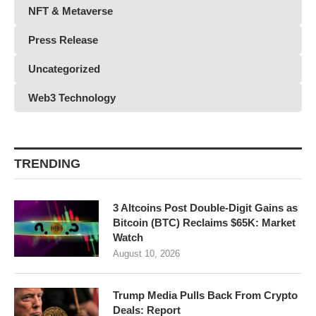
NFT & Metaverse
Press Release
Uncategorized
Web3 Technology
TRENDING
3 Altcoins Post Double-Digit Gains as
Bitcoin (BTC) Reclaims $65K: Market
Watch
August 10, 2026
Trump Media Pulls Back From Crypto
Deals: Report