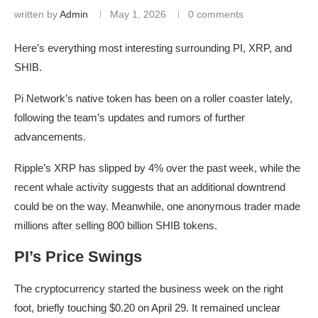
written by
Admin
May 1, 2026
0 comments
Here’s everything most interesting surrounding PI, XRP, and
SHIB.
Pi Network’s native token has been on a roller coaster lately,
following the team’s updates and rumors of further
advancements.
Ripple’s XRP has slipped by 4% over the past week, while the
recent whale activity suggests that an additional downtrend
could be on the way. Meanwhile, one anonymous trader made
millions after selling 800 billion SHIB tokens.
PI’s Price Swings
The cryptocurrency started the business week on the right
foot, briefly touching $0.20 on April 29. It remained unclear