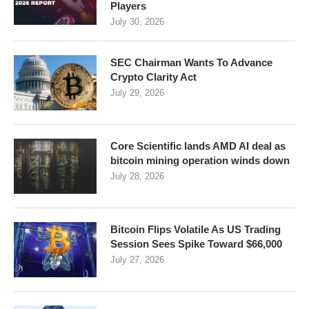
Players
July 30, 2026
SEC Chairman Wants To Advance
Crypto Clarity Act
July 29, 2026
Core Scientific lands AMD AI deal as
bitcoin mining operation winds down
July 28, 2026
Bitcoin Flips Volatile As US Trading
Session Sees Spike Toward $66,000
July 27, 2026