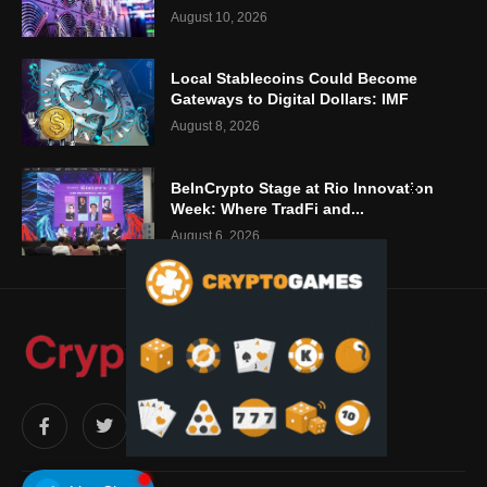
August 10, 2026
Local Stablecoins Could Become
Gateways to Digital Dollars: IMF
August 8, 2026
BeInCrypto Stage at Rio Innovation
Week: Where TradFi and...
August 6, 2026