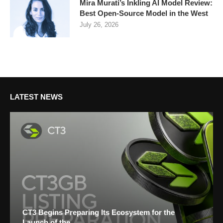
Mira Murati’s Inkling AI Model Review:
Best Open-Source Model in the West
July 26, 2026
LATEST NEWS
CT3 Begins Preparing Its Ecosystem for the
Launch of the...