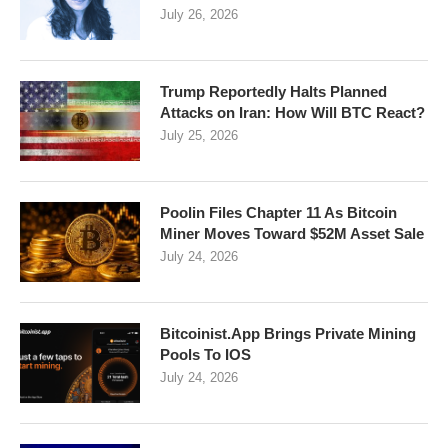
July 26, 2026
Trump Reportedly Halts Planned
Attacks on Iran: How Will BTC React?
July 25, 2026
Poolin Files Chapter 11 As Bitcoin
Miner Moves Toward $52M Asset Sale
July 24, 2026
Bitcoinist.App Brings Private Mining
Pools To IOS
July 24, 2026