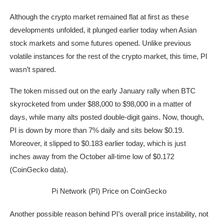
Although the crypto market remained flat at first as these
developments unfolded, it plunged earlier today when Asian
stock markets and some futures opened. Unlike previous
volatile instances for the rest of the crypto market, this time, PI
wasn’t spared.
The token missed out on the early January rally when BTC
skyrocketed from under $88,000 to $98,000 in a matter of
days, while many alts posted double-digit gains. Now, though,
PI is down by more than 7% daily and sits below $0.19.
Moreover, it slipped to $0.183 earlier today, which is just
inches away from the October all-time low of $0.172
(CoinGecko data).
Pi Network (PI) Price on CoinGecko
Another possible reason behind PI’s overall price instability, not