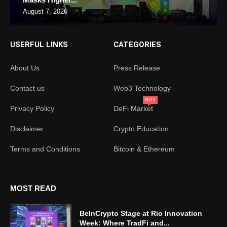
August 7, 2026
USERFUL LINKS
CATEGORIES
About Us
Press Release
Contact us
Web3 Technology
HOT
Privacy Policy
DeFi Market
Disclaimer
Crypto Education
Terms and Conditions
Bitcoin & Ethereum
MOST READ
BeInCrypto Stage at Rio Innovation
Week: Where TradFi and...