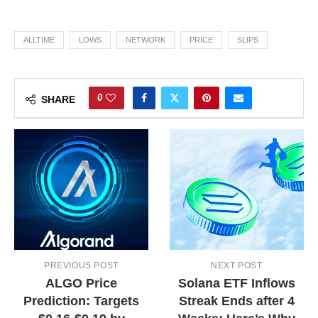
ALLTIME
LOWS
NETWORK
PRICE
SLIPS
0
SHARE
PREVIOUS POST
NEXT POST
ALGO Price
Solana ETF Inflows
Prediction: Targets
Streak Ends after 4