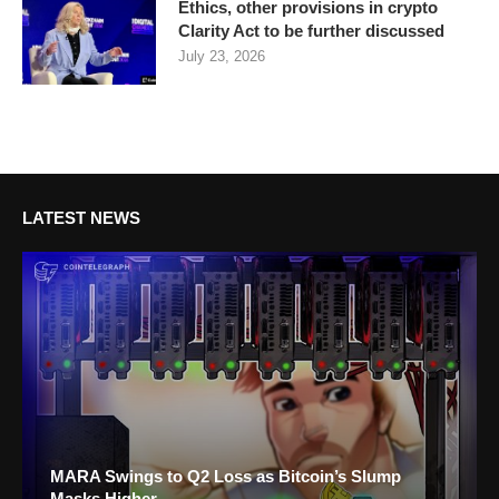
Ethics, other provisions in crypto
Clarity Act to be further discussed
July 23, 2026
LATEST NEWS
MARA Swings to Q2 Loss as Bitcoin’s Slump
Masks Higher...