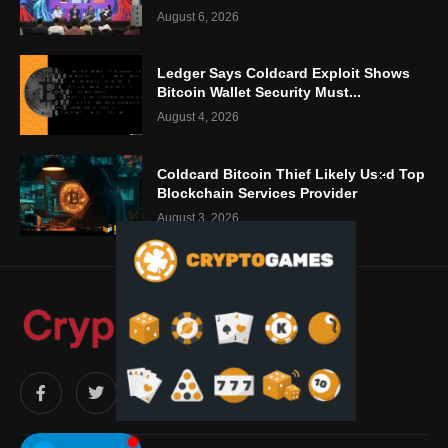
August 6, 2026
Ledger Says Coldcard Exploit Shows
Bitcoin Wallet Security Must...
August 4, 2026
Coldcard Bitcoin Thief Likely Used Top
Blockchain Services Provider
August 3, 2026