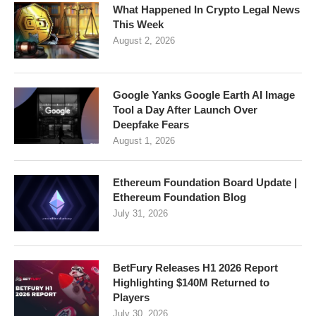
What Happened In Crypto Legal News
This Week
August 2, 2026
Google Yanks Google Earth AI Image
Tool a Day After Launch Over
Deepfake Fears
August 1, 2026
Ethereum Foundation Board Update |
Ethereum Foundation Blog
July 31, 2026
BetFury Releases H1 2026 Report
Highlighting $140M Returned to
Players
July 30, 2026