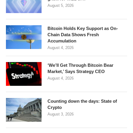
August 5, 2026
Bitcoin Holds Key Support as On-
Chain Data Shows Fresh
Accumulation
August 4, 2026
‘We’ll Get Through Bitcoin Bear
Market,’ Says Strategy CEO
August 4, 2026
Counting down the days: State of
Crypto
August 3, 2026