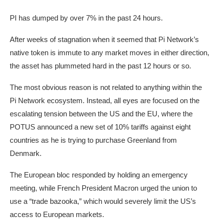
PI has dumped by over 7% in the past 24 hours.
After weeks of stagnation when it seemed that Pi Network’s
native token is immute to any market moves in either direction,
the asset has plummeted hard in the past 12 hours or so.
The most obvious reason is not related to anything within the
Pi Network ecosystem. Instead, all eyes are focused on the
escalating tension between the US and the EU, where the
POTUS announced a new set of 10% tariffs against eight
countries as he is trying to purchase Greenland from
Denmark.
The European bloc responded by holding an emergency
meeting, while French President Macron urged the union to
use a “trade bazooka,” which would severely limit the US’s
access to European markets.