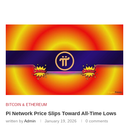
BITCOIN & ETHEREUM
Pi Network Price Slips Toward All-Time Lows
written by
Admin
January 19, 2026
0 comments