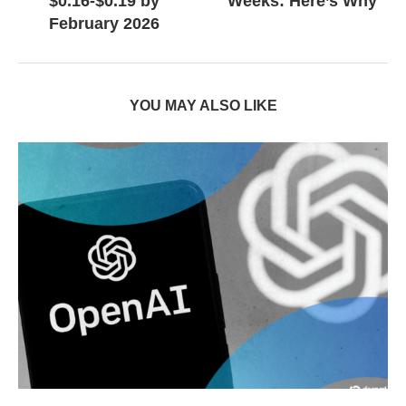
$0.16-$0.19 by
Weeks: Here’s Why
February 2026
YOU MAY ALSO LIKE