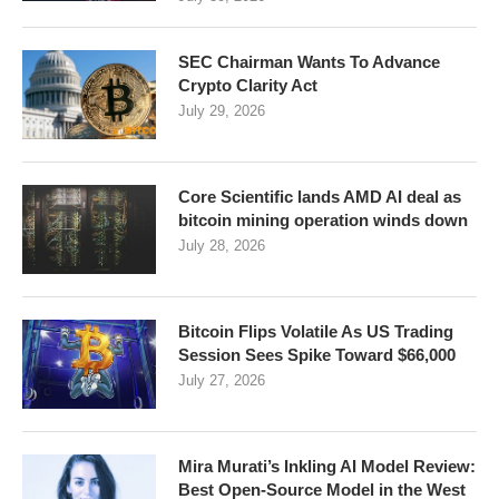
SEC Chairman Wants To Advance
Crypto Clarity Act
July 29, 2026
Core Scientific lands AMD AI deal as
bitcoin mining operation winds down
July 28, 2026
Bitcoin Flips Volatile As US Trading
Session Sees Spike Toward $66,000
July 27, 2026
Mira Murati’s Inkling AI Model Review:
Best Open-Source Model in the West