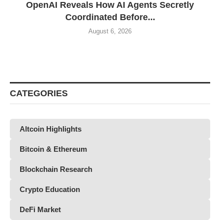
OpenAI Reveals How AI Agents Secretly
Coordinated Before...
August 6, 2026
CATEGORIES
Altcoin Highlights
Bitcoin & Ethereum
Blockchain Research
Crypto Education
DeFi Market