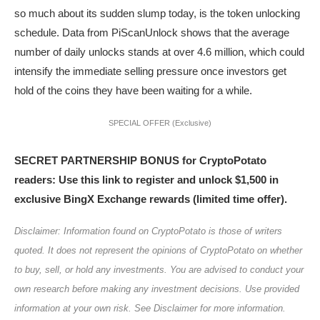
so much about its sudden slump today, is the token unlocking
schedule. Data from PiScanUnlock shows that the average
number of daily unlocks stands at over 4.6 million, which could
intensify the immediate selling pressure once investors get
hold of the coins they have been waiting for a while.
SPECIAL OFFER (Exclusive)
SECRET PARTNERSHIP BONUS for CryptoPotato
readers: Use this link to register and unlock $1,500 in
exclusive BingX Exchange rewards (limited time offer).
Disclaimer: Information found on CryptoPotato is those of writers
quoted. It does not represent the opinions of CryptoPotato on whether
to buy, sell, or hold any investments. You are advised to conduct your
own research before making any investment decisions. Use provided
information at your own risk. See Disclaimer for more information.