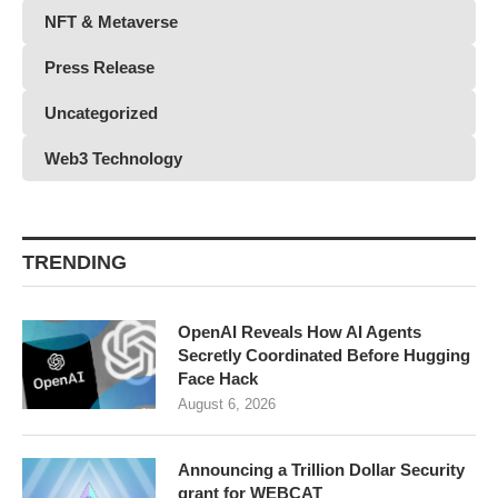
NFT & Metaverse
Press Release
Uncategorized
Web3 Technology
TRENDING
OpenAI Reveals How AI Agents
Secretly Coordinated Before Hugging
Face Hack
August 6, 2026
Announcing a Trillion Dollar Security
grant for WEBCAT