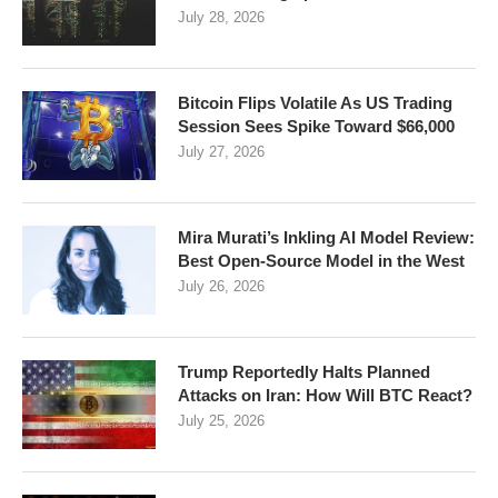
July 28, 2026
Bitcoin Flips Volatile As US Trading
Session Sees Spike Toward $66,000
July 27, 2026
Mira Murati’s Inkling AI Model Review:
Best Open-Source Model in the West
July 26, 2026
Trump Reportedly Halts Planned
Attacks on Iran: How Will BTC React?
July 25, 2026