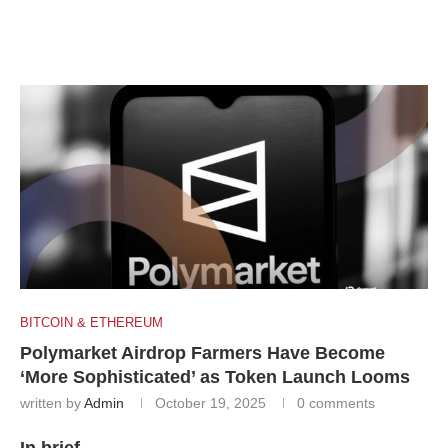
BITCOIN & ETHEREUM
Polymarket Airdrop Farmers Have Become
‘More Sophisticated’ as Token Launch Looms
written by
Admin
October 19, 2025
0 comments