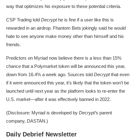
way that optimizes his exposure to these potential criteria.
CSP Trading told
Decrypt
he is fine if a user like this is
rewarded in an airdrop. Fhantom Bets jokingly said he would
hate to see anyone make money other than himself and his
friends.
Predictors on
Myriad
now believe there is a less than 15%
chance that a Polymarket token will be announced this year,
down from 16.4% a week ago. Sources told
Decrypt
that even
if it were announced this year, it’s likely that the token won’t be
launched until next year as the platform looks to re-enter the
U.S. market—after it was
effectively banned
in 2022.
(Disclosure: Myriad is developed by
Decrypt
’s parent
company, DASTAN.)
Daily Debrief Newsletter