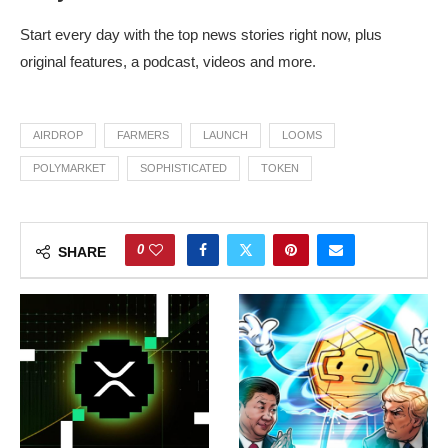
Start every day with the top news stories right now, plus
original features, a podcast, videos and more.
AIRDROP
FARMERS
LAUNCH
LOOMS
POLYMARKET
SOPHISTICATED
TOKEN
0
SHARE