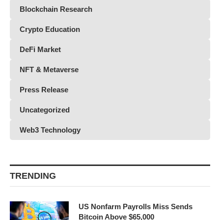
Blockchain Research
Crypto Education
DeFi Market
NFT & Metaverse
Press Release
Uncategorized
Web3 Technology
TRENDING
US Nonfarm Payrolls Miss Sends
Bitcoin Above $65,000