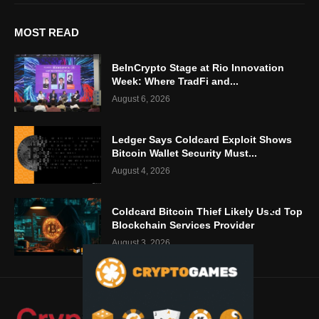
MOST READ
BeInCrypto Stage at Rio Innovation
Week: Where TradFi and...
August 6, 2026
Ledger Says Coldcard Exploit Shows
Bitcoin Wallet Security Must...
August 4, 2026
Coldcard Bitcoin Thief Likely Used Top
Blockchain Services Provider
August 3, 2026