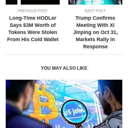
PREVIOUS POST
NEXT POST
Long-Time HODLer
Trump Confirms
Says $3M Worth of
Meeting With Xi
Tokens Were Stolen
Jinping on Oct 31,
From His Cold Wallet
Markets Rally in
Response
YOU MAY ALSO LIKE