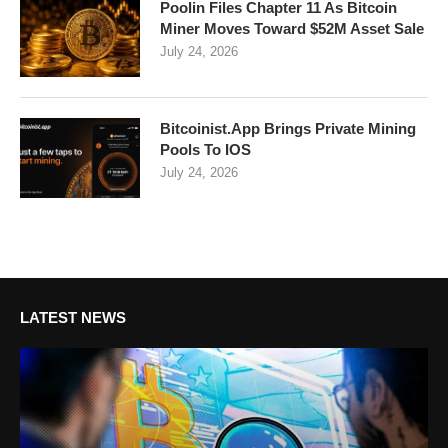
Poolin Files Chapter 11 As Bitcoin
Miner Moves Toward $52M Asset Sale
July 24, 2026
Bitcoinist.App Brings Private Mining
Pools To IOS
July 24, 2026
LATEST NEWS