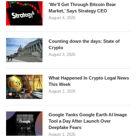
‘We’ll Get Through Bitcoin Bear
Market,’ Says Strategy CEO
August 4, 2026
Counting down the days: State of
Crypto
August 3, 2026
What Happened In Crypto Legal News
This Week
August 2, 2026
Google Yanks Google Earth AI Image
Tool a Day After Launch Over
Deepfake Fears
August 1, 2026