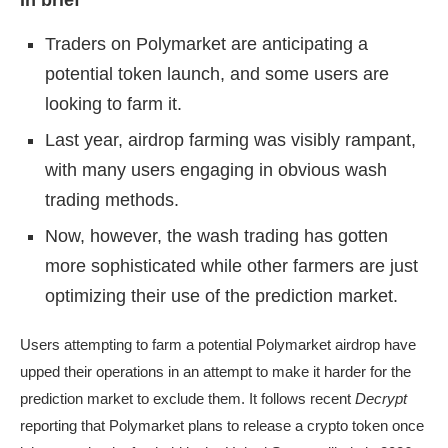
In brief
Traders on Polymarket are anticipating a
potential token launch, and some users are
looking to farm it.
Last year, airdrop farming was visibly rampant,
with many users engaging in obvious wash
trading methods.
Now, however, the wash trading has gotten
more sophisticated while other farmers are just
optimizing their use of the prediction market.
Users attempting to farm a potential Polymarket airdrop have
upped their operations in an attempt to make it harder for the
prediction market to exclude them. It follows recent
Decrypt
reporting that
Polymarket plans to release a crypto token
once