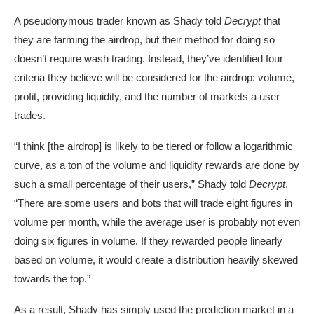
A pseudonymous trader known as
Shady
told
Decrypt
that
they are farming the airdrop, but their method for doing so
doesn’t require wash trading. Instead, they’ve identified four
criteria they believe will be considered for the airdrop: volume,
profit, providing liquidity, and the number of markets a user
trades.
“I think [the airdrop] is likely to be tiered or follow a
logarithmic
curve
, as a ton of the volume and liquidity rewards are done by
such a small percentage of their users,” Shady told
Decrypt
.
“There are some users and bots that will trade eight figures in
volume per month, while the average user is probably not even
doing six figures in volume. If they rewarded people linearly
based on volume, it would create a distribution heavily skewed
towards the top.”
As a result, Shady has simply used the prediction market in a