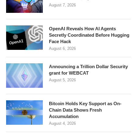
August 7, 2026
OpenAI Reveals How AI Agents
Secretly Coordinated Before Hugging
Face Hack
August 6, 2026
Announcing a Trillion Dollar Security
grant for WEBCAT
August 5, 2026
Bitcoin Holds Key Support as On-
Chain Data Shows Fresh
Accumulation
August 4, 2026