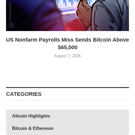
US Nonfarm Payrolls Miss Sends Bitcoin Above
$65,000
August 7, 2026
CATEGORIES
Altcoin Highlights
Bitcoin & Ethereum