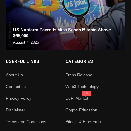
US Nonfarm Payrolls Miss Sends Bitcoin Above
$65,000
August 7, 2026
USERFUL LINKS
CATEGORIES
About Us
Press Release
Contact us
Web3 Technology
HOT
Privacy Policy
DeFi Market
Disclaimer
Crypto Education
Terms and Conditions
Bitcoin & Ethereum