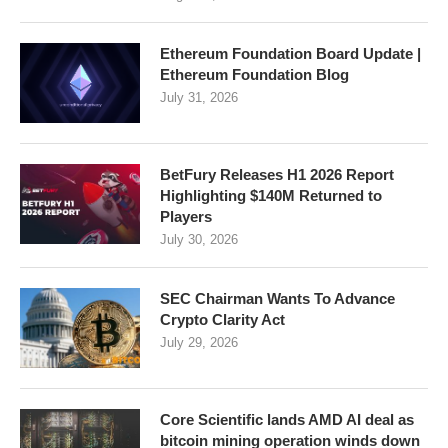
Ethereum Foundation Board Update |
Ethereum Foundation Blog
July 31, 2026
BetFury Releases H1 2026 Report
Highlighting $140M Returned to
Players
July 30, 2026
SEC Chairman Wants To Advance
Crypto Clarity Act
July 29, 2026
Core Scientific lands AMD AI deal as
bitcoin mining operation winds down