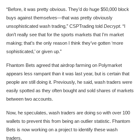
“Before, it was pretty obvious. They’d do huge $50,000 block
buys against themselves—that was pretty obviously
unsophisticated wash trading,” CSPTrading told
Decrypt
. “I
don’t really see that for the sports markets that I’m market
making; that’s the only reason I think they’ve gotten ‘more
sophisticated,’ or given up.”
Fhantom Bets agreed that airdrop farming on Polymarket
appears less rampant than it was last year, but is certain that
people are still doing it. Previously, he said, wash traders were
easily spotted as they often bought and sold shares of markets
between two accounts.
Now, he speculates, wash traders are doing so with over 100
wallets to prevent this from being an outlier statistic. Fhantom
Bets is now working on a project to identify these wash
traders.