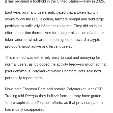
it has regained a foothold in the United States—likely in 2026.
Last year
, as many users anticipated that a token launch
would follow the U.S. election, farmers bought and sold large
positions to artificially inflate their volume. They did so in an
effort to position themselves for a larger allocation of a future
token airdrop, which are often designed to reward a crypto
protocol’s most active and fervent users.
This method was extremely easy to spot and annoying for
normal users, as it clogged the activity feed—so much so that
pseudonymous Polymarket whale
Fhantom Bets
said he’d
personally report them.
Now, both Fhantom Bets and notable Polymarket user
CSP
Trading
told
Decrypt
they believe farmers may have gotten
“more sophisticated” in their efforts, as that previous pattern
has mostly disappeared.