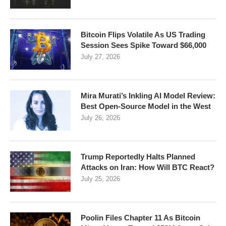
Bitcoin Flips Volatile As US Trading
Session Sees Spike Toward $66,000
July 27, 2026
Mira Murati’s Inkling AI Model Review:
Best Open-Source Model in the West
July 26, 2026
Trump Reportedly Halts Planned
Attacks on Iran: How Will BTC React?
July 25, 2026
Poolin Files Chapter 11 As Bitcoin