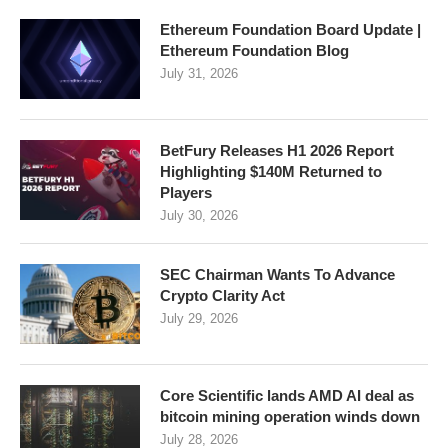
Ethereum Foundation Board Update |
Ethereum Foundation Blog
July 31, 2026
BetFury Releases H1 2026 Report
Highlighting $140M Returned to
Players
July 30, 2026
SEC Chairman Wants To Advance
Crypto Clarity Act
July 29, 2026
Core Scientific lands AMD AI deal as
bitcoin mining operation winds down
July 28, 2026