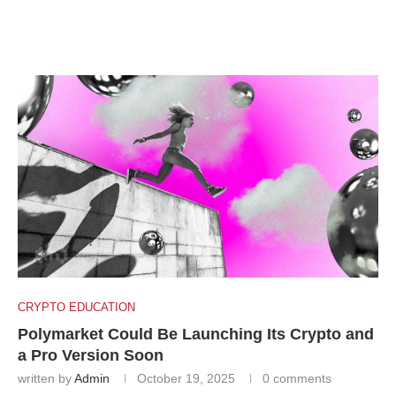
CRYPTO EDUCATION
Polymarket Could Be Launching Its Crypto and
a Pro Version Soon
written by
Admin
October 19, 2025
0 comments