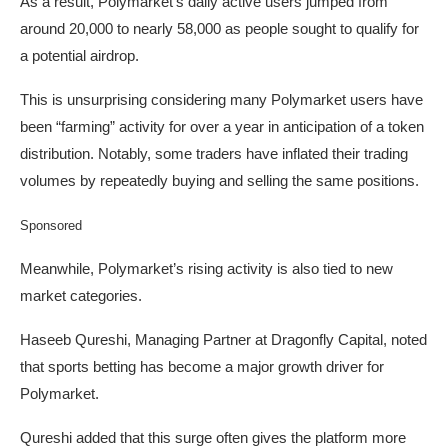
As a result, Polymarket’s daily active users jumped from
around 20,000 to nearly 58,000 as people sought to qualify for
a potential airdrop.
This is unsurprising considering many Polymarket users have
been “farming” activity for over a year in anticipation of a token
distribution. Notably, some traders have inflated their trading
volumes by repeatedly buying and selling the same positions.
Sponsored
Meanwhile, Polymarket’s rising activity is also tied to new
market categories.
Haseeb Qureshi, Managing Partner at Dragonfly Capital, noted
that sports betting has become a major growth driver for
Polymarket.
Qureshi added that this surge often gives the platform more