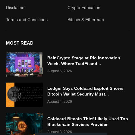
Disclaimer
Crypto Education
Terms and Conditions
Bitcoin & Ethereum
MOST READ
BeInCrypto Stage at Rio Innovation
Week: Where TradFi and...
August 6, 2026
Ledger Says Coldcard Exploit Shows
Bitcoin Wallet Security Must...
August 4, 2026
Coldcard Bitcoin Thief Likely Used Top
Blockchain Services Provider
August 3, 2026