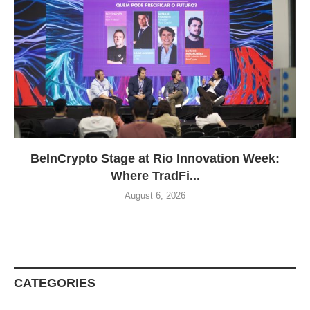
BeInCrypto Stage at Rio Innovation Week:
Where TradFi...
August 6, 2026
CATEGORIES