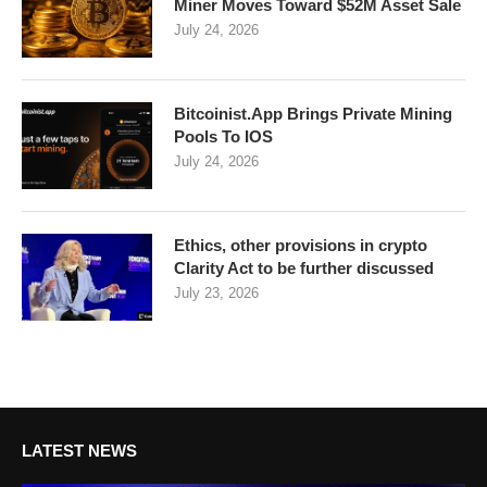
Miner Moves Toward $52M Asset Sale
July 24, 2026
Bitcoinist.App Brings Private Mining
Pools To IOS
July 24, 2026
Ethics, other provisions in crypto
Clarity Act to be further discussed
July 23, 2026
LATEST NEWS