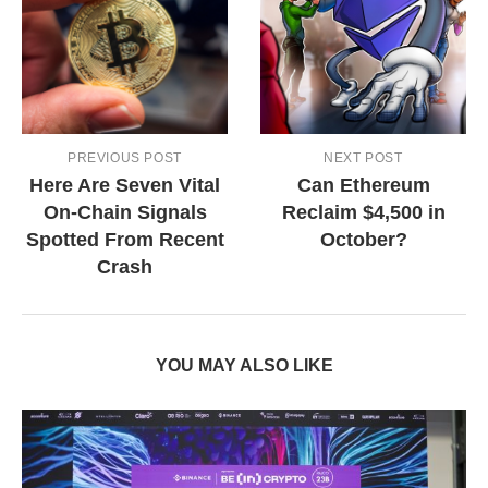
PREVIOUS POST
NEXT POST
Here Are Seven Vital
Can Ethereum
On-Chain Signals
Reclaim $4,500 in
Spotted From Recent
October?
Crash
YOU MAY ALSO LIKE