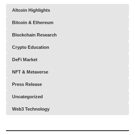
Altcoin Highlights
Bitcoin & Ethereum
Blockchain Research
Crypto Education
DeFi Market
NFT & Metaverse
Press Release
Uncategorized
Web3 Technology