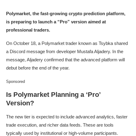
Polymarket, the fast-growing crypto prediction platform,
is preparing to launch a “Pro” version aimed at
professional traders.
On October 18, a Polymarket trader known as Tsybka shared
a Discord message from developer Mustafa Aljadery. In the
message, Aljadery confirmed that the advanced platform will
debut before the end of the year.
Sponsored
Is Polymarket Planning a ‘Pro’
Version?
The new tier is expected to include advanced analytics, faster
trade execution, and richer data feeds. These are tools
typically used by institutional or high-volume participants.