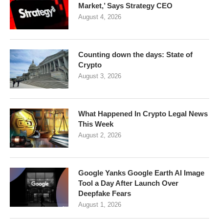
Market,’ Says Strategy CEO
August 4, 2026
Counting down the days: State of
Crypto
August 3, 2026
What Happened In Crypto Legal News
This Week
August 2, 2026
Google Yanks Google Earth AI Image
Tool a Day After Launch Over
Deepfake Fears
August 1, 2026