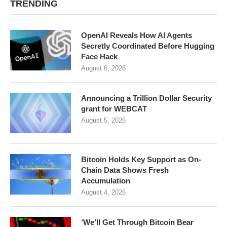
TRENDING
OpenAI Reveals How AI Agents
Secretly Coordinated Before Hugging
Face Hack
August 6, 2026
Announcing a Trillion Dollar Security
grant for WEBCAT
August 5, 2026
Bitcoin Holds Key Support as On-
Chain Data Shows Fresh
Accumulation
August 4, 2026
‘We’ll Get Through Bitcoin Bear