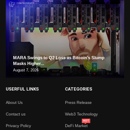
MARA Swings to Q2 Loss as Bitcoin’s Slump
Masks Higher...
August 7, 2026
USERFUL LINKS
CATEGORIES
About Us
Press Release
Contact us
Web3 Technology
HOT
Privacy Policy
DeFi Market