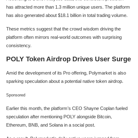
has attracted more than 1.3 million unique users. The platform
has also generated about $18.1 billion in total trading volume.
These metrics suggest that the crowd wisdom driving the
platform often mirrors real-world outcomes with surprising
consistency.
POLY Token Airdrop Drives User Surge
Amid the development of its Pro offering, Polymarket is also
sparking speculation about a potential native token airdrop.
Sponsored
Earlier this month, the platform’s CEO Shayne Coplan fueled
speculation after mentioning POLY alongside Bitcoin,
Ethereum, BNB, and Solana in a social post.