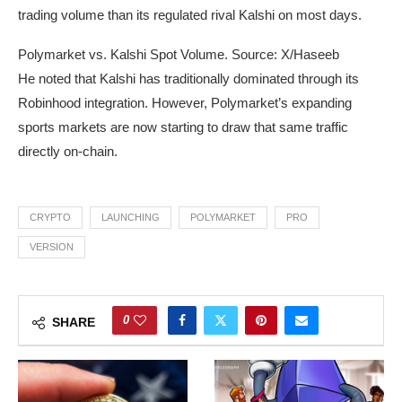
trading volume than its regulated rival Kalshi on most days.
Polymarket vs. Kalshi Spot Volume. Source: X/Haseeb
He noted that Kalshi has traditionally dominated through its
Robinhood integration. However, Polymarket’s expanding
sports markets are now starting to draw that same traffic
directly on-chain.
CRYPTO
LAUNCHING
POLYMARKET
PRO
VERSION
0
SHARE