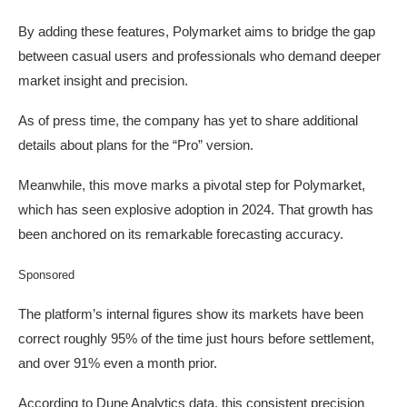
By adding these features, Polymarket aims to bridge the gap
between casual users and professionals who demand deeper
market insight and precision.
As of press time, the company has yet to share additional
details about plans for the “Pro” version.
Meanwhile, this move marks a pivotal step for Polymarket,
which has seen explosive adoption in 2024. That growth has
been anchored on its remarkable forecasting accuracy.
Sponsored
The platform’s internal figures show its markets have been
correct roughly 95% of the time just hours before settlement,
and over 91% even a month prior.
According to Dune Analytics data, this consistent precision