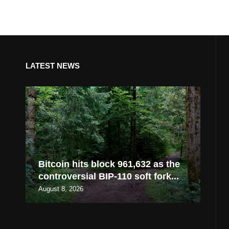
LATEST NEWS
Bitcoin hits block 961,632 as the
controversial BIP-110 soft fork...
August 8, 2026