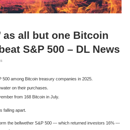
 as all but one Bitcoin
to beat S&P 500 – DL News
ts
 500 among Bitcoin treasury companies in 2025.
rwater on their purchases.
vember from 168 Bitcoin in July.
 falling apart.
form the bellwether S&P 500 — which returned investors 16% —