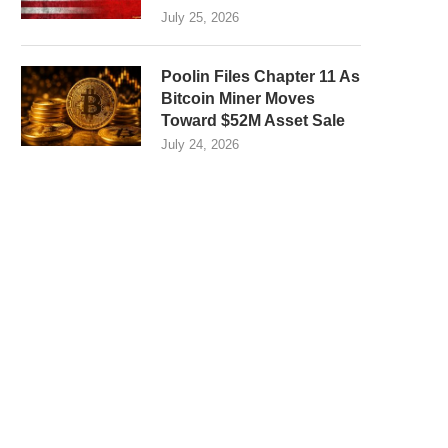
July 25, 2026
Poolin Files Chapter 11 As
Bitcoin Miner Moves
Toward $52M Asset Sale
July 24, 2026