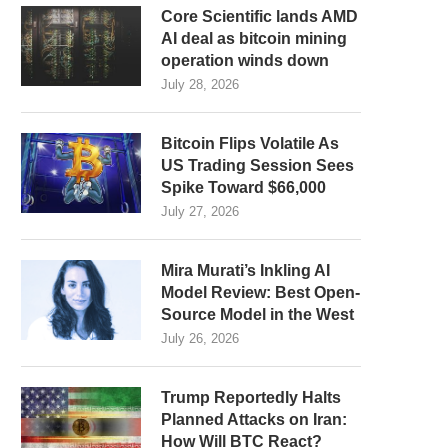
Core Scientific lands AMD
AI deal as bitcoin mining
operation winds down
July 28, 2026
Bitcoin Flips Volatile As
US Trading Session Sees
Spike Toward $66,000
July 27, 2026
Mira Murati’s Inkling AI
Model Review: Best Open-
Source Model in the West
July 26, 2026
Trump Reportedly Halts
Planned Attacks on Iran:
How Will BTC React?