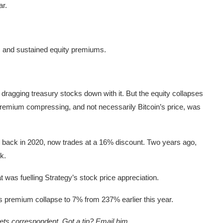
ar.
s and sustained equity premiums.
 dragging treasury stocks down with it. But the equity collapses
 premium compressing, and not necessarily Bitcoin’s price, was
in back in 2020, now trades at a 16% discount. Two years ago,
k.
t was fuelling Strategy’s stock price appreciation.
s premium collapse to 7% from 237% earlier this year.
ts correspondent. Got a tip? Email him