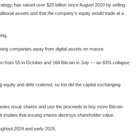
ategy, has raised over $20 billion since August 2020 by selling
aditional assets and that the company’s equity would trade at a
ing.
turning companies away from digital assets en masse.
n from 55 in October and 168 Bitcoin in July — an 83% collapse
ng equity and debt cratered, so too did the capital exchanging
nies issue shares and use the proceeds to buy more Bitcoin
unt implies that issuing shares destroys shareholder value.
roughout 2024 and early 2025.