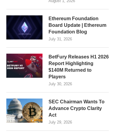
August 1, 2026
Ethereum Foundation
Board Update | Ethereum
Foundation Blog
July 31, 2026
BetFury Releases H1 2026
Report Highlighting
$140M Returned to
Players
July 30, 2026
SEC Chairman Wants To
Advance Crypto Clarity
Act
July 29, 2026