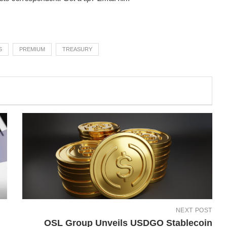
S
PREMIUM
TREASURY
NEXT POST
OSL Group Unveils USDGO Stablecoin