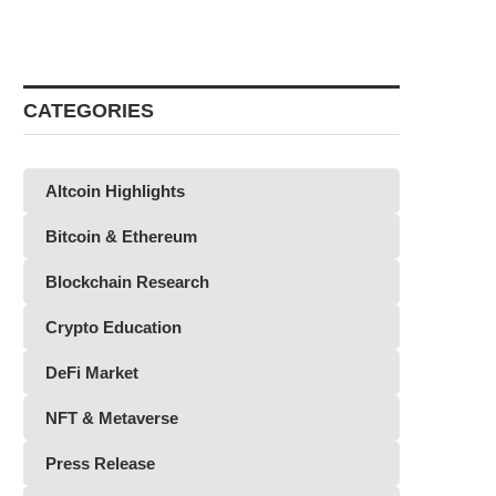
CATEGORIES
Altcoin Highlights
Bitcoin & Ethereum
Blockchain Research
Crypto Education
DeFi Market
NFT & Metaverse
Press Release