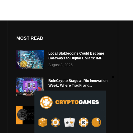
MOST READ
Local Stablecoins Could Become
Gateways to Digital Dollars: IMF
August 8, 2026
BeInCrypto Stage at Rio Innovation
Week: Where TradFi and...
August 6, 2026
Ledger Says Coldcard Exploit
Shows Bitcoin Wallet Security
Must...
August 4, 2026