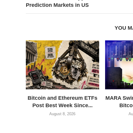
Prediction Markets in US
YOU M
Bitcoin and Ethereum ETFs
MARA Swin
Post Best Week Since...
Bitco
August 8, 2026
Au