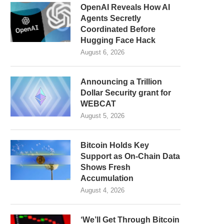
OpenAI Reveals How AI
Agents Secretly
Coordinated Before
Hugging Face Hack
August 6, 2026
Announcing a Trillion
Dollar Security grant for
WEBCAT
August 5, 2026
Bitcoin Holds Key
Support as On-Chain Data
Shows Fresh
Accumulation
August 4, 2026
‘We’ll Get Through Bitcoin