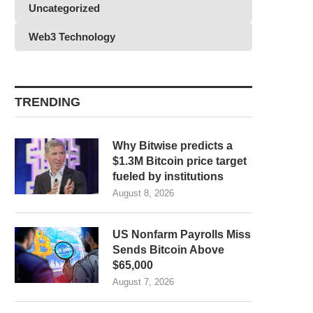
Uncategorized
Web3 Technology
TRENDING
Why Bitwise predicts a
$1.3M Bitcoin price target
fueled by institutions
August 8, 2026
US Nonfarm Payrolls Miss
Sends Bitcoin Above
$65,000
August 7, 2026