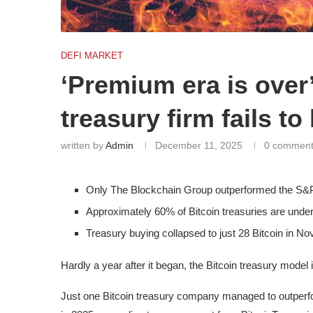
DEFI MARKET
‘Premium era is over’
treasury firm fails 
written by
Admin
December 11, 2025
0 commen
Only The Blockchain Group outperformed the S&P
Approximately 60% of Bitcoin treasuries are unde
Treasury buying collapsed to just 28 Bitcoin in No
Hardly a year after it began, the Bitcoin treasury model is
Just one Bitcoin treasury company managed to outper