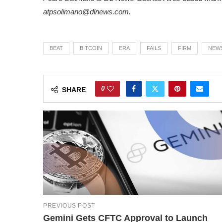
at
psolimano@dlnews.com
.
BEAT
BITCOIN
ERA
FAILS
FIRM
NEW
0
SHARE
PREVIOUS POST
Gemini Gets CFTC Approval to Launch