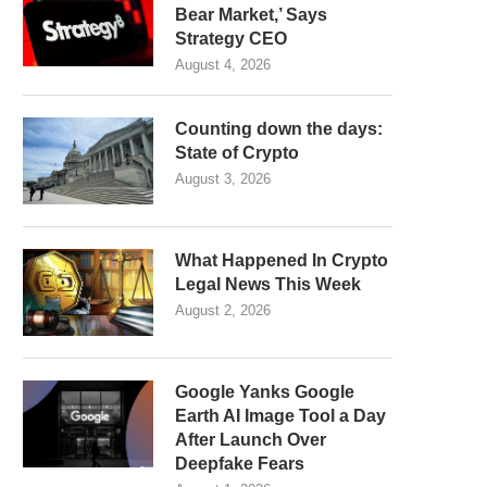
Bear Market,’ Says
Strategy CEO
August 4, 2026
Counting down the days:
State of Crypto
August 3, 2026
What Happened In Crypto
Legal News This Week
August 2, 2026
Google Yanks Google
Earth AI Image Tool a Day
After Launch Over
Deepfake Fears