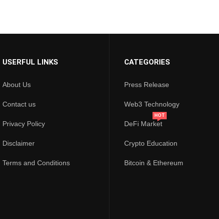
USERFUL LINKS
CATEGORIES
About Us
Press Release
Contact us
Web3 Technology
HOT
Privacy Policy
DeFi Market
Disclaimer
Crypto Education
Terms and Conditions
Bitcoin & Ethereum