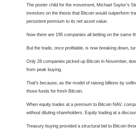
The poster child for the movement, Michael Saylor’s Str
investors on the thesis that Bitcoin would outperform tr
persistent premium to its net asset value.
Now there are 195 companies all betting on the same th
But the trade, once profitable, is now breaking down, 
Only 28 companies picked up Bitcoin in November, dow
from peak buying.
That’s because, as the model of raising billions by selli
those funds for fresh Bitcoin.
When equity trades at a premium to Bitcoin NAV, compa
without diluting shareholders. Equity trading at a disco
Treasury buying provided a structural bid to Bitcoin th