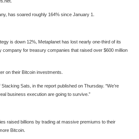
s.net.
ny, has soared roughly 164% since January 1.
gy is down 12%, Metaplanet has lost nearly one-third of its
y company for treasury companies that raised over $600 million
r on their Bitcoin investments.
Stacking Sats, in the report published on Thursday. “We’re
real business execution are going to survive.”
s raised billions by trading at massive premiums to their
 more Bitcoin.