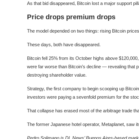
As that bid disappeared, Bitcoin lost a major support pill
Price drops premium drops
The model depended on two things: rising Bitcoin price
These days, both have disappeared.
Bitcoin fell 25% from its October highs above $120,000,
were far worse than Bitcoin’s decline — revealing that
destroying shareholder value.
Strategy, the first company to begin scooping up Bitco
investors were paying a sevenfold premium for the stoc
That collapse has erased most of the arbitrage trade tha
The former Japanese hotel operator, Metaplanet, saw it
Pedro Solimano is DL News’ Buenos Aires-based marke