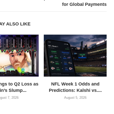
for Global Payments
AY ALSO LIKE
gs to Q2 Loss as
NFL Week 1 Odds and
in’s Slump...
Predictions: Kalshi vs....
gust 7, 2026
August 5, 2026