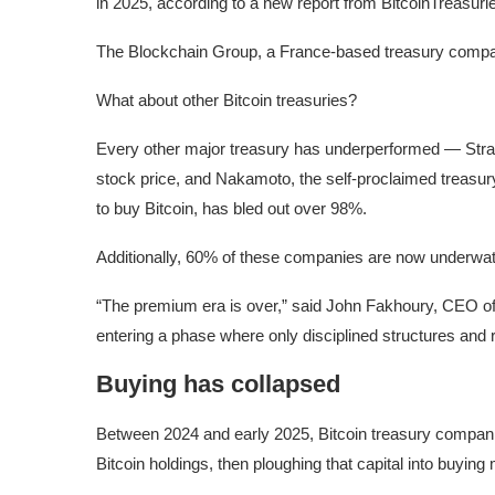
in 2025, according to a new report from BitcoinTreasurie
The Blockchain Group, a France-based treasury compa
What about other Bitcoin treasuries?
Every other major treasury has underperformed — Strate
stock price, and Nakamoto, the self-proclaimed treasur
to buy Bitcoin, has bled out over 98%.
Additionally, 60% of these companies are now underwate
“The premium era is over,” said John Fakhoury, CEO of 
entering a phase where only disciplined structures and 
Buying has collapsed
Between 2024 and early 2025, Bitcoin treasury companie
Bitcoin holdings, then ploughing that capital into buying