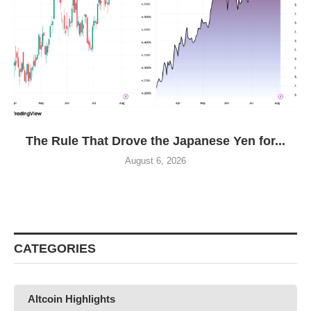
The Rule That Drove the Japanese Yen for...
August 6, 2026
CATEGORIES
Altcoin Highlights