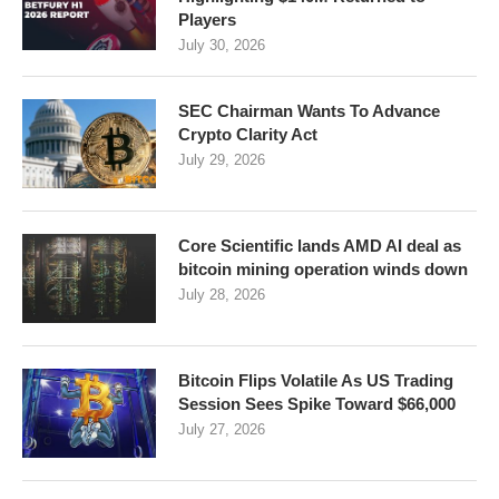
Players
July 30, 2026
SEC Chairman Wants To Advance
Crypto Clarity Act
July 29, 2026
Core Scientific lands AMD AI deal as
bitcoin mining operation winds down
July 28, 2026
Bitcoin Flips Volatile As US Trading
Session Sees Spike Toward $66,000
July 27, 2026