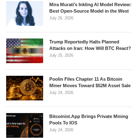
Mira Murati’s Inkling AI Model Review:
Best Open-Source Model in the West
July 26, 2026
Trump Reportedly Halts Planned
Attacks on Iran: How Will BTC React?
July 25, 2026
Poolin Files Chapter 11 As Bitcoin
Miner Moves Toward $52M Asset Sale
July 24, 2026
Bitcoinist.App Brings Private Mining
Pools To IOS
July 24, 2026