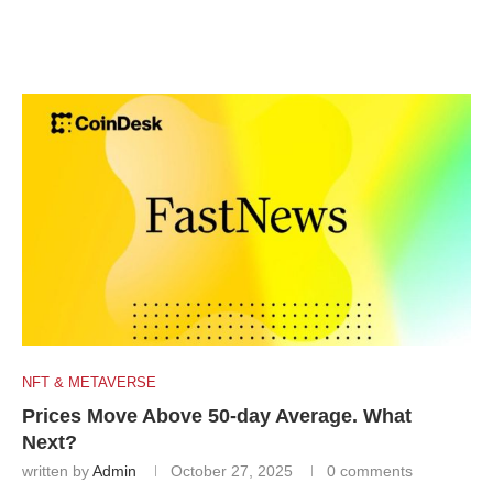
NFT & METAVERSE
Prices Move Above 50-day Average. What
Next?
written by
Admin
October 27, 2025
0 comments