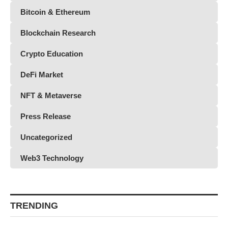
Bitcoin & Ethereum
Blockchain Research
Crypto Education
DeFi Market
NFT & Metaverse
Press Release
Uncategorized
Web3 Technology
TRENDING