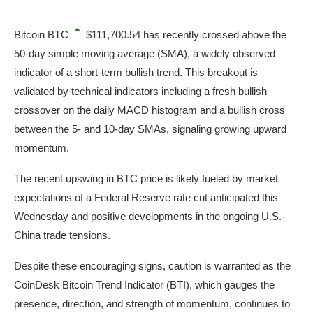
Bitcoin
BTC
$111,700.54
has recently crossed above the
50-day simple moving average (SMA), a widely observed
indicator of a short-term bullish trend. This breakout is
validated by technical indicators including a fresh bullish
crossover on the daily MACD histogram and a bullish cross
between the 5- and 10-day SMAs, signaling growing upward
momentum.
The recent upswing in BTC price is likely fueled by market
expectations of a Federal Reserve rate cut anticipated this
Wednesday and positive developments in the ongoing U.S.-
China trade tensions.
Despite these encouraging signs, caution is warranted as the
CoinDesk Bitcoin Trend Indicator (BTI), which gauges the
presence, direction, and strength of momentum, continues to