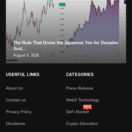
The Rule That Drove the Japanese Yen for Decades
Just...
August 6, 2026
USERFUL LINKS
CATEGORIES
About Us
Press Release
Contact us
Web3 Technology
HOT
Privacy Policy
DeFi Market
Disclaimer
Crypto Education