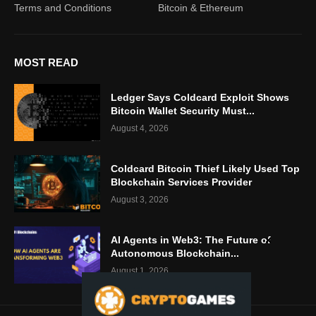
Terms and Conditions
Bitcoin & Ethereum
MOST READ
Ledger Says Coldcard Exploit Shows
Bitcoin Wallet Security Must...
August 4, 2026
Coldcard Bitcoin Thief Likely Used Top
Blockchain Services Provider
August 3, 2026
AI Agents in Web3: The Future of
Autonomous Blockchain...
August 1, 2026