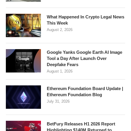
What Happened In Crypto Legal News
This Week
August 2, 2026
Google Yanks Google Earth AI Image
Tool a Day After Launch Over
Deepfake Fears
August 1, 2026
Ethereum Foundation Board Update |
Ethereum Foundation Blog
July 31, 2026
BetFury Releases H1 2026 Report
Highlighting $140M Returned to