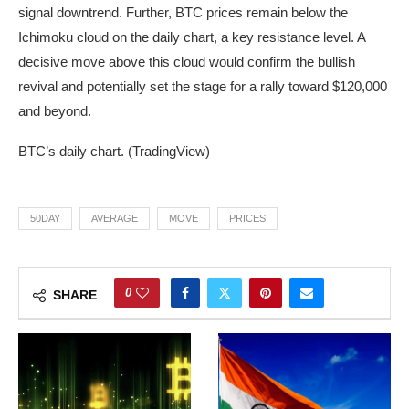
signal downtrend. Further, BTC prices remain below the
Ichimoku cloud on the daily chart, a key resistance level. A
decisive move above this cloud would confirm the bullish
revival and potentially set the stage for a rally toward $120,000
and beyond.
BTC’s daily chart. (TradingView)
50DAY
AVERAGE
MOVE
PRICES
0
SHARE