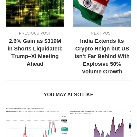
PREVIOUS POST
NEXT POST
2.6% Gain as $319M
India Extends Its
in Shorts Liquidated;
Crypto Reign but US
Trump–Xi Meeting
Isn’t Far Behind With
Ahead
Explosive 50%
Volume Growth
YOU MAY ALSO LIKE