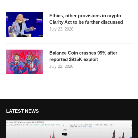
Ethics, other provisions in crypto
Clarity Act to be further discussed
July 23, 2026
Balance Coin crashes 99% after
reported $915K exploit
July 22, 2026
LATEST NEWS