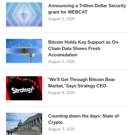
Announcing a Trillion Dollar Security
grant for WEBCAT
August 5, 2026
Bitcoin Holds Key Support as On-
Chain Data Shows Fresh
Accumulation
August 4, 2026
‘We’ll Get Through Bitcoin Bear
Market,’ Says Strategy CEO
August 4, 2026
Counting down the days: State of
Crypto
August 3, 2026