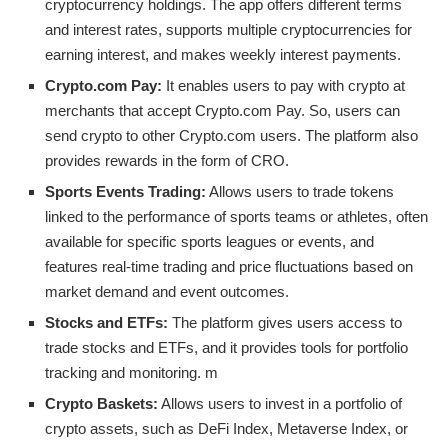
cryptocurrency holdings. The app offers different terms
and interest rates, supports multiple cryptocurrencies for
earning interest, and makes weekly interest payments.
Crypto.com Pay:
It enables users to pay with crypto at
merchants that accept Crypto.com Pay. So, users can
send crypto to other Crypto.com users. The platform also
provides rewards in the form of CRO.
Sports Events Trading:
Allows users to trade tokens
linked to the performance of sports teams or athletes, often
available for specific sports leagues or events, and
features real-time trading and price fluctuations based on
market demand and event outcomes.
Stocks and ETFs:
The platform gives users access to
trade stocks and ETFs, and it provides tools for portfolio
tracking and monitoring. m
Crypto Baskets:
Allows users to invest in a portfolio of
crypto assets, such as DeFi Index, Metaverse Index, or