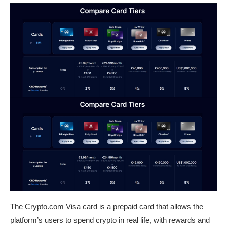
The Crypto.com Visa card is a prepaid card that allows the
platform’s users to spend crypto in real life, with rewards and