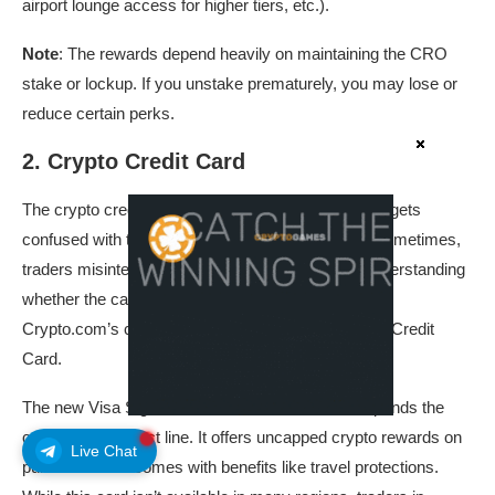
airport lounge access for higher tiers, etc.).
Note
: The rewards depend heavily on maintaining the CRO
stake or lockup. If you unstake prematurely, you may lose or
reduce certain perks.
2. Crypto Credit Card
The crypto credit card offered by Crypto.com often gets
confused with the Visa card discussed above, or sometimes,
traders misinterpret it for its literal meaning (misunderstanding
whether the card is credit or prepaid). Meanwhile,
Crypto.com’s credit card is the new Visa Signature Credit
Card.
The new Visa Signature Credit Card in the US expands the
company’s product line. It offers uncapped crypto rewards on
Live Chat
purchases and comes with benefits like travel protections.