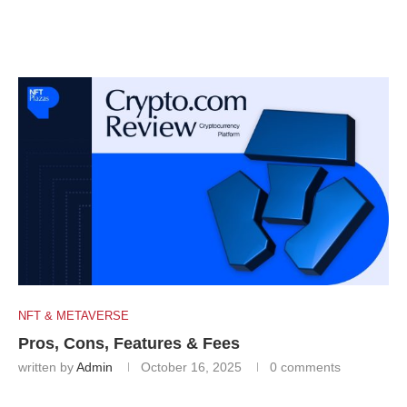
NFT & METAVERSE
Pros, Cons, Features & Fees
written by
Admin
October 16, 2025
0 comments