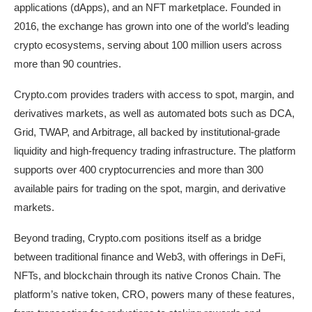
applications (dApps), and an NFT marketplace. Founded in
2016, the exchange has grown into one of the world’s leading
crypto ecosystems, serving about 100 million users across
more than 90 countries.
Crypto.com provides traders with access to spot, margin, and
derivatives markets, as well as automated bots such as DCA,
Grid, TWAP, and Arbitrage, all backed by institutional-grade
liquidity and high-frequency trading infrastructure. The platform
supports over 400 cryptocurrencies and more than 300
available pairs for trading on the spot, margin, and derivative
markets.
Beyond trading, Crypto.com positions itself as a bridge
between traditional finance and Web3, with offerings in DeFi,
NFTs, and blockchain through its native Cronos Chain. The
platform’s native token, CRO, powers many of these features,