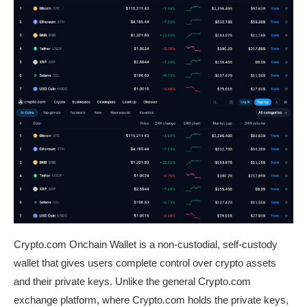
Crypto.com Onchain Wallet
is a non-custodial, self-custody
wallet that gives users complete control over crypto assets
and their private keys. Unlike the general Crypto.com
exchange platform, where Crypto.com holds the private keys,