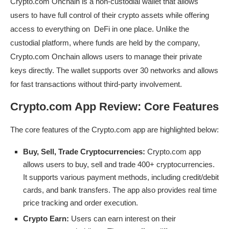
Crypto.com Onchain is a non-custodial wallet that allows
users to have full control of their crypto assets while offering
access to everything on DeFi in one place. Unlike the
custodial platform, where funds are held by the company,
Crypto.com Onchain allows users to manage their private
keys directly. The wallet supports over 30 networks and allows
for fast transactions without third-party involvement.
Crypto.com App Review: Core Features
The core features of the Crypto.com app are highlighted below:
Buy, Sell, Trade Cryptocurrencies:
Crypto.com app
allows users to buy, sell and trade 400+ cryptocurrencies.
It supports various payment methods, including credit/debit
cards, and bank transfers. The app also provides real time
price tracking and order execution.
Crypto Earn:
Users can earn interest on their