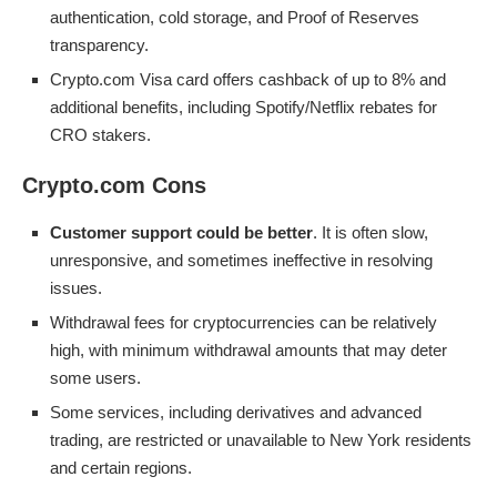
authentication, cold storage, and Proof of Reserves
transparency.
Crypto.com Visa card offers cashback of up to 8% and
additional benefits, including Spotify/Netflix rebates for
CRO stakers.
Crypto.com Cons
Customer support could be better
. It is often slow,
unresponsive, and sometimes ineffective in resolving
issues.
Withdrawal fees for cryptocurrencies can be relatively
high, with minimum withdrawal amounts that may deter
some users.
Some services, including derivatives and advanced
trading, are restricted or unavailable to New York residents
and certain regions.