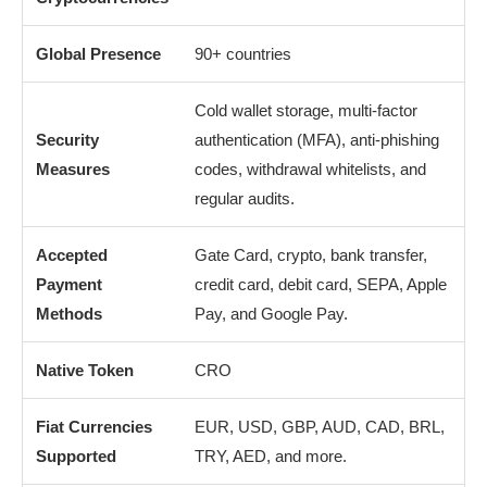
Global Presence
90+ countries
Cold wallet storage, multi-factor
Security
authentication (MFA), anti-phishing
Measures
codes, withdrawal whitelists, and
regular audits.
Accepted
Gate Card, crypto, bank transfer,
Payment
credit card, debit card, SEPA, Apple
Methods
Pay, and Google Pay.
Native Token
CRO
Fiat Currencies
EUR, USD, GBP, AUD, CAD, BRL,
Supported
TRY, AED, and more.