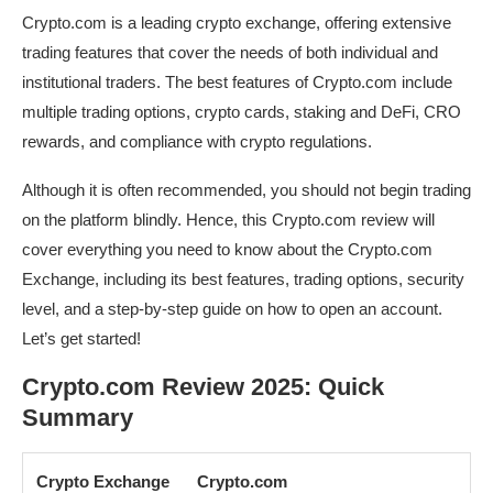
Crypto.com is a leading crypto exchange, offering extensive
trading features that cover the needs of both individual and
institutional traders. The best features of Crypto.com include
multiple trading options, crypto cards, staking and DeFi, CRO
rewards, and compliance with crypto regulations.
Although it is often recommended, you should not begin trading
on the platform blindly. Hence, this Crypto.com review will
cover everything you need to know about the Crypto.com
Exchange, including its best features, trading options, security
level, and a step-by-step guide on how to open an account.
Let’s get started!
Crypto.com Review 2025: Quick
Summary
Crypto Exchange
Crypto.com