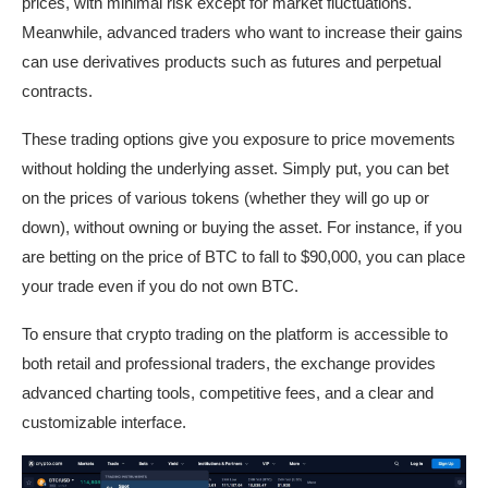
prices, with minimal risk except for market fluctuations.
Meanwhile, advanced traders who want to increase their gains
can use derivatives products such as futures and perpetual
contracts.
These trading options give you exposure to price movements
without holding the underlying asset. Simply put, you can bet
on the prices of various tokens (whether they will go up or
down), without owning or buying the asset. For instance, if you
are betting on the price of BTC to fall to $90,000, you can place
your trade even if you do not own BTC.
To ensure that crypto trading on the platform is accessible to
both retail and professional traders, the exchange provides
advanced charting tools, competitive fees, and a clear and
customizable interface.