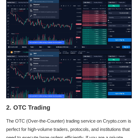
2. OTC Trading
The OTC (Over-the-Counter) trading service on Crypto.com is
perfect for high-volume traders, protocols, and institutions that
need to execute large orders efficiently. If you are a private