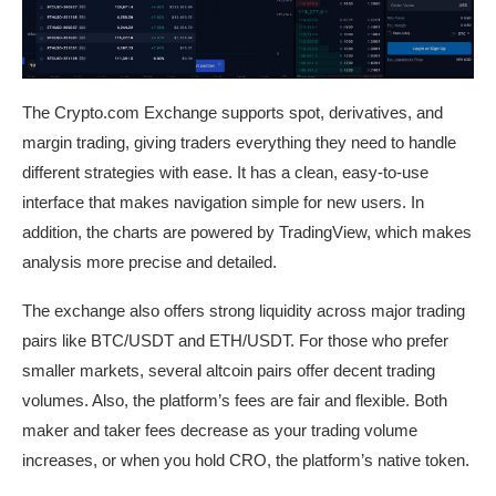
The Crypto.com Exchange supports spot, derivatives, and
margin trading, giving traders everything they need to handle
different strategies with ease. It has a clean, easy-to-use
interface that makes navigation simple for new users. In
addition, the charts are powered by TradingView, which makes
analysis more precise and detailed.
The exchange also offers strong liquidity across major trading
pairs like BTC/USDT and ETH/USDT. For those who prefer
smaller markets, several altcoin pairs offer decent trading
volumes. Also, the platform’s fees are fair and flexible. Both
maker and taker fees decrease as your trading volume
increases, or when you hold CRO, the platform’s native token.