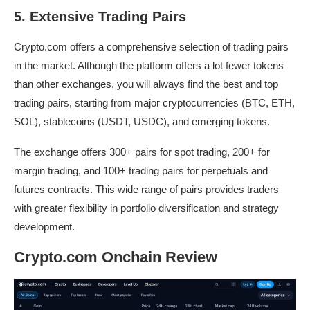
5. Extensive Trading Pairs
Crypto.com offers a comprehensive selection of trading pairs
in the market. Although the platform offers a lot fewer tokens
than other exchanges, you will always find the best and top
trading pairs, starting from major cryptocurrencies (BTC, ETH,
SOL), stablecoins (USDT, USDC), and emerging tokens.
The exchange offers 300+ pairs for spot trading, 200+ for
margin trading, and 100+ trading pairs for perpetuals and
futures contracts. This wide range of pairs provides traders
with greater flexibility in portfolio diversification and strategy
development.
Crypto.com Onchain Review