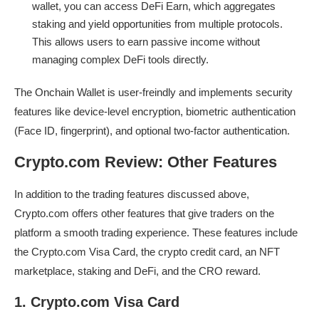
wallet, you can access DeFi Earn, which aggregates
staking and yield opportunities from multiple protocols.
This allows users to earn passive income without
managing complex DeFi tools directly.
The Onchain Wallet is user-freindly and implements security
features like device-level encryption, biometric authentication
(Face ID, fingerprint), and optional two-factor authentication.
Crypto.com Review: Other Features
In addition to the trading features discussed above,
Crypto.com offers other features that give traders on the
platform a smooth trading experience. These features include
the Crypto.com Visa Card, the crypto credit card, an NFT
marketplace, staking and DeFi, and the CRO reward.
1. Crypto.com Visa Card