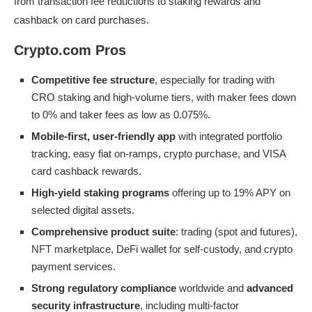
from transaction fee reductions to staking rewards and
cashback on card purchases.
Crypto.com Pros
Competitive fee structure
, especially for trading with
CRO staking and high-volume tiers, with maker fees down
to 0% and taker fees as low as 0.075%.
Mobile-first, user-friendly app
with integrated portfolio
tracking, easy fiat on-ramps, crypto purchase, and VISA
card cashback rewards.
High-yield staking programs
offering up to 19% APY on
selected digital assets.
Comprehensive product suite
: trading (spot and futures),
NFT marketplace, DeFi wallet for self-custody, and crypto
payment services.
Strong regulatory compliance
worldwide and
advanced
security infrastructure
, including multi-factor