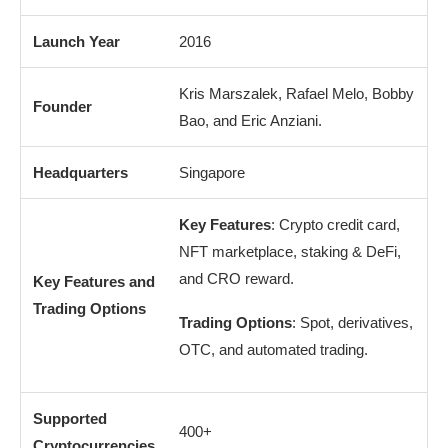
Launch Year
2016
Kris Marszalek, Rafael Melo, Bobby
Founder
Bao, and Eric Anziani.
Headquarters
Singapore
Key Features
: Crypto credit card,
NFT marketplace, staking & DeFi,
and CRO reward.
Key Features and
Trading Options
Trading Options
: Spot, derivatives,
OTC, and automated trading.
Supported
400+
Cryptocurrencies