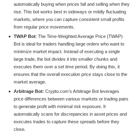
automatically buying when prices fall and selling when they
rise. This bot works best in sideways or mildly fluctuating
markets, where you can capture consistent small profits
from regular price movements.
TWAP Bot
: The Time-Weighted Average Price (TWAP)
Bot is ideal for traders handling large orders who want to
minimize market impact. Instead of executing a single
large trade, the bot divides it into smaller chunks and
executes them over a set time period. By doing this, it
ensures that the overall execution price stays close to the
market average.
Arbitrage Bot:
Crypto.com’s Arbitrage Bot leverages
price differences between various markets or trading pairs
to generate profit with minimal risk exposure. It
automatically scans for discrepancies in asset prices and
executes trades to capture these spreads before they
close.