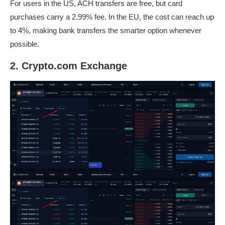
For users in the US, ACH transfers are free, but card
purchases carry a 2.99% fee. In the EU, the cost can reach up
to 4%, making bank transfers the smarter option whenever
possible.
2. Crypto.com Exchange