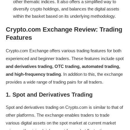
other thematic indices. It also offers a simplified way to
diversify crypto holdings, and balances the digital assets
within the basket based on its underlying methodology.
Crypto.com Exchange Review: Trading
Features
Crypto.com Exchange
offers various trading features for both
experienced and beginner traders. These features include spot
and derivatives trading, OTC trading, automated trading,
and high-frequency trading
. In addition to this, the exchange
provides a wide range of trading pairs for all traders.
1. Spot and Derivatives Trading
Spot and derivatives trading on Crypto.com is similar to that of
other platforms. The exchange enables traders to trade
various digital assets on the spot market at current market