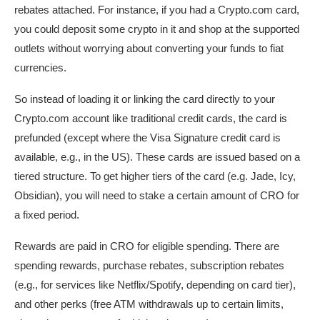
rebates attached. For instance, if you had a Crypto.com card,
you could deposit some crypto in it and shop at the supported
outlets without worrying about converting your funds to fiat
currencies.
So instead of loading it or linking the card directly to your
Crypto.com account like traditional credit cards, the card is
prefunded (except where the Visa Signature credit card is
available, e.g., in the US). These cards are issued based on a
tiered structure. To get higher tiers of the card (e.g. Jade, Icy,
Obsidian), you will need to stake a certain amount of CRO for
a fixed period.
Rewards are paid in CRO for eligible spending. There are
spending rewards, purchase rebates, subscription rebates
(e.g., for services like Netflix/Spotify, depending on card tier),
and other perks (free ATM withdrawals up to certain limits,