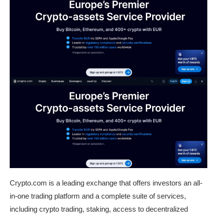
Crypto.com is a leading exchange that offers investors an all-
in-one trading platform and a complete suite of services,
including crypto trading, staking, access to decentralized