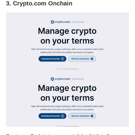
3. Crypto.com Onchain