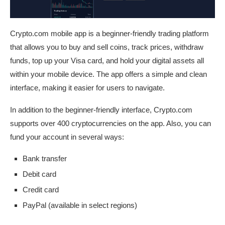
Crypto.com mobile app is a beginner-friendly trading platform
that allows you to buy and sell coins, track prices, withdraw
funds, top up your Visa card, and hold your digital assets all
within your mobile device. The app offers a simple and clean
interface, making it easier for users to navigate.
In addition to the beginner-friendly interface, Crypto.com
supports over 400 cryptocurrencies on the app. Also, you can
fund your account in several ways:
Bank transfer
Debit card
Credit card
PayPal (available in select regions)