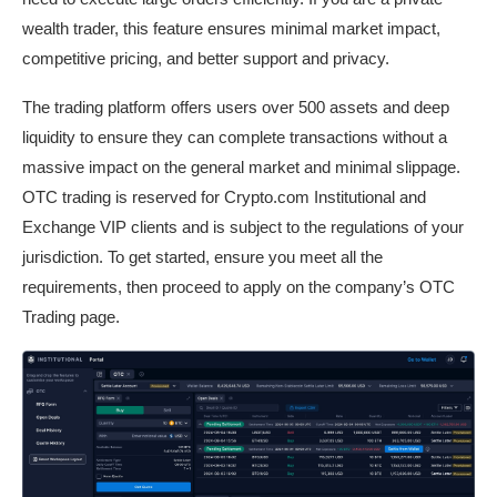
wealth trader, this feature ensures minimal market impact,
competitive pricing, and better support and privacy.
The trading platform offers users over 500 assets and deep
liquidity to ensure they can complete transactions without a
massive impact on the general market and minimal slippage.
OTC trading is reserved for Crypto.com Institutional and
Exchange VIP clients and is subject to the regulations of your
jurisdiction. To get started, ensure you meet all the
requirements, then proceed to apply on the company’s OTC
Trading page.