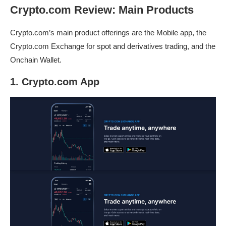
Crypto.com Review: Main Products
Crypto.com’s main product offerings are the Mobile app, the
Crypto.com Exchange for spot and derivatives trading, and the
Onchain Wallet.
1. Crypto.com App