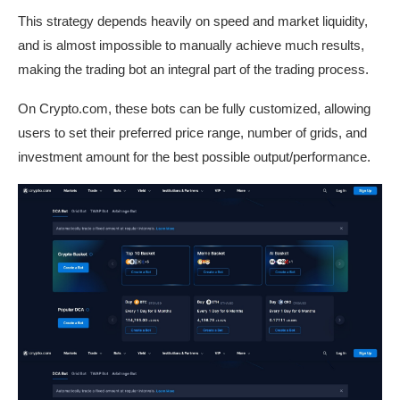
This strategy depends heavily on speed and market liquidity,
and is almost impossible to manually achieve much results,
making the trading bot an integral part of the trading process.
On Crypto.com, these bots can be fully customized, allowing
users to set their preferred price range, number of grids, and
investment amount for the best possible output/performance.