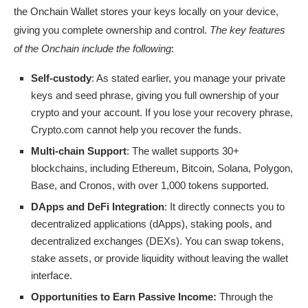
the Onchain Wallet stores your keys locally on your device,
giving you complete ownership and control.
The key features
of the Onchain include the following
:
Self-custody
: As stated earlier, you manage your private
keys and seed phrase, giving you full ownership of your
crypto and your account. If you lose your recovery phrase,
Crypto.com cannot help you recover the funds.
Multi-chain Support
: The wallet supports 30+
blockchains, including Ethereum, Bitcoin, Solana, Polygon,
Base, and Cronos, with over 1,000 tokens supported.
DApps and DeFi Integration
: It directly connects you to
decentralized applications (dApps), staking pools, and
decentralized exchanges (DEXs). You can swap tokens,
stake assets, or provide liquidity without leaving the wallet
interface.
Opportunities to Earn Passive Income:
Through the