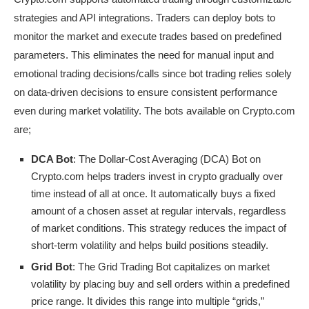
strategies and API integrations. Traders can deploy bots to
monitor the market and execute trades based on predefined
parameters. This eliminates the need for manual input and
emotional trading decisions/calls since bot trading relies solely
on data-driven decisions to ensure consistent performance
even during market volatility. The bots available on Crypto.com
are;
DCA Bot
: The Dollar-Cost Averaging (DCA) Bot on
Crypto.com helps traders invest in crypto gradually over
time instead of all at once. It automatically buys a fixed
amount of a chosen asset at regular intervals, regardless
of market conditions. This strategy reduces the impact of
short-term volatility and helps build positions steadily.
Grid Bot
: The Grid Trading Bot capitalizes on market
volatility by placing buy and sell orders within a predefined
price range. It divides this range into multiple “grids,”