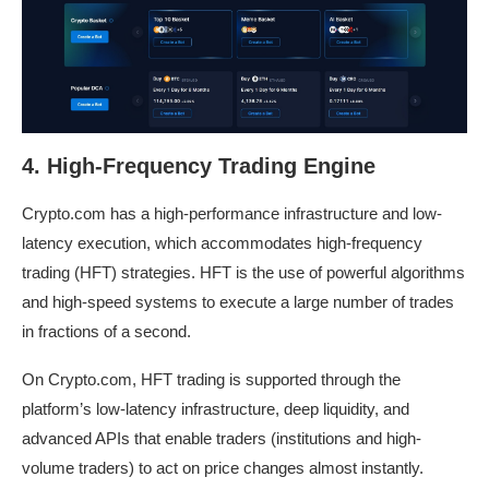
4. High-Frequency Trading Engine
Crypto.com has a high-performance infrastructure and low-
latency execution, which accommodates high-frequency
trading (HFT) strategies. HFT is the use of powerful algorithms
and high-speed systems to execute a large number of trades
in fractions of a second.
On Crypto.com, HFT trading is supported through the
platform’s low-latency infrastructure, deep liquidity, and
advanced APIs that enable traders (institutions and high-
volume traders) to act on price changes almost instantly.