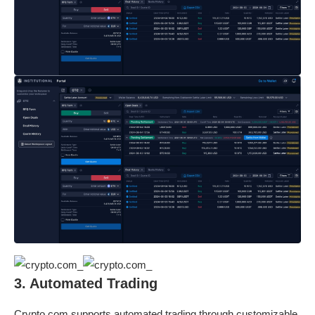
3. Automated Trading
Crypto.com supports automated trading through customizable