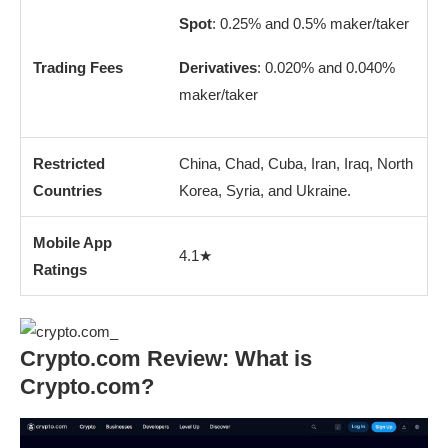
Spot
: 0.25% and 0.5% maker/taker
Trading Fees
Derivatives
: 0.020% and 0.040%
maker/taker
Restricted
China, Chad, Cuba, Iran, Iraq, North
Countries
Korea, Syria, and Ukraine.
Mobile App
4.1★
Ratings
Crypto.com Review: What is
Crypto.com?